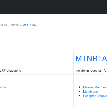
teraction (PubMedID
26514267
)
MTNR1A
LRP chaperone
melatonin receptor 1A
ulum
Plasma Membra
Membrane
Receptor Compl