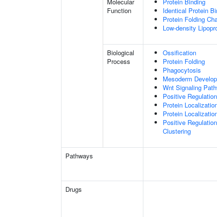
Molecular
Protein Binding
Function
Identical Protein B
Protein Folding Ch
Low-density Lipopro
Biological
Ossification
Process
Protein Folding
Phagocytosis
Mesoderm Develo
Wnt Signaling Pat
Positive Regulatio
Protein Localizatio
Protein Localizat
Positive Regulatio
Clustering
Pathways
Drugs