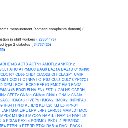
toms measurement (somatic complaints domain) (
stion in shift workers (
28364478
)
ted type 2 diabetes (
34737425
)
55
)
ABHD14B
ACTB
ACTN1
AMOTL2
ANKRD12
SCL1
ATIC
ATP5MC3
BAG6
BAZ1A
BAZ1B
C10orf90
CCDC167
CD99
CHD4
CIAO2B
CIT
CLASP1
CMIP
COMT
COX11
CTNNA1
CTPS2
CUL3
CUL7
CYP27C1
52
DPM1
ECE1
ECE2
EEF1G
EMC7
EMD
ENO2
FAM241B
FDXR
FLNA
FN1
FSTL1
GALNS
GAPDH
IN2
GFPT2
GNA11
GNA13
GNAI1
GNAI2
GNAI3
H2AC6
HDAC10
HIVEP2
HMGN2
HMOX2
HNRNPA0
O9
IRS4
ITPR3
KLHL12
KLHL20
KLHL5
KPNB1
8
LAPTM4A
LIPE
LPP
LRP3
LRRC59
MAMLD1
MCC
MPDZ
MTNR1B
MYO9A
NAP1L1
NAP1L4
NAP1L5
B10
PDIA6
PEX14
PGRMC1
PKD1L2
PPP2R3C
ME4
PTPN13
PTPRD
PTX3
RAB10
RAC1
RACK1