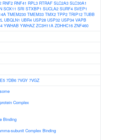
2
RNF2
RNF41
RPL3
RTRAF
SLC2A3
SLC30A1
N
SOX11
SRI
STXBP1
SUCLA2
SURF4
SVEP1
14A
TMEM230
TMEM33
TMX2
TPP2
TRIP12
TUBB
2L
UBQLN1
UBR4
USP28
USP32
USP34
VAPB
4
YWHAB
YWHAZ
ZC3H11A
ZDHHC16
ZNF460
E5
7DB6
7VGY
7VGZ
osome
-protein Complex
e Binding
gamma-subunit Complex Binding