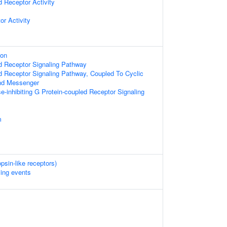
d Receptor Activity
or Activity
ion
d Receptor Signaling Pathway
d Receptor Signaling Pathway, Coupled To Cyclic
nd Messenger
e-inhibiting G Protein-coupled Receptor Signaling
m
psin-like receptors)
ling events