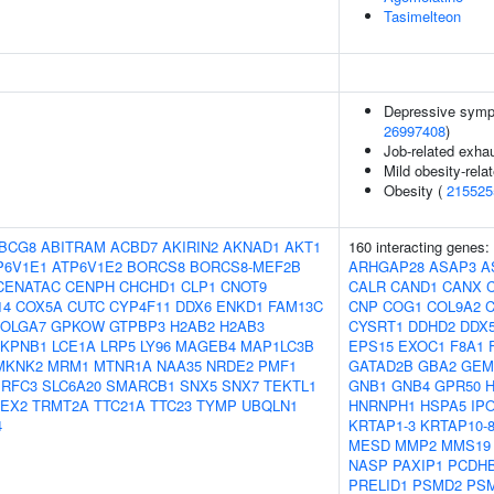
Tasimelteon
Depressive symp
26997408
)
Job-related exhau
Mild obesity-rela
Obesity (
215525
BCG8
ABITRAM
ACBD7
AKIRIN2
AKNAD1
AKT1
160 interacting genes:
P6V1E1
ATP6V1E2
BORCS8
BORCS8-MEF2B
ARHGAP28
ASAP3
A
CENATAC
CENPH
CHCHD1
CLP1
CNOT9
CALR
CAND1
CANX
14
COX5A
CUTC
CYP4F11
DDX6
ENKD1
FAM13C
CNP
COG1
COL9A2
OLGA7
GPKOW
GTPBP3
H2AB2
H2AB3
CYSRT1
DDHD2
DDX
KPNB1
LCE1A
LRP5
LY96
MAGEB4
MAP1LC3B
EPS15
EXOC1
F8A1
MKNK2
MRM1
MTNR1A
NAA35
NRDE2
PMF1
GATAD2B
GBA2
GEM
RFC3
SLC6A20
SMARCB1
SNX5
SNX7
TEKTL1
GNB1
GNB4
GPR50
EX2
TRMT2A
TTC21A
TTC23
TYMP
UBQLN1
HNRNPH1
HSPA5
IP
4
KRTAP1-3
KRTAP10-
MESD
MMP2
MMS19
NASP
PAXIP1
PCDH
PRELID1
PSMD2
PS