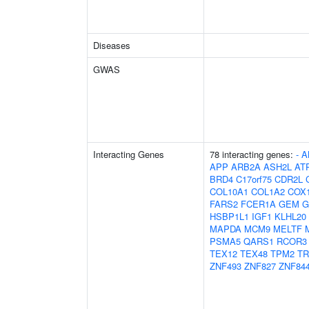
Diseases
GWAS
Interacting Genes
78 interacting genes:
-
A
APP
ARB2A
ASH2L
AT
BRD4
C17orf75
CDR2L
COL10A1
COL1A2
COX
FARS2
FCER1A
GEM
G
HSBP1L1
IGF1
KLHL20
MAPDA
MCM9
MELTF
PSMA5
QARS1
RCOR3
TEX12
TEX48
TPM2
TR
ZNF493
ZNF827
ZNF84