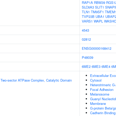
RAP1A
RBM39
RGS1
SLC6A3
SLIT1
SNAPI
TLN1
TM9SF1
TMEM
TVP23B
UBA1
UBAP
VARS1
WAPL
WASHC
4543
02812
ENSG00000168412
P48039
6ME2
6ME3
6ME4
6M
Extracellular Ex
g Two-sector ATPase Complex, Catalytic Domain
Cytosol
Heterotrimeric G
Focal Adhesion
Melanosome
Guanyl Nucleotid
Membrane
G-protein Beta/
Cadherin Binding