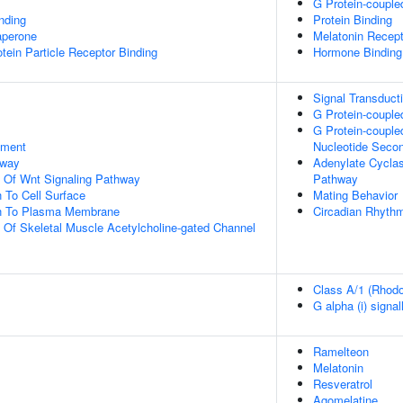
G Protein-couple
inding
Protein Binding
aperone
Melatonin Recept
tein Particle Receptor Binding
Hormone Binding
Signal Transduct
G Protein-couple
G Protein-couple
pment
Nucleotide Seco
hway
Adenylate Cyclas
n Of Wnt Signaling Pathway
Pathway
n To Cell Surface
Mating Behavior
ion To Plasma Membrane
Circadian Rhyth
n Of Skeletal Muscle Acetylcholine-gated Channel
Class A/1 (Rhodo
G alpha (i) signal
Ramelteon
Melatonin
Resveratrol
Agomelatine