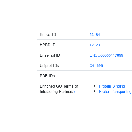
Entrez ID
23184
HPRD ID
12129
Ensembl ID
ENSG00000117899
Uniprot IDs
Q14696
PDB IDs
Enriched GO Terms of
Protein Binding
Interacting Partners
?
Proton-transportin