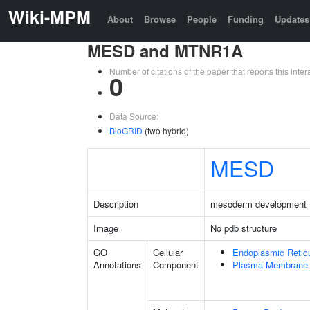
Wiki-MPM
About
Browse
People
Funding
Updates
MESD and MTNR1A
Number of citations of the paper that reports this in
0
Data Source:
BioGRID
(two hybrid)
MESD
Description
mesoderm development 
Image
No pdb structure
GO
Cellular
Endoplasmic Retic
Annotations
Component
Plasma Membrane