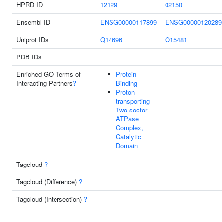
HPRD ID
12129
02150
Ensembl ID
ENSG00000117899
ENSG00000120289
Uniprot IDs
Q14696
O15481
PDB IDs
Enriched GO Terms of
Protein
Interacting Partners
?
Binding
Proton-
transporting
Two-sector
ATPase
Complex,
Catalytic
Domain
Tagcloud
?
Tagcloud (Difference)
?
Tagcloud (Intersection)
?