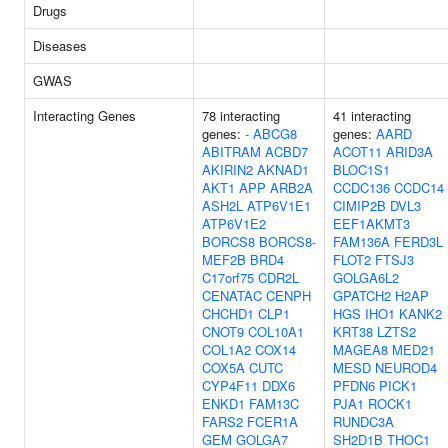
Drugs
Diseases
GWAS
Interacting Genes
78 interacting
41 interacting
genes:
-
ABCG8
genes:
AARD
ABITRAM
ACBD7
ACOT11
ARID3A
AKIRIN2
AKNAD1
BLOC1S1
AKT1
APP
ARB2A
CCDC136
CCDC14
ASH2L
ATP6V1E1
CIMIP2B
DVL3
ATP6V1E2
EEF1AKMT3
BORCS8
BORCS8-
FAM136A
FERD3L
MEF2B
BRD4
FLOT2
FTSJ3
C17orf75
CDR2L
GOLGA6L2
CENATAC
CENPH
GPATCH2
H2AP
CHCHD1
CLP1
HGS
IHO1
KANK2
CNOT9
COL10A1
KRT38
LZTS2
COL1A2
COX14
MAGEA8
MED21
COX5A
CUTC
MESD
NEUROD4
CYP4F11
DDX6
PFDN6
PICK1
ENKD1
FAM13C
PJA1
ROCK1
FARS2
FCER1A
RUNDC3A
GEM
GOLGA7
SH2D1B
THOC1