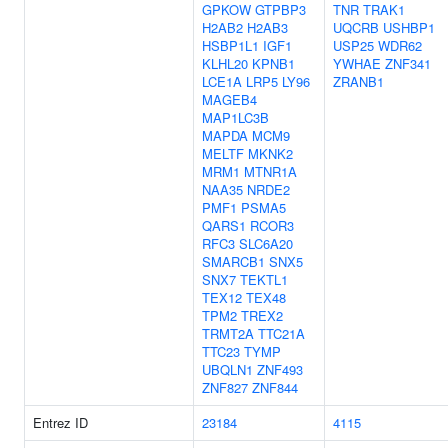
GPKOW
GTPBP3
TNR
TRAK1
H2AB2
H2AB3
UQCRB
USHBP1
HSBP1L1
IGF1
USP25
WDR62
KLHL20
KPNB1
YWHAE
ZNF341
LCE1A
LRP5
LY96
ZRANB1
MAGEB4
MAP1LC3B
MAPDA
MCM9
MELTF
MKNK2
MRM1
MTNR1A
NAA35
NRDE2
PMF1
PSMA5
QARS1
RCOR3
RFC3
SLC6A20
SMARCB1
SNX5
SNX7
TEKTL1
TEX12
TEX48
TPM2
TREX2
TRMT2A
TTC21A
TTC23
TYMP
UBQLN1
ZNF493
ZNF827
ZNF844
Entrez ID
23184
4115