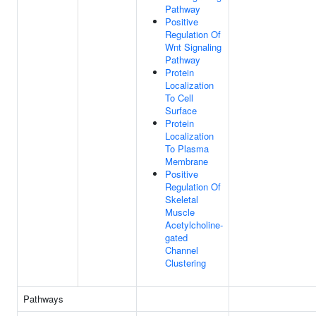
Pathway
Positive
Regulation Of
Wnt Signaling
Pathway
Protein
Localization
To Cell
Surface
Protein
Localization
To Plasma
Membrane
Positive
Regulation Of
Skeletal
Muscle
Acetylcholine-
gated
Channel
Clustering
Pathways