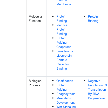
Membrane
Molecular
Protein
Protein
Function
Binding
Binding
Identical
Protein
Binding
Protein
Folding
Chaperone
Low-density
Lipoprotein
Particle
Receptor
Binding
Biological
Ossification
Negative
Process
Protein
Regulation Of
Folding
Transcription
Phagocytosis
By RNA
Mesoderm
Polymerase II
Development
Wnt Signaling