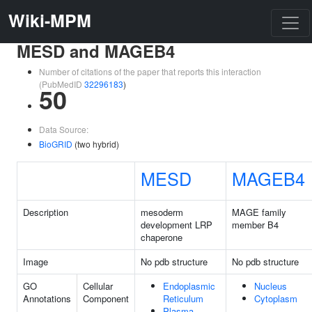
Wiki-MPM
MESD and MAGEB4
Number of citations of the paper that reports this interaction
(PubMedID
32296183
)
50
Data Source:
BioGRID
(two hybrid)
MESD
MAGEB4
Description
mesoderm
MAGE family
development LRP
member B4
chaperone
Image
No pdb structure
No pdb structure
GO
Cellular
Endoplasmic
Nucleus
Annotations
Component
Reticulum
Cytoplasm
Plasma