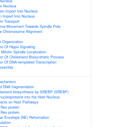
Nucleus
to Nucleus
ein Import Into Nucleus
n Import Into Nucleus
ein Transport
ome Movement Towards Spindle Pole
se Chromosome Alignment
e Organization
on Of Hippo Signaling
Mitotic Spindle Localization
ion Of Cholesterol Biosynthetic Process
ion Of DNA-templated Transcription
Assembly
mechanism
ed DNA fragmentation
olesterol biosynthesis by SREBP (SREBF)
nucleoproteins into the Host Nucleus
fects on Host Pathways
 Rev protein
 Rev protein
lear Envelope (NE) Reformation
ulation