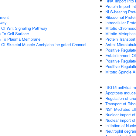
RNA Import Into 
Protein Import In
NLS-bearing Prot
pment
Ribosomal Protei
hway
Intracellular Prot
n Of Wnt Signaling Pathway
Mitotic Chromos
n To Cell Surface
Mitotic Metapha
ion To Plasma Membrane
Protein Transport
n Of Skeletal Muscle Acetylcholine-gated Channel
Astral Microtubul
Positive Regulati
Establishment Of 
Positive Regulat
Positive Regulat
Mitotic Spindle 
ISG15 antiviral 
Apoptosis induc
Regulation of ch
Transport of Ribo
NS1 Mediated Ef
Nuclear import of
Nuclear import of
Initiation of Nuc
Neutrophil degran