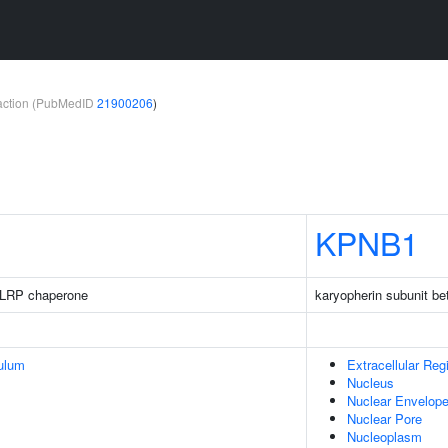
teraction (PubMedID
21900206
)
KPNB1
LRP chaperone
karyopherin subunit be
ulum
Extracellular Reg
Nucleus
Nuclear Envelop
Nuclear Pore
Nucleoplasm