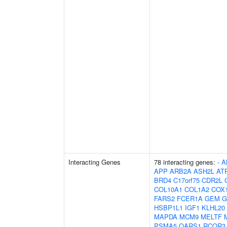
Interacting Genes
78 interacting genes:
-
A
APP
ARB2A
ASH2L
AT
BRD4
C17orf75
CDR2L
COL10A1
COL1A2
COX
FARS2
FCER1A
GEM
G
HSBP1L1
IGF1
KLHL20
MAPDA
MCM9
MELTF
PSMA5
QARS1
RCOR3