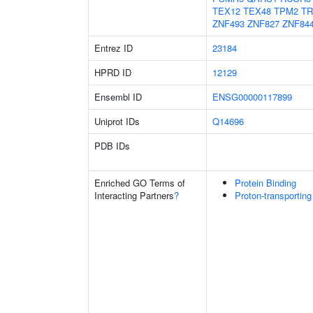
TEX12
TEX48
TPM2
TR
ZNF493
ZNF827
ZNF84
Entrez ID
23184
HPRD ID
12129
Ensembl ID
ENSG00000117899
Uniprot IDs
Q14696
PDB IDs
Enriched GO Terms of
Protein Binding
Interacting Partners
?
Proton-transportin