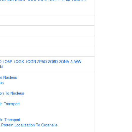
O
1O6P
1QGK
1QGR
2P8Q
2Q5D
2QNA
3LWW
CN
to Nucleus
eus
ion To Nucleus
t
c Transport
ein Transport
Protein Localization To Organelle