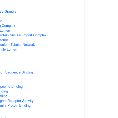
ss Granule
ne
ng Complex
e Lumen
rotein Nuclear Import Complex
osome
iculum Tubular Network
anule Lumen
tion Sequence Binding
pecific Binding
nding
nding
gnal Receptor Activity
mily Protein Binding