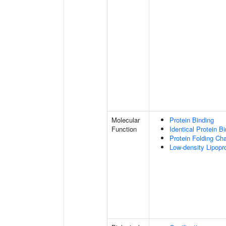
Molecular
Protein Binding
Function
Identical Protein B
Protein Folding Ch
Low-density Lipopro