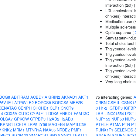
interaction (2df) 
LDL cholesterol l
drinkers) interact
Medication use (
Multiple sclerosi
Optic cup area (
Simvastatin-ind
Total cholesterol 
Triglyceride level
Triglyceride level
Triglyceride leve
interaction (2df) 
Triglyceride leve
drinkers) interact
Very long-chain sa
BCG8
ABITRAM
ACBD7
AKIRIN2
AKNAD1
AKT1
75 interacting genes:
P6V1E1
ATP6V1E2
BORCS8
BORCS8-MEF2B
CRBN
CSE1L
CSNK1
CENATAC
CENPH
CHCHD1
CLP1
CNOT9
0
H1-2
IGFBP3
IGFBP
14
COX5A
CUTC
CYP4F11
DDX6
ENKD1
FAM13C
LBR
LINC01554
LYST
OLGA7
GPKOW
GTPBP3
H2AB2
H2AB3
NUP153
NUP50
NUP5
KPNB1
LCE1A
LRP5
LY96
MAGEB4
MAP1LC3B
PTHLH
PTMA
PTN
P
MKNK2
MRM1
MTNR1A
NAA35
NRDE2
PMF1
RUNX1T1
SELENOS
RFC3
SLC6A20
SMARCB1
SNX5
SNX7
TEKTL1
SNAPIN
SNUPN
SOX