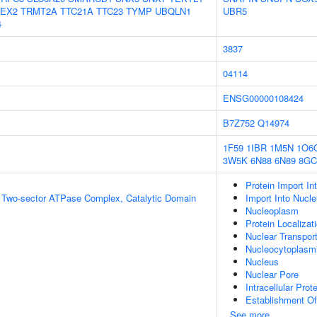
EX2
TRMT2A
TTC21A
TTC23
TYMP
UBQLN1
UBR5
4
3837
04114
ENSG00000108424
B7Z752
Q14974
1F59
1IBR
1M5N
1O6
3W5K
6N88
6N89
8G
Protein Import In
g Two-sector ATPase Complex, Catalytic Domain
Import Into Nucl
Nucleoplasm
Protein Localizat
Nuclear Transpor
Nucleocytoplasmi
Nucleus
Nuclear Pore
Intracellular Prot
Establishment Of 
See more