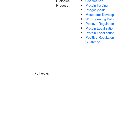
Biological
Ossification
Process
Protein Folding
Phagocytosis
Mesoderm Develo
Wnt Signaling Pat
Positive Regulatio
Protein Localizatio
Protein Localizat
Positive Regulatio
Clustering
Pathways