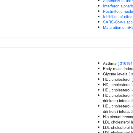
Assembly of the O
Interferon alpha/
Postmitotic nucl
Inhibition of nitr
SARS-CoV-1 acti
Maturation of hR
Asthma (
316194
Body mass index
Glycine levels (
3
HDL cholesterol 
HDL cholesterol l
HDL cholesterol l
HDL cholesterol l
drinkers) interact
HDL cholesterol l
drinkers) interact
Hip circumferenc
LDL cholesterol l
LDL cholesterol l
LDL cholesterol l