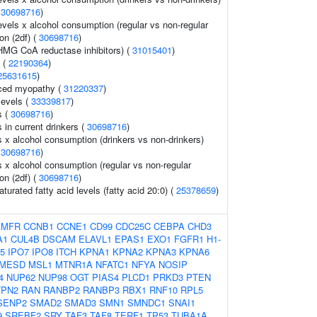
(
30698716
)
evels x alcohol consumption (regular vs non-regular
ion (2df) (
30698716
)
HMG CoA reductase inhibitors) (
31015401
)
s (
22190364
)
25631615
)
uced myopathy (
31220337
)
levels (
33339817
)
s (
30698716
)
s in current drinkers (
30698716
)
ls x alcohol consumption (drinkers vs non-drinkers)
(
30698716
)
ls x alcohol consumption (regular vs non-regular
ion (2df) (
30698716
)
turated fatty acid levels (fatty acid 20:0) (
25378659
)
AMFR
CCNB1
CCNE1
CD99
CDC25C
CEBPA
CHD3
A1
CUL4B
DSCAM
ELAVL1
EPAS1
EXO1
FGFR1
H1-
5
IPO7
IPO8
ITCH
KPNA1
KPNA2
KPNA3
KPNA6
MESD
MSL1
MTNR1A
NFATC1
NFYA
NOSIP
4
NUP62
NUP98
OGT
PIAS4
PLCD1
PRKD3
PTEN
TPN2
RAN
RANBP2
RANBP3
RBX1
RNF10
RPL5
SENP2
SMAD2
SMAD3
SMN1
SMNDC1
SNAI1
9
SREBF2
SRY
TAF3
TAF8
TERF1
TP53
TUBA1A