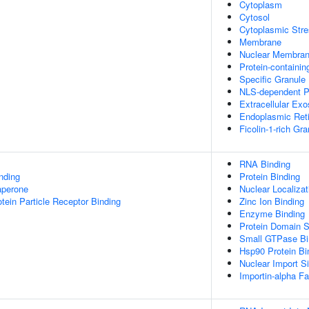
Cytoplasm
Cytosol
Cytoplasmic Stre
Membrane
Nuclear Membra
Protein-containi
Specific Granul
NLS-dependent P
Extracellular Ex
Endoplasmic Ret
Ficolin-1-rich Gr
RNA Binding
inding
Protein Binding
aperone
Nuclear Localiza
tein Particle Receptor Binding
Zinc Ion Binding
Enzyme Binding
Protein Domain S
Small GTPase Bi
Hsp90 Protein Bi
Nuclear Import Si
Importin-alpha Fa