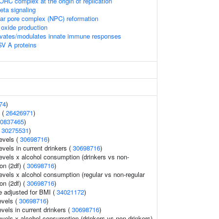
RC complex at the origin of replication
beta signaling
ear pore complex (NPC) reformation
ic oxide production
vates/modulates innate immune responses
SV A proteins
74
)
 (
26426971
)
0837465
)
(
30275531
)
evels (
30698716
)
evels in current drinkers (
30698716
)
evels x alcohol consumption (drinkers vs non-
ion (2df) (
30698716
)
evels x alcohol consumption (regular vs non-regular
ion (2df) (
30698716
)
e adjusted for BMI (
34021172
)
evels (
30698716
)
evels in current drinkers (
30698716
)
evels x alcohol consumption (drinkers vs non-drinkers)