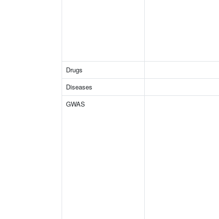
Drugs
Diseases
GWAS