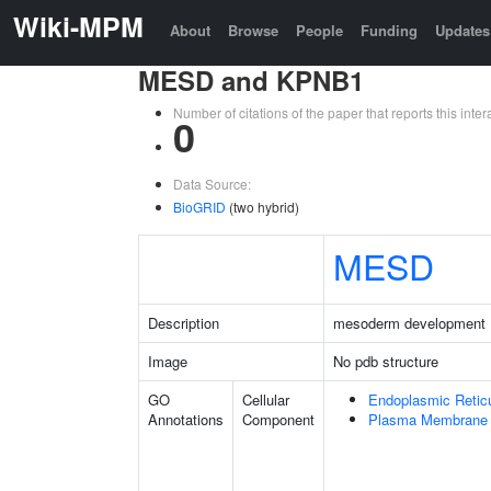
Wiki-MPM
About
Browse
People
Funding
Updates
MESD and KPNB1
Number of citations of the paper that reports this in
0
Data Source:
BioGRID
(two hybrid)
MESD
Description
mesoderm development 
Image
No pdb structure
GO
Cellular
Endoplasmic Retic
Annotations
Component
Plasma Membrane