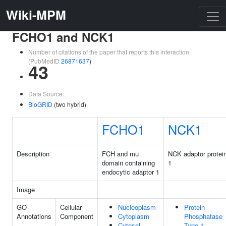
Wiki-MPM
FCHO1 and NCK1
Number of citations of the paper that reports this interaction
(PubMedID
26871637
)
43
Data Source:
BioGRID
(two hybrid)
FCHO1
NCK1
Description
FCH and mu
NCK adaptor protei
domain containing
1
endocytic adaptor 1
Image
GO
Cellular
Nucleoplasm
Protein
Annotations
Component
Cytoplasm
Phosphatase
Cytosol
Type 1