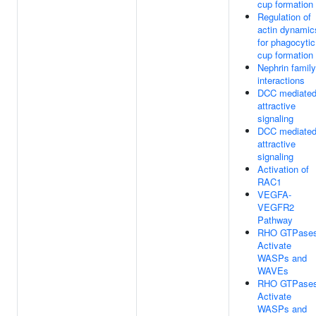
cup formation
Regulation of
actin dynamic
for phagocytic
cup formation
Nephrin family
interactions
DCC mediate
attractive
signaling
DCC mediate
attractive
signaling
Activation of
RAC1
VEGFA-
VEGFR2
Pathway
RHO GTPase
Activate
WASPs and
WAVEs
RHO GTPase
Activate
WASPs and