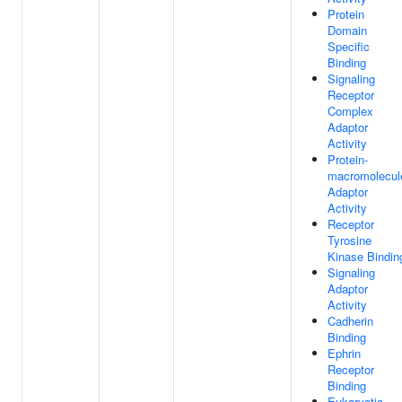
Protein
Domain
Specific
Binding
Signaling
Receptor
Complex
Adaptor
Activity
Protein-
macromolecul
Adaptor
Activity
Receptor
Tyrosine
Kinase Bindin
Signaling
Adaptor
Activity
Cadherin
Binding
Ephrin
Receptor
Binding
Eukaryotic