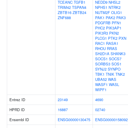
TCEANC
TGFB1
NEDD9
NHSL2
TRIM42
TSPAN4
NPHS1
NTRK2
ZBTB16
ZBTB24
NUTM2F
OLIG1
ZNF688
PAK1
PAK2
PAK3
PDGFRB
PFN1
PHC2
PIK3AP1
PIK3R3
PKN2
PLCG1
PTK2
PXN
RAC1
RASA1
RHOU
RRAS
SH2D1A
SHANK3
SOCS1
SOCS7
SORBS3
SOS1
SYNJ2
SYNPO
TBK1
TNIK
TNK2
UBA52
WAS
WASF1
WASL
WIPF1
Entrez ID
23149
4690
HPRD ID
16887
02740
Ensembl ID
ENSG00000130475
ENSG00000158092