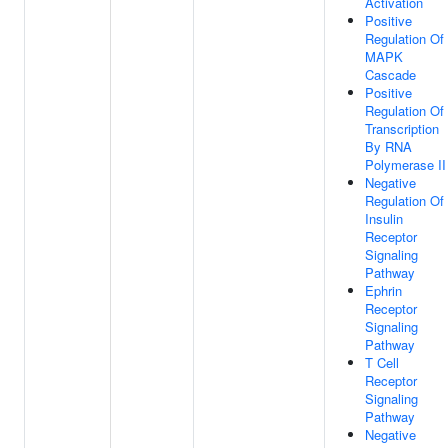
Activation
Positive
Regulation Of
MAPK
Cascade
Positive
Regulation Of
Transcription
By RNA
Polymerase II
Negative
Regulation Of
Insulin
Receptor
Signaling
Pathway
Ephrin
Receptor
Signaling
Pathway
T Cell
Receptor
Signaling
Pathway
Negative