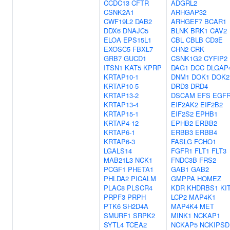
CCDC13
CFTR
ADGRL2
CSNK2A1
ARHGAP32
CWF19L2
DAB2
ARHGEF7
BCAR1
DDX6
DNAJC5
BLNK
BRK1
CAV2
ELOA
EPS15L1
CBL
CBLB
CD3E
EXOSC5
FBXL7
CHN2
CRK
GRB7
GUCD1
CSNK1G2
CYFIP2
ITSN1
KAT5
KPRP
DAG1
DCC
DLGAP
KRTAP10-1
DNM1
DOK1
DOK2
KRTAP10-5
DRD3
DRD4
KRTAP13-2
DSCAM
EFS
EGF
KRTAP13-4
EIF2AK2
EIF2B2
KRTAP15-1
EIF2S2
EPHB1
KRTAP4-12
EPHB2
ERBB2
KRTAP6-1
ERBB3
ERBB4
KRTAP6-3
FASLG
FCHO1
LGALS14
FGFR1
FLT1
FLT3
MAB21L3
NCK1
FNDC3B
FRS2
PCGF1
PHETA1
GAB1
GAB2
PHLDA2
PICALM
GMPPA
HOMEZ
PLAC8
PLSCR4
KDR
KHDRBS1
KI
PRPF3
PRPH
LCP2
MAP4K1
PTK6
SH2D4A
MAP4K4
MET
SMURF1
SRPK2
MINK1
NCKAP1
SYTL4
TCEA2
NCKAP5
NCKIPSD