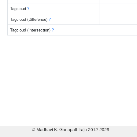
Tagcloud
?
Tagcloud (Difference)
?
Tagcloud (Intersection)
?
© Madhavi K. Ganapathiraju 2012-2026