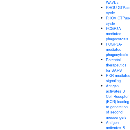
WAVEs
RHOU GTPas
cycle
RHOV GTPas
cycle
FCGR3A-
mediated
phagocytosis
FCGR3A-
mediated
phagocytosis
Potential
therapeutics
for SARS
PKR-mediate
signaling
Antigen
activates B
Cell Receptor
(BCR) leading
to generation
of second
messengers
Antigen
activates B