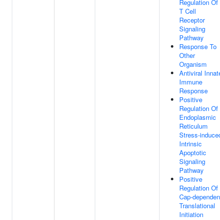
Regulation Of
T Cell
Receptor
Signaling
Pathway
Response To
Other
Organism
Antiviral Innat
Immune
Response
Positive
Regulation Of
Endoplasmic
Reticulum
Stress-induce
Intrinsic
Apoptotic
Signaling
Pathway
Positive
Regulation Of
Cap-dependen
Translational
Initiation