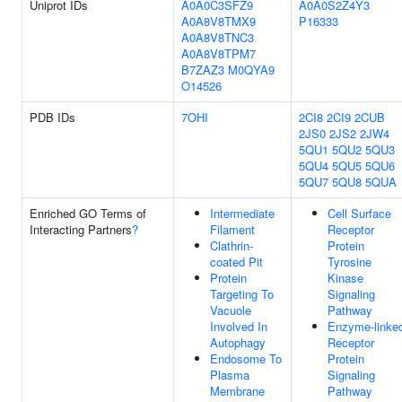
Uniprot IDs
A0A0C3SFZ9
A0A0S2Z4Y3
A0A8V8TMX9
P16333
A0A8V8TNC3
A0A8V8TPM7
B7ZAZ3
M0QYA9
O14526
PDB IDs
7OHI
2CI8
2CI9
2CUB
2JS0
2JS2
2JW4
5QU1
5QU2
5QU3
5QU4
5QU5
5QU6
5QU7
5QU8
5QUA
Enriched GO Terms of
Intermediate
Cell Surface
Interacting Partners
?
Filament
Receptor
Clathrin-
Protein
coated Pit
Tyrosine
Protein
Kinase
Targeting To
Signaling
Vacuole
Pathway
Involved In
Enzyme-linke
Autophagy
Receptor
Endosome To
Protein
Plasma
Signaling
Membrane
Pathway