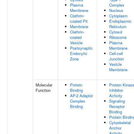
Plasma
Complex
Membrane
Nucleus
Clathrin-
Cytoplasm
coated Pit
Endoplasmic
Membrane
Reticulum
Clathrin-
Cytosol
coated
Ribosome
Vesicle
Plasma
Postsynaptic
Membrane
Endocytic
Cell-cell
Zone
Junction
Vesicle
Membrane
Molecular
Protein
Protein Kinas
Function
Binding
Inhibitor
AP-2 Adaptor
Activity
Complex
Signaling
Binding
Receptor
Binding
Protein Bindin
Cytoskeletal
Anchor
Activity