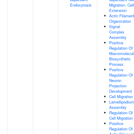
Endocytosis
Migration, Cell
Extension
Actin Filamen
Organization
Signal
Complex
Assembly
Positive
Regulation Of
Macromolecul
Biosynthetic
Process
Positive
Regulation Of
Neuron
Projection
Development
Cell Migration
Lamellipodium
Assembly
Regulation Of
Cell Migration
Positive
Regulation Of