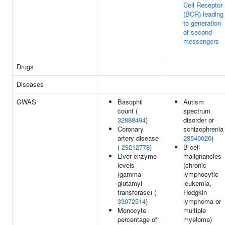
Cell Receptor
(BCR) leading
to generation
of second
messengers
Drugs
Diseases
GWAS
Basophil
Autism
count (
spectrum
32888494
)
disorder or
Coronary
schizophrenia 
artery disease
28540026
)
(
29212778
)
B-cell
Liver enzyme
malignancies
levels
(chronic
(gamma-
lymphocytic
glutamyl
leukemia,
transferase) (
Hodgkin
33972514
)
lymphoma or
Monocyte
multiple
percentage of
myeloma)