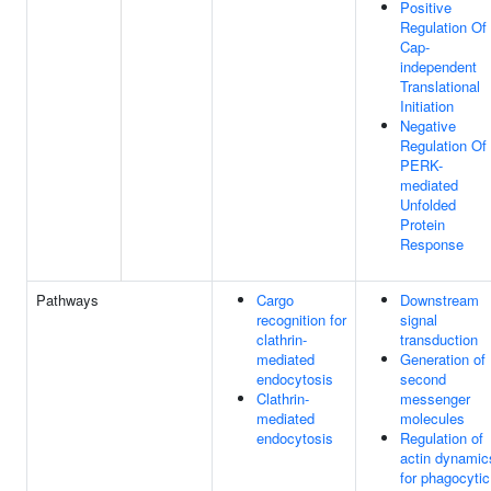
Positive
Regulation Of
Cap-
independent
Translational
Initiation
Negative
Regulation Of
PERK-
mediated
Unfolded
Protein
Response
Pathways
Cargo
Downstream
recognition for
signal
clathrin-
transduction
mediated
Generation of
endocytosis
second
Clathrin-
messenger
mediated
molecules
endocytosis
Regulation of
actin dynamic
for phagocytic