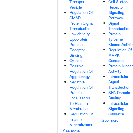
Transport
Cell Surface
Vesicle
Receptor
Regulation Of
Signaling
SMAD
Pathway
Protein Signal
Signal
Transduction
Transduction
Low-density
Protein
Lipoprotein
Tyrosine
Particle
Kinase Activit
Receptor
Regulation Of
Binding
MAPK
Cytosol
Cascade
Positive
Protein Kinas
Regulation Of
Activity
Aggrephagy
Intracellular
Negative
Signal
Regulation Of
Transduction
Protein
SH3 Domain
Localization
Binding
To Plasma
Intracellular
Membrane
Signaling
Regulation Of
Cassette
Enamel
See more
Mineralization
See more