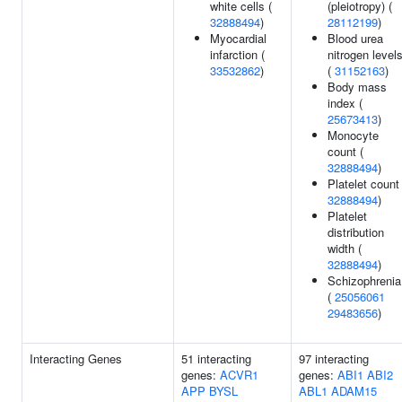
white cells (
(pleiotropy) (
32888494
)
28112199
)
Myocardial
Blood urea
infarction (
nitrogen level
33532862
)
(
31152163
)
Body mass
index (
25673413
)
Monocyte
count (
32888494
)
Platelet count 
32888494
)
Platelet
distribution
width (
32888494
)
Schizophrenia
(
25056061
29483656
)
Interacting Genes
51 interacting
97 interacting
genes:
ACVR1
genes:
ABI1
ABI2
APP
BYSL
ABL1
ADAM15