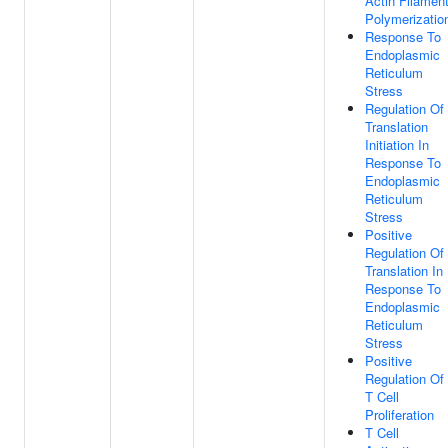
Actin Filamen
Polymerizatio
Response To
Endoplasmic
Reticulum
Stress
Regulation Of
Translation
Initiation In
Response To
Endoplasmic
Reticulum
Stress
Positive
Regulation Of
Translation In
Response To
Endoplasmic
Reticulum
Stress
Positive
Regulation Of
T Cell
Proliferation
T Cell