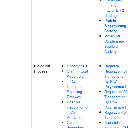
Initiation
Factor EIF2
Binding
Protein
Sequestering
Activity
Molecular
Condensate
Scaffold
Activity
Biological
Endocytosis
Negative
Process
Clathrin Coat
Regulation Of
Assembly
Transcription
T Cell
By RNA
Receptor
Polymerase II
Signaling
Regulation Of
Pathway
Transcription
Positive
By RNA
Regulation Of
Polymerase II
T Cell
Regulation Of
Activation
Translation
Clathrin-
Substrate-
dependent
dependent Cel