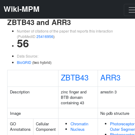
Wiki-MPM
ZBTB43 and ARR3
Number of citations of the paper that reports this interaction
(PubMedID
25416956
)
56
Data Source:
BioGRID
(two hybrid)
ZBTB43
ARR3
Description
zinc finger and
arrestin 3
BTB domain
containing 43
Image
No pdb structure
GO
Cellular
Chromatin
Photoreceptor
Annotations
Component
Nucleus
Outer Segmen
Photoreceptor