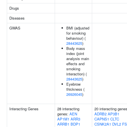
Drugs
Diseases
GWAS
BMI (adjusted
for smoking
behaviour) (
28443625
)
Body mass
index (joint
analysis main
effects and
smoking
interaction) (
28443625
)
Eyebrow
thickness (
26926045
)
Interacting Genes
28 interacting
20 interacting gene
genes:
AEN
ADRB2
AP3B1
AP1M1
ARR3
CAPNS1
CLTC
ARRB1
BDP1
CSNK2A1
DVL2
F