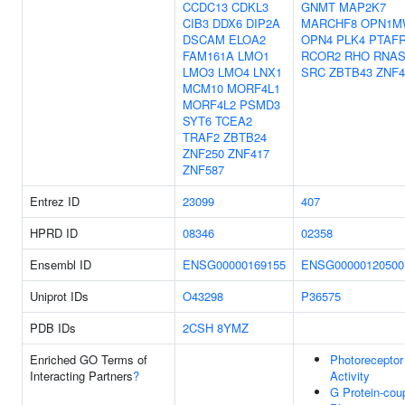
CCDC13
CDKL3
GNMT
MAP2K7
CIB3
DDX6
DIP2A
MARCHF8
OPN1M
DSCAM
ELOA2
OPN4
PLK4
PTAF
FAM161A
LMO1
RCOR2
RHO
RNAS
LMO3
LMO4
LNX1
SRC
ZBTB43
ZNF4
MCM10
MORF4L1
MORF4L2
PSMD3
SYT6
TCEA2
TRAF2
ZBTB24
ZNF250
ZNF417
ZNF587
Entrez ID
23099
407
HPRD ID
08346
02358
Ensembl ID
ENSG00000169155
ENSG00000120500
Uniprot IDs
O43298
P36575
PDB IDs
2CSH
8YMZ
Enriched GO Terms of
Photoreceptor
Interacting Partners
?
Activity
G Protein-cou