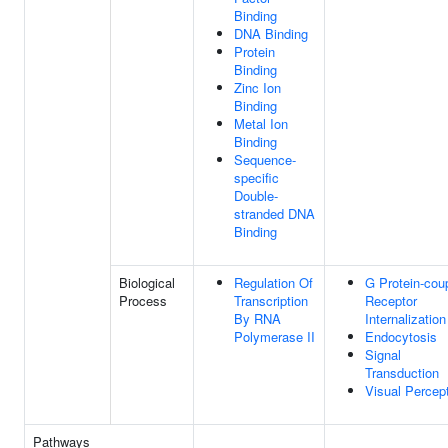
Binding
DNA Binding
Protein
Binding
Zinc Ion
Binding
Metal Ion
Binding
Sequence-
specific
Double-
stranded DNA
Binding
Biological
Regulation Of
G Protein-cou
Process
Transcription
Receptor
By RNA
Internalization
Polymerase II
Endocytosis
Signal
Transduction
Visual Percep
Pathways