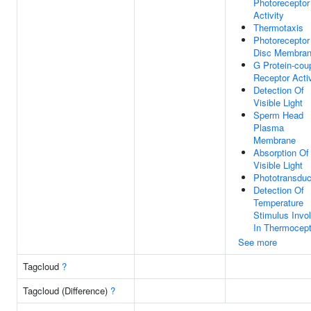
Photoreceptor
Activity
Thermotaxis
Photoreceptor
Disc Membra
G Protein-cou
Receptor Activ
Detection Of
Visible Light
Sperm Head
Plasma
Membrane
Absorption Of
Visible Light
Phototransduc
Detection Of
Temperature
Stimulus Invo
In Thermocept
See more
Tagcloud
?
Tagcloud (Difference)
?