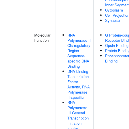
Inner Segmen
Cytoplasm
Cell Projectio
Synapse
Molecular
RNA
G Protein-cou
Function
Polymerase II
Receptor Bind
Cis-regulatory
Opsin Binding
Region
Protein Bindin
Sequence-
Phosphoprote
specific DNA
Binding
Binding
DNA-binding
Transcription
Factor
Activity, RNA
Polymerase
II-specific
RNA
Polymerase
III General
Transcription
Initiation
Factor