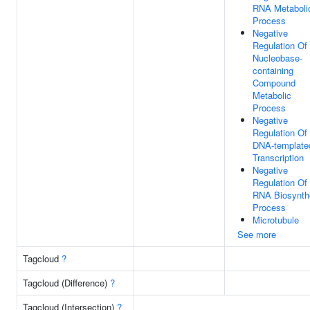
RNA Metaboli
Process
Negative
Regulation Of
Nucleobase-
containing
Compound
Metabolic
Process
Negative
Regulation Of
DNA-template
Transcription
Negative
Regulation Of
RNA Biosynth
Process
Microtubule
See more
Tagcloud
?
Tagcloud (Difference)
?
Tagcloud (Intersection)
?