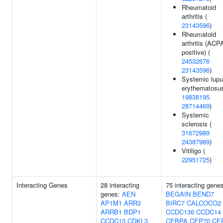
Rheumatoid
arthritis (
23143596
)
Rheumatoid
arthritis (ACP
positive) (
24532676
23143596
)
Systemic lup
erythematosus
19838195
28714469
)
Systemic
sclerosis (
31672989
24387989
)
Vitiligo (
22951725
)
Interacting Genes
28 interacting
75 interacting gene
genes:
AEN
BEGAIN
BEND7
AP1M1
ARR3
BIRC7
CALCOCO2
ARRB1
BDP1
CCDC136
CCDC14
CCDC13
CDKL3
CEBPA
CEP70
CE