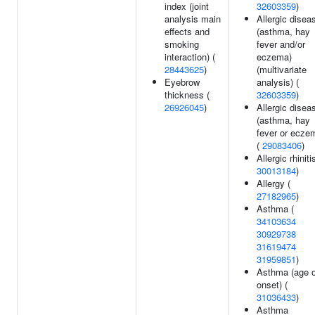
index (joint
32603359
)
analysis main
Allergic disea
effects and
(asthma, hay
smoking
fever and/or
interaction) (
eczema)
28443625
)
(multivariate
Eyebrow
analysis) (
thickness (
32603359
)
26926045
)
Allergic disea
(asthma, hay
fever or ecze
(
29083406
)
Allergic rhiniti
30013184
)
Allergy (
27182965
)
Asthma (
34103634
30929738
31619474
31959851
)
Asthma (age o
onset) (
31036433
)
Asthma