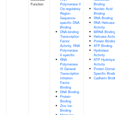
Function
Polymerase II
Binding
Cis-regulatory
Nucleic Acid
Region
Binding
Sequence-
RNA Binding
specific DNA
RNA Helicase
Binding
Activity
DNA-binding
MRNA Bindin
Transcription
Helicase Activ
Factor
Protein Bindin
Activity, RNA
ATP Binding
Polymerase
Hydrolase
II-specific
Activity
RNA
ATP Hydrolys
Polymerase
Activity
III General
Protein Domai
Transcription
Specific Bindi
Initiation
Cadherin Bind
Factor
Binding
DNA Binding
Protein
Binding
Zinc Ion
Binding
Metal Ion