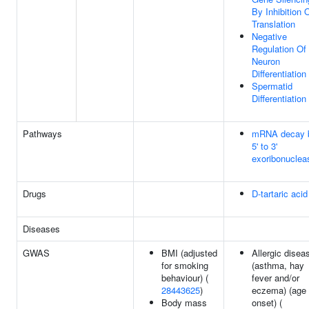
By Inhibition 
Translation
Negative
Regulation Of
Neuron
Differentiation
Spermatid
Differentiation
Pathways
mRNA decay 
5' to 3'
exoribonuclea
Drugs
D-tartaric acid
Diseases
GWAS
BMI (adjusted
Allergic disea
for smoking
(asthma, hay
behaviour) (
fever and/or
28443625
)
eczema) (age 
Body mass
onset) (