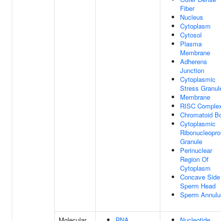
Fiber
Nucleus
Cytoplasm
Cytosol
Plasma
Membrane
Adherens
Junction
Cytoplasmic
Stress Granul
Membrane
RISC Comple
Chromatoid B
Cytoplasmic
Ribonucleopro
Granule
Perinuclear
Region Of
Cytoplasm
Concave Side
Sperm Head
Sperm Annulu
Molecular
RNA
Nucleotide