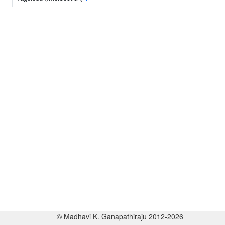
© Madhavi K. Ganapathiraju 2012-2026