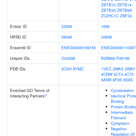
ZBTB10
ZBTB14
ZBTB43
ZBTB8A
ZC2HC1C
ZNF24
Entrez ID
23099
1656
HPRD ID
08346
02638
Ensembl ID
ENSG00000169155
ENSG00000110367
Uniprot IDs
O43298
B2R858
P26196
PDB IDs
2CSH
8YMZ
1VEC
2WAX
2WAY
4CRW
4CT4
4CT5
5ANR
6F9S
6S8S
Enriched GO Terms of
Cytoskeleton
Interacting Partners
?
Identical Prote
Binding
Protein Bindin
Intermediate
Filament
Cytoplasm
Negative
Regulation Of