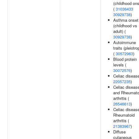
(childhood ons
(
31036433
30929738
)
Asthma onset
(childhood vs
adult) (
30929738
)
Autoimmune
traits (pleiotro
(
30572963
)
Blood protein
levels (
30072576
)
Celiac disease
22057235
)
Celiac diseas
and Rheumato
arthritis (
26546613
)
Celiac disease
Rheumatoid
arthritis (
21383967
)
Diffuse
cutaneous