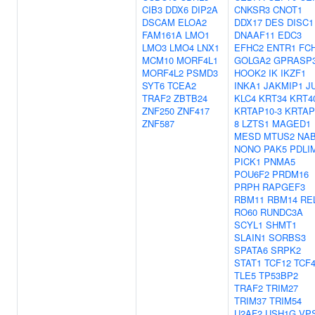
CIB3
DDX6
DIP2A
CNKSR3
CNOT1
DSCAM
ELOA2
DDX17
DES
DISC1
FAM161A
LMO1
DNAAF11
EDC3
LMO3
LMO4
LNX1
EFHC2
ENTR1
FC
MCM10
MORF4L1
GOLGA2
GPRASP
MORF4L2
PSMD3
HOOK2
IK
IKZF1
SYT6
TCEA2
INKA1
JAKMIP1
J
TRAF2
ZBTB24
KLC4
KRT34
KRT4
ZNF250
ZNF417
KRTAP10-3
KRTAP
ZNF587
8
LZTS1
MAGED1
MESD
MTUS2
NA
NONO
PAK5
PDLI
PICK1
PNMA5
POU6F2
PRDM16
PRPH
RAPGEF3
RBM11
RBM14
RE
RO60
RUNDC3A
SCYL1
SHMT1
SLAIN1
SORBS3
SPATA6
SRPK2
STAT1
TCF12
TCF
TLE5
TP53BP2
TRAF2
TRIM27
TRIM37
TRIM54
U2AF2
USH1G
VP