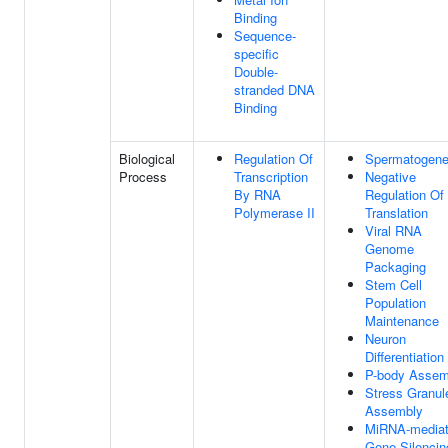
Binding
Sequence-
specific
Double-
stranded DNA
Binding
Biological
Regulation Of
Spermatogene
Process
Transcription
Negative
By RNA
Regulation Of
Polymerase II
Translation
Viral RNA
Genome
Packaging
Stem Cell
Population
Maintenance
Neuron
Differentiation
P-body Assem
Stress Granul
Assembly
MiRNA-media
Gene Silencin