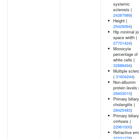
systemic
sclerosis (
24387989
)
Height (
25429064
)
Hip minimal jo
space width (
27701424
)
Monocyte
percentage of
white cells (
32888494
)
Multiple scler
(
31604244
)
Non-albumin
protein levels 
29403010
)
Primary biliary
cholangitis (
28425483
)
Primary biliary
cirrhosis (
22961000
)
Refractive erro
32231278
)