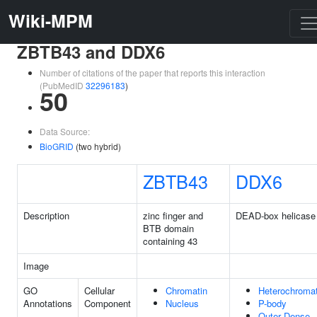
Wiki-MPM
ZBTB43 and DDX6
Number of citations of the paper that reports this interaction
(PubMedID
32296183
)
50
Data Source:
BioGRID
(two hybrid)
ZBTB43
DDX6
Description
zinc finger and
DEAD-box helicase
BTB domain
containing 43
Image
GO
Cellular
Chromatin
Heterochromat
Annotations
Component
Nucleus
P-body
Outer Dense