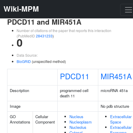
Wiki-MPM
PDCD11 and MIR451A
Number of citations of the paper that reports this interaction
(PubMedID
28431233
)
0
Data Source:
BioGRID
(unspecified method)
PDCD11
MIR451A
Description
programmed cell
microRNA 451a
death 11
Image
No pdb structure
GO
Cellular
Nucleus
Extracellular
Annotations
Component
Nucleoplasm
Space
Nucleolus
Extracellular
Cytosol
Exosome