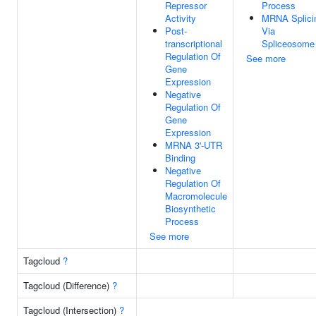
Repressor
Process
Activity
MRNA Splici
Post-
Via
transcriptional
Spliceosome
Regulation Of
See more
Gene
Expression
Negative
Regulation Of
Gene
Expression
MRNA 3'-UTR
Binding
Negative
Regulation Of
Macromolecule
Biosynthetic
Process
See more
Tagcloud
?
Tagcloud (Difference)
?
Tagcloud (Intersection)
?