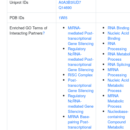
Uniprot IDs
A0A3B3IUD7
Q14690
PDB IDs
1WI5
Enriched GO Terms of
MiRNA-
RNA Binding
Interacting Partners
?
mediated Post-
Nucleic Acid
transcriptional
Binding
Gene Silencing
RNA
Regulatory
Processing
NcRNA-
RNA Metabol
mediated Post-
Process
transcriptional
RNA Splicing
Gene Silencing
MRNA
RISC Complex
Processing
Post-
Nucleic Acid
transcriptional
Metabolic
Gene Silencing
Process
Regulatory
MRNA
NcRNA-
Metabolic
mediated Gene
Process
Silencing
Nucleobase-
MRNA Base-
containing
pairing Post-
Compound
transcriptional
Metabolic