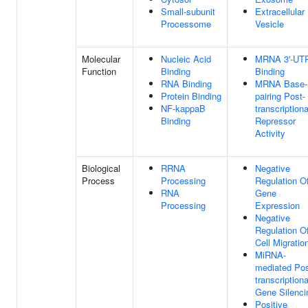
Small-subunit
Extracellular
Processome
Vesicle
Molecular
Nucleic Acid
MRNA 3'-UT
Function
Binding
Binding
RNA Binding
MRNA Base-
Protein Binding
pairing Post-
NF-kappaB
transcriptiona
Binding
Repressor
Activity
Biological
RRNA
Negative
Process
Processing
Regulation O
RNA
Gene
Processing
Expression
Negative
Regulation O
Cell Migratio
MiRNA-
mediated Pos
transcriptiona
Gene Silenci
Positive