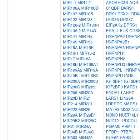
MIR1-1
MIR1-2
APOBEC3B
AQR
MIR106A
MIR106B
C1QBP
DARS1
MIR107
MIR10B
DDX1
DDX21
DDX
MIR122
MIR128-1
DHX36
DHX37
MIR128-2
MIR138-1
EIF2AK2
EPRS1
MIR138-2
MIR140
ERAL1
FUS
GRS
MIR141
MIR143
HNRNPA0
HNRNP
MIR145
MIR155
HNRNPA2B1
MIR15A
MIR15B
HNRNPA3
HNRNP
MIR16-1
MIR16-2
HNRNPH1
MIR17
MIR18A
HNRNPH2
MIR18B
MIR199A1
HNRNPH3
HNRN
MIR199A2
MIR19A
HNRNPL
HNRNP
MIR19B1
MIR19B2
HNRNPR
IARS1
MIR200A
MIR200B
IGF2BP1
IGF2BP
MIR200C
MIR205
IGF2BP3
KARS1
MIR206
MIR20A
KNOP1
LARP7
MIR20B
MIR21
LARS1
LIN28A
MIR214
MIR221
LRPPRC
MARS1
MIR222
MIR25
MATR3
MSI2
NOL
MIR29A
MIR29B1
NONO
NUDT16L1
MIR29B2
MIR29C
NUDT21
PDCD11
MIR31
MIR34A
PGAM5
PRMT1
MIR34B
MIR34C
PTBP1
PTBP3
MIR363
MIR429
PUF60
RARS1