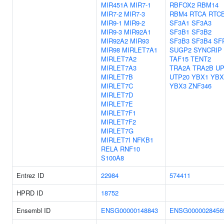
MIR451A
MIR7-1
RBFOX2
RBM14
MIR7-2
MIR7-3
RBM4
RTCA
RTC
MIR9-1
MIR9-2
SF3A1
SF3A3
MIR9-3
MIR92A1
SF3B1
SF3B2
MIR92A2
MIR93
SF3B3
SF3B4
SF
MIR98
MIRLET7A1
SUGP2
SYNCRIP
MIRLET7A2
TAF15
TENT2
MIRLET7A3
TRA2A
TRA2B
UP
MIRLET7B
UTP20
YBX1
YBX
MIRLET7C
YBX3
ZNF346
MIRLET7D
MIRLET7E
MIRLET7F1
MIRLET7F2
MIRLET7G
MIRLET7I
NFKB1
RELA
RNF10
S100A8
Entrez ID
22984
574411
HPRD ID
18752
Ensembl ID
ENSG00000148843
ENSG0000028456