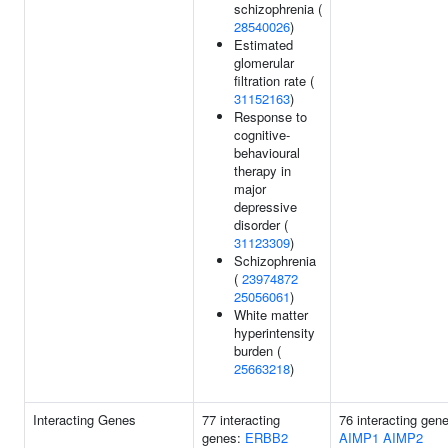
schizophrenia (
28540026
)
Estimated
glomerular
filtration rate (
31152163
)
Response to
cognitive-
behavioural
therapy in
major
depressive
disorder (
31123309
)
Schizophrenia
(
23974872
25056061
)
White matter
hyperintensity
burden (
25663218
)
Interacting Genes
77 interacting
76 interacting gen
genes:
ERBB2
AIMP1
AIMP2