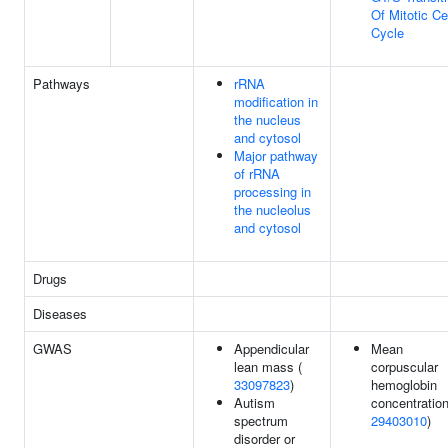
Of Mitotic Ce
Cycle
Pathways
rRNA
modification in
the nucleus
and cytosol
Major pathway
of rRNA
processing in
the nucleolus
and cytosol
Drugs
Diseases
GWAS
Appendicular
Mean
lean mass (
corpuscular
33097823
)
hemoglobin
Autism
concentration
spectrum
29403010
)
disorder or