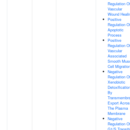
Regulation O
Vascular
Wound Heali
Positive
Regulation O
Apoptotic
Process
Positive
Regulation O
Vascular
Associated
Smooth Musc
Cell Migratio
Negative
Regulation O
Xenobiotic
Detoxificatio
By
Transmembr
Export Acros
The Plasma
Membrane
Negative
Regulation O
G1/S Transit