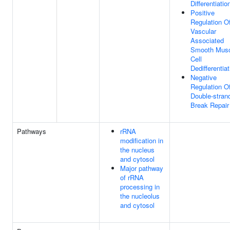
Differentiatio
Positive
Regulation O
Vascular
Associated
Smooth Musc
Cell
Dedifferentiat
Negative
Regulation O
Double-stran
Break Repair
Pathways
rRNA
modification in
the nucleus
and cytosol
Major pathway
of rRNA
processing in
the nucleolus
and cytosol