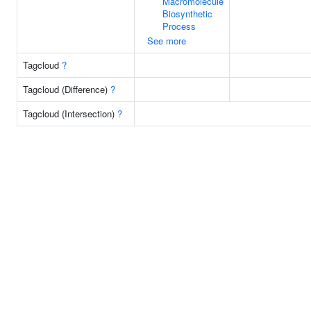
Macromolecule
Biosynthetic
Process
See more
Tagcloud
?
Tagcloud (Difference)
?
Tagcloud (Intersection)
?