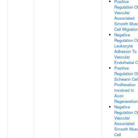
Positive
Regulation O
Vascular
Associated
Smooth Musc
Cell Migratio
Negative
Regulation O
Leukocyte
Adhesion To
Vascular
Endothelial C
Positive
Regulation O
Schwann Cel
Proliferation
Involved In
Axon
Regeneration
Negative
Regulation O
Vascular
Associated
Smooth Musc
Cell