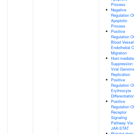
Process
Negative
Regulation O
Apoptotic
Process
Positive
Regulation O
Blood Vessel
Endothelial C
Migration
Host-mediat
Suppression
Viral Genom
Replication
Positive
Regulation O
Erythrocyte
Differentiatio
Positive
Regulation O
Receptor
Signaling
Pathway Via
JAK-STAT
Platelet-deri