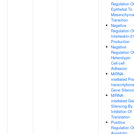
Regulation O
Epithelial To
Mesenchyma
Transition
Negative
Regulation O
Interleukin-2
Production
Negative
Regulation O
Heterotypic
Cell-cell
Adhesion
MiRNA-
mediated Pos
transcriptiona
Gene Silenci
MiRNA-
mediated Ge
Silencing By
Inhibition Of
Translation
Positive
Regulation O
Apoptotic