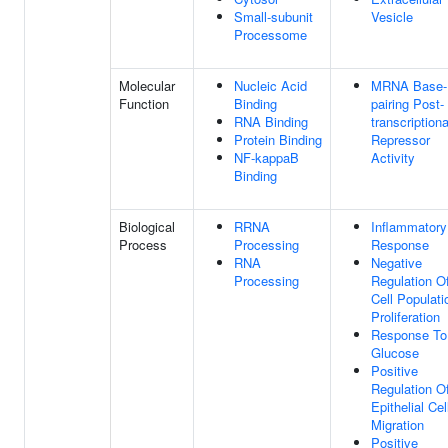
Small-subunit
Vesicle
Processome
Molecular
Nucleic Acid
MRNA Base-
Function
Binding
pairing Post-
RNA Binding
transcriptiona
Protein Binding
Repressor
NF-kappaB
Activity
Binding
Biological
RRNA
Inflammatory
Process
Processing
Response
RNA
Negative
Processing
Regulation O
Cell Populati
Proliferation
Response To
Glucose
Positive
Regulation O
Epithelial Cel
Migration
Positive