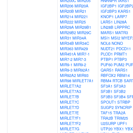
MIR200C
MIR205
HNRNPR
IARS1
MIR206
MIR20A
IGF2BP1
IGF2BP
MIR20B
MIR21
IGF2BP3
KARS1
MIR214
MIR221
KNOP1
LARP7
MIR222
MIR25
LARS1
LIN28A
MIR29A
MIR29B1
LIN28B
LRPPRC
MIR29B2
MIR29C
MARS1
MATR3
MIR31
MIR34A
MSI1
MSI2
MYEF
MIR34B
MIR34C
NOL6
NONO
MIR363
MIR429
NUDT21
PDCD11
MIR451A
MIR7-1
PLOD1
PRMT1
MIR7-2
MIR7-3
PTBP1
PTBP3
MIR9-1
MIR9-2
PUF60
PUM2
PU
MIR9-3
MIR92A1
QARS1
RARS1
MIR92A2
MIR93
RBFOX2
RBM14
MIR98
MIRLET7A1
RBM4
RTCB
SAR
MIRLET7A2
SF3A1
SF3A3
MIRLET7A3
SF3B1
SF3B2
MIRLET7B
SF3B3
SF3B4
SF
MIRLET7C
SPOUT1
STRBP
MIRLET7D
SUGP2
SYNCRIP
MIRLET7E
TAF15
TRA2A
MIRLET7F1
TRA2B
TRIM25
MIRLET7F2
U2SURP
UPF1
MIRLET7G
UTP20
YBX1
YBX