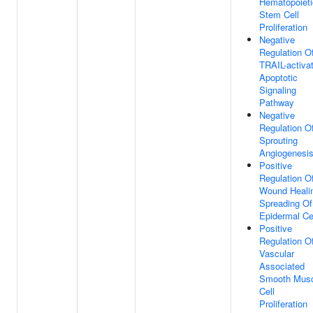
Hematopoieti
Stem Cell
Proliferation
Negative
Regulation O
TRAIL-activa
Apoptotic
Signaling
Pathway
Negative
Regulation O
Sprouting
Angiogenesi
Positive
Regulation O
Wound Heali
Spreading Of
Epidermal Ce
Positive
Regulation O
Vascular
Associated
Smooth Musc
Cell
Proliferation