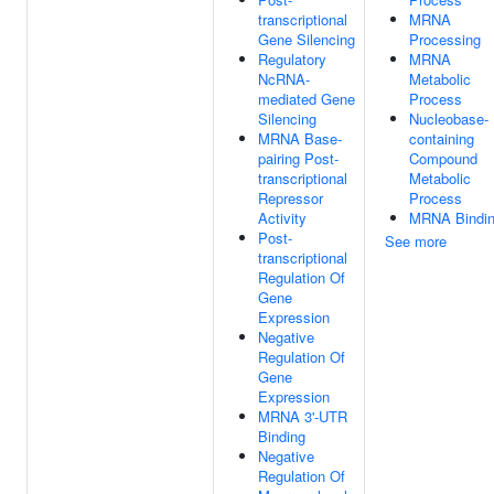
transcriptional
MRNA
Gene Silencing
Processing
Regulatory
MRNA
NcRNA-
Metabolic
mediated Gene
Process
Silencing
Nucleobase-
MRNA Base-
containing
pairing Post-
Compound
transcriptional
Metabolic
Repressor
Process
Activity
MRNA Bindi
Post-
See more
transcriptional
Regulation Of
Gene
Expression
Negative
Regulation Of
Gene
Expression
MRNA 3'-UTR
Binding
Negative
Regulation Of