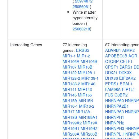
(
23974872
25056061
)
White matter
hyperintensity
burden (
25663218
)
Interacting Genes
77 interacting
87 interacting gen
genes:
ERBB2
ADARB1
AIMP2
MIR1-1
MIR1-2
APOBEC3B
AQR
MIR106A
MIR106B
C1QBP
CELF1
MIR107
MIR10B
CPSF1
DARS1
DD
MIR122
MIR128-1
DDX21
DDX3X
MIR128-2
MIR138-1
DHX36
EIF2AK2
MIR138-2
MIR140
EPRS1
ERAL1
MIR141
MIR143
FAM98A
FIP1L1
MIR145
MIR155
FUS
G3BP2
MIR15A
MIR15B
HNRNPA0
HNRNP
MIR16-1
MIR16-2
HNRNPA2B1
MIR17
MIR18A
HNRNPA3
HNRNP
MIR18B
MIR199A1
HNRNPH1
MIR199A2
MIR19A
HNRNPH2
MIR19B1
MIR19B2
HNRNPH3
HNRN
MIR200A
MIR200B
HNRNPL
HNRNP