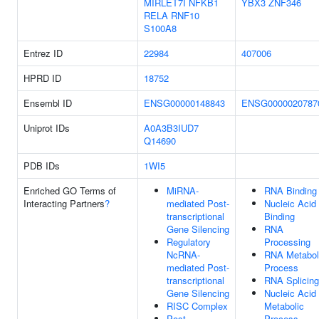
MIRLET7I
NFKB1
YBX3
ZNF346
RELA
RNF10
S100A8
Entrez ID
22984
407006
HPRD ID
18752
Ensembl ID
ENSG00000148843
ENSG0000020787
Uniprot IDs
A0A3B3IUD7
Q14690
PDB IDs
1WI5
Enriched GO Terms of
MiRNA-
RNA Binding
Interacting Partners
?
mediated Post-
Nucleic Acid
transcriptional
Binding
Gene Silencing
RNA
Regulatory
Processing
NcRNA-
RNA Metabol
mediated Post-
Process
transcriptional
RNA Splicing
Gene Silencing
Nucleic Acid
RISC Complex
Metabolic
Post-
Process