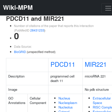
Wiki-MPM
PDCD11 and MIR221
Number of citations of the paper that reports this interaction
(PubMedID
28431233
)
0
Data Source:
BioGRID
(unspecified method)
PDCD11
MIR221
Description
programmed cell
microRNA 221
death 11
Image
No pdb structure
GO
Cellular
Nucleus
Extracellular
Annotations
Component
Nucleoplasm
Space
Nucleolus
RISC Compl
Cytosol
Extracellular