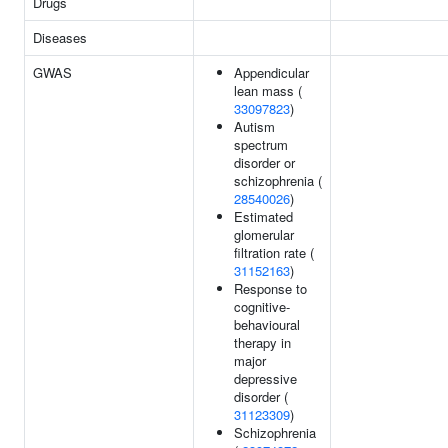
Drugs
Diseases
GWAS
Appendicular
lean mass (
33097823
)
Autism
spectrum
disorder or
schizophrenia (
28540026
)
Estimated
glomerular
filtration rate (
31152163
)
Response to
cognitive-
behavioural
therapy in
major
depressive
disorder (
31123309
)
Schizophrenia