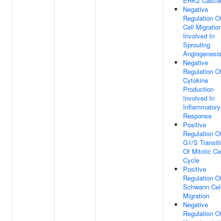
ERK2 Casca
Negative
Regulation O
Cell Migratio
Involved In
Sprouting
Angiogenesi
Negative
Regulation O
Cytokine
Production
Involved In
Inflammatory
Response
Positive
Regulation O
G1/S Transit
Of Mitotic Ce
Cycle
Positive
Regulation O
Schwann Cel
Migration
Negative
Regulation O