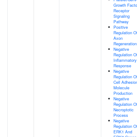
Growth Facto
Receptor
Signaling
Pathway
Positive
Regulation O
Axon
Regeneration
Negative
Regulation O
Inflammatory
Response
Negative
Regulation O
Cell Adhesio
Molecule
Production
Negative
Regulation O
Necroptotic
Process
Negative
Regulation O
ERK1 And