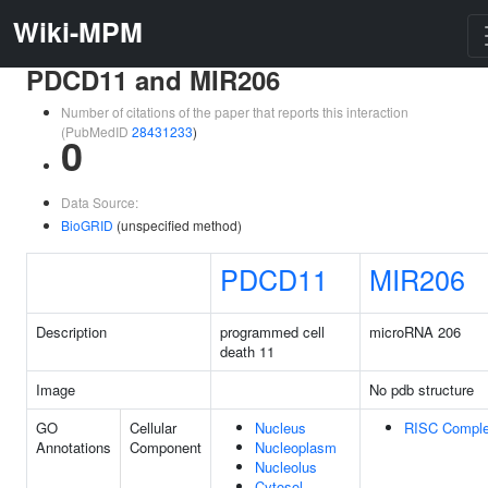
Wiki-MPM
PDCD11 and MIR206
Number of citations of the paper that reports this interaction
(PubMedID
28431233
)
0
Data Source:
BioGRID
(unspecified method)
PDCD11
MIR206
Description
programmed cell
microRNA 206
death 11
Image
No pdb structure
GO
Cellular
Nucleus
RISC Compl
Annotations
Component
Nucleoplasm
Nucleolus
Cytosol