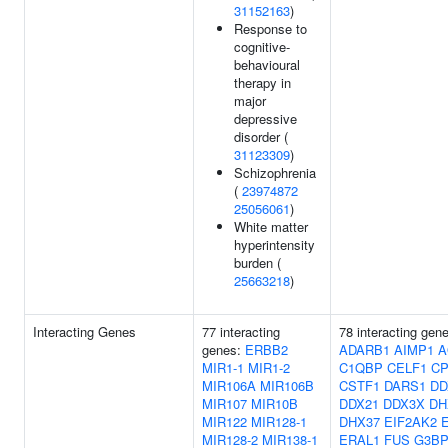
31152163
)
Response to
cognitive-
behavioural
therapy in
major
depressive
disorder (
31123309
)
Schizophrenia
(
23974872
25056061
)
White matter
hyperintensity
burden (
25663218
)
Interacting Genes
77 interacting
78 interacting gen
genes:
ERBB2
ADARB1
AIMP1
A
MIR1-1
MIR1-2
C1QBP
CELF1
CP
MIR106A
MIR106B
CSTF1
DARS1
DD
MIR107
MIR10B
DDX21
DDX3X
DH
MIR122
MIR128-1
DHX37
EIF2AK2
MIR128-2
MIR138-1
ERAL1
FUS
G3BP