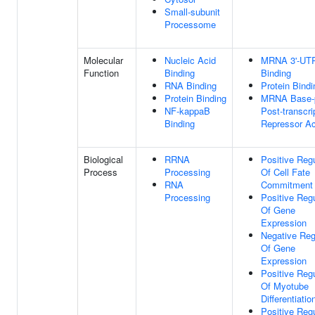
Small-subunit
Processome
Molecular
Nucleic Acid
MRNA 3'-UT
Function
Binding
Binding
RNA Binding
Protein Bindi
Protein Binding
MRNA Base-p
NF-kappaB
Post-transcri
Binding
Repressor Ac
Biological
RRNA
Positive Regu
Process
Processing
Of Cell Fate
RNA
Commitment
Processing
Positive Regu
Of Gene
Expression
Negative Reg
Of Gene
Expression
Positive Regu
Of Myotube
Differentiatio
Positive Regu