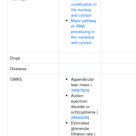
modification in
the nucleus
and cytosol
Major pathway
of rRNA
processing in
the nucleolus
and cytosol
Drugs
Diseases
GWAS
Appendicular
lean mass (
33097823
)
Autism
spectrum
disorder or
schizophrenia (
28540026
)
Estimated
glomerular
filtration rate (