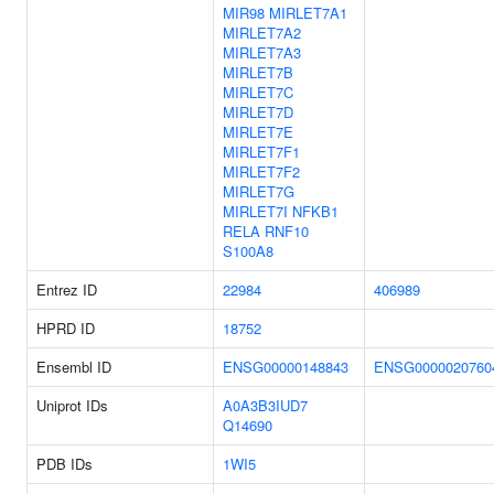
MIR98
MIRLET7A1
MIRLET7A2
MIRLET7A3
MIRLET7B
MIRLET7C
MIRLET7D
MIRLET7E
MIRLET7F1
MIRLET7F2
MIRLET7G
MIRLET7I
NFKB1
RELA
RNF10
S100A8
Entrez ID
22984
406989
HPRD ID
18752
Ensembl ID
ENSG00000148843
ENSG0000020760
Uniprot IDs
A0A3B3IUD7
Q14690
PDB IDs
1WI5