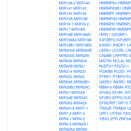
MIR138-2
MIR140
HNRNPA0
HNRNP
MIR141
MIR143
HNRNPA2B1
HNR
MIR145
MIR155
HNRNPF
HNRNP
MIR15A
MIR15B
HNRNPH2
HNRNP
MIR16-1
MIR16-2
HNRNPK
HNRNP
MIR17
MIR18A
HNRNPM
HNRNP
MIR18B
MIR199A1
IARS1
IGF2BP1
MIR199A2
MIR19A
IGF2BP2
IGF2BP
MIR19B1
MIR19B2
KARS1
KNOP1
L
MIR200A
MIR200B
LARS1
LCORL
LI
MIR200C
MIR205
LIN28B
LRPPRC
MIR206
MIR20A
MATR3
NOL4L
N
MIR20B
MIR21
NUDT21
PDCD11
MIR214
MIR221
PGAM5
PLOD1
P
MIR222
MIR25
PTBP1
PTBP3
P
MIR29A
MIR29B1
QARS1
RARS1
R
MIR29B2
MIR29C
RBM14
RBM4
RT
MIR31
MIR34A
SF3A3
SF3B1
SF
MIR34B
MIR34C
SF3B3
SFPQ
SU
MIR363
MIR429
SYNCRIP
TAF15
MIR451A
MIR7-1
TRA2B
TRIM25
U
MIR7-2
MIR7-3
UPF1
UTP20
YBX
MIR9-1
MIR9-2
YBX3
ZFR
ZNF34
MIR9-3
MIR92A1
MIR92A2
MIR93