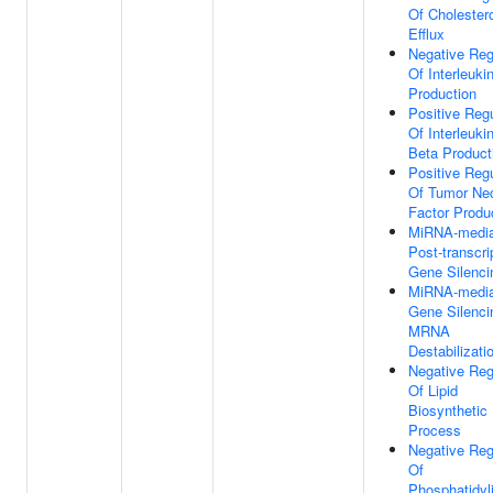
Of Cholester
Efflux
Negative Reg
Of Interleuki
Production
Positive Regu
Of Interleuki
Beta Product
Positive Regu
Of Tumor Nec
Factor Produ
MiRNA-media
Post-transcri
Gene Silenci
MiRNA-media
Gene Silenci
MRNA
Destabilizati
Negative Reg
Of Lipid
Biosynthetic
Process
Negative Reg
Of
Phosphatidyli