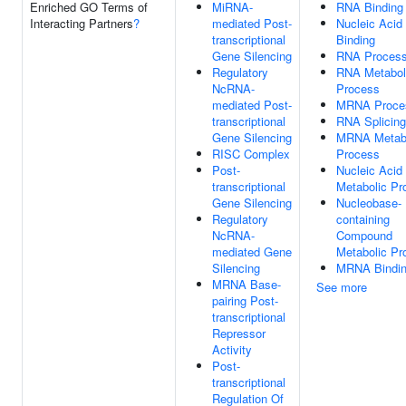
Enriched GO Terms of
MiRNA-
RNA Binding
Interacting Partners
?
mediated Post-
Nucleic Acid
transcriptional
Binding
Gene Silencing
RNA Process
Regulatory
RNA Metabol
NcRNA-
Process
mediated Post-
MRNA Proce
transcriptional
RNA Splicing
Gene Silencing
MRNA Metabo
RISC Complex
Process
Post-
Nucleic Acid
transcriptional
Metabolic Pr
Gene Silencing
Nucleobase-
Regulatory
containing
NcRNA-
Compound
mediated Gene
Metabolic Pr
Silencing
MRNA Bindi
MRNA Base-
See more
pairing Post-
transcriptional
Repressor
Activity
Post-
transcriptional
Regulation Of