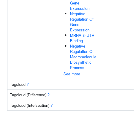
Gene
Expression
Negative
Regulation Of
Gene
Expression
MRNA 3'-UTR
Binding
Negative
Regulation Of
Macromolecule
Biosynthetic
Process
See more
Tagcloud
?
Tagcloud (Difference)
?
Tagcloud (Intersection)
?