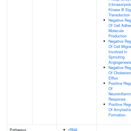
3-kinase/prot
Kinase B Sig
Transduction
Negative Reg
Of Cell Adhe
Molecule
Production
Negative Reg
Of Cell Migra
Involved In
Sprouting
Angiogenesi
Negative Reg
Of Cholester
Efflux
Positive Regu
Of
Neuroinflamm
Response
Positive Regu
Of Amyloid-b
Formation
Pathways
rRNA