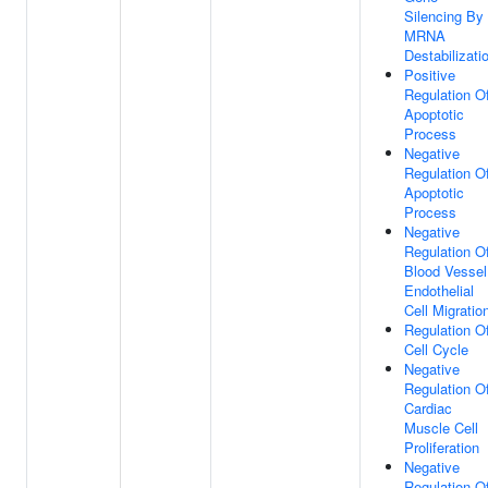
Silencing By
MRNA
Destabilizati
Positive
Regulation O
Apoptotic
Process
Negative
Regulation O
Apoptotic
Process
Negative
Regulation O
Blood Vessel
Endothelial
Cell Migratio
Regulation O
Cell Cycle
Negative
Regulation O
Cardiac
Muscle Cell
Proliferation
Negative
Regulation O