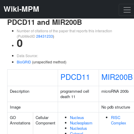
Wiki-MPM
PDCD11 and MIR200B
Number of citations of the paper that reports this interaction
(PubMedID
28431233
)
0
Data Source:
BioGRID
(unspecified method)
PDCD11
MIR200B
Description
programmed cell
microRNA 200b
death 11
Image
No pdb structure
GO
Cellular
Nucleus
RISC
Annotations
Component
Nucleoplasm
Complex
Nucleolus
Cytosol