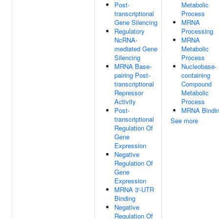
Post-
Metabolic
transcriptional
Process
Gene Silencing
MRNA
Regulatory
Processing
NcRNA-
MRNA
mediated Gene
Metabolic
Silencing
Process
MRNA Base-
Nucleobase-
pairing Post-
containing
transcriptional
Compound
Repressor
Metabolic
Activity
Process
Post-
MRNA Bindi
transcriptional
See more
Regulation Of
Gene
Expression
Negative
Regulation Of
Gene
Expression
MRNA 3'-UTR
Binding
Negative
Regulation Of