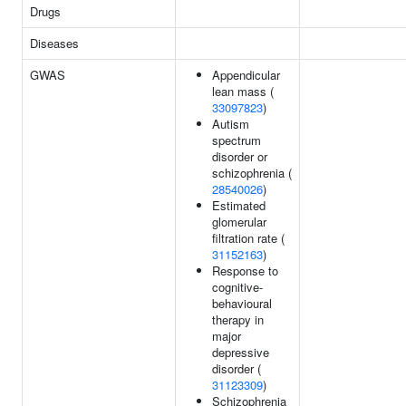
Drugs
Diseases
GWAS
Appendicular
lean mass (
33097823
)
Autism
spectrum
disorder or
schizophrenia (
28540026
)
Estimated
glomerular
filtration rate (
31152163
)
Response to
cognitive-
behavioural
therapy in
major
depressive
disorder (
31123309
)
Schizophrenia