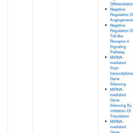
Differentiatio
Negative
Regulation O
Angiogenesi
Negative
Regulation O
Toll-like
Receptor 4
Signaling
Pathway
MiRNA-
mediated
Post-
transcriptiona
Gene
Silencing
MiRNA-
mediated
Gene
Silencing By
Inhibition Of
Translation
MiRNA-
mediated
Gene