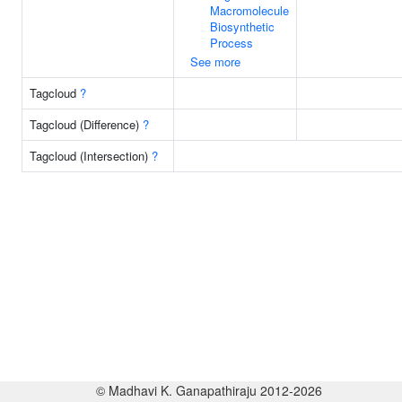
Macromolecule
Biosynthetic
Process
See more
Tagcloud
?
Tagcloud (Difference)
?
Tagcloud (Intersection)
?
© Madhavi K. Ganapathiraju 2012-2026