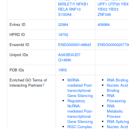
MIRLET7I
NFKB1
UPF1
UTP20
YBX
RELA
RNF10
YBX2
YBX3
S100A8
ZNF346
Entrez ID
22984
406984
HPRD ID
18752
Ensembl ID
ENSG00000148843
ENSG0000020773
Uniprot IDs
A0A3B3IUD7
Q14690
PDB IDs
1WI5
Enriched GO Terms of
MiRNA-
RNA Binding
Interacting Partners
?
mediated Post-
Nucleic Acid
transcriptional
Binding
Gene Silencing
RNA
Regulatory
Processing
NcRNA-
RNA
mediated Post-
Metabolic
transcriptional
Process
Gene Silencing
RNA Splicing
RISC Complex
Nucleic Acid