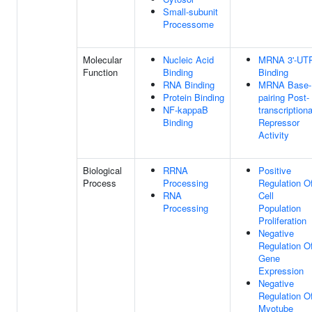
Small-subunit
Processome
Molecular
Nucleic Acid
MRNA 3'-UT
Function
Binding
Binding
RNA Binding
MRNA Base-
Protein Binding
pairing Post-
NF-kappaB
transcriptiona
Binding
Repressor
Activity
Biological
RRNA
Positive
Process
Processing
Regulation O
RNA
Cell
Processing
Population
Proliferation
Negative
Regulation O
Gene
Expression
Negative
Regulation O
Myotube