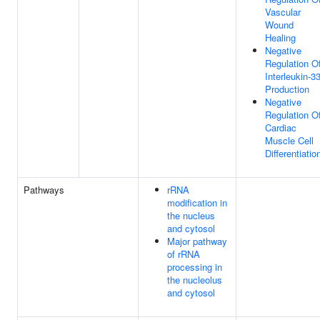
Vascular
Wound
Healing
Negative
Regulation O
Interleukin-3
Production
Negative
Regulation O
Cardiac
Muscle Cell
Differentiatio
Pathways
rRNA
modification in
the nucleus
and cytosol
Major pathway
of rRNA
processing in
the nucleolus
and cytosol