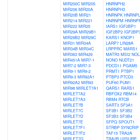
MIR200C
MIR205
HNRNPH2
MIR206
MIR20A
HNRNPH3
MIR20B
MIR21
HNRNPK
HNRNP
MIR214
MIR221
HNRNPM
HNRNP
MIR222
MIR25
IARS1
IGF2BP1
MIR29A
MIR29B1
IGF2BP2
IGF2BP
MIR29B2
MIR29C
KARS1
KNOP1
MIR31
MIR34A
LARP7
LIN28A
MIR34B
MIR34C
LRPPRC
MARS1
MIR363
MIR429
MATR3
MSI2
NOL
MIR451A
MIR7-1
NONO
NUDT21
MIR7-2
MIR7-3
PDCD11
PGAM5
MIR9-1
MIR9-2
PRMT1
PTBP1
MIR9-3
MIR92A1
PTBP3
PTCD3
MIR92A2
MIR93
PUF60
PUM1
MIR98
MIRLET7A1
QARS1
RARS1
MIRLET7A2
RBFOX2
RBM14
MIRLET7A3
RBM4
RTCB
MIRLET7B
SART3
SF3A1
MIRLET7C
SF3B1
SF3B2
MIRLET7D
SF3B3
SF3B4
MIRLET7E
SFPQ
SPOUT1
MIRLET7F1
STRBP
SYNCRIP
MIRLET7F2
TAF15
TRA2A
MIRLET7G
TRA2B
U2SURP