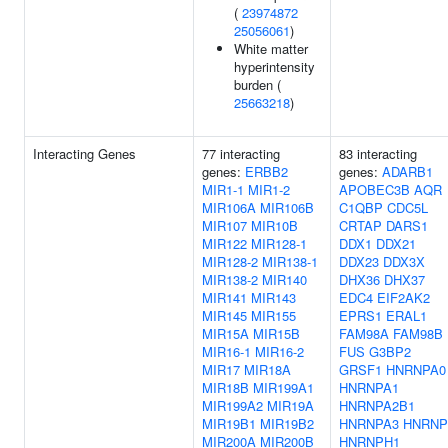
(
23974872
25056061
)
White matter
hyperintensity
burden (
25663218
)
Interacting Genes
77 interacting
83 interacting
genes:
ERBB2
genes:
ADARB1
MIR1-1
MIR1-2
APOBEC3B
AQR
MIR106A
MIR106B
C1QBP
CDC5L
MIR107
MIR10B
CRTAP
DARS1
MIR122
MIR128-1
DDX1
DDX21
MIR128-2
MIR138-1
DDX23
DDX3X
MIR138-2
MIR140
DHX36
DHX37
MIR141
MIR143
EDC4
EIF2AK2
MIR145
MIR155
EPRS1
ERAL1
MIR15A
MIR15B
FAM98A
FAM98B
MIR16-1
MIR16-2
FUS
G3BP2
MIR17
MIR18A
GRSF1
HNRNPA0
MIR18B
MIR199A1
HNRNPA1
MIR199A2
MIR19A
HNRNPA2B1
MIR19B1
MIR19B2
HNRNPA3
HNRNP
MIR200A
MIR200B
HNRNPH1