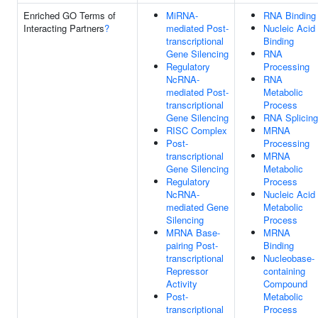
Enriched GO Terms of
MiRNA-
RNA Binding
Interacting Partners
?
mediated Post-
Nucleic Acid
transcriptional
Binding
Gene Silencing
RNA
Regulatory
Processing
NcRNA-
RNA
mediated Post-
Metabolic
transcriptional
Process
Gene Silencing
RNA Splicing
RISC Complex
MRNA
Post-
Processing
transcriptional
MRNA
Gene Silencing
Metabolic
Regulatory
Process
NcRNA-
Nucleic Acid
mediated Gene
Metabolic
Silencing
Process
MRNA Base-
MRNA
pairing Post-
Binding
transcriptional
Nucleobase-
Repressor
containing
Activity
Compound
Post-
Metabolic
transcriptional
Process