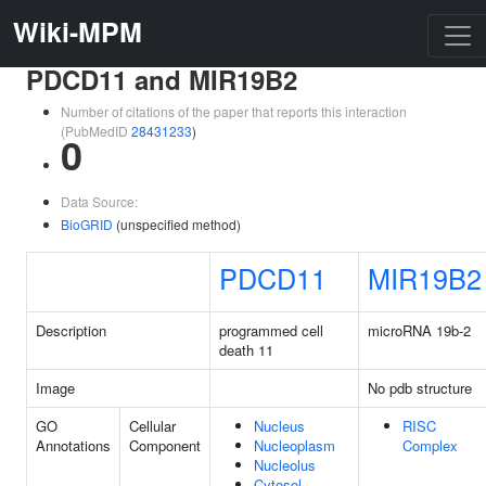
Wiki-MPM
PDCD11 and MIR19B2
Number of citations of the paper that reports this interaction
(PubMedID
28431233
)
0
Data Source:
BioGRID
(unspecified method)
PDCD11
MIR19B2
Description
programmed cell
microRNA 19b-2
death 11
Image
No pdb structure
GO
Cellular
Nucleus
RISC
Annotations
Component
Nucleoplasm
Complex
Nucleolus
Cytosol