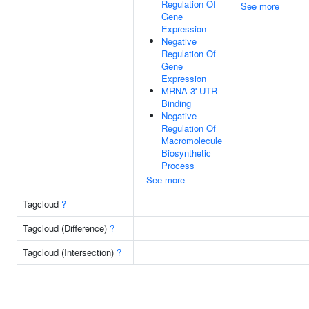
Regulation Of
See more
Gene
Expression
Negative
Regulation Of
Gene
Expression
MRNA 3'-UTR
Binding
Negative
Regulation Of
Macromolecule
Biosynthetic
Process
See more
Tagcloud
?
Tagcloud (Difference)
?
Tagcloud (Intersection)
?