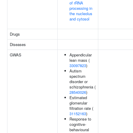
of rRNA
processing in
the nucleolus
and cytosol
Drugs
Diseases
GWAS
Appendicular
lean mass (
33097823
)
Autism
spectrum
disorder or
schizophrenia (
28540026
)
Estimated
glomerular
filtration rate (
31152163
)
Response to
cognitive-
behavioural