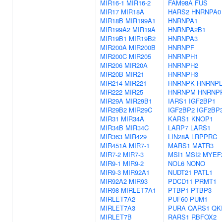
MIR16-1
MIR16-2
FAM98A
FUS
MIR17
MIR18A
HARS2
HNRNPA0
MIR18B
MIR199A1
HNRNPA1
MIR199A2
MIR19A
HNRNPA2B1
MIR19B1
MIR19B2
HNRNPA3
MIR200A
MIR200B
HNRNPF
MIR200C
MIR205
HNRNPH1
MIR206
MIR20A
HNRNPH2
MIR20B
MIR21
HNRNPH3
MIR214
MIR221
HNRNPK
HNRNP
MIR222
MIR25
HNRNPM
HNRNP
MIR29A
MIR29B1
IARS1
IGF2BP1
MIR29B2
MIR29C
IGF2BP2
IGF2BP
MIR31
MIR34A
KARS1
KNOP1
MIR34B
MIR34C
LARP7
LARS1
MIR363
MIR429
LIN28A
LRPPRC
MIR451A
MIR7-1
MARS1
MATR3
MIR7-2
MIR7-3
MSI1
MSI2
MYEF
MIR9-1
MIR9-2
NOL6
NONO
MIR9-3
MIR92A1
NUDT21
PATL1
MIR92A2
MIR93
PDCD11
PRMT1
MIR98
MIRLET7A1
PTBP1
PTBP3
MIRLET7A2
PUF60
PUM1
MIRLET7A3
PURA
QARS1
QK
MIRLET7B
RARS1
RBFOX2