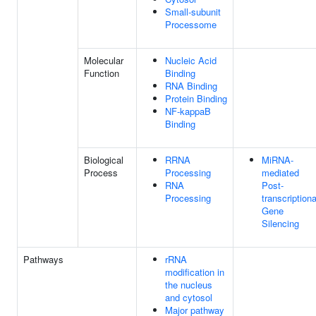
Small-subunit
Processome
Molecular
Nucleic Acid
Function
Binding
RNA Binding
Protein Binding
NF-kappaB
Binding
Biological
RRNA
MiRNA-
Process
Processing
mediated
RNA
Post-
Processing
transcriptiona
Gene
Silencing
Pathways
rRNA
modification in
the nucleus
and cytosol
Major pathway