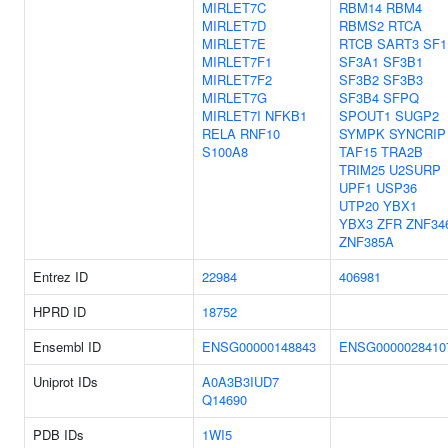
MIRLET7C
RBM14
RBM4
MIRLET7D
RBMS2
RTCA
MIRLET7E
RTCB
SART3
SF1
MIRLET7F1
SF3A1
SF3B1
MIRLET7F2
SF3B2
SF3B3
MIRLET7G
SF3B4
SFPQ
MIRLET7I
NFKB1
SPOUT1
SUGP2
RELA
RNF10
SYMPK
SYNCRIP
S100A8
TAF15
TRA2B
TRIM25
U2SURP
UPF1
USP36
UTP20
YBX1
YBX3
ZFR
ZNF34
ZNF385A
Entrez ID
22984
406981
HPRD ID
18752
Ensembl ID
ENSG00000148843
ENSG0000028410
Uniprot IDs
A0A3B3IUD7
Q14690
PDB IDs
1WI5