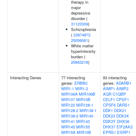
therapy in
major
depressive
disorder (
31123309
)
Schizophrenia
(
23974872
25056061
)
White matter
hyperintensity
burden (
25663218
)
Interacting Genes
77 interacting
93 interacting
genes:
ERBB2
genes:
ADARB1
MIR1-1
MIR1-2
AIMP1
AIMP2
MIR106A
MIR106B
AQR
C1QBP
MIR107
MIR10B
CELF1
CPSF1
MIR122
MIR128-1
CPSF6
DARS1
MIR128-2
MIR138-1
DDX1
DDX21
MIR138-2
MIR140
DDX23
DDX3X
MIR141
MIR143
DDX3Y
DHX36
MIR145
MIR155
DHX37
EIF2AK2
MIR15A
MIR15B
EPRS1
ESRP1