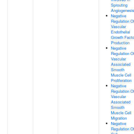
Sprouting
Angiogenesi
Negative
Regulation O
Vascular
Endothelial
Growth Facto
Production
Negative
Regulation O
Vascular
Associated
Smooth
Muscle Cell
Proliferation
Negative
Regulation O
Vascular
Associated
Smooth
Muscle Cell
Migration
Negative
Regulation O