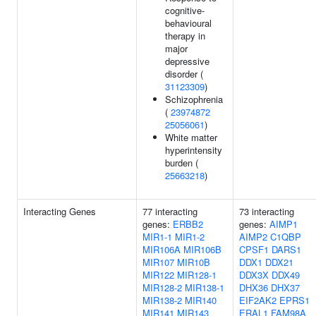
cognitive-
behavioural
therapy in
major
depressive
disorder (
31123309
)
Schizophrenia
(
23974872
25056061
)
White matter
hyperintensity
burden (
25663218
)
Interacting Genes
77 interacting
73 interacting
genes:
ERBB2
genes:
AIMP1
MIR1-1
MIR1-2
AIMP2
C1QBP
MIR106A
MIR106B
CPSF1
DARS1
MIR107
MIR10B
DDX1
DDX21
MIR122
MIR128-1
DDX3X
DDX49
MIR128-2
MIR138-1
DHX36
DHX37
MIR138-2
MIR140
EIF2AK2
EPRS1
MIR141
MIR143
ERAL1
FAM98A