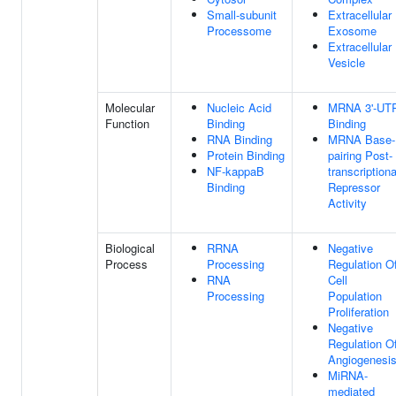
Small-subunit
Extracellular
Processome
Exosome
Extracellular
Vesicle
Molecular
Nucleic Acid
MRNA 3'-UT
Function
Binding
Binding
RNA Binding
MRNA Base-
Protein Binding
pairing Post-
NF-kappaB
transcriptiona
Binding
Repressor
Activity
Biological
RRNA
Negative
Process
Processing
Regulation O
RNA
Cell
Processing
Population
Proliferation
Negative
Regulation O
Angiogenesi
MiRNA-
mediated