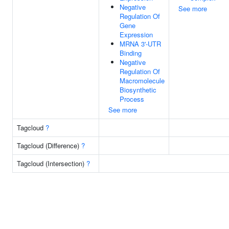
Negative
See more
Regulation Of
Gene
Expression
MRNA 3'-UTR
Binding
Negative
Regulation Of
Macromolecule
Biosynthetic
Process
See more
Tagcloud
?
Tagcloud (Difference)
?
Tagcloud (Intersection)
?