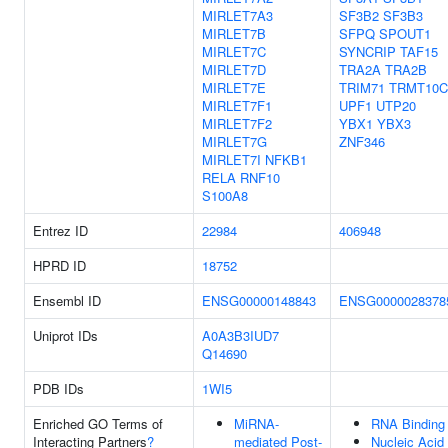
MIRLET7A3
SF3B2
SF3B3
MIRLET7B
SFPQ
SPOUT1
MIRLET7C
SYNCRIP
TAF15
MIRLET7D
TRA2A
TRA2B
MIRLET7E
TRIM71
TRMT10C
MIRLET7F1
UPF1
UTP20
MIRLET7F2
YBX1
YBX3
MIRLET7G
ZNF346
MIRLET7I
NFKB1
RELA
RNF10
S100A8
Entrez ID
22984
406948
HPRD ID
18752
Ensembl ID
ENSG00000148843
ENSG0000028378
Uniprot IDs
A0A3B3IUD7
Q14690
PDB IDs
1WI5
Enriched GO Terms of
MiRNA-
RNA Binding
Interacting Partners
?
mediated Post-
Nucleic Acid