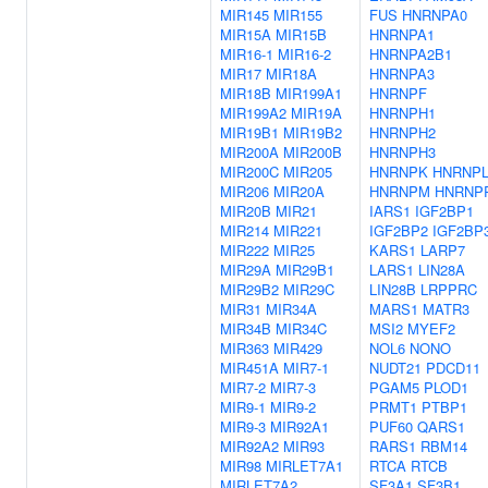
MIR145
MIR155
FUS
HNRNPA0
MIR15A
MIR15B
HNRNPA1
MIR16-1
MIR16-2
HNRNPA2B1
MIR17
MIR18A
HNRNPA3
MIR18B
MIR199A1
HNRNPF
MIR199A2
MIR19A
HNRNPH1
MIR19B1
MIR19B2
HNRNPH2
MIR200A
MIR200B
HNRNPH3
MIR200C
MIR205
HNRNPK
HNRNP
MIR206
MIR20A
HNRNPM
HNRNP
MIR20B
MIR21
IARS1
IGF2BP1
MIR214
MIR221
IGF2BP2
IGF2BP
MIR222
MIR25
KARS1
LARP7
MIR29A
MIR29B1
LARS1
LIN28A
MIR29B2
MIR29C
LIN28B
LRPPRC
MIR31
MIR34A
MARS1
MATR3
MIR34B
MIR34C
MSI2
MYEF2
MIR363
MIR429
NOL6
NONO
MIR451A
MIR7-1
NUDT21
PDCD11
MIR7-2
MIR7-3
PGAM5
PLOD1
MIR9-1
MIR9-2
PRMT1
PTBP1
MIR9-3
MIR92A1
PUF60
QARS1
MIR92A2
MIR93
RARS1
RBM14
MIR98
MIRLET7A1
RTCA
RTCB
MIRLET7A2
SF3A1
SF3B1