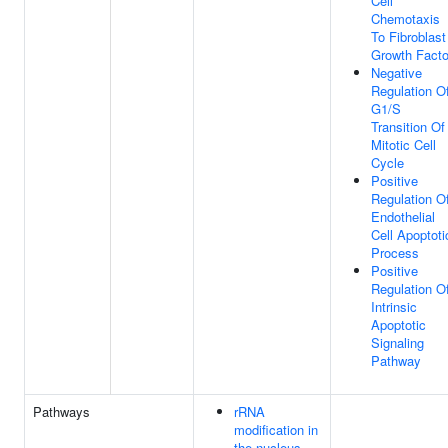
Cell
Chemotaxis
To Fibroblast
Growth Facto
Negative
Regulation O
G1/S
Transition Of
Mitotic Cell
Cycle
Positive
Regulation O
Endothelial
Cell Apoptoti
Process
Positive
Regulation O
Intrinsic
Apoptotic
Signaling
Pathway
Pathways
rRNA
modification in
the nucleus