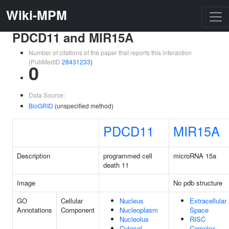
Wiki-MPM
PDCD11 and MIR15A
Number of citations of the paper that reports this interaction
(PubMedID
28431233
)
0
Data Source:
BioGRID
(unspecified method)
PDCD11
MIR15A
Description
programmed cell
microRNA 15a
death 11
Image
No pdb structure
GO
Cellular
Nucleus
Extracellular
Annotations
Component
Nucleoplasm
Space
Nucleolus
RISC
Cytosol
Complex