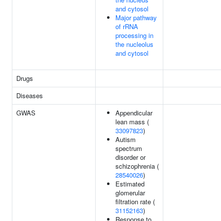
and cytosol
Major pathway
of rRNA
processing in
the nucleolus
and cytosol
Drugs
Diseases
GWAS
Appendicular
lean mass (
33097823
)
Autism
spectrum
disorder or
schizophrenia (
28540026
)
Estimated
glomerular
filtration rate (
31152163
)
Response to