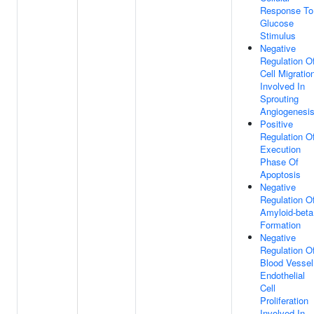
Response To
Glucose
Stimulus
Negative
Regulation O
Cell Migratio
Involved In
Sprouting
Angiogenesi
Positive
Regulation O
Execution
Phase Of
Apoptosis
Negative
Regulation O
Amyloid-beta
Formation
Negative
Regulation O
Blood Vessel
Endothelial
Cell
Proliferation
Involved In