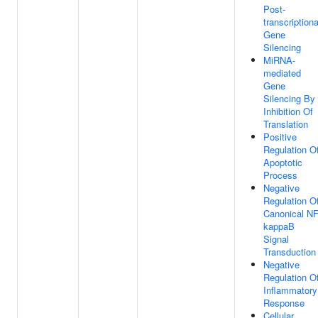
Post-
transcriptiona
Gene
Silencing
MiRNA-
mediated
Gene
Silencing By
Inhibition Of
Translation
Positive
Regulation O
Apoptotic
Process
Negative
Regulation O
Canonical NF
kappaB
Signal
Transduction
Negative
Regulation O
Inflammatory
Response
Cellular