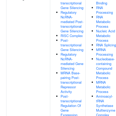
transcriptional
Binding
Gene Silencing
RNA
Regulatory
Processing
NcRNA-
RNA
mediated Post-
Metabolic
transcriptional
Process
Gene Silencing
Nucleic Acid
RISC Complex
Metabolic
Post-
Process
transcriptional
RNA Splicing
Gene Silencing
MRNA
Regulatory
Processing
NcRNA-
Nucleobase-
mediated Gene
containing
Silencing
Compound
MRNA Base-
Metabolic
pairing Post-
Process
transcriptional
MRNA
Repressor
Metabolic
Activity
Process
Post-
Aminoacyl-
transcriptional
tRNA
Regulation Of
Synthetase
Gene
Multienzyme
Expression
Complex