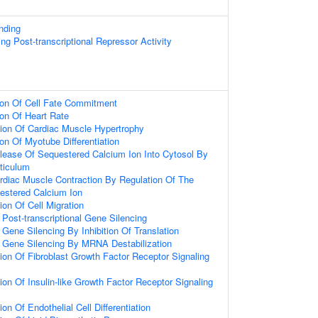
nding
g Post-transcriptional Repressor Activity
ion Of Cell Fate Commitment
ion Of Heart Rate
ion Of Cardiac Muscle Hypertrophy
on Of Myotube Differentiation
lease Of Sequestered Calcium Ion Into Cytosol By
ticulum
rdiac Muscle Contraction By Regulation Of The
estered Calcium Ion
ion Of Cell Migration
ost-transcriptional Gene Silencing
ene Silencing By Inhibition Of Translation
Gene Silencing By MRNA Destabilization
ion Of Fibroblast Growth Factor Receptor Signaling
ion Of Insulin-like Growth Factor Receptor Signaling
on Of Endothelial Cell Differentiation