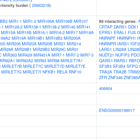
intensity burden (
25663218
)
BB2
MIR1-1
MIR1-2
MIR106A
MIR106B
MIR107
89 interacting genes:
-1
MIR128-2
MIR138-1
MIR138-2
MIR140
MIR141
CRTAP
DARS1
DDX1
MIR15A
MIR15B
MIR16-1
MIR16-2
MIR17
MIR18A
EPRS1
ERAL1
FUS
G
199A2
MIR19A
MIR19B1
MIR19B2
MIR200A
HNRNPF
HNRNPH1
H
205
MIR206
MIR20A
MIR20B
MIR21
MIR214
HNRNPR
IARS1
IGF2
MIR29A
MIR29B1
MIR29B2
MIR29C
MIR31
LARS1
LIN28A
LIN28
C
MIR363
MIR429
MIR451A
MIR7-1
MIR7-2
MIR7-3
NUDT21
NUFIP2
PDC
MIR92A1
MIR92A2
MIR93
MIR98
MIRLET7A1
QARS1
RARS1
RBFO
3
MIRLET7B
MIRLET7C
MIRLET7D
MIRLET7E
SF3B3
SF3B4
SFPQ
MIRLET7G
MIRLET7I
NFKB1
RELA
RNF10
TRA2A
TRA2B
TRIM2
ZFR
ZNF346
ZNF385
406904
ENSG00000199017