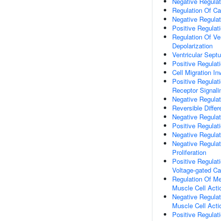
Negative Regulat
Regulation Of Ca
Negative Regulat
Positive Regulat
Regulation Of Ve
Depolarization
Ventricular Sep
Positive Regulat
Cell Migration I
Positive Regulat
Receptor Signal
Negative Regulat
Reversible Differ
Negative Regulati
Positive Regulat
Negative Regulat
Negative Regula
Proliferation
Positive Regulat
Voltage-gated C
Regulation Of Me
Muscle Cell Acti
Negative Regulat
Muscle Cell Acti
Positive Regulat