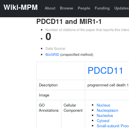
Wiki-MPM
About
Browse
People
Funding
Updates
PDCD11 and MIR1-1
Number of citations of the paper that reports this in
0
Data Source:
BioGRID
(unspecified method)
PDCD11
Description
programmed cell death 1
Image
GO
Cellular
Nucleus
Annotations
Component
Nucleoplasm
Nucleolus
Cytosol
Small-subunit Pro