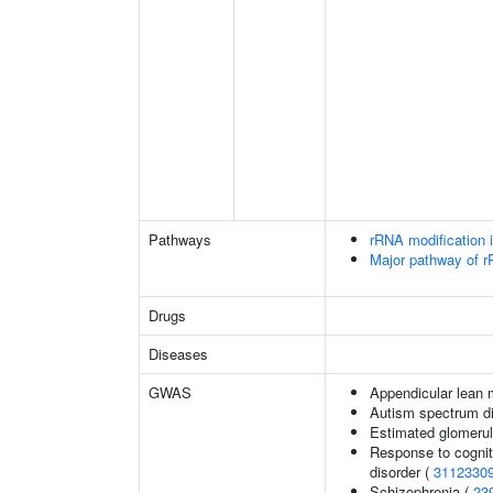
Pathways
rRNA modification 
Major pathway of r
Drugs
Diseases
GWAS
Appendicular lean
Autism spectrum di
Estimated glomerular
Response to cognit
disorder (
3112330
Schizophrenia (
23