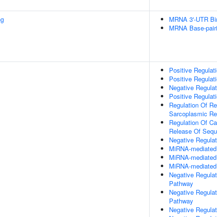
ng
MRNA 3'-UTR Bi
MRNA Base-pairin
Positive Regulat
Positive Regulat
Negative Regulat
Positive Regulati
Regulation Of Re
Sarcoplasmic Re
Regulation Of Ca
Release Of Sequ
Negative Regulat
MiRNA-mediated P
MiRNA-mediated G
MiRNA-mediated 
Negative Regulat
Pathway
Negative Regulat
Pathway
Negative Regulati