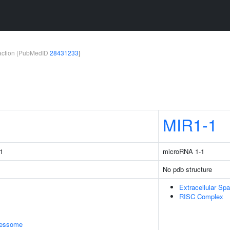
teraction (PubMedID
28431233
)
MIR1-1
1
microRNA 1-1
No pdb structure
Extracellular Sp
RISC Complex
cessome