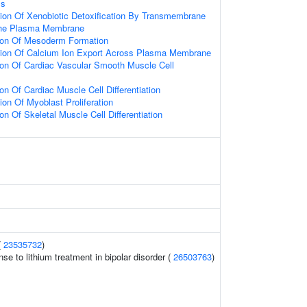
ss
ion Of Xenobiotic Detoxification By Transmembrane
The Plasma Membrane
tion Of Mesoderm Formation
tion Of Calcium Ion Export Across Plasma Membrane
ion Of Cardiac Vascular Smooth Muscle Cell
on Of Cardiac Muscle Cell Differentiation
ion Of Myoblast Proliferation
on Of Skeletal Muscle Cell Differentiation
(
23535732
)
se to lithium treatment in bipolar disorder (
26503763
)