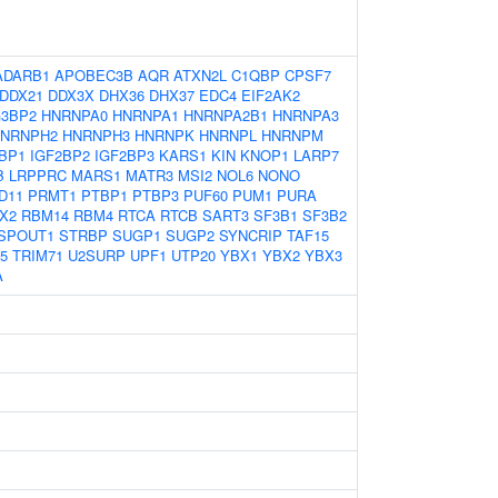
ADARB1
APOBEC3B
AQR
ATXN2L
C1QBP
CPSF7
DDX21
DDX3X
DHX36
DHX37
EDC4
EIF2AK2
3BP2
HNRNPA0
HNRNPA1
HNRNPA2B1
HNRNPA3
NRNPH2
HNRNPH3
HNRNPK
HNRNPL
HNRNPM
BP1
IGF2BP2
IGF2BP3
KARS1
KIN
KNOP1
LARP7
B
LRPPRC
MARS1
MATR3
MSI2
NOL6
NONO
D11
PRMT1
PTBP1
PTBP3
PUF60
PUM1
PURA
X2
RBM14
RBM4
RTCA
RTCB
SART3
SF3B1
SF3B2
SPOUT1
STRBP
SUGP1
SUGP2
SYNCRIP
TAF15
5
TRIM71
U2SURP
UPF1
UTP20
YBX1
YBX2
YBX3
A