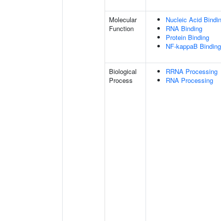
Molecular
Nucleic Acid Bindi
Function
RNA Binding
Protein Binding
NF-kappaB Binding
Biological
RRNA Processing
Process
RNA Processing