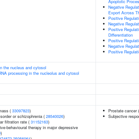
Apoptotic Proce
Negative Regulat
Export Across 
Positive Regula
Negative Regula
Positive Regulat
Differentiation
Positive Regulati
Negative Regulat
Positive Regulati
in the nucleus and cytosol
RNA processing in the nucleolus and cytosol
 mass (
33097823
)
Prostate cancer 
sorder or schizophrenia (
28540026
)
Subjective respon
 filtration rate (
31152163
)
ive-behavioural therapy in major depressive
9
)
974872
25056061
)