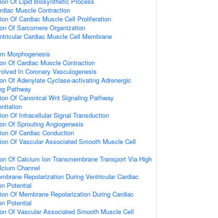
ion Of Lipid Biosynthetic Process
rdiac Muscle Contraction
ion Of Cardiac Muscle Cell Proliferation
ion Of Sarcomere Organization
ntricular Cardiac Muscle Cell Membrane
tum Morphogenesis
ion Of Cardiac Muscle Contraction
nvolved In Coronary Vasculogenesis
ion Of Adenylate Cyclase-activating Adrenergic
ing Pathway
ion Of Canonical Wnt Signaling Pathway
entiation
on Of Intracellular Signal Transduction
ion Of Sprouting Angiogenesis
ion Of Cardiac Conduction
tion Of Vascular Associated Smooth Muscle Cell
ion Of Calcium Ion Transmembrane Transport Via High
alcium Channel
mbrane Repolarization During Ventricular Cardiac
on Potential
ion Of Membrane Repolarization During Cardiac
on Potential
ion Of Vascular Associated Smooth Muscle Cell