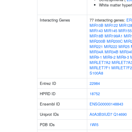
White matter hyper
Interacting Genes
77 interacting genes:
ER
MIR10B
MIR122
MIR128
MIR143
MIR145
MIR155
MIR18B
MIR199A1
MIR
MIR200B
MIR200C
MIR
MIR221
MIR222
MIR25
MIR34A
MIR34B
MIR34
MIR9-1
MIR9-2
MIR9-3
MIRLET7A2
MIRLET7A
MIRLET7F1
MIRLET7F2
S100A8
Entrez ID
22984
HPRD ID
18752
Ensembl ID
ENSG00000148843
Uniprot IDs
A0A3B3IUD7
Q14690
PDB IDs
1WI5