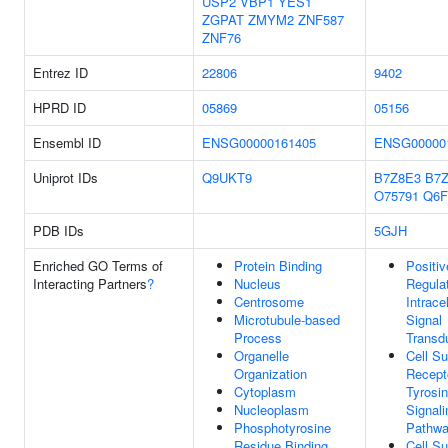
USP2
VBP1
YES1
ZGPAT
ZMYM2
ZNF587
ZNF76
Entrez ID
22806
9402
HPRD ID
05869
05156
Ensembl ID
ENSG00000161405
ENSG00000
Uniprot IDs
Q9UKT9
B7Z8E3
B7Z
O75791
Q6F
PDB IDs
5GJH
Enriched GO Terms of
Protein Binding
Positiv
Interacting Partners
?
Nucleus
Regula
Centrosome
Intracel
Microtubule-based
Signal
Process
Transd
Organelle
Cell Su
Organization
Recept
Cytoplasm
Tyrosi
Nucleoplasm
Signali
Phosphotyrosine
Pathw
Residue Binding
Cell Su