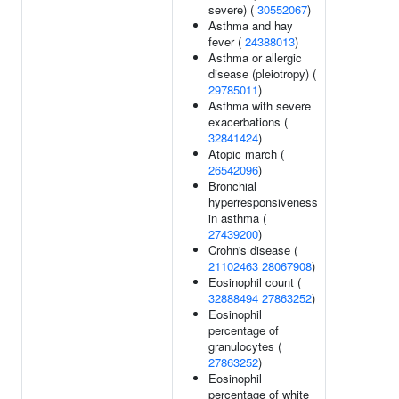
severe) (
30552067
)
Asthma and hay
fever (
24388013
)
Asthma or allergic
disease (pleiotropy) (
29785011
)
Asthma with severe
exacerbations (
32841424
)
Atopic march (
26542096
)
Bronchial
hyperresponsiveness
in asthma (
27439200
)
Crohn's disease (
21102463
28067908
)
Eosinophil count (
32888494
27863252
)
Eosinophil
percentage of
granulocytes (
27863252
)
Eosinophil
percentage of white