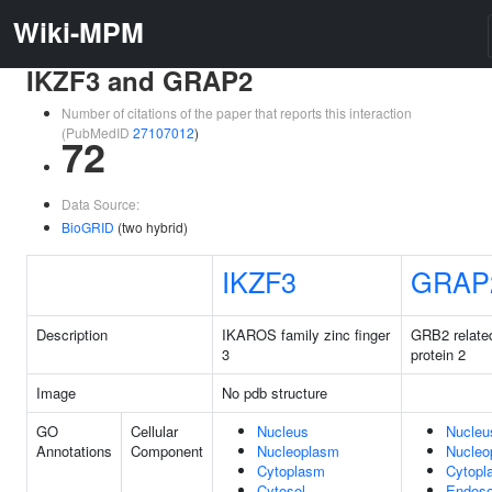
Wiki-MPM
IKZF3 and GRAP2
Number of citations of the paper that reports this interaction
(PubMedID
27107012
)
72
Data Source:
BioGRID
(two hybrid)
IKZF3
GRAP
Description
IKAROS family zinc finger
GRB2 relate
3
protein 2
Image
No pdb structure
GO
Cellular
Nucleus
Nucleu
Annotations
Component
Nucleoplasm
Nucleo
Cytoplasm
Cytopl
Cytosol
Endos