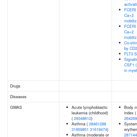
activat
FCERI 
Ca+2
mobiliz
FCERI 
Ca+2
mobiliz
Co-stim
by CD
FLT3 S
Signali
CSF1 
in myel
Drugs
Diseases
GWAS
Acute lymphoblastic
Body 
leukemia (childhood)
index (
(
29348612
)
264269
Asthma (
28461288
System
31959851
31619474
)
erythe
Asthma (moderate or
287144