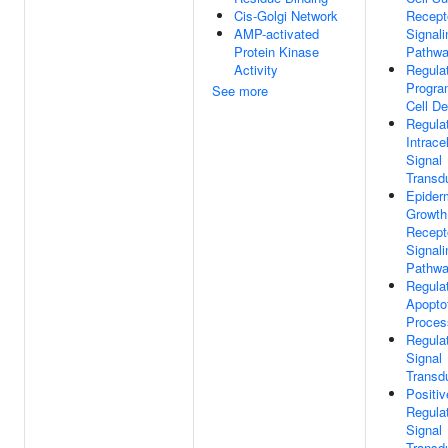
Cis-Golgi Network
Recept
AMP-activated
Signali
Protein Kinase
Pathw
Activity
Regula
Progr
See more
Cell De
Regula
Intracel
Signal
Transd
Epider
Growth
Recept
Signali
Pathw
Regula
Apopto
Proces
Regula
Signal
Transd
Positiv
Regula
Signal
Transd