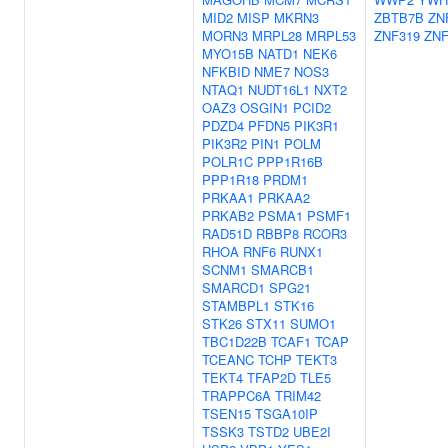
MID2
MISP
MKRN3
ZBTB7B
ZN
MORN3
MRPL28
MRPL53
ZNF319
ZNF
MYO15B
NATD1
NEK6
NFKBID
NME7
NOS3
NTAQ1
NUDT16L1
NXT2
OAZ3
OSGIN1
PCID2
PDZD4
PFDN5
PIK3R1
PIK3R2
PIN1
POLM
POLR1C
PPP1R16B
PPP1R18
PRDM1
PRKAA1
PRKAA2
PRKAB2
PSMA1
PSMF1
RAD51D
RBBP8
RCOR3
RHOA
RNF6
RUNX1
SCNM1
SMARCB1
SMARCD1
SPG21
STAMBPL1
STK16
STK26
STX11
SUMO1
TBC1D22B
TCAF1
TCAP
TCEANC
TCHP
TEKT3
TEKT4
TFAP2D
TLE5
TRAPPC6A
TRIM42
TSEN15
TSGA10IP
TSSK3
TSTD2
UBE2I