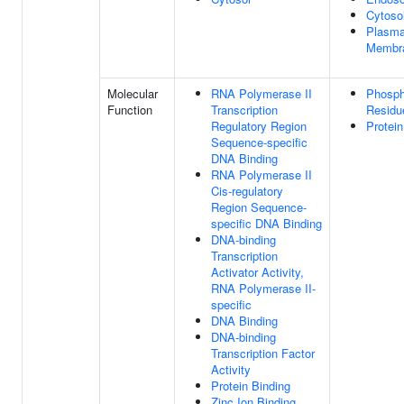
Cytoso
Plasm
Membr
Molecular
RNA Polymerase II
Phosph
Function
Transcription
Residu
Regulatory Region
Protein
Sequence-specific
DNA Binding
RNA Polymerase II
Cis-regulatory
Region Sequence-
specific DNA Binding
DNA-binding
Transcription
Activator Activity,
RNA Polymerase II-
specific
DNA Binding
DNA-binding
Transcription Factor
Activity
Protein Binding
Zinc Ion Binding