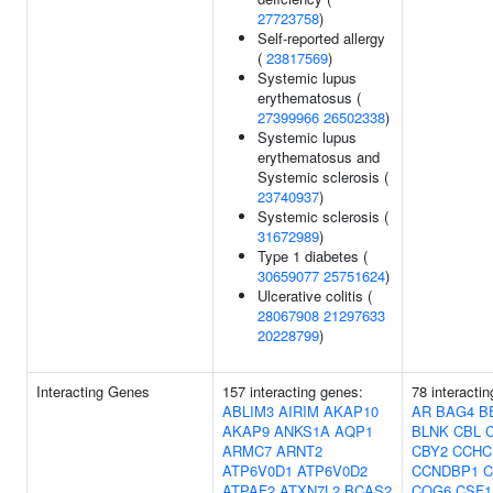
27723758
)
Self-reported allergy
(
23817569
)
Systemic lupus
erythematosus (
27399966
26502338
)
Systemic lupus
erythematosus and
Systemic sclerosis (
23740937
)
Systemic sclerosis (
31672989
)
Type 1 diabetes (
30659077
25751624
)
Ulcerative colitis (
28067908
21297633
20228799
)
Interacting Genes
157 interacting genes:
78 interacti
ABLIM3
AIRIM
AKAP10
AR
BAG4
B
AKAP9
ANKS1A
AQP1
BLNK
CBL
ARMC7
ARNT2
CBY2
CCHC
ATP6V0D1
ATP6V0D2
CCNDBP1
C
ATPAF2
ATXN7L2
BCAS2
COG6
CSF1