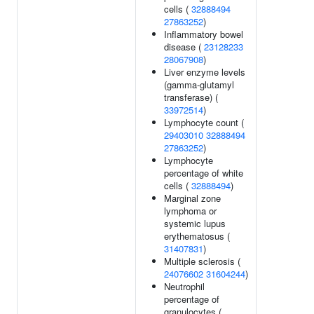
cells (
32888494
27863252
)
Inflammatory bowel
disease (
23128233
28067908
)
Liver enzyme levels
(gamma-glutamyl
transferase) (
33972514
)
Lymphocyte count (
29403010
32888494
27863252
)
Lymphocyte
percentage of white
cells (
32888494
)
Marginal zone
lymphoma or
systemic lupus
erythematosus (
31407831
)
Multiple sclerosis (
24076602
31604244
)
Neutrophil
percentage of
granulocytes (