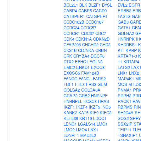
BCL2L1
BLK
BLZF1
BYSL
DVL2
EGFR
CABP4
CABP5
CARD9
ERBB3
ERB
CATSPER1
CATSPERT
FASLG
GAB
CCDC102B
CCDC187
GAB3
GAR
CCDC24
CCDC57
GATA1
GFA
CCHCR1
CDC37
CDC7
GOLGA2
GR
CDK4
CDKN1A
CDKN2D
HNRNPK
IH
CFAP206
CHCHD2
CHD3
KHDRBS1
K
CKS1B
CLCNKA
CRBN
KIT
KPRP
K
CRK
CRYBA4
DGCR6
KRTAP1-3
K
DTX2
EFHC1
EGLN3
11
KRTAP4-
EMC2
ENKD1
EXOC8
LATS2
LAX
EXOSC5
FAM124B
LNX1
LNX2
FANCG
FANCL
FARS2
MAP4K1
MK
FBF1
FHL3
FRS3
GEM
MOS
MTUS
GOLGA2
GOLGA6A
PNMA1
PR
GRAP2
GRB2
HNRNPF
PRPH2
PRR
HNRNPLL
HOXC8
HRAS
RACK1
RAV
IKZF1
IKZF4
IKZF5
ING5
RBPMS
RIN
KANK2
KAT5
KIF9
KIFC3
SH2D4A
SH
KLHL38
KRT19
LDOC1
SOS2
SPRY
LENG1
LGALS14
LMO1
SSX2IP
ST
LMO2
LMO4
LNX1
TFIP11
TLE
LONRF1
MAD2L2
TSNAXIP1
MAGOHB
MCM7
MCRS1
WWP2
YWH