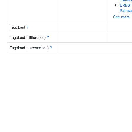
ERBB S
Pathw
See more
Tagcloud
?
Tagcloud (Difference)
?
Tagcloud (Intersection)
?