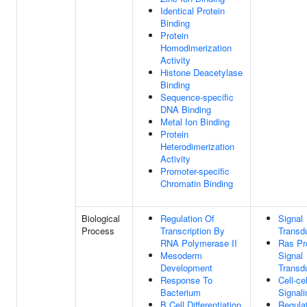
Identical Protein
Binding
Protein
Homodimerization
Activity
Histone Deacetylase
Binding
Sequence-specific
DNA Binding
Metal Ion Binding
Protein
Heterodimerization
Activity
Promoter-specific
Chromatin Binding
Biological
Regulation Of
Signal
Process
Transcription By
Transd
RNA Polymerase II
Ras Pr
Mesoderm
Signal
Development
Transd
Response To
Cell-cel
Bacterium
Signali
B Cell Differentiation
Regula