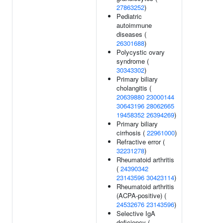
27863252
)
Pediatric
autoimmune
diseases (
26301688
)
Polycystic ovary
syndrome (
30343302
)
Primary biliary
cholangitis (
20639880
23000144
30643196
28062665
19458352
26394269
)
Primary biliary
cirrhosis (
22961000
)
Refractive error (
32231278
)
Rheumatoid arthritis
(
24390342
23143596
30423114
)
Rheumatoid arthritis
(ACPA-positive) (
24532676
23143596
)
Selective IgA
deficiency (