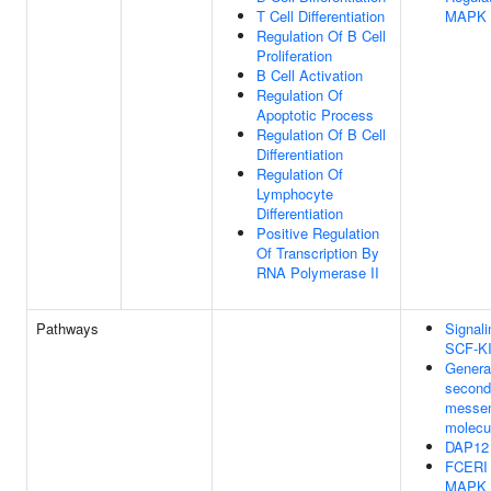
T Cell Differentiation
MAPK 
Regulation Of B Cell
Proliferation
B Cell Activation
Regulation Of
Apoptotic Process
Regulation Of B Cell
Differentiation
Regulation Of
Lymphocyte
Differentiation
Positive Regulation
Of Transcription By
RNA Polymerase II
Pathways
Signali
SCF-K
Generat
second
messe
molecu
DAP12 
FCERI 
MAPK