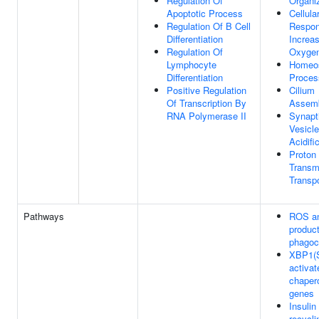
Regulation Of
Organi
Apoptotic Process
Cellula
Regulation Of B Cell
Respon
Differentiation
Increa
Regulation Of
Oxygen
Lymphocyte
Homeos
Differentiation
Proces
Positive Regulation
Cilium
Of Transcription By
Assem
RNA Polymerase II
Synapt
Vesicl
Acidifi
Proton
Trans
Transpo
Pathways
ROS a
product
phagoc
XBP1(
activat
chaper
genes
Insulin
recycli