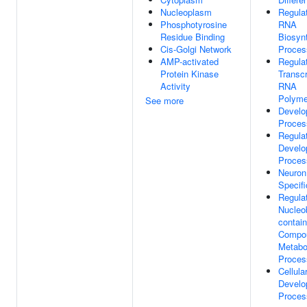
Nucleoplasm
Regula
Phosphotyrosine
RNA
Residue Binding
Biosynt
Cis-Golgi Network
Proces
AMP-activated
Regula
Protein Kinase
Transcr
Activity
RNA
Polyme
See more
Develo
Proces
Regula
Develo
Proces
Neuron
Specifi
Regula
Nucleo
contain
Compo
Metabo
Proces
Cellula
Develo
Proces