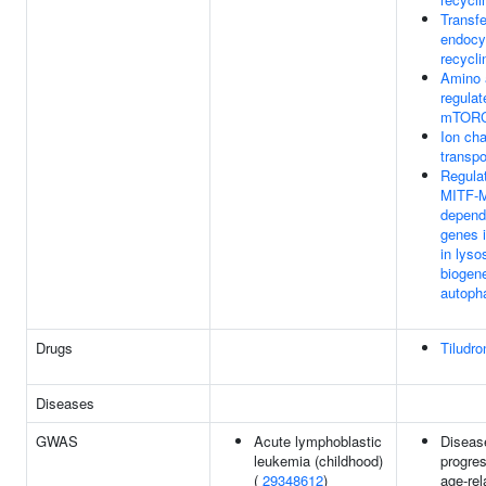
Transfe
endocy
recycli
Amino 
regulat
mTOR
Ion ch
transpo
Regulat
MITF-
depend
genes 
in lys
biogen
autoph
Drugs
Tiludro
Diseases
GWAS
Acute lymphoblastic
Diseas
leukemia (childhood)
progres
(
29348612
)
age-rel