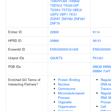
TRAPPC6A
TRIM42
TSEN15
TSGA10IP
TSSK3
TSTD2
UBE2I
USP2
VBP1
YES1
ZGPAT
ZMYM2
ZNF587
ZNF76
Entrez ID
22806
9114
HPRD ID
05869
06121
Ensembl ID
ENSG00000161405
ENSG00000
Uniprot IDs
Q9UKT9
P61421
PDB IDs
6WLW
6WM
6WM4
7U4T
Enriched GO Terms of
Protein Binding
Regula
Interacting Partners
?
Nucleus
DNA-te
Centrosome
Transcr
Microtubule-based
Regula
Process
RNA Me
Organelle
Proces
Organization
Cell
Cytoplasm
Differe