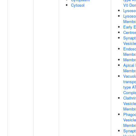
Cytosol
V0 Do
Lysos
Lysoso
Membr
Early 
Centro
Synapt
Vesicle
Endos
Membr
Membr
Apical
Membr
Vacuola
transpo
type A
Compl
Clathri
Vesicle
Membr
Phagoc
Vesicle
Membr
Synapt