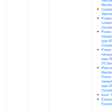
Vesicle
Membr
Cytopl
Vesicle
Protein
contain
Compl
Proton-
transpo
type A
Compl
Proton-
transpo
type A
V0 Do
Plasm
Membr
Proton-
transpo
type A
Compl
Axon T
Extrace
Exoso