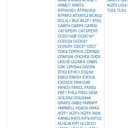
ARMC7
ARNT2
IKZF3
LIG4
ATP6V0D1
ATP6V0D2
TLE5
TLX3
ATPAF2
ATXN7L2
BCAS2
BCL2L1
BLK
BLZF1
BYSL
CABP4
CABP5
CARD9
CATSPER1
CATSPERT
CCDC102B
CCDC187
CCDC24
CCDC57
CCHCR1
CDC37
CDC7
CDK4
CDKN1A
CDKN2D
CFAP206
CHCHD2
CHD3
CKS1B
CLCNKA
CRBN
CRK
CRYBA4
DGCR6
DTX2
EFHC1
EGLN3
EMC2
ENKD1
EXOC8
EXOSC5
FAM124B
FANCG
FANCL
FARS2
FBF1
FHL3
FRS3
GEM
GOLGA2
GOLGA6A
GRAP2
GRB2
HNRNPF
HNRNPLL
HOXC8
HRAS
IKZF1
IKZF4
IKZF5
ING5
KANK2
KAT5
KIF9
KIFC3
KLHL38
KRT19
LDOC1