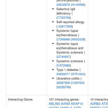
(ACPA-positive) (
24532676
23143596
)
Selective IgA
deficiency (
27723758
)
Self-reported allergy
(
23817569
)
Systemic lupus
erythematosus (
27399966
26502338
)
Systemic lupus
erythematosus and
Systemic sclerosis (
23740937
)
Systemic sclerosis (
31672989
)
Type 1 diabetes (
30659077
25751624
)
Ulcerative colitis (
28067908
21297633
20228799
)
Interacting Genes
157 interacting genes:
10 interacti
ABLIM3
AIRIM
AKAP10
ADRB2
ATX
AKAP9
ANKS1A
AQP1
DMRT3
GAT