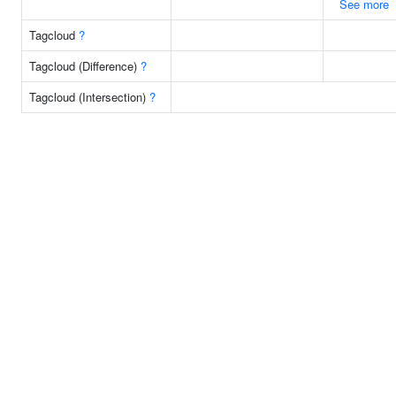
See more
Tagcloud
?
Tagcloud (Difference)
?
Tagcloud (Intersection)
?