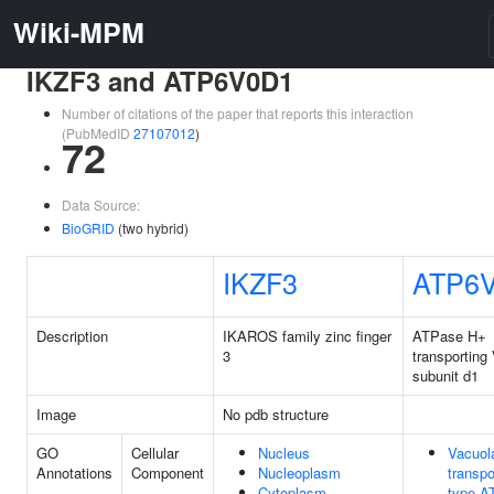
Wiki-MPM
IKZF3 and ATP6V0D1
Number of citations of the paper that reports this interaction
(PubMedID
27107012
)
72
Data Source:
BioGRID
(two hybrid)
IKZF3
ATP6
Description
IKAROS family zinc finger
ATPase H+
3
transporting
subunit d1
Image
No pdb structure
GO
Cellular
Nucleus
Vacuola
Annotations
Component
Nucleoplasm
transpo
Cytoplasm
type A