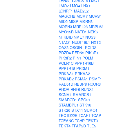
LENG1
LGALS14
LMO1
LMO2
LMO4
LNX1
LONRF1
MAD2L2
MAGOHB
MCM7
MCRS1
MID2
MISP
MKRN3
MORN3
MRPL28
MRPL53
MYO15B
NATD1
NEK6
NFKBID
NME7
NOS3
NTAQ1
NUDT16L1
NXT2
OAZ3
OSGIN1
PCID2
PDZD4
PFDN5
PIK3R1
PIK3R2
PIN1
POLM
POLR1C
PPP1R16B
PPP1R18
PRDM1
PRKAA1
PRKAA2
PRKAB2
PSMA1
PSMF1
RAD51D
RBBP8
RCOR3
RHOA
RNF6
RUNX1
SCNM1
SMARCB1
SMARCD1
SPG21
STAMBPL1
STK16
STK26
STX11
SUMO1
TBC1D22B
TCAF1
TCAP
TCEANC
TCHP
TEKT3
TEKT4
TFAP2D
TLE5