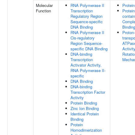
Molecular
RNA Polymerase II
Protein
Function
Transcription
Protein
Regulatory Region
contain
Sequence-specific
Compl
DNA Binding
Bindin
RNA Polymerase II
Proton-
Cis-regulatory
transpo
Region Sequence-
ATPas
specific DNA Binding
Activity
DNA-binding
Rotatio
Transcription
Mecha
Activator Activity,
RNA Polymerase II-
specific
DNA Binding
DNA-binding
Transcription Factor
Activity
Protein Binding
Zinc Ion Binding
Identical Protein
Binding
Protein
Homodimerization