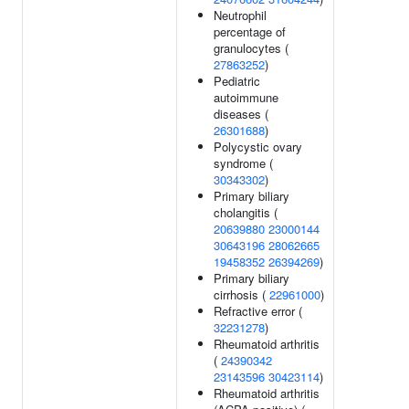
Neutrophil
percentage of
granulocytes (
27863252
)
Pediatric
autoimmune
diseases (
26301688
)
Polycystic ovary
syndrome (
30343302
)
Primary biliary
cholangitis (
20639880
23000144
30643196
28062665
19458352
26394269
)
Primary biliary
cirrhosis (
22961000
)
Refractive error (
32231278
)
Rheumatoid arthritis
(
24390342
23143596
30423114
)
Rheumatoid arthritis