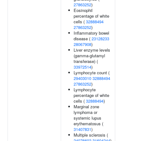
27863252
)
Eosinophil
percentage of white
cells (
32888494
27863252
)
Inflammatory bowel
disease (
23128233
28067908
)
Liver enzyme levels
(gamma-glutamyl
transferase) (
33972514
)
Lymphocyte count (
29403010
32888494
27863252
)
Lymphocyte
percentage of white
cells (
32888494
)
Marginal zone
lymphoma or
systemic lupus
erythematosus (
31407831
)
Multiple sclerosis (
24076602
31604244
)