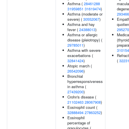
Asthma (
28461288
macula
31959851
31619474
)
degener
Asthma (moderate or
293466
severe) (
30552067
)
Empat
Asthma and hay
quotien
fever (
24388013
)
295270
Asthma or allergic
Medica
disease (pleiotropy) (
(thyroi
29785011
)
prepara
Asthma with severe
310154
exacerbations (
Refract
32841424
)
(
3223
Atopic march (
26542096
)
Bronchial
hyperresponsiveness
in asthma (
27439200
)
Crohn's disease (
21102463
28067908
)
Eosinophil count (
32888494
27863252
)
Eosinophil
percentage of
granulocytes (