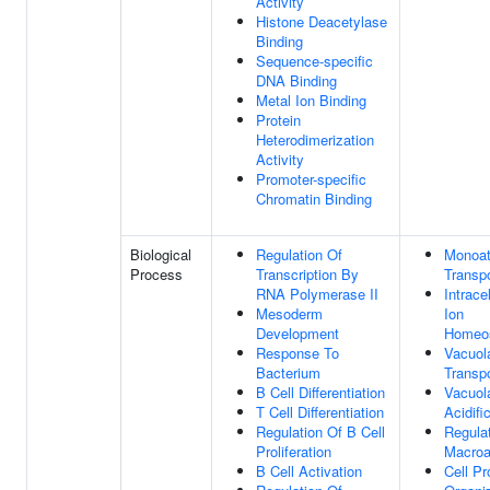
Activity
Histone Deacetylase
Binding
Sequence-specific
DNA Binding
Metal Ion Binding
Protein
Heterodimerization
Activity
Promoter-specific
Chromatin Binding
Biological
Regulation Of
Monoat
Process
Transcription By
Transpo
RNA Polymerase II
Intracel
Mesoderm
Ion
Development
Homeos
Response To
Vacuol
Bacterium
Transpo
B Cell Differentiation
Vacuol
T Cell Differentiation
Acidifi
Regulation Of B Cell
Regula
Proliferation
Macroa
B Cell Activation
Cell Pr