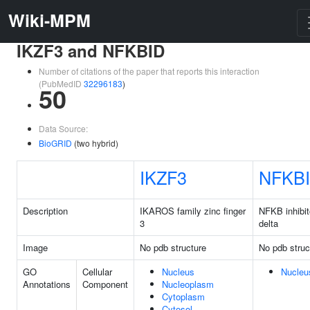
Wiki-MPM
IKZF3 and NFKBID
Number of citations of the paper that reports this interaction
(PubMedID
32296183
)
50
Data Source:
BioGRID
(two hybrid)
IKZF3
NFKB
Description
IKAROS family zinc finger
NFKB inhibit
3
delta
Image
No pdb structure
No pdb struc
GO
Cellular
Nucleus
Nucleu
Annotations
Component
Nucleoplasm
Cytoplasm
Cytosol