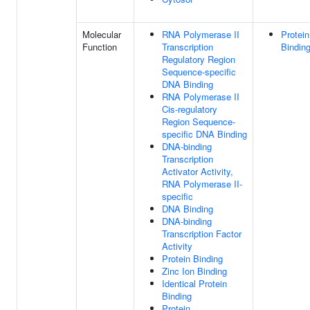
Molecular
RNA Polymerase II
Protein
Function
Transcription
Bindin
Regulatory Region
Sequence-specific
DNA Binding
RNA Polymerase II
Cis-regulatory
Region Sequence-
specific DNA Binding
DNA-binding
Transcription
Activator Activity,
RNA Polymerase II-
specific
DNA Binding
DNA-binding
Transcription Factor
Activity
Protein Binding
Zinc Ion Binding
Identical Protein
Binding
Protein