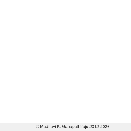
© Madhavi K. Ganapathiraju 2012-2026