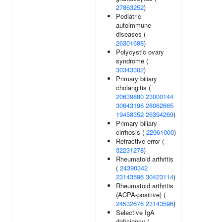
27863252
)
Pediatric
autoimmune
diseases (
26301688
)
Polycystic ovary
syndrome (
30343302
)
Primary biliary
cholangitis (
20639880
23000144
30643196
28062665
19458352
26394269
)
Primary biliary
cirrhosis (
22961000
)
Refractive error (
32231278
)
Rheumatoid arthritis
(
24390342
23143596
30423114
)
Rheumatoid arthritis
(ACPA-positive) (
24532676
23143596
)
Selective IgA
deficiency (