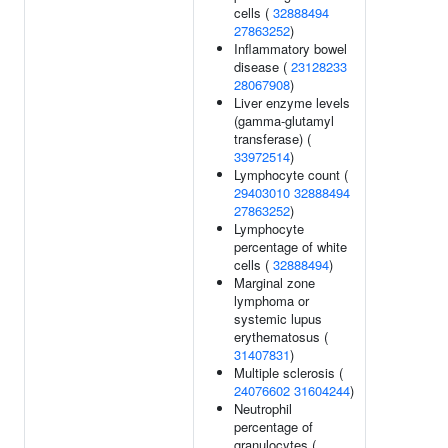
cells (
32888494
27863252
)
Inflammatory bowel
disease (
23128233
28067908
)
Liver enzyme levels
(gamma-glutamyl
transferase) (
33972514
)
Lymphocyte count (
29403010
32888494
27863252
)
Lymphocyte
percentage of white
cells (
32888494
)
Marginal zone
lymphoma or
systemic lupus
erythematosus (
31407831
)
Multiple sclerosis (
24076602
31604244
)
Neutrophil
percentage of
granulocytes (