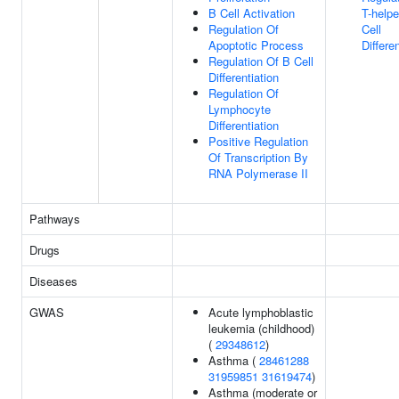
B Cell Activation
T-helpe
Regulation Of
Cell
Apoptotic Process
Differe
Regulation Of B Cell
Differentiation
Regulation Of
Lymphocyte
Differentiation
Positive Regulation
Of Transcription By
RNA Polymerase II
Pathways
Drugs
Diseases
GWAS
Acute lymphoblastic
leukemia (childhood)
(
29348612
)
Asthma (
28461288
31959851
31619474
)
Asthma (moderate or