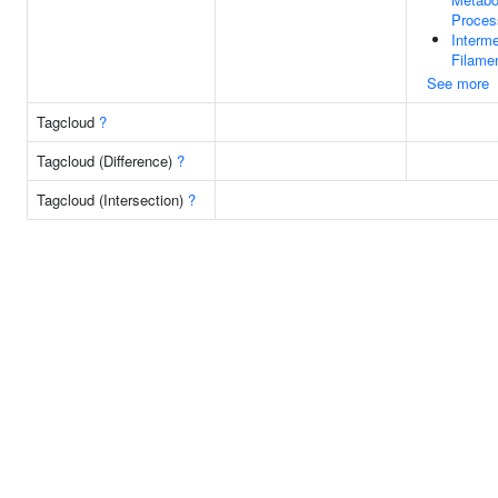
Proces
Interme
Filame
See more
Tagcloud
?
Tagcloud (Difference)
?
Tagcloud (Intersection)
?