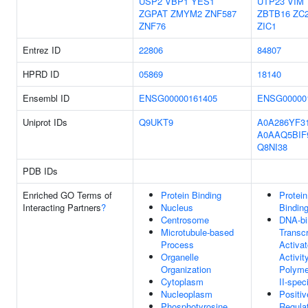
USP2
VBP1
YES1
UTP23
VIM
ZGPAT
ZMYM2
ZNF587
ZBTB16
ZC
ZNF76
ZIC1
Entrez ID
22806
84807
HPRD ID
05869
18140
Ensembl ID
ENSG00000161405
ENSG00000
Uniprot IDs
Q9UKT9
A0A286YF3
A0AAQ5BIF
Q8NI38
PDB IDs
Enriched GO Terms of
Protein Binding
Protein
Interacting Partners
?
Nucleus
Bindin
Centrosome
DNA-bi
Microtubule-based
Transcr
Process
Activat
Organelle
Activit
Organization
Polyme
Cytoplasm
II-speci
Nucleoplasm
Positiv
Phosphotyrosine
Regula