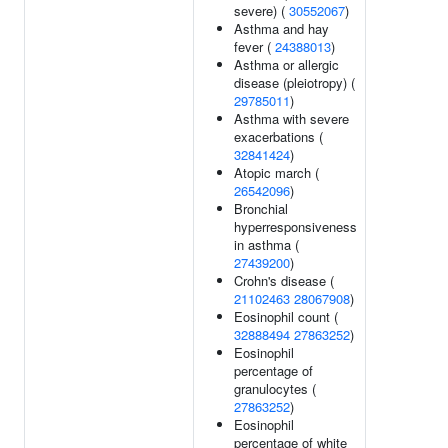
severe) (
30552067
)
Asthma and hay
fever (
24388013
)
Asthma or allergic
disease (pleiotropy) (
29785011
)
Asthma with severe
exacerbations (
32841424
)
Atopic march (
26542096
)
Bronchial
hyperresponsiveness
in asthma (
27439200
)
Crohn's disease (
21102463
28067908
)
Eosinophil count (
32888494
27863252
)
Eosinophil
percentage of
granulocytes (
27863252
)
Eosinophil
percentage of white