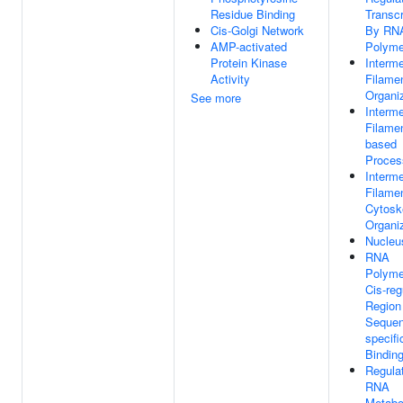
Residue Binding
Transcr
Cis-Golgi Network
By RN
AMP-activated
Polyme
Protein Kinase
Interme
Activity
Filame
Organi
See more
Interme
Filamen
based
Proces
Interme
Filame
Cytosk
Organi
Nucleu
RNA
Polyme
Cis-reg
Region
Sequen
specif
Bindin
Regula
RNA
Metabo