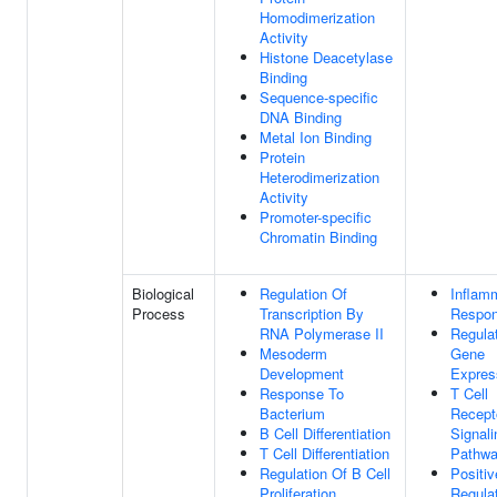
Homodimerization
Activity
Histone Deacetylase
Binding
Sequence-specific
DNA Binding
Metal Ion Binding
Protein
Heterodimerization
Activity
Promoter-specific
Chromatin Binding
Biological
Regulation Of
Inflam
Process
Transcription By
Respo
RNA Polymerase II
Regula
Mesoderm
Gene
Development
Expres
Response To
T Cell
Bacterium
Recept
B Cell Differentiation
Signali
T Cell Differentiation
Pathw
Regulation Of B Cell
Positiv
Proliferation
Regula