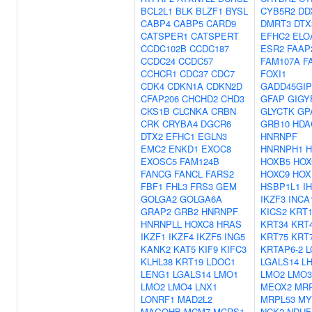
BCL2L1
BLK
BLZF1
BYSL
CYB5R2
DD
CABP4
CABP5
CARD9
DMRT3
DTX
CATSPER1
CATSPERT
EFHC2
ELO
CCDC102B
CCDC187
ESR2
FAAP
CCDC24
CCDC57
FAM107A
F
CCHCR1
CDC37
CDC7
FOXI1
CDK4
CDKN1A
CDKN2D
GADD45GIP
CFAP206
CHCHD2
CHD3
GFAP
GIGY
CKS1B
CLCNKA
CRBN
GLYCTK
GP
CRK
CRYBA4
DGCR6
GRB10
HDA
DTX2
EFHC1
EGLN3
HNRNPF
EMC2
ENKD1
EXOC8
HNRNPH1
H
EXOSC5
FAM124B
HOXB5
HOX
FANCG
FANCL
FARS2
HOXC9
HOX
FBF1
FHL3
FRS3
GEM
HSBP1L1
I
GOLGA2
GOLGA6A
IKZF3
INCA
GRAP2
GRB2
HNRNPF
KICS2
KRT1
HNRNPLL
HOXC8
HRAS
KRT34
KRT
IKZF1
IKZF4
IKZF5
ING5
KRT75
KRT
KANK2
KAT5
KIF9
KIFC3
KRTAP6-2
L
KLHL38
KRT19
LDOC1
LGALS14
L
LENG1
LGALS14
LMO1
LMO2
LMO3
LMO2
LMO4
LNX1
MEOX2
MRP
LONRF1
MAD2L2
MRPL53
MY
MAGOHB
MCM7
MCRS1
NCK2
NDUF