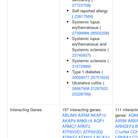
27723758
)
Self-reported allergy
(
23817569
)
Systemic lupus
erythematosus (
27399966
26502338
)
Systemic lupus
erythematosus and
Systemic sclerosis (
23740937
)
Systemic sclerosis (
31672989
)
Type 1 diabetes (
30659077
25751624
)
Ulcerative colitis (
28067908
21297633
20228799
)
Interacting Genes
157 interacting genes:
111 interacti
ABLIM3
AIRIM
AKAP10
genes:
ADA
AKAP9
ANKS1A
AQP1
AIRIM
ANX
ARMC7
ARNT2
ARHGEF2
B
ATP6V0D1
ATP6V0D2
C1orf94
CC
ATPAF2
ATXN7L2
BCAS2
CRYBA2
CT