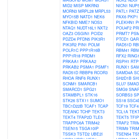
MID2
MISP
MKRN3
NICN1
NUP
MORN3
MRPL28
MRPL53
PATL1
PATZ
MYO15B
NATD1
NEK6
PAX6
PKP1
NFKBID
NME7
NOS3
PLEKHN1
P
NTAQ1
NUDT16L1
NXT2
POU4F2
PR
OAZ3
OSGIN1
PCID2
PRMT7
PS
PDZD4
PFDN5
PIK3R1
PTCD1
QAR
PIK3R2
PIN1
POLM
RAD51D
RB
POLR1C
PPP1R16B
RBM41
RBM
PPP1R18
PRDM1
RFX2
RING
PRKAA1
PRKAA2
RSPH1
RTP
PRKAB2
PSMA1
PSMF1
RUNX1
SAM
RAD51D
RBBP8
RCOR3
SAMD4A
S
RHOA
RNF6
RUNX1
SH2D1B
SH
SCNM1
SMARCB1
SLU7
SMAD
SMARCD1
SPG21
SMG9
SNA
STAMBPL1
STK16
SORBS3
SP
STK26
STX11
SUMO1
SS18
SSC4
TBC1D22B
TCAF1
TCAP
TCF19
TCF4
TCEANC
TCHP
TEKT3
TCL1A
TEK
TEKT4
TFAP2D
TLE5
TEKT5
TFIP
TRAPPC6A
TRIM42
TRAF2
TRI
TSEN15
TSGA10IP
TRIM9
TRIM
TSSK3
TSTD2
UBE2I
TSEN54
TS