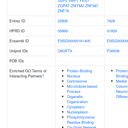
USP2
VBP1
YES1
ZGPAT
ZMYM2
ZNF587
ZNF76
Entrez ID
22806
7629
HPRD ID
05869
01929
Ensembl ID
ENSG00000161405
ENSG00000
Uniprot IDs
Q9UKT9
P36508
PDB IDs
Enriched GO Terms of
Protein Binding
Protein
Interacting Partners
?
Nucleus
Bindin
Centrosome
Medial
Microtubule-based
Colum
Process
Neuron
Organelle
Differe
Organization
Cytoplasm
Nucleoplasm
Phosphotyrosine
Residue Binding
Cis-Golgi Network