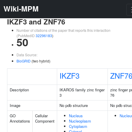
Wiki-MPM
IKZF3 and ZNF76
Number of citations of the paper that reports this interaction
(PubMedID
32296183
)
50
Data Source:
BioGRID
(two hybrid)
IKZF3
ZNF7
Description
IKAROS family zinc finger
zinc finger p
3
76
Image
No pdb structure
No pdb struc
GO
Cellular
Nucleus
Nucleu
Annotations
Component
Nucleoplasm
Cytoplasm
Cytosol