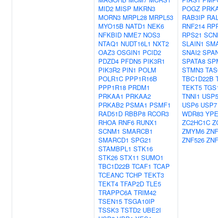
MID2
MISP
MKRN3
POGZ
PRK
MORN3
MRPL28
MRPL53
RAB3IP
RA
MYO15B
NATD1
NEK6
RNF214
RP
NFKBID
NME7
NOS3
RPS21
SCN
NTAQ1
NUDT16L1
NXT2
SLAIN1
SM
OAZ3
OSGIN1
PCID2
SNAI2
SPA
PDZD4
PFDN5
PIK3R1
SPATA8
SP
PIK3R2
PIN1
POLM
STMN3
TAS
POLR1C
PPP1R16B
TBC1D22B
PPP1R18
PRDM1
TEKT5
TGS
PRKAA1
PRKAA2
TNNI1
USP5
PRKAB2
PSMA1
PSMF1
USP6
USP7
RAD51D
RBBP8
RCOR3
WDR83
YPE
RHOA
RNF6
RUNX1
ZC2HC1C
Z
SCNM1
SMARCB1
ZMYM6
ZNF
SMARCD1
SPG21
ZNF526
ZNF
STAMBPL1
STK16
STK26
STX11
SUMO1
TBC1D22B
TCAF1
TCAP
TCEANC
TCHP
TEKT3
TEKT4
TFAP2D
TLE5
TRAPPC6A
TRIM42
TSEN15
TSGA10IP
TSSK3
TSTD2
UBE2I