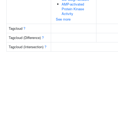
AMP-activated
Protein Kinase
Activity
See more
Tagcloud
?
Tagcloud (Difference)
?
Tagcloud (Intersection)
?