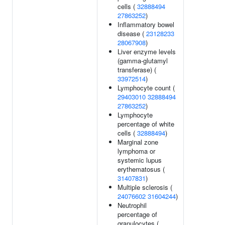
cells (
32888494
27863252
)
Inflammatory bowel
disease (
23128233
28067908
)
Liver enzyme levels
(gamma-glutamyl
transferase) (
33972514
)
Lymphocyte count (
29403010
32888494
27863252
)
Lymphocyte
percentage of white
cells (
32888494
)
Marginal zone
lymphoma or
systemic lupus
erythematosus (
31407831
)
Multiple sclerosis (
24076602
31604244
)
Neutrophil
percentage of
granulocytes (