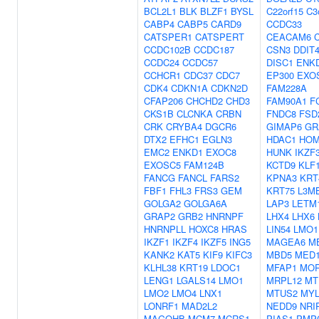
BCL2L1
BLK
BLZF1
BYSL
C22orf15
C3
CABP4
CABP5
CARD9
CCDC33
CATSPER1
CATSPERT
CEACAM6
CCDC102B
CCDC187
CSN3
DDIT
CCDC24
CCDC57
DISC1
ENK
CCHCR1
CDC37
CDC7
EP300
EXO
CDK4
CDKN1A
CDKN2D
FAM228A
CFAP206
CHCHD2
CHD3
FAM90A1
F
CKS1B
CLCNKA
CRBN
FNDC8
FSD
CRK
CRYBA4
DGCR6
GIMAP6
GR
DTX2
EFHC1
EGLN3
HDAC1
HO
EMC2
ENKD1
EXOC8
HUNK
IKZF
EXOSC5
FAM124B
KCTD9
KLF
FANCG
FANCL
FARS2
KPNA3
KRT
FBF1
FHL3
FRS3
GEM
KRT75
L3M
GOLGA2
GOLGA6A
LAP3
LETM
GRAP2
GRB2
HNRNPF
LHX4
LHX6
HNRNPLL
HOXC8
HRAS
LIN54
LMO1
IKZF1
IKZF4
IKZF5
ING5
MAGEA6
M
KANK2
KAT5
KIF9
KIFC3
MBD5
MED
KLHL38
KRT19
LDOC1
MFAP1
MO
LENG1
LGALS14
LMO1
MRPL12
MT
LMO2
LMO4
LNX1
MTUS2
MYL
LONRF1
MAD2L2
NEDD9
NRI
MAGOHB
MCM7
MCRS1
PIAS1
PMP