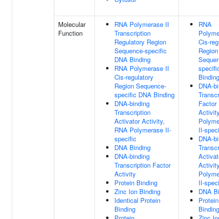
Molecular
RNA Polymerase II
RNA
Function
Transcription
Polyme
Regulatory Region
Cis-reg
Sequence-specific
Region
DNA Binding
Sequen
RNA Polymerase II
specif
Cis-regulatory
Bindin
Region Sequence-
DNA-bi
specific DNA Binding
Transcr
DNA-binding
Factor
Transcription
Activit
Activator Activity,
Polyme
RNA Polymerase II-
II-speci
specific
DNA-bi
DNA Binding
Transcr
DNA-binding
Activat
Transcription Factor
Activit
Activity
Polyme
Protein Binding
II-speci
Zinc Ion Binding
DNA Bi
Identical Protein
Protein
Binding
Bindin
Protein
Zinc Io