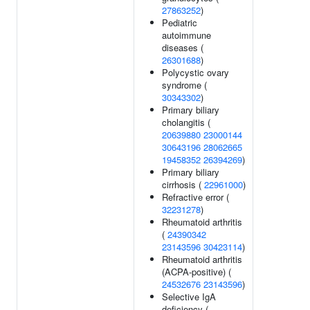
27863252
)
Pediatric
autoimmune
diseases (
26301688
)
Polycystic ovary
syndrome (
30343302
)
Primary biliary
cholangitis (
20639880
23000144
30643196
28062665
19458352
26394269
)
Primary biliary
cirrhosis (
22961000
)
Refractive error (
32231278
)
Rheumatoid arthritis
(
24390342
23143596
30423114
)
Rheumatoid arthritis
(ACPA-positive) (
24532676
23143596
)
Selective IgA
deficiency (