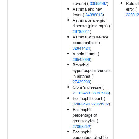
severe) (
30552067
)
Refract
Asthma and hay
error (
fever (
24388013
)
322312
Asthma or allergic
disease (pleiotropy) (
29785011
)
Asthma with severe
exacerbations (
32841424
)
Atopic march (
26542096
)
Bronchial
hyperresponsiveness
in asthma (
27439200
)
Crohn's disease (
21102463
28067908
)
Eosinophil count (
32888494
27863252
)
Eosinophil
percentage of
granulocytes (
27863252
)
Eosinophil
percentage of white