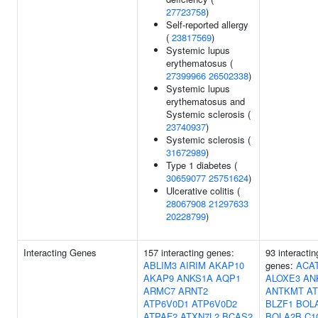
27723758
)
Self-reported allergy
(
23817569
)
Systemic lupus
erythematosus (
27399966
26502338
)
Systemic lupus
erythematosus and
Systemic sclerosis (
23740937
)
Systemic sclerosis (
31672989
)
Type 1 diabetes (
30659077
25751624
)
Ulcerative colitis (
28067908
21297633
20228799
)
Interacting Genes
157 interacting genes:
93 interactin
ABLIM3
AIRIM
AKAP10
genes:
ACA
AKAP9
ANKS1A
AQP1
ALOXE3
AN
ARMC7
ARNT2
ANTKMT
A
ATP6V0D1
ATP6V0D2
BLZF1
BOL
ATPAF2
ATXN7L2
BCAS2
BOLA2B
C1