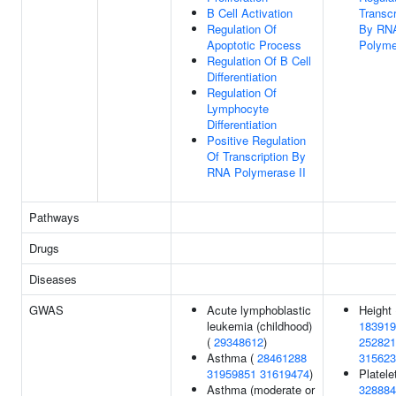
B Cell Activation
Transcr
Regulation Of
By RN
Apoptotic Process
Polyme
Regulation Of B Cell
Differentiation
Regulation Of
Lymphocyte
Differentiation
Positive Regulation
Of Transcription By
RNA Polymerase II
Pathways
Drugs
Diseases
GWAS
Acute lymphoblastic
Height 
leukemia (childhood)
183919
(
29348612
)
252821
Asthma (
28461288
315623
31959851
31619474
)
Platelet
Asthma (moderate or
328884