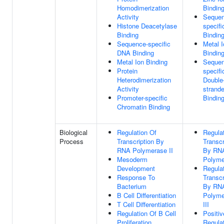
Homodimerization
Bindin
Activity
Sequen
Histone Deacetylase
specif
Binding
Bindin
Sequence-specific
Metal I
DNA Binding
Bindin
Metal Ion Binding
Sequen
Protein
specifi
Heterodimerization
Double
Activity
strand
Promoter-specific
Bindin
Chromatin Binding
Biological
Regulation Of
Regula
Process
Transcription By
Transcr
RNA Polymerase II
By RN
Mesoderm
Polyme
Development
Regula
Response To
Transcr
Bacterium
By RN
B Cell Differentiation
Polyme
T Cell Differentiation
III
Regulation Of B Cell
Positiv
Proliferation
Regula