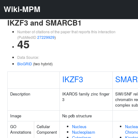
Wiki-MPM
IKZF3 and SMARCB1
Number of citations of the paper that reports this interaction
(PubMedID
27229929
)
45
Data Source:
BioGRID
(two hybrid)
IKZF3
SMAR
Description
IKAROS family zinc finger
SWI/SNF re
3
chromatin r
complex sub
Image
No pdb structure
GO
Cellular
Nucleus
Nuclea
Annotations
Component
Nucleoplasm
Chrom
Cytoplasm
Kineto