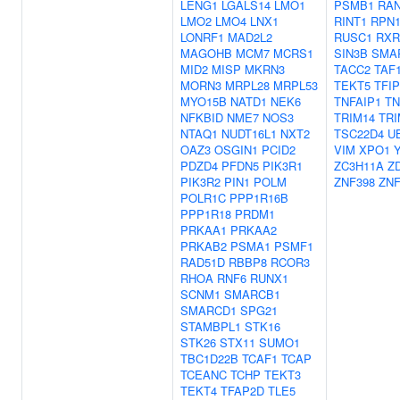
LENG1
LGALS14
LMO1
PSMB1
RA
LMO2
LMO4
LNX1
RINT1
RPN
LONRF1
MAD2L2
RUSC1
RXR
MAGOHB
MCM7
MCRS1
SIN3B
SMA
MID2
MISP
MKRN3
TACC2
TAF
MORN3
MRPL28
MRPL53
TEKT5
TFIP
MYO15B
NATD1
NEK6
TNFAIP1
TN
NFKBID
NME7
NOS3
TRIM14
TRI
NTAQ1
NUDT16L1
NXT2
TSC22D4
U
OAZ3
OSGIN1
PCID2
VIM
XPO1
PDZD4
PFDN5
PIK3R1
ZC3H11A
Z
PIK3R2
PIN1
POLM
ZNF398
ZNF
POLR1C
PPP1R16B
PPP1R18
PRDM1
PRKAA1
PRKAA2
PRKAB2
PSMA1
PSMF1
RAD51D
RBBP8
RCOR3
RHOA
RNF6
RUNX1
SCNM1
SMARCB1
SMARCD1
SPG21
STAMBPL1
STK16
STK26
STX11
SUMO1
TBC1D22B
TCAF1
TCAP
TCEANC
TCHP
TEKT3
TEKT4
TFAP2D
TLE5