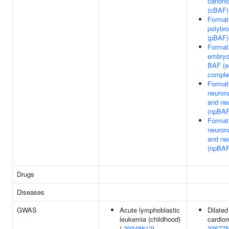
canoni
(cBAF)
Formati
polybr
(pBAF)
Formati
embryo
BAF (
comple
Format
neurona
and ne
(npBAF
Format
neurona
and ne
(npBAF
Drugs
Diseases
GWAS
Acute lymphoblastic
Dilated
leukemia (childhood)
cardio
(
29348612
)
336775