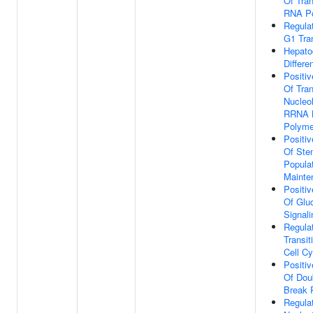
Of Tran
RNA Po
Regula
G1 Tran
Hepato
Differe
Positiv
Of Tran
Nucleol
RRNA 
Polyme
Positiv
Of Ste
Popula
Mainte
Positiv
Of Glu
Signal
Regula
Transit
Cell Cy
Positiv
Of Dou
Break 
Regula