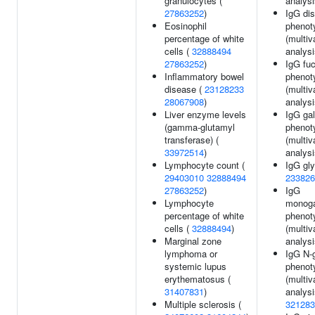
granulocytes (
analysi
27863252
)
IgG dis
Eosinophil
phenot
percentage of white
(multiv
cells (
32888494
analysi
27863252
)
IgG fuc
Inflammatory bowel
phenot
disease (
23128233
(multiv
28067908
)
analysi
Liver enzyme levels
IgG gal
(gamma-glutamyl
phenot
transferase) (
(multiv
33972514
)
analysi
Lymphocyte count (
IgG gly
29403010
32888494
233826
27863252
)
IgG
Lymphocyte
monoga
percentage of white
phenot
cells (
32888494
)
(multiv
Marginal zone
analysi
lymphoma or
IgG N-g
systemic lupus
phenot
erythematosus (
(multiv
31407831
)
analysi
Multiple sclerosis (
321283