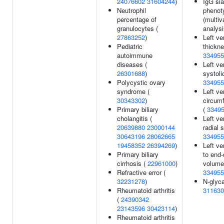
24076602
31604244
)
IgG sia
Neutrophil
phenot
percentage of
(multiv
granulocytes (
analysi
27863252
)
Left ve
Pediatric
thickne
autoimmune
334955
diseases (
Left ve
26301688
)
systoli
Polycystic ovary
334955
syndrome (
Left ve
30343302
)
circumf
Primary biliary
(
3349
cholangitis (
Left ve
20639880
23000144
radial s
30643196
28062665
334955
19458352
26394269
)
Left ve
Primary biliary
to end-
cirrhosis (
22961000
)
volume 
Refractive error (
334955
32231278
)
N-glyca
Rheumatoid arthritis
311630
(
24390342
23143596
30423114
)
Rheumatoid arthritis