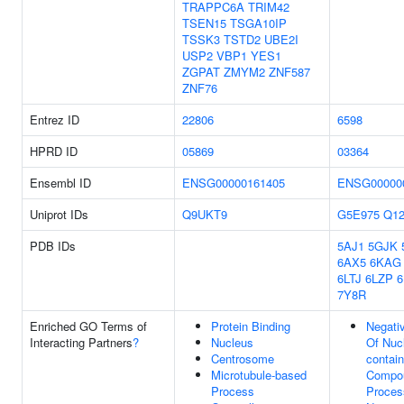
TRAPPC6A
TRIM42
TSEN15
TSGA10IP
TSSK3
TSTD2
UBE2I
USP2
VBP1
YES1
ZGPAT
ZMYM2
ZNF587
ZNF76
Entrez ID
22806
6598
HPRD ID
05869
03364
Ensembl ID
ENSG00000161405
ENSG00000
Uniprot IDs
Q9UKT9
G5E975
Q12
PDB IDs
5AJ1
5GJK
6AX5
6KAG
6LTJ
6LZP
7Y8R
Enriched GO Terms of
Protein Binding
Negati
Interacting Partners
?
Nucleus
Of Nuc
Centrosome
contain
Microtubule-based
Compou
Process
Proces