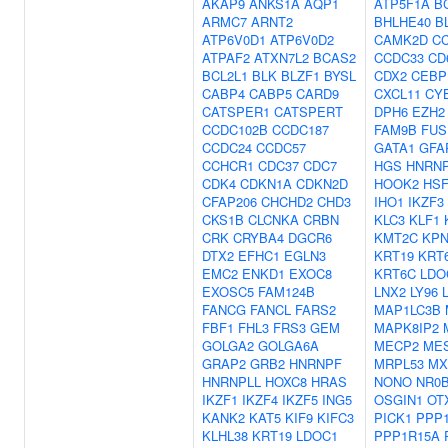
AKAP9
ANKS1A
AQP1
ATP5F1A
B
ARMC7
ARNT2
BHLHE40
B
ATP6V0D1
ATP6V0D2
CAMK2D
C
ATPAF2
ATXN7L2
BCAS2
CCDC33
CD
BCL2L1
BLK
BLZF1
BYSL
CDX2
CEBP
CABP4
CABP5
CARD9
CXCL11
CY
CATSPER1
CATSPERT
DPH6
EZH2
CCDC102B
CCDC187
FAM9B
FUS
CCDC24
CCDC57
GATA1
GFA
CCHCR1
CDC37
CDC7
HGS
HNRN
CDK4
CDKN1A
CDKN2D
HOOK2
HS
CFAP206
CHCHD2
CHD3
IHO1
IKZF3
CKS1B
CLCNKA
CRBN
KLC3
KLF1
CRK
CRYBA4
DGCR6
KMT2C
KPN
DTX2
EFHC1
EGLN3
KRT19
KRT
EMC2
ENKD1
EXOC8
KRT6C
LDO
EXOSC5
FAM124B
LNX2
LY96
FANCG
FANCL
FARS2
MAP1LC3B
FBF1
FHL3
FRS3
GEM
MAPK8IP2
GOLGA2
GOLGA6A
MECP2
ME
GRAP2
GRB2
HNRNPF
MRPL53
MX
HNRNPLL
HOXC8
HRAS
NONO
NR0
IKZF1
IKZF4
IKZF5
ING5
OSGIN1
OT
KANK2
KAT5
KIF9
KIFC3
PICK1
PPP
KLHL38
KRT19
LDOC1
PPP1R15A