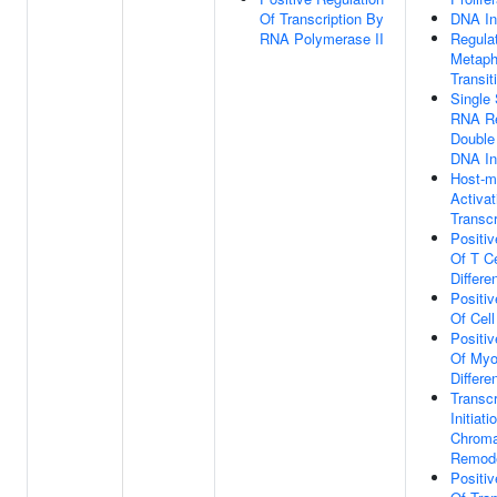
Of Transcription By
DNA In
RNA Polymerase II
Regulat
Metaph
Transit
Single 
RNA Re
Double
DNA In
Host-m
Activat
Transcr
Positiv
Of T Ce
Differe
Positiv
Of Cell
Positiv
Of Myo
Differe
Transcr
Initiat
Chroma
Remode
Positiv