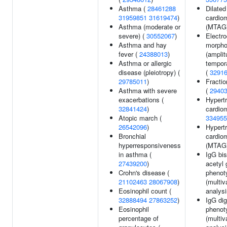
Asthma (
28461288
Dilated
31959851
31619474
)
cardio
Asthma (moderate or
(MTAG
severe) (
30552067
)
Electr
Asthma and hay
morpho
fever (
24388013
)
(amplit
Asthma or allergic
tempora
disease (pleiotropy) (
(
3291
29785011
)
Fractio
Asthma with severe
(
2940
exacerbations (
Hypert
32841424
)
cardio
Atopic march (
334955
26542096
)
Hypert
Bronchial
cardio
hyperresponsiveness
(MTAG
in asthma (
IgG bis
27439200
)
acetyl
Crohn's disease (
phenot
21102463
28067908
)
(multiv
Eosinophil count (
analysi
32888494
27863252
)
IgG dig
Eosinophil
phenot
percentage of
(multiv