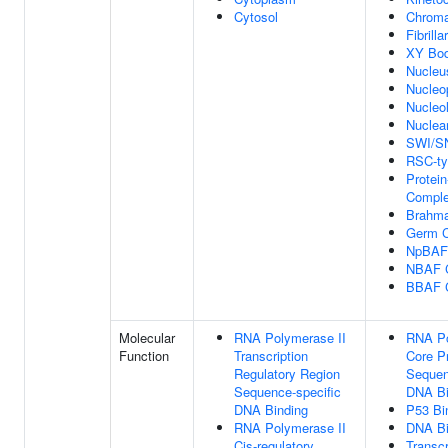
Cytosol
Chroma
Fibrilla
XY Bo
Nucleu
Nucleo
Nucleo
Nuclear
SWI/S
RSC-ty
Protein
Compl
Brahm
Germ C
NpBAF
NBAF 
BBAF 
Molecular
RNA Polymerase II
RNA Po
Function
Transcription
Core P
Regulatory Region
Sequen
Sequence-specific
DNA Bi
DNA Binding
P53 Bi
RNA Polymerase II
DNA Bi
Cis-regulatory
Transcr