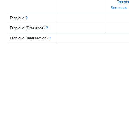
Transcr
See more
Tagcloud
?
Tagcloud (Difference)
?
Tagcloud (Intersection)
?