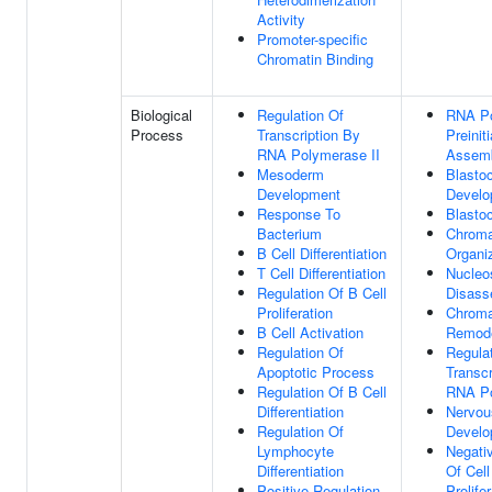
Activity
Promoter-specific
Chromatin Binding
Biological
Regulation Of
RNA Po
Process
Transcription By
Preinit
RNA Polymerase II
Assem
Mesoderm
Blasto
Development
Develo
Response To
Blasto
Bacterium
Chroma
B Cell Differentiation
Organi
T Cell Differentiation
Nucle
Regulation Of B Cell
Disass
Proliferation
Chroma
B Cell Activation
Remode
Regulation Of
Regula
Apoptotic Process
Transcr
Regulation Of B Cell
RNA Po
Differentiation
Nervou
Regulation Of
Develo
Lymphocyte
Negati
Differentiation
Of Cell
Positive Regulation
Prolife