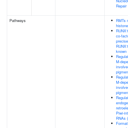
Nucleot
Repair
Pathways
RMTs m
histone
RUNX1 
co-fac
precise
RUNX1 
known
Regula
M-depe
involve
pigmen
Regula
M-depe
involve
pigmen
Regulat
endoge
retroe
Piwi-in
RNAs (
Formati