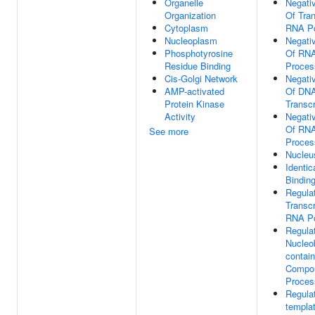
Organelle
Negati
Organization
Of Tran
Cytoplasm
RNA Po
Nucleoplasm
Negati
Phosphotyrosine
Of RNA
Residue Binding
Proces
Cis-Golgi Network
Negati
AMP-activated
Of DNA
Protein Kinase
Transcr
Activity
Negati
Of RNA
See more
Proces
Nucleu
Identic
Bindin
Regula
Transcr
RNA Po
Regula
Nucleo
contain
Compou
Proces
Regula
templa