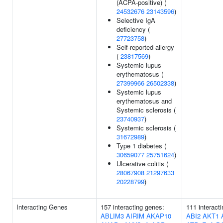
(ACPA-positive) (
24532676
23143596
)
Selective IgA
deficiency (
27723758
)
Self-reported allergy
(
23817569
)
Systemic lupus
erythematosus (
27399966
26502338
)
Systemic lupus
erythematosus and
Systemic sclerosis (
23740937
)
Systemic sclerosis (
31672989
)
Type 1 diabetes (
30659077
25751624
)
Ulcerative colitis (
28067908
21297633
20228799
)
Interacting Genes
157 interacting genes:
111 interact
ABLIM3
AIRIM
AKAP10
ABI2
AKT1