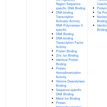
Region Sequence-
Coactiv
specific DNA Binding
Protein
DNA-binding
Tat Pro
Transcription
Nucle
Activator Activity,
Bindin
RNA Polymerase II-
Identic
specific
Bindin
DNA Binding
DNA-binding
Transcription Factor
Activity
Protein Binding
Zinc Ion Binding
Identical Protein
Binding
Protein
Homodimerization
Activity
Histone Deacetylase
Binding
Sequence-specific
DNA Binding
Metal Ion Binding
Protein
Heterodimerization