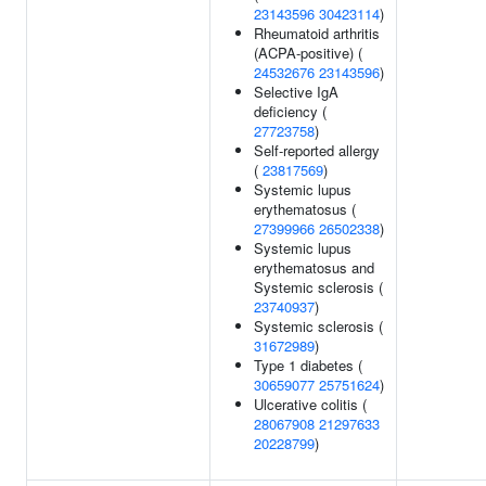
23143596
30423114
)
Rheumatoid arthritis
(ACPA-positive) (
24532676
23143596
)
Selective IgA
deficiency (
27723758
)
Self-reported allergy
(
23817569
)
Systemic lupus
erythematosus (
27399966
26502338
)
Systemic lupus
erythematosus and
Systemic sclerosis (
23740937
)
Systemic sclerosis (
31672989
)
Type 1 diabetes (
30659077
25751624
)
Ulcerative colitis (
28067908
21297633
20228799
)