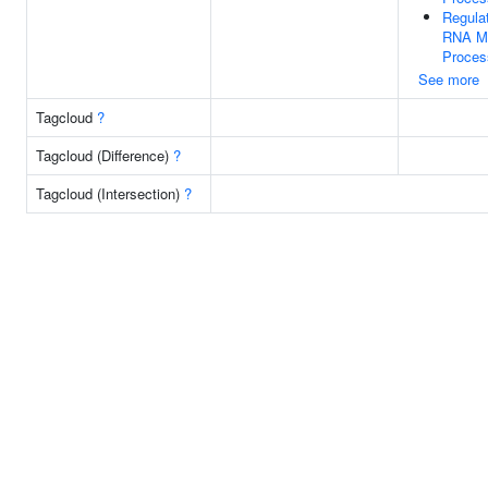
Regula
RNA Me
Proces
See more
Tagcloud
?
Tagcloud (Difference)
?
Tagcloud (Intersection)
?