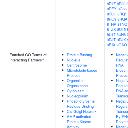
8D7Z
8D80
8DEY
8G66
8OJH
8RQ1
8RQ9
8RQA
8TNP
8TNQ
8TZX
8U15
8U17
8UH6
9DJT
9DJX
9FJX
9GAO
Enriched GO Terms of
Protein Binding
Negati
Interacting Partners
?
Nucleus
Regula
Centrosome
RNA
Microtubule-based
Biosynt
Process
Proces
Organelle
Negati
Organization
Regula
Cytoplasm
DNA-te
Nucleoplasm
Transcr
Phosphotyrosine
Negati
Residue Binding
Regula
Cis-Golgi Network
Transcr
AMP-activated
By RN
Protein Kinase
Polyme
Activity
Negati