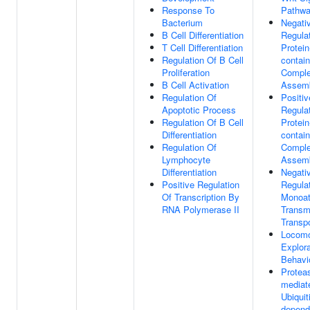
Response To
Pathw
Bacterium
Negati
B Cell Differentiation
Regula
T Cell Differentiation
Protein
Regulation Of B Cell
contain
Proliferation
Compl
B Cell Activation
Assem
Regulation Of
Positiv
Apoptotic Process
Regula
Regulation Of B Cell
Protein
Differentiation
contain
Regulation Of
Compl
Lymphocyte
Assem
Differentiation
Negati
Positive Regulation
Regula
Of Transcription By
Monoat
RNA Polymerase II
Trans
Transpo
Locomo
Explora
Behavi
Protea
mediat
Ubiquit
depend