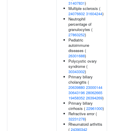
31407831
)
Multiple sclerosis (
24076602
31604244
)
Neutrophil
percentage of
granulocytes (
27863252
)
Pediatric
autoimmune
diseases (
26301688
)
Polycystic ovary
syndrome (
30343302
)
Primary biliary
cholangitis (
20639880
23000144
30643196
28062665
19458352
26394269
)
Primary biliary
cirrhosis (
22961000
)
Refractive error (
32231278
)
Rheumatoid arthritis
(
24390342