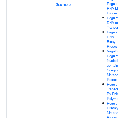
Regula
See more
RNA Me
Proces
Regula
DNA-te
Transcr
Regula
RNA
Biosynt
Proces
Negati
Regula
Nucleo
contain
Compo
Metabo
Proces
Regula
Transcr
By RN
Polyme
Regula
Primar
Metabo
Proces