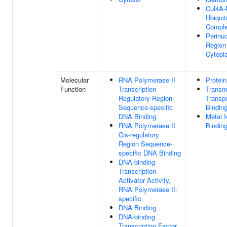
Cul4A-
Ubiquit
Compl
Perinuc
Region
Cytopl
Molecular
RNA Polymerase II
Protein
Function
Transcription
Trans
Regulatory Region
Transpo
Sequence-specific
Bindin
DNA Binding
Metal I
RNA Polymerase II
Bindin
Cis-regulatory
Region Sequence-
specific DNA Binding
DNA-binding
Transcription
Activator Activity,
RNA Polymerase II-
specific
DNA Binding
DNA-binding
Transcription Factor