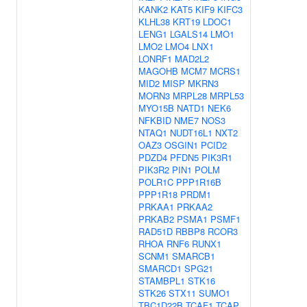
KANK2
KAT5
KIF9
KIFC3
KLHL38
KRT19
LDOC1
LENG1
LGALS14
LMO1
LMO2
LMO4
LNX1
LONRF1
MAD2L2
MAGOHB
MCM7
MCRS1
MID2
MISP
MKRN3
MORN3
MRPL28
MRPL53
MYO15B
NATD1
NEK6
NFKBID
NME7
NOS3
NTAQ1
NUDT16L1
NXT2
OAZ3
OSGIN1
PCID2
PDZD4
PFDN5
PIK3R1
PIK3R2
PIN1
POLM
POLR1C
PPP1R16B
PPP1R18
PRDM1
PRKAA1
PRKAA2
PRKAB2
PSMA1
PSMF1
RAD51D
RBBP8
RCOR3
RHOA
RNF6
RUNX1
SCNM1
SMARCB1
SMARCD1
SPG21
STAMBPL1
STK16
STK26
STX11
SUMO1
TBC1D22B
TCAF1
TCAP