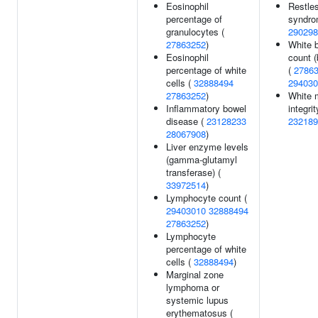
Eosinophil
Restle
percentage of
syndro
granulocytes (
290298
27863252
)
White b
Eosinophil
count (
percentage of white
(
2786
cells (
32888494
294030
27863252
)
White 
Inflammatory bowel
integrit
disease (
23128233
232189
28067908
)
Liver enzyme levels
(gamma-glutamyl
transferase) (
33972514
)
Lymphocyte count (
29403010
32888494
27863252
)
Lymphocyte
percentage of white
cells (
32888494
)
Marginal zone
lymphoma or
systemic lupus
erythematosus (