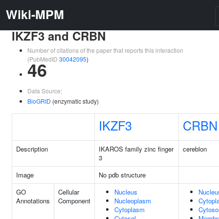
Wiki-MPM
IKZF3 and CRBN
Number of citations of the paper that reports this interaction
(PubMedID
30042095
)
46
Data Source:
BioGRID
(enzymatic study)
IKZF3
CRBN
Description
IKAROS family zinc finger
cereblon
3
Image
No pdb structure
GO
Cellular
Nucleus
Nucleu
Annotations
Component
Nucleoplasm
Cytopl
Cytoplasm
Cytoso
Cytosol
Membr