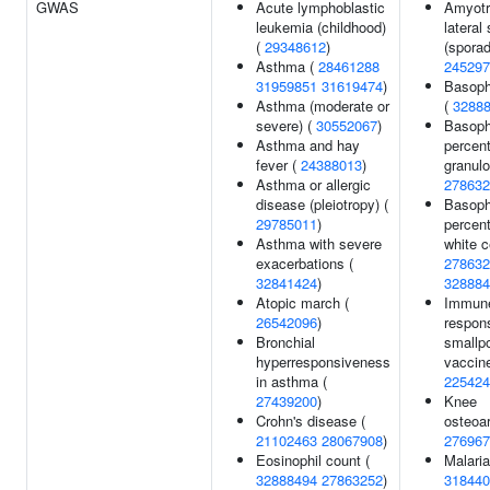
GWAS
Acute lymphoblastic
Amyotr
leukemia (childhood)
lateral
(
29348612
)
(sporad
Asthma (
28461288
245297
31959851
31619474
)
Basoph
Asthma (moderate or
(
3288
severe) (
30552067
)
Basoph
Asthma and hay
percen
fever (
24388013
)
granulo
Asthma or allergic
278632
disease (pleiotropy) (
Basoph
29785011
)
percen
Asthma with severe
white c
exacerbations (
278632
32841424
)
328884
Atopic march (
Immun
26542096
)
respon
Bronchial
smallp
hyperresponsiveness
vaccine
in asthma (
225424
27439200
)
Knee
Crohn's disease (
osteoart
21102463
28067908
)
276967
Eosinophil count (
Malaria
32888494
27863252
)
318440