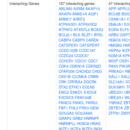
Interacting Genes
157 interacting genes:
47 interacti
ABLIM3
AIRIM
AKAP10
APP
APPL2
AKAP9
ANKS1A
AQP1
BCL6B
BSG
ARMC7
ARNT2
CSNK1A1
C
ATP6V0D1
ATP6V0D2
DNAJA1
EG
ATPAF2
ATXN7L2
BCAS2
EGR4
ELF5
BCL2L1
BLK
BLZF1
BYSL
GRB2
GSPT
CABP4
CABP5
CARD9
HDAC6
HIC
CATSPER1
CATSPERT
HMGB2
HN
CCDC102B
CCDC187
HSPA2
IKZ
CCDC24
CCDC57
KDM1A
KP
CCHCR1
CDC37
CDC7
MISP
OSR1
CDK4
CDKN1A
CDKN2D
PAK5
PIK3
CFAP206
CHCHD2
CHD3
PRKAG1
R
CKS1B
CLCNKA
CRBN
SALL1
SAL
CRK
CRYBA4
DGCR6
SLC16A1
S
DTX2
EFHC1
EGLN3
SUV39H1
T
EMC2
ENKD1
EXOC8
UBE2D1
UB
EXOSC5
FAM124B
UBE2G1
WI
FANCG
FANCL
FARS2
YWHAZ
ZB
FBF1
FHL3
FRS3
GEM
ZBTB7A
ZB
GOLGA2
GOLGA6A
ZFP91
ZMY
GRAP2
GRB2
HNRNPF
HNRNPLL
HOXC8
HRAS
IKZF1
IKZF4
IKZF5
ING5