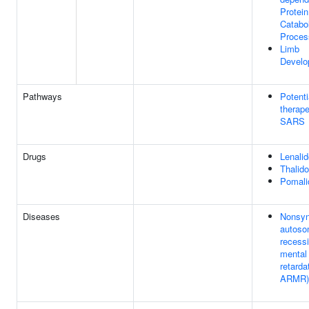
Protein
Catabol
Proces
Limb
Develo
Pathways
Potenti
therape
SARS
Drugs
Lenali
Thalid
Pomali
Diseases
Nonsyn
autoso
recess
mental
retarda
ARMR)