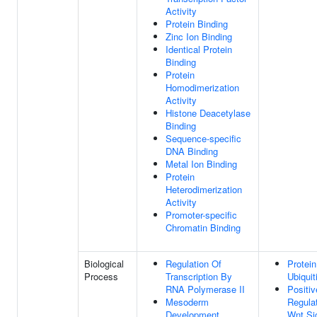
Activity
Protein Binding
Zinc Ion Binding
Identical Protein
Binding
Protein
Homodimerization
Activity
Histone Deacetylase
Binding
Sequence-specific
DNA Binding
Metal Ion Binding
Protein
Heterodimerization
Activity
Promoter-specific
Chromatin Binding
Biological
Regulation Of
Protein
Process
Transcription By
Ubiquit
RNA Polymerase II
Positiv
Mesoderm
Regula
Development
Wnt Si