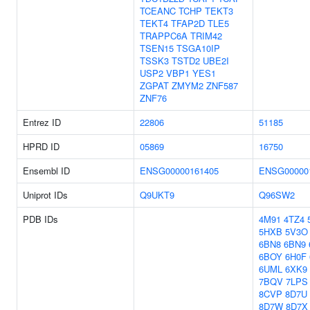
TCEANC
TCHP
TEKT3
TEKT4
TFAP2D
TLE5
TRAPPC6A
TRIM42
TSEN15
TSGA10IP
TSSK3
TSTD2
UBE2I
USP2
VBP1
YES1
ZGPAT
ZMYM2
ZNF587
ZNF76
Entrez ID
22806
51185
HPRD ID
05869
16750
Ensembl ID
ENSG00000161405
ENSG00000
Uniprot IDs
Q9UKT9
Q96SW2
PDB IDs
4M91
4TZ4
5HXB
5V3O
6BN8
6BN9
6BOY
6H0F
6UML
6XK9
7BQV
7LPS
8CVP
8D7U
8D7W
8D7X