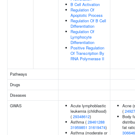
B Cell Activation
Regulation Of
Apoptotic Process
Regulation Of B Cell
Differentiation
Regulation Of
Lymphocyte
Differentiation
Positive Regulation
Of Transcription By
RNA Polymerase II
Pathways
Drugs
Diseases
GWAS
Acute lymphoblastic
Acne (
leukemia (childhood)
(
2492
(
29348612
)
Body f
Asthma (
28461288
distribu
31959851
31619474
)
fat ratio
Asthma (moderate or
306646