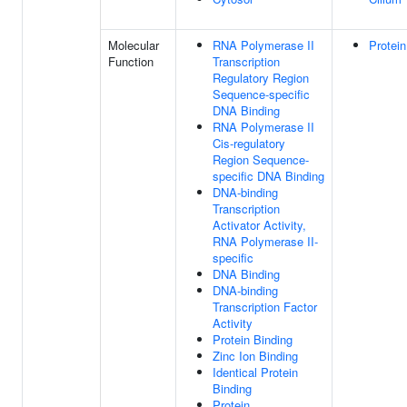
Molecular
RNA Polymerase II
Protein
Function
Transcription
Regulatory Region
Sequence-specific
DNA Binding
RNA Polymerase II
Cis-regulatory
Region Sequence-
specific DNA Binding
DNA-binding
Transcription
Activator Activity,
RNA Polymerase II-
specific
DNA Binding
DNA-binding
Transcription Factor
Activity
Protein Binding
Zinc Ion Binding
Identical Protein
Binding
Protein