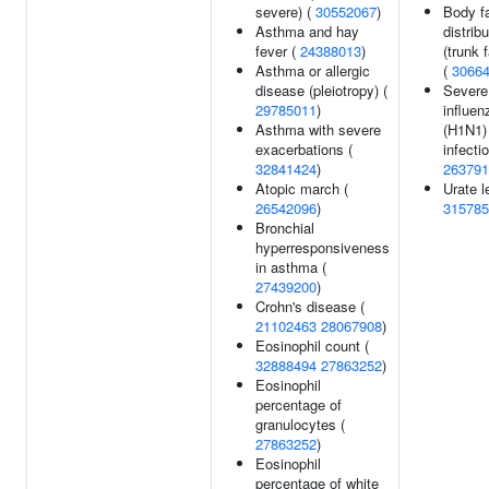
severe) (
30552067
)
Body f
Asthma and hay
distribu
fever (
24388013
)
(trunk f
Asthma or allergic
(
3066
disease (pleiotropy) (
Severe
29785011
)
influen
Asthma with severe
(H1N1)
exacerbations (
infectio
32841424
)
263791
Atopic march (
Urate l
26542096
)
315785
Bronchial
hyperresponsiveness
in asthma (
27439200
)
Crohn's disease (
21102463
28067908
)
Eosinophil count (
32888494
27863252
)
Eosinophil
percentage of
granulocytes (
27863252
)
Eosinophil
percentage of white