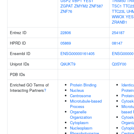
USP2
VBP1
YES1
TRIM50
TRI
ZGPAT
ZMYM2
ZNF587
TSC1
TTC2
ZNF76
TTC23L
UH
WWOX
YES
ZRANB1
Entrez ID
22806
254187
HPRD ID
05869
08147
Ensembl ID
ENSG00000161405
ENSG00000
Uniprot IDs
Q9UKT9
Q3SY00
PDB IDs
Enriched GO Terms of
Protein Binding
Identic
Interacting Partners
?
Nucleus
Protein
Centrosome
Protein
Microtubule-based
Cytosk
Process
Microtu
Organelle
based 
Organization
Cytosk
Cytoplasm
Organi
Nucleoplasm
Cytopl
Phosphotyrosine
Centro