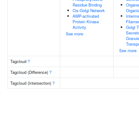
Residue Binding
Organe
Cis-Golgi Network
Organi
AMP-activated
Interme
Protein Kinase
Filame
Activity
Golgi T
Secret
See more
Granul
Transpo
See more
Tagcloud
?
Tagcloud (Difference)
?
Tagcloud (Intersection)
?