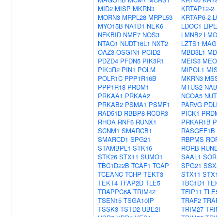
MID2
MISP
MKRN3
KRTAP12-2
MORN3
MRPL28
MRPL53
KRTAP6-2
L
MYO15B
NATD1
NEK6
LDOC1
LIP
NFKBID
NME7
NOS3
LMNB2
LMO
NTAQ1
NUDT16L1
NXT2
LZTS1
MAG
OAZ3
OSGIN1
PCID2
MBD3L1
MD
PDZD4
PFDN5
PIK3R1
MEIS3
MEO
PIK3R2
PIN1
POLM
MIPOL1
MI
POLR1C
PPP1R16B
MKRN3
MS
PPP1R18
PRDM1
MTUS2
NAB
PRKAA1
PRKAA2
NCOA5
NU
PRKAB2
PSMA1
PSMF1
PARVG
PDL
RAD51D
RBBP8
RCOR3
PICK1
PRD
RHOA
RNF6
RUNX1
PRKAR1B
P
SCNM1
SMARCB1
RASGEF1B
SMARCD1
SPG21
RBPMS
RO
STAMBPL1
STK16
RORB
RUN
STK26
STX11
SUMO1
SAAL1
SOR
TBC1D22B
TCAF1
TCAP
SPG21
SSX
TCEANC
TCHP
TEKT3
STX11
STX
TEKT4
TFAP2D
TLE5
TBC1D1
TE
TRAPPC6A
TRIM42
TFIP11
TLE
TSEN15
TSGA10IP
TRAF2
TRA
TSSK3
TSTD2
UBE2I
TRIM27
TRI