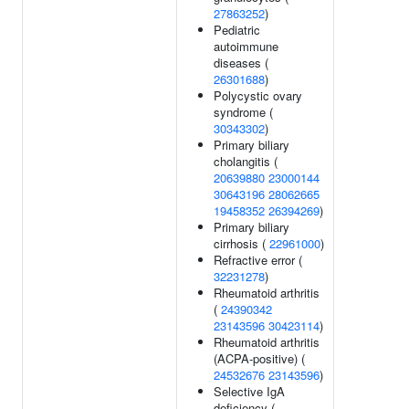
27863252
)
Pediatric
autoimmune
diseases (
26301688
)
Polycystic ovary
syndrome (
30343302
)
Primary biliary
cholangitis (
20639880
23000144
30643196
28062665
19458352
26394269
)
Primary biliary
cirrhosis (
22961000
)
Refractive error (
32231278
)
Rheumatoid arthritis
(
24390342
23143596
30423114
)
Rheumatoid arthritis
(ACPA-positive) (
24532676
23143596
)
Selective IgA
deficiency (