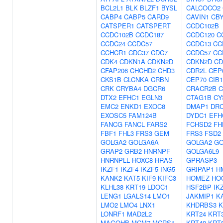
BCL2L1
BLK
BLZF1
BYSL
CALCOCO2
CABP4
CABP5
CARD9
CAVIN1
CB
CATSPER1
CATSPERT
CCDC102B
CCDC102B
CCDC187
CCDC120
C
CCDC24
CCDC57
CCDC13
CC
CCHCR1
CDC37
CDC7
CCDC57
CC
CDK4
CDKN1A
CDKN2D
CDKN2D
CD
CFAP206
CHCHD2
CHD3
CDR2L
CEP
CKS1B
CLCNKA
CRBN
CEP70
CIB1
CRK
CRYBA4
DGCR6
CRACR2B
C
DTX2
EFHC1
EGLN3
CTAG1B
CY
EMC2
ENKD1
EXOC8
DMAP1
DR
EXOSC5
FAM124B
DYDC1
EFH
FANCG
FANCL
FARS2
FCHSD2
FH
FBF1
FHL3
FRS3
GEM
FRS3
FSD2
GOLGA2
GOLGA6A
GOLGA2
GO
GRAP2
GRB2
HNRNPF
GOLGA6L9
HNRNPLL
HOXC8
HRAS
GPRASP3
IKZF1
IKZF4
IKZF5
ING5
GRIPAP1
H
KANK2
KAT5
KIF9
KIFC3
HOMEZ
HO
KLHL38
KRT19
LDOC1
HSF2BP
IK
LENG1
LGALS14
LMO1
JAKMIP1
K
LMO2
LMO4
LNX1
KHDRBS3
K
LONRF1
MAD2L2
KRT24
KRT
MAGOHB
MCM7
MCRS1
KRT40
KRT