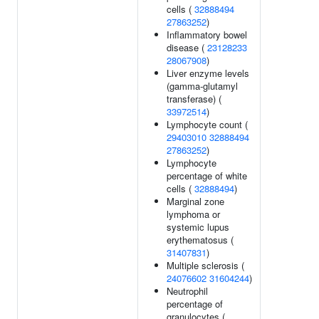
cells (
32888494
27863252
)
Inflammatory bowel
disease (
23128233
28067908
)
Liver enzyme levels
(gamma-glutamyl
transferase) (
33972514
)
Lymphocyte count (
29403010
32888494
27863252
)
Lymphocyte
percentage of white
cells (
32888494
)
Marginal zone
lymphoma or
systemic lupus
erythematosus (
31407831
)
Multiple sclerosis (
24076602
31604244
)
Neutrophil
percentage of
granulocytes (