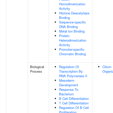
Homodimerization
Activity
Histone Deacetylase
Binding
Sequence-specific
DNA Binding
Metal Ion Binding
Protein
Heterodimerization
Activity
Promoter-specific
Chromatin Binding
Biological
Regulation Of
Cilium
Process
Transcription By
Organi
RNA Polymerase II
Mesoderm
Development
Response To
Bacterium
B Cell Differentiation
T Cell Differentiation
Regulation Of B Cell
Proliferation