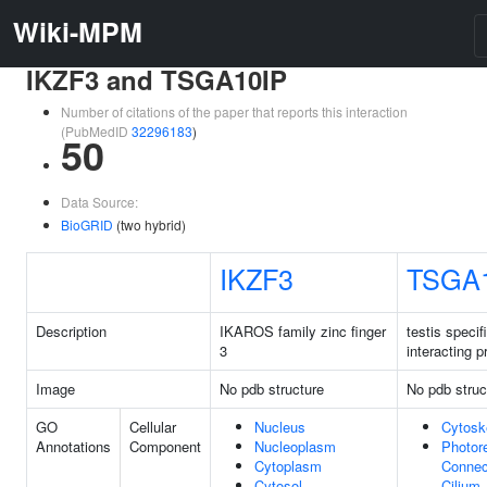
Wiki-MPM
IKZF3 and TSGA10IP
Number of citations of the paper that reports this interaction
(PubMedID
32296183
)
50
Data Source:
BioGRID
(two hybrid)
IKZF3
TSGA
Description
IKAROS family zinc finger
testis specif
3
interacting p
Image
No pdb structure
No pdb struc
GO
Cellular
Nucleus
Cytosk
Annotations
Component
Nucleoplasm
Photor
Cytoplasm
Connec
Cytosol
Cilium