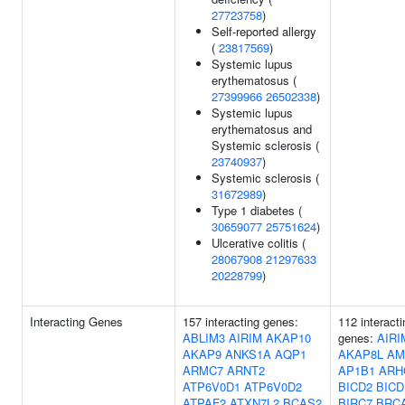
27723758
)
Self-reported allergy
(
23817569
)
Systemic lupus
erythematosus (
27399966
26502338
)
Systemic lupus
erythematosus and
Systemic sclerosis (
23740937
)
Systemic sclerosis (
31672989
)
Type 1 diabetes (
30659077
25751624
)
Ulcerative colitis (
28067908
21297633
20228799
)
Interacting Genes
157 interacting genes:
112 interacti
ABLIM3
AIRIM
AKAP10
genes:
AIRI
AKAP9
ANKS1A
AQP1
AKAP8L
AM
ARMC7
ARNT2
AP1B1
ARH
ATP6V0D1
ATP6V0D2
BICD2
BICD
ATPAF2
ATXN7L2
BCAS2
BIRC7
BRC