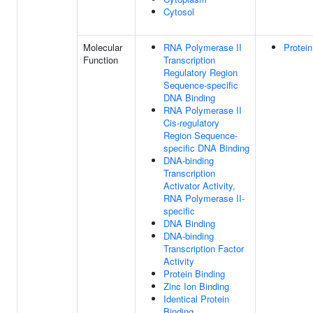
Cytosol
Molecular
RNA Polymerase II
Protein
Function
Transcription
Regulatory Region
Sequence-specific
DNA Binding
RNA Polymerase II
Cis-regulatory
Region Sequence-
specific DNA Binding
DNA-binding
Transcription
Activator Activity,
RNA Polymerase II-
specific
DNA Binding
DNA-binding
Transcription Factor
Activity
Protein Binding
Zinc Ion Binding
Identical Protein
Binding