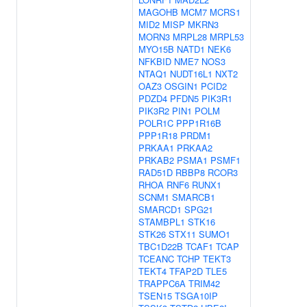
MAGOHB
MCM7
MCRS1
MID2
MISP
MKRN3
MORN3
MRPL28
MRPL53
MYO15B
NATD1
NEK6
NFKBID
NME7
NOS3
NTAQ1
NUDT16L1
NXT2
OAZ3
OSGIN1
PCID2
PDZD4
PFDN5
PIK3R1
PIK3R2
PIN1
POLM
POLR1C
PPP1R16B
PPP1R18
PRDM1
PRKAA1
PRKAA2
PRKAB2
PSMA1
PSMF1
RAD51D
RBBP8
RCOR3
RHOA
RNF6
RUNX1
SCNM1
SMARCB1
SMARCD1
SPG21
STAMBPL1
STK16
STK26
STX11
SUMO1
TBC1D22B
TCAF1
TCAP
TCEANC
TCHP
TEKT3
TEKT4
TFAP2D
TLE5
TRAPPC6A
TRIM42
TSEN15
TSGA10IP