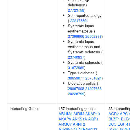
deficiency (
27723758
)
Self-reported allergy
(
23817569
)
Systemic lupus
erythematosus (
27399966
26502338
)
Systemic lupus
erythematosus and
Systemic sclerosis (
23740937
)
Systemic sclerosis (
31672989
)
Type 1 diabetes (
30659077
25751624
)
Ulcerative colitis (
28067908
21297633
20228799
)
Interacting Genes
157 interacting genes:
33 interacti
ABLIM3
AIRIM
AKAP10
AGR2
APC
AKAP9
ANKS1A
AQP1
BLZF1
BUB
ARMC7
ARNT2
DCC
EGFR
ATP6V0D1
ATP6V0D2
IKZF1
IKZF