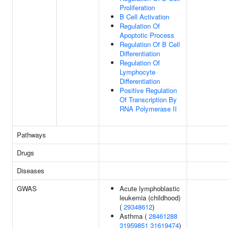
Proliferation
B Cell Activation
Regulation Of
Apoptotic Process
Regulation Of B Cell
Differentiation
Regulation Of
Lymphocyte
Differentiation
Positive Regulation
Of Transcription By
RNA Polymerase II
Pathways
Drugs
Diseases
GWAS
Acute lymphoblastic
leukemia (childhood)
(
29348612
)
Asthma (
28461288
31959851
31619474
)