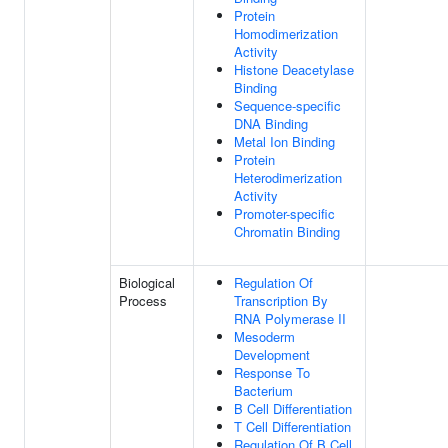
Protein
Homodimerization
Activity
Histone Deacetylase
Binding
Sequence-specific
DNA Binding
Metal Ion Binding
Protein
Heterodimerization
Activity
Promoter-specific
Chromatin Binding
Biological
Regulation Of
Process
Transcription By
RNA Polymerase II
Mesoderm
Development
Response To
Bacterium
B Cell Differentiation
T Cell Differentiation
Regulation Of B Cell