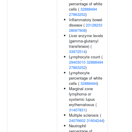
percentage of white
cells (
32888494
27863252
)
Inflammatory bowel
disease (
23128233
28067908
)
Liver enzyme levels
(gamma-glutamyl
transferase) (
33972514
)
Lymphocyte count (
29403010
32888494
27863252
)
Lymphocyte
percentage of white
cells (
32888494
)
Marginal zone
lymphoma or
systemic lupus
erythematosus (
31407831
)
Multiple sclerosis (
24076602
31604244
)
Neutrophil
percentage of