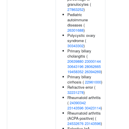
granulocytes (
27863252
)
Pediatric
autoimmune
diseases (
26301688
)
Polycystic ovary
syndrome (
30343302
)
Primary biliary
cholangitis (
20639880
23000144
30643196
28062665
19458352
26394269
)
Primary biliary
cirrhosis (
22961000
)
Refractive error (
32231278
)
Rheumatoid arthritis
(
24390342
23143596
30423114
)
Rheumatoid arthritis
(ACPA-positive) (
24532676
23143596
)
Selective IgA