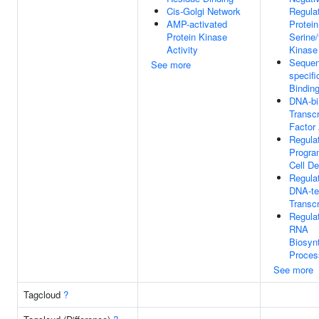
Cis-Golgi Network
Regula
AMP-activated
Protein
Protein Kinase
Serine/
Activity
Kinase 
Sequen
See more
specif
Bindin
DNA-bi
Transcr
Factor 
Regula
Progr
Cell De
Regula
DNA-te
Transcr
Regula
RNA
Biosynt
Proces
See more
Tagcloud
?