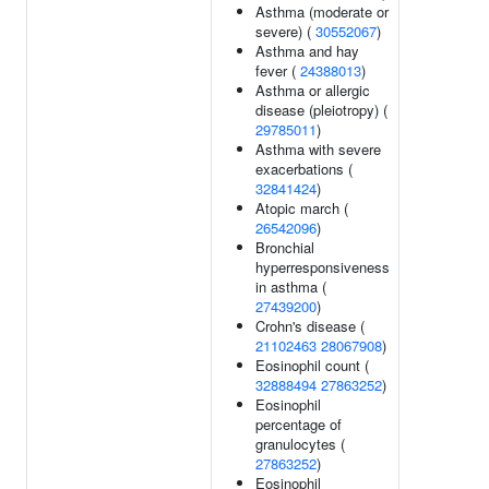
Asthma (moderate or
severe) (
30552067
)
Asthma and hay
fever (
24388013
)
Asthma or allergic
disease (pleiotropy) (
29785011
)
Asthma with severe
exacerbations (
32841424
)
Atopic march (
26542096
)
Bronchial
hyperresponsiveness
in asthma (
27439200
)
Crohn's disease (
21102463
28067908
)
Eosinophil count (
32888494
27863252
)
Eosinophil
percentage of
granulocytes (
27863252
)
Eosinophil