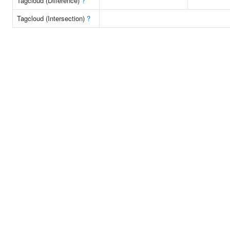
Tagcloud (Difference)
?
Tagcloud (Intersection)
?