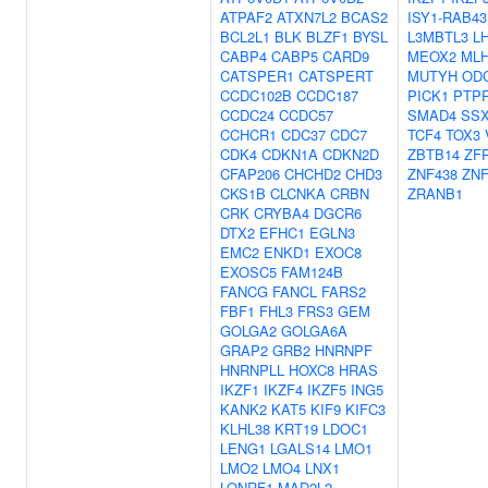
ATPAF2
ATXN7L2
BCAS2
ISY1-RAB43
BCL2L1
BLK
BLZF1
BYSL
L3MBTL3
L
CABP4
CABP5
CARD9
MEOX2
ML
CATSPER1
CATSPERT
MUTYH
OD
CCDC102B
CCDC187
PICK1
PTP
CCDC24
CCDC57
SMAD4
SSX
CCHCR1
CDC37
CDC7
TCF4
TOX3
CDK4
CDKN1A
CDKN2D
ZBTB14
ZF
CFAP206
CHCHD2
CHD3
ZNF438
ZNF
CKS1B
CLCNKA
CRBN
ZRANB1
CRK
CRYBA4
DGCR6
DTX2
EFHC1
EGLN3
EMC2
ENKD1
EXOC8
EXOSC5
FAM124B
FANCG
FANCL
FARS2
FBF1
FHL3
FRS3
GEM
GOLGA2
GOLGA6A
GRAP2
GRB2
HNRNPF
HNRNPLL
HOXC8
HRAS
IKZF1
IKZF4
IKZF5
ING5
KANK2
KAT5
KIF9
KIFC3
KLHL38
KRT19
LDOC1
LENG1
LGALS14
LMO1
LMO2
LMO4
LNX1
LONRF1
MAD2L2