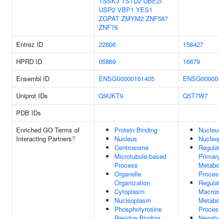
TSSK3
TSTD2
UBE2I
USP2
VBP1
YES1
ZGPAT
ZMYM2
ZNF587
ZNF76
Entrez ID
22806
158427
HPRD ID
05869
16679
Ensembl ID
ENSG00000161405
ENSG00000
Uniprot IDs
Q9UKT9
Q5T7W7
PDB IDs
Enriched GO Terms of
Protein Binding
Nucleu
Interacting Partners
?
Nucleus
Nucleo
Centrosome
Regula
Microtubule-based
Primar
Process
Metabo
Organelle
Proces
Organization
Regula
Cytoplasm
Macrom
Nucleoplasm
Metabo
Phosphotyrosine
Proces
Residue Binding
Negati