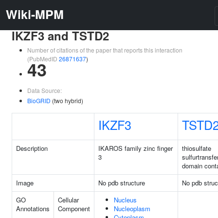
Wiki-MPM
IKZF3 and TSTD2
Number of citations of the paper that reports this interaction
(PubMedID
26871637
)
43
Data Source:
BioGRID
(two hybrid)
IKZF3
TSTD
Description
IKAROS family zinc finger
thiosulfate
3
sulfurtransfe
domain conta
Image
No pdb structure
No pdb struc
GO
Cellular
Nucleus
Annotations
Component
Nucleoplasm
Cytoplasm