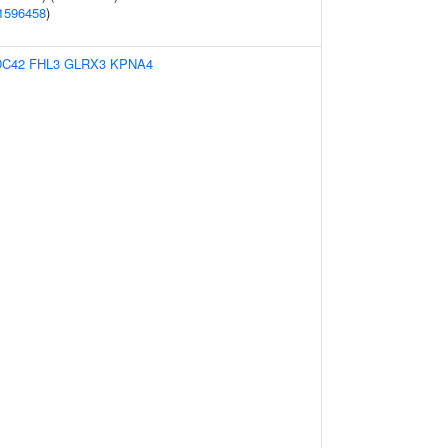
1596458
)
DC42
FHL3
GLRX3
KPNA4