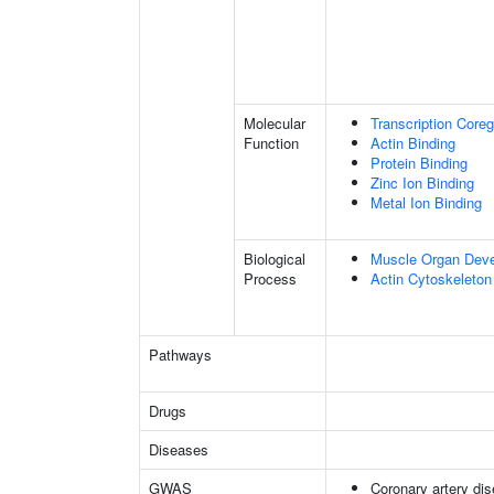
Molecular
Transcription Coreg
Function
Actin Binding
Protein Binding
Zinc Ion Binding
Metal Ion Binding
Biological
Muscle Organ Dev
Process
Actin Cytoskeleton
Pathways
Drugs
Diseases
GWAS
Coronary artery di