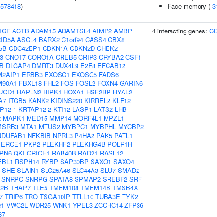
0578418
)
Face memory (
3
1CF
ACTB
ADAM15
ADAMTSL4
AIMP2
AMBP
4 interacting genes:
C
ID5A
ASCL4
BARX2
C1orf94
CASS4
CBX8
5B
CDC42EP1
CDKN1A
CDKN2D
CHEK2
3
CNOT7
CORO1A
CREB5
CRIP3
CRYBA2
CSF1
B
DLGAP4
DMRT3
DUX4L9
E2F8
EFCAB12
M2AIP1
ERBB3
EXOSC1
EXOSC5
FADS6
M90A1
FBXL18
FHL2
FOS
FOSL2
FOXN4
GARIN6
UCD1
HAPLN2
HIPK1
HOXA1
HSF2BP
HYAL2
A7
ITGB5
KANK2
KIDINS220
KIRREL2
KLF12
P12-1
KRTAP12-2
KTI12
LASP1
LATS2
LHB
2
MAPK1
MED15
MMP14
MORF4L1
MPZL1
MSRB3
MTA1
MTUS2
MYBPC1
MYBPHL
MYCBP2
NDUFAB1
NFKBIB
NPRL3
P4HA2
PAK5
PATL1
IERCE1
PKP2
PLEKHF2
PLEKHG4B
POLR1H
PN6
QKI
QRICH1
RAB40B
RAD21
RASL12
EBL1
RSPH14
RYBP
SAP30BP
SAXO1
SAXO4
SHE
SLAIN1
SLC25A46
SLC44A3
SLU7
SMAD2
SNRPC
SNRPG
SPATA8
SPMAP2
SREBF2
SRF
22B
THAP7
TLE5
TMEM108
TMEM14B
TMSB4X
7
TRIP6
TRO
TSGA10IP
TTLL10
TUBA3E
TYK2
Q1
VWC2L
WDR25
WNK1
YPEL3
ZCCHC14
ZFP36
87