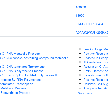
153478
13900
ENSG00000153404
A0AAK2PKJ8
Q96PX
Leading Edge M
on Of RNA Metabolic Process
Positive Regula
on Of Nucleobase-containing Compound Metabolic
Endothelin Recep
Thioesterase Bin
n Of DNA-templated Transcription
Regulation Of At
on Of RNA Biosynthetic Process
Actin Filament-b
n Of Transcription By RNA Polymerase II
Establishment Of 
scription By RNA Polymerase II
Positive Regulati
templated Transcription
Dendritic Cell Mig
 Metabolic Process
Apolipoprotein A-
 Biosynthetic Process
See more