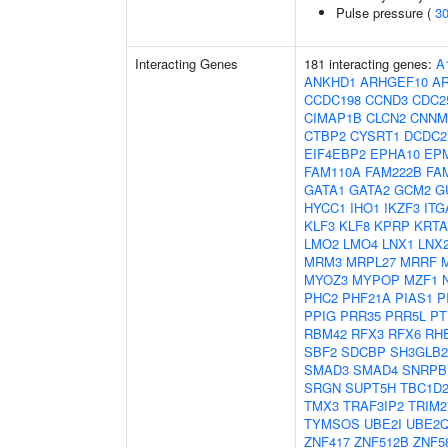
Pulse pressure (
3
Interacting Genes
181 interacting genes:
A
ANKHD1
ARHGEF10
AR
CCDC198
CCND3
CDC2
CIMAP1B
CLCN2
CNNM
CTBP2
CYSRT1
DCDC2
EIF4EBP2
EPHA10
EP
FAM110A
FAM222B
FA
GATA1
GATA2
GCM2
G
HYCC1
IHO1
IKZF3
ITG
KLF3
KLF8
KPRP
KRTA
LMO2
LMO4
LNX1
LNX
MRM3
MRPL27
MRRF
MYOZ3
MYPOP
MZF1
PHC2
PHF21A
PIAS1
P
PPIG
PRR35
PRR5L
PT
RBM42
RFX3
RFX6
RH
SBF2
SDCBP
SH3GLB2
SMAD3
SMAD4
SNRPB
SRGN
SUPT5H
TBC1D
TMX3
TRAF3IP2
TRIM2
TYMSOS
UBE2I
UBE2
ZNF417
ZNF512B
ZNF5