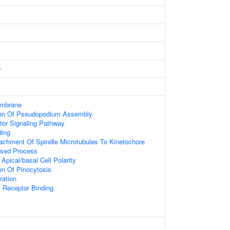
9
embrane
tion Of Pseudopodium Assembly
tor Signaling Pathway
ding
tachment Of Spindle Microtubules To Kinetochore
ased Process
Apical/basal Cell Polarity
on Of Pinocytosis
ration
I Receptor Binding