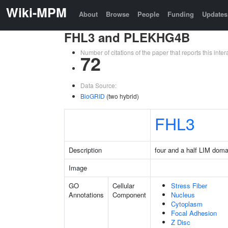
Wiki-MPM
About
Browse
People
Funding
Updates
FHL3 and PLEKHG4B
Number of citations of the paper that reports this in
72
Data Source:
BioGRID
(two hybrid)
FHL3
Description
four and a half LIM doma
Image
GO
Cellular
Stress Fiber
Annotations
Component
Nucleus
Cytoplasm
Focal Adhesion
Z Disc