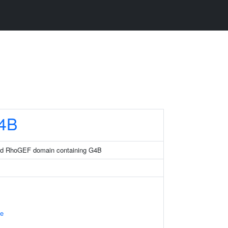
4B
and RhoGEF domain containing G4B
e