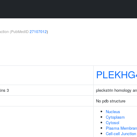
teraction (PubMedID
27107012
)
PLEKHG
ins 3
pleckstrin homology 
No pdb structure
Nucleus
Cytoplasm
Cytosol
Plasma Membran
Cell-cell Junction