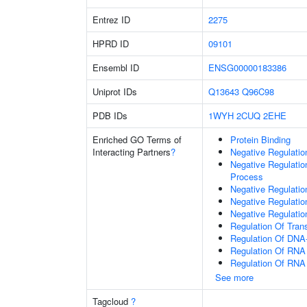
Entrez ID
2275
HPRD ID
09101
Ensembl ID
ENSG00000183386
Uniprot IDs
Q13643
Q96C98
PDB IDs
1WYH
2CUQ
2EHE
Enriched GO Terms of
Protein Binding
Interacting Partners
?
Negative Regulati
Negative Regulati
Process
Negative Regulatio
Negative Regulati
Negative Regulatio
Regulation Of Tran
Regulation Of DNA-
Regulation Of RNA
Regulation Of RNA
See more
Tagcloud
?