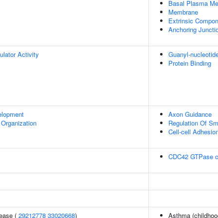
Basal Plasma M
Membrane
Extrinsic Compo
Anchoring Juncti
ulator Activity
Guanyl-nucleotid
Protein Binding
elopment
Axon Guidance
 Organization
Regulation Of Sm
Cell-cell Adhesio
CDC42 GTPase c
sease (
29212778
33020668
)
Asthma (childhoo