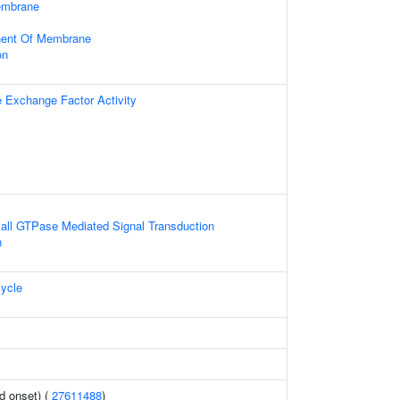
embrane
nent Of Membrane
on
e Exchange Factor Activity
all GTPase Mediated Signal Transduction
n
ycle
d onset) (
27611488
)