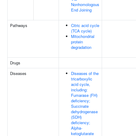
Nonhomologous
End Joining
Pathways
Citric acid cycle
(TCA cycle)
Mitochondrial
protein
degradation
Drugs
Diseases
Diseases of the
tricarboxylic
acid cycle,
including:
Fumarase (FH)
deficiency;
Succinate
dehydrogenase
(SDH)
deficiency;
Alpha-
ketoglutarate