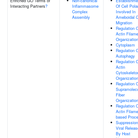
Enriched GO Terms of
Non-canonical
Establishme
Interacting Partners
?
Inflammasome
Of Cell Polar
Complex
Involved In
Assembly
Ameboidal C
Migration
Regulation 
Actin Filame
Organizatio
Cytoplasm
Regulation 
Autophagy
Regulation 
Actin
Cytoskeleto
Organizatio
Regulation 
Supramolecu
Fiber
Organizatio
Regulation 
Actin Filame
based Proc
Suppression
Viral Releas
By Host