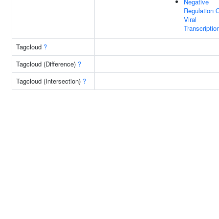
Negative
Regulation 
Viral
Transcriptio
Tagcloud
?
Tagcloud (Difference)
?
Tagcloud (Intersection)
?