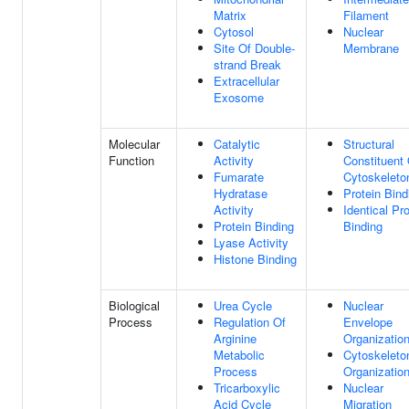
Matrix
Filament
Cytosol
Nuclear
Site Of Double-
Membrane
strand Break
Extracellular
Exosome
Molecular
Catalytic
Structural
Function
Activity
Constituent 
Fumarate
Cytoskeleto
Hydratase
Protein Bind
Activity
Identical Pro
Protein Binding
Binding
Lyase Activity
Histone Binding
Biological
Urea Cycle
Nuclear
Process
Regulation Of
Envelope
Arginine
Organizatio
Metabolic
Cytoskeleto
Process
Organizatio
Tricarboxylic
Nuclear
Acid Cycle
Migration