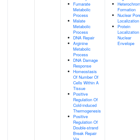
Fumarate
Heterochrom
Metabolic
Formation
Process
Nuclear Por
Malate
Localization
Metabolic
Protein
Process
Localization
DNA Repair
Nuclear
Arginine
Envelope
Metabolic
Process
DNA Damage
Response
Homeostasis
Of Number Of
Cells Within A
Tissue
Positive
Regulation Of
Cold-induced
Thermogenesis
Positive
Regulation Of
Double-strand
Break Repair
Via