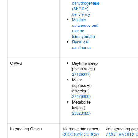
dehydrogenase
(AKGDH)
deficiency
Multiple
cutaneous and
uterine
leiomyomata
Renal cell
carcinoma
GWAS
Daytime sleep
phenotypes (
27126917
)
Major
depressive
disorder (
27479909
)
Metabolite
levels (
23823483
)
Interacting Genes
18 interacting genes:
28 interacting gen
CCDC102B
CCDC57
AMOT
AMOTL2