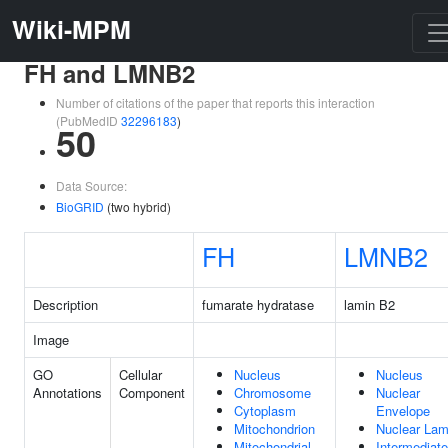
Wiki-MPM
FH and LMNB2
Number of citations of the paper that reports this interaction
(PubMedID
32296183
)
50
Data Source:
BioGRID
(two hybrid)
FH
LMNB2
Description
fumarate hydratase
lamin B2
Image
GO
Cellular
Nucleus
Nucleus
Annotations
Component
Chromosome
Nuclear
Cytoplasm
Envelope
Mitochondrion
Nuclear Lam
Mitochondrial
Intermediate