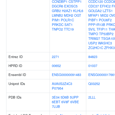
CCNDBP1
CSTPP1
CCDC120
CCDC8
DGCR6
EXOSC5
CDC37
EFHC2
F
GRB2
H2AZ1
KLHL6
GOLGA2
LZTS1
LMNB2
MDH2
OGT
MFAP1
MID2
OV
PIM1
POLR1C
PIBF1
POU6F2
PRKDC
SAT1
PPP1R13B
PRK
TNPO2
TTC19
SVIL
TFIP11
TH
TMPO
TP53BP2
TRIM27
TSGA10
USP2
WASHC3
ZC2HC1C
ZFHX3
Entrez ID
2271
84823
HPRD ID
00652
01037
Ensembl ID
ENSG00000091483
ENSG000001766
Uniprot IDs
A0A0S2Z4C3
Q03252
P07954
PDB IDs
3E04
5D6B
5UPP
2LLL
6EBT
6V8F
6VBE
7LUB