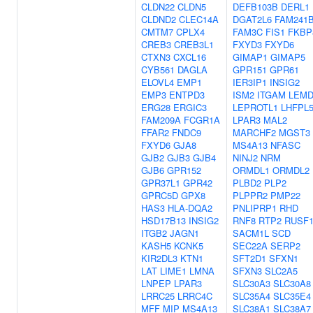
CLDN22
CLDN5
DEFB103B
DERL1
CLDND2
CLEC14A
DGAT2L6
FAM241
CMTM7
CPLX4
FAM3C
FIS1
FKBP
CREB3
CREB3L1
FXYD3
FXYD6
CTXN3
CXCL16
GIMAP1
GIMAP5
CYB561
DAGLA
GPR151
GPR61
ELOVL4
EMP1
IER3IP1
INSIG2
EMP3
ENTPD3
ISM2
ITGAM
LEMD
ERG28
ERGIC3
LEPROTL1
LHFPL
FAM209A
FCGR1A
LPAR3
MAL2
FFAR2
FNDC9
MARCHF2
MGST3
FXYD6
GJA8
MS4A13
NFASC
GJB2
GJB3
GJB4
NINJ2
NRM
GJB6
GPR152
ORMDL1
ORMDL2
GPR37L1
GPR42
PLBD2
PLP2
GPRC5D
GPX8
PLPPR2
PMP22
HAS3
HLA-DQA2
PNLIPRP1
RHD
HSD17B13
INSIG2
RNF8
RTP2
RUSF
ITGB2
JAGN1
SACM1L
SCD
KASH5
KCNK5
SEC22A
SERP2
KIR2DL3
KTN1
SFT2D1
SFXN1
LAT
LIME1
LMNA
SFXN3
SLC2A5
LNPEP
LPAR3
SLC30A3
SLC30A8
LRRC25
LRRC4C
SLC35A4
SLC35E4
MFF
MIP
MS4A13
SLC38A1
SLC38A7