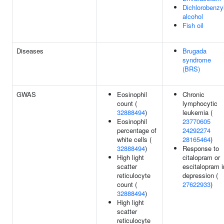
Dichlorobenzy
alcohol
Fish oil
Diseases
Brugada
syndrome
(BRS)
GWAS
Eosinophil
Chronic
count (
lymphocytic
32888494
)
leukemia (
Eosinophil
23770605
percentage of
24292274
white cells (
28165464
)
32888494
)
Response to
High light
citalopram or
scatter
escitalopram i
reticulocyte
depression (
count (
27622933
)
32888494
)
High light
scatter
reticulocyte