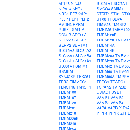
MTIF3
NINJ2
SLC61A1
SLC7A1
NIPAL4
NKG7
SMCO4
SMIM1
NRG4
PDZK1IP1
STRIT1
STX3
STX
PLLP
PLP1
PLP2
STX8
THSD7A
RMDN3
RPRM
TIMM23
TM6SF2
RUSF1
SAR1A
TMBIM6
TMEM120
SCN3B
SEC22A
TMEM120B
SEC22B
SERP1
TMEM128
TMEM1
SERP2
SERTM1
TMEM14A
SLC16A2
SLC34A2
TMEM14B
SLC35A1
SLC35B4
TMEM203
TMEM2
SLC35H1
SLC41A1
TMEM239
TMEM2
SLC61A1
SMIM1
TMEM42
TMEM50
SSMEM1
TMEM60
TMEM65
SYNJ2BP
TEX264
TMEM86A
TMPPE
TFRC
TIMMDC1
TPRG1
TRARG1
TM4SF18
TM4SF4
TSPAN2
TVP23B
TMEM100
UBIAD1
USE1
TMEM107
VAMP1
VAMP2
TMEM128
VAMP3
VAMP4
TMEM201
VAPA
VAPB
YIF1A
TMEM218
YIPF4
YIPF6
ZFPL
TMEM229B
TMEM248
TMEM254