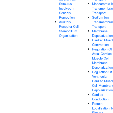
Stimulus
Monoatomic I
Involved In
Transmembra
Sensory
Transport
Perception
Sodium Ion
Auditory
Transmembra
Receptor Cell
Transport
Stereocilium
Membrane
Organization
Depolarization
Cardiac Musc
Contraction
Regulation Of
Atrial Cardiac
Muscle Cell
Membrane
Depolarization
Regulation Of
Ventricular
Cardiac Musc
Cell Membran
Depolarization
Cardiac
Conduction
Protein
Localization T
Plasma