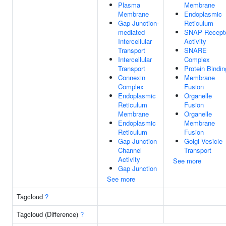
Plasma
Membrane
Membrane
Endoplasmic
Gap Junction-
Reticulum
mediated
SNAP Recept
Intercellular
Activity
Transport
SNARE
Intercellular
Complex
Transport
Protein Bindin
Connexin
Membrane
Complex
Fusion
Endoplasmic
Organelle
Reticulum
Fusion
Membrane
Organelle
Endoplasmic
Membrane
Reticulum
Fusion
Gap Junction
Golgi Vesicle
Channel
Transport
Activity
See more
Gap Junction
See more
Tagcloud
?
Tagcloud (Difference)
?