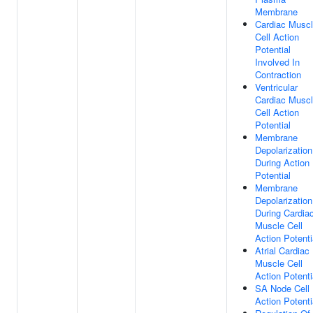
Membrane
Cardiac Musc
Cell Action
Potential
Involved In
Contraction
Ventricular
Cardiac Musc
Cell Action
Potential
Membrane
Depolarization
During Action
Potential
Membrane
Depolarization
During Cardia
Muscle Cell
Action Potenti
Atrial Cardiac
Muscle Cell
Action Potenti
SA Node Cell
Action Potenti