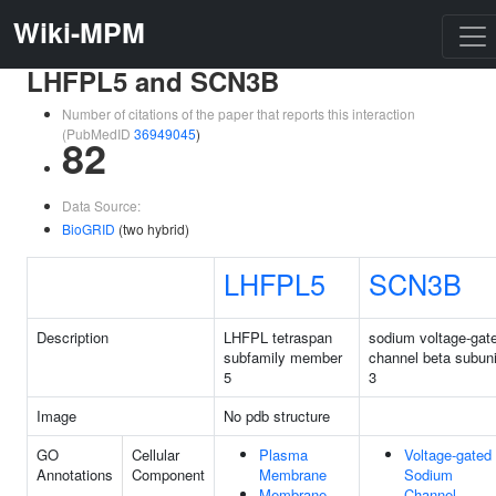
Wiki-MPM
LHFPL5 and SCN3B
Number of citations of the paper that reports this interaction
(PubMedID
36949045
)
82
Data Source:
BioGRID
(two hybrid)
LHFPL5
SCN3B
Description
LHFPL tetraspan
sodium voltage-gat
subfamily member
channel beta subuni
5
3
Image
No pdb structure
GO
Cellular
Plasma
Voltage-gated
Annotations
Component
Membrane
Sodium
Membrane
Channel