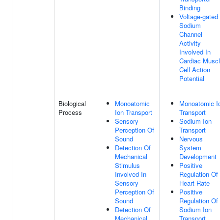
Binding
Voltage-gated
Sodium
Channel
Activity
Involved In
Cardiac Musc
Cell Action
Potential
Biological
Monoatomic
Monoatomic I
Process
Ion Transport
Transport
Sensory
Sodium Ion
Perception Of
Transport
Sound
Nervous
Detection Of
System
Mechanical
Development
Stimulus
Positive
Involved In
Regulation Of
Sensory
Heart Rate
Perception Of
Positive
Sound
Regulation Of
Detection Of
Sodium Ion
Mechanical
Transport