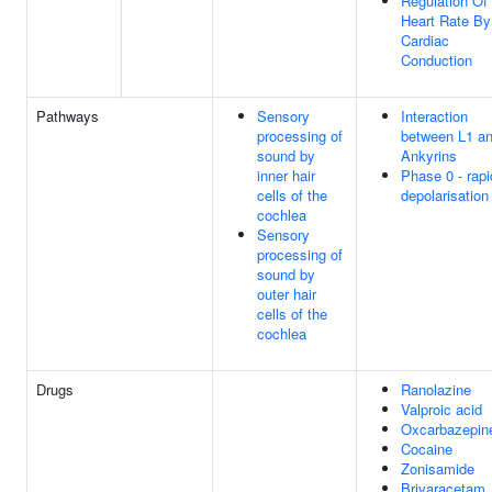
Regulation Of
Heart Rate By
Cardiac
Conduction
Pathways
Sensory
Interaction
processing of
between L1 a
sound by
Ankyrins
inner hair
Phase 0 - rapi
cells of the
depolarisation
cochlea
Sensory
processing of
sound by
outer hair
cells of the
cochlea
Drugs
Ranolazine
Valproic acid
Oxcarbazepin
Cocaine
Zonisamide
Brivaracetam