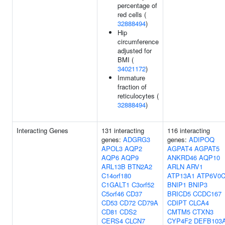
percentage of
red cells (
32888494
)
Hip
circumference
adjusted for
BMI (
34021172
)
Immature
fraction of
reticulocytes (
32888494
)
Interacting Genes
131 interacting
116 interacting
genes:
ADGRG3
genes:
ADIPOQ
APOL3
AQP2
AGPAT4
AGPAT5
AQP6
AQP9
ANKRD46
AQP10
ARL13B
BTN2A2
ARLN
ARV1
C14orf180
ATP13A1
ATP6V0
C1GALT1
C3orf52
BNIP1
BNIP3
C5orf46
CD37
BRICD5
CCDC167
CD53
CD72
CD79A
CDIPT
CLCA4
CD81
CDS2
CMTM5
CTXN3
CERS4
CLCN7
CYP4F2
DEFB103