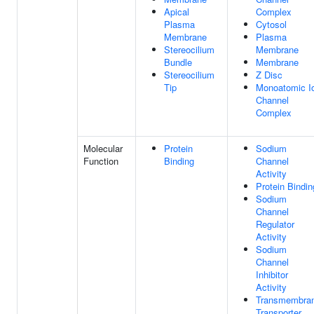
Apical
Complex
Plasma
Cytosol
Membrane
Plasma
Stereocilium
Membrane
Bundle
Membrane
Stereocilium
Z Disc
Tip
Monoatomic I
Channel
Complex
Molecular
Protein
Sodium
Function
Binding
Channel
Activity
Protein Bindin
Sodium
Channel
Regulator
Activity
Sodium
Channel
Inhibitor
Activity
Transmembra
Transporter