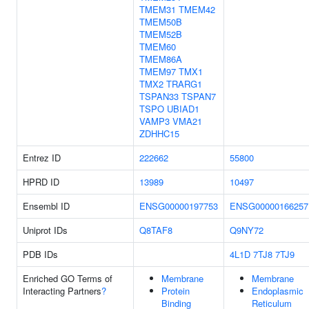
TMEM31
TMEM42
TMEM50B
TMEM52B
TMEM60
TMEM86A
TMEM97
TMX1
TMX2
TRARG1
TSPAN33
TSPAN7
TSPO
UBIAD1
VAMP3
VMA21
ZDHHC15
Entrez ID
222662
55800
HPRD ID
13989
10497
Ensembl ID
ENSG00000197753
ENSG00000166257
Uniprot IDs
Q8TAF8
Q9NY72
PDB IDs
4L1D
7TJ8
7TJ9
Enriched GO Terms of
Membrane
Membrane
Interacting Partners
?
Protein
Endoplasmic
Binding
Reticulum