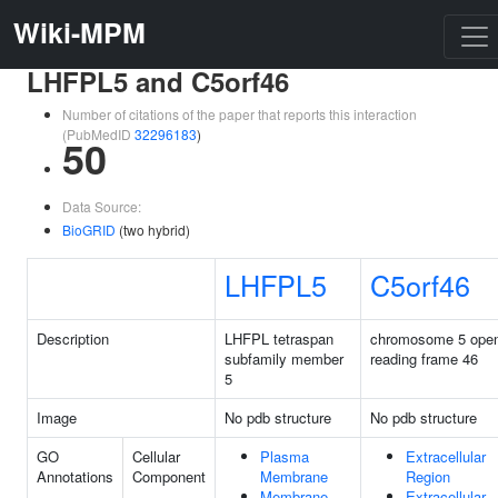
Wiki-MPM
LHFPL5 and C5orf46
Number of citations of the paper that reports this interaction
(PubMedID
32296183
)
50
Data Source:
BioGRID
(two hybrid)
LHFPL5
C5orf46
Description
LHFPL tetraspan
chromosome 5 ope
subfamily member
reading frame 46
5
Image
No pdb structure
No pdb structure
GO
Cellular
Plasma
Extracellular
Annotations
Component
Membrane
Region
Membrane
Extracellular