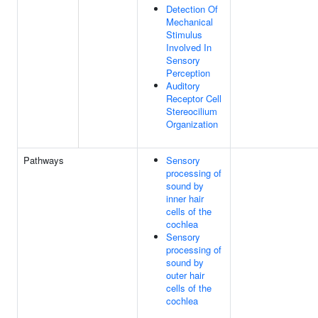
Detection Of
Mechanical
Stimulus
Involved In
Sensory
Perception
Auditory
Receptor Cell
Stereocilium
Organization
Pathways
Sensory
processing of
sound by
inner hair
cells of the
cochlea
Sensory
processing of
sound by
outer hair
cells of the
cochlea