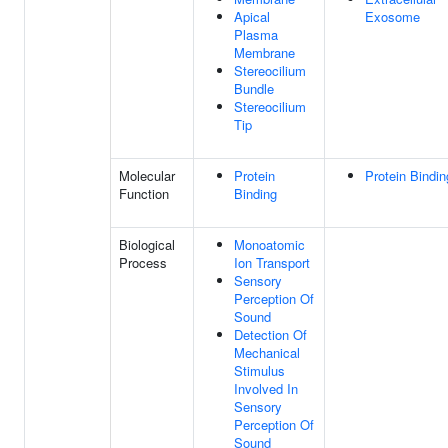
Apical
Exosome
Plasma
Membrane
Stereocilium
Bundle
Stereocilium
Tip
Molecular
Protein
Protein Bindin
Function
Binding
Biological
Monoatomic
Process
Ion Transport
Sensory
Perception Of
Sound
Detection Of
Mechanical
Stimulus
Involved In
Sensory
Perception Of
Sound