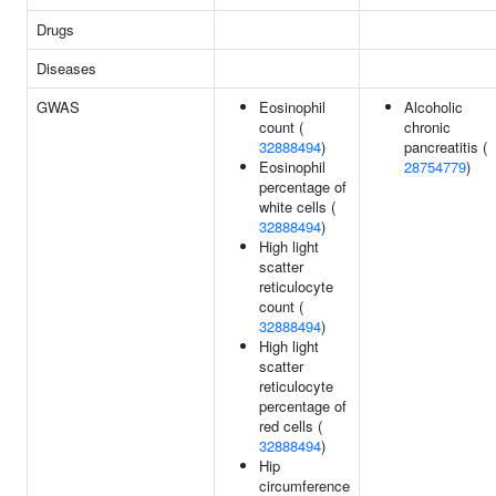
Drugs
Diseases
GWAS
Eosinophil
Alcoholic
count (
chronic
32888494
)
pancreatitis (
Eosinophil
28754779
)
percentage of
white cells (
32888494
)
High light
scatter
reticulocyte
count (
32888494
)
High light
scatter
reticulocyte
percentage of
red cells (
32888494
)
Hip
circumference