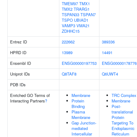
TMEM97
TMX1
TMX2
TRARG1
TSPAN33
TSPAN7
TSPO
UBIAD1
VAMP3
VMA21
ZDHHC15
Entrez ID
222662
389336
HPRD ID
13989
14491
Ensembl ID
ENSG00000197753
ENSG00000178776
Uniprot IDs
Q8TAF8
Q6UWT4
PDB IDs
Enriched GO Terms of
Membrane
TRC Complex
Interacting Partners
?
Protein
Membrane
Binding
Post-
Plasma
translational
Membrane
Protein
Gap Junction-
Targeting To
mediated
Endoplasmic
Intercellular
Reticulum