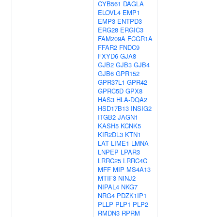
CYB561
DAGLA
ELOVL4
EMP1
EMP3
ENTPD3
ERG28
ERGIC3
FAM209A
FCGR1A
FFAR2
FNDC9
FXYD6
GJA8
GJB2
GJB3
GJB4
GJB6
GPR152
GPR37L1
GPR42
GPRC5D
GPX8
HAS3
HLA-DQA2
HSD17B13
INSIG2
ITGB2
JAGN1
KASH5
KCNK5
KIR2DL3
KTN1
LAT
LIME1
LMNA
LNPEP
LPAR3
LRRC25
LRRC4C
MFF
MIP
MS4A13
MTIF3
NINJ2
NIPAL4
NKG7
NRG4
PDZK1IP1
PLLP
PLP1
PLP2
RMDN3
RPRM