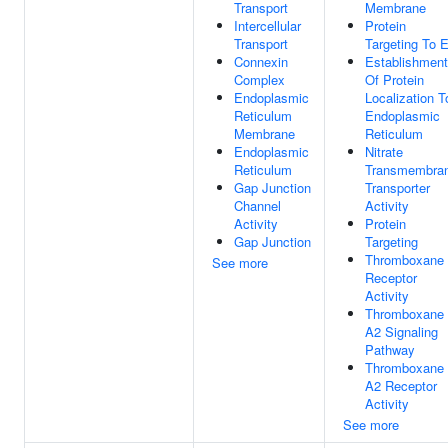
Transport
Membrane
Intercellular
Protein
Transport
Targeting To 
Connexin
Establishment
Complex
Of Protein
Endoplasmic
Localization T
Reticulum
Endoplasmic
Membrane
Reticulum
Endoplasmic
Nitrate
Reticulum
Transmembra
Gap Junction
Transporter
Channel
Activity
Activity
Protein
Gap Junction
Targeting
Thromboxane
See more
Receptor
Activity
Thromboxane
A2 Signaling
Pathway
Thromboxane
A2 Receptor
Activity
See more