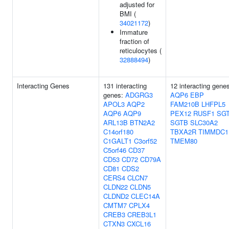
adjusted for
BMI (
34021172
)
Immature
fraction of
reticulocytes (
32888494
)
Interacting Genes
131 interacting
12 interacting gene
genes:
ADGRG3
AQP6
EBP
APOL3
AQP2
FAM210B
LHFPL5
AQP6
AQP9
PEX12
RUSF1
SG
ARL13B
BTN2A2
SGTB
SLC30A2
C14orf180
TBXA2R
TIMMDC1
C1GALT1
C3orf52
TMEM80
C5orf46
CD37
CD53
CD72
CD79A
CD81
CDS2
CERS4
CLCN7
CLDN22
CLDN5
CLDND2
CLEC14A
CMTM7
CPLX4
CREB3
CREB3L1
CTXN3
CXCL16