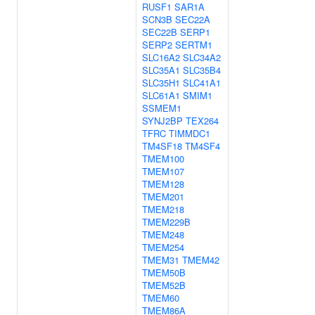
RUSF1
SAR1A
SCN3B
SEC22A
SEC22B
SERP1
SERP2
SERTM1
SLC16A2
SLC34A2
SLC35A1
SLC35B4
SLC35H1
SLC41A1
SLC61A1
SMIM1
SSMEM1
SYNJ2BP
TEX264
TFRC
TIMMDC1
TM4SF18
TM4SF4
TMEM100
TMEM107
TMEM128
TMEM201
TMEM218
TMEM229B
TMEM248
TMEM254
TMEM31
TMEM42
TMEM50B
TMEM52B
TMEM60
TMEM86A