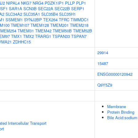
NJ2
NIPAL4
NKG7
NRG4
PDZK1IP1
PLLP
PLP1
SF1
SAR1A
SCN3B
SEC22A
SEC22B
SERP1
A2
SLC34A2
SLC35A1
SLC35B4
SLC35H1
M1
SSMEM1
SYNJ2BP
TEX264
TFRC
TIMMDC1
M100
TMEM107
TMEM128
TMEM201
TMEM218
TMEM254
TMEM31
TMEM42
TMEM50B
TMEM52B
EM97
TMX1
TMX2
TRARG1
TSPAN33
TSPAN7
VMA21
ZDHHC15
29914
15487
ENSG00000120942
Q9Y5Z9
Membrane
Protein Binding
Bile Acid:sodium
ed Intercellular Transport
ort