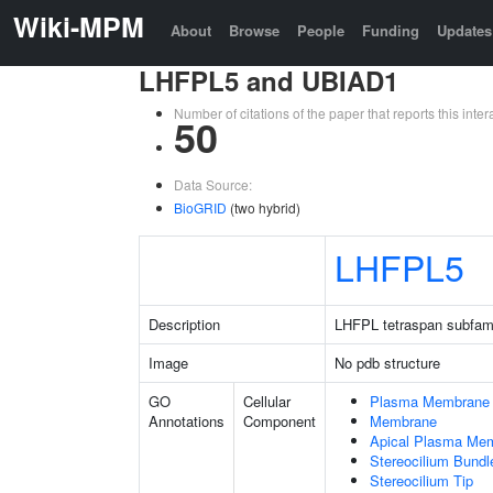
Wiki-MPM
About
Browse
People
Funding
Updates
LHFPL5 and UBIAD1
Number of citations of the paper that reports this in
50
Data Source:
BioGRID
(two hybrid)
LHFPL5
Description
LHFPL tetraspan subfam
Image
No pdb structure
GO
Cellular
Plasma Membrane
Annotations
Component
Membrane
Apical Plasma Me
Stereocilium Bundl
Stereocilium Tip