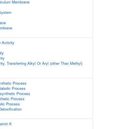
ticulum Membrane
System
ane
embrane
 Activity
ity
ity
ity, Transferring Alkyl Or Aryl (other Than Methyl)
nthetic Process
abolic Process
synthetic Process
thetic Process
olic Process
Detoxification
tamin K