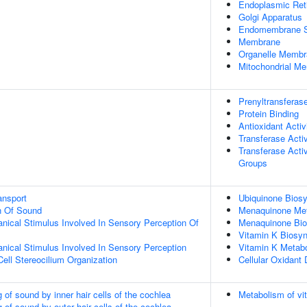
Endoplasmic Re
Golgi Apparatus
Endomembrane 
Membrane
Organelle Membr
Mitochondrial M
Prenyltransferase
Protein Binding
Antioxidant Activ
Transferase Activ
Transferase Activ
Groups
ansport
Ubiquinone Biosy
n Of Sound
Menaquinone Met
nical Stimulus Involved In Sensory Perception Of
Menaquinone Bio
Vitamin K Biosyn
nical Stimulus Involved In Sensory Perception
Vitamin K Metab
Cell Stereocilium Organization
Cellular Oxidant 
of sound by inner hair cells of the cochlea
Metabolism of vi
of sound by outer hair cells of the cochlea