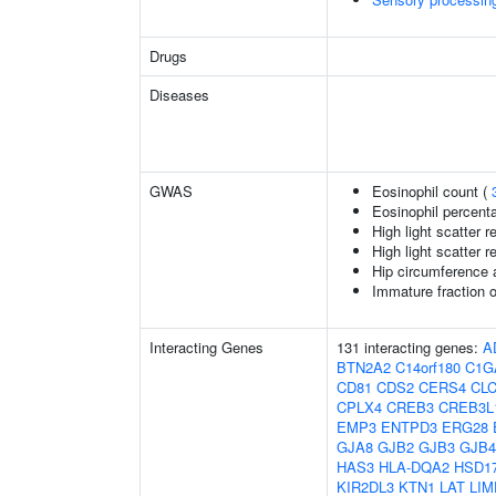
Drugs
Diseases
GWAS
Eosinophil count (
Eosinophil percenta
High light scatter r
High light scatter r
Hip circumference 
Immature fraction o
Interacting Genes
131 interacting genes:
A
BTN2A2
C14orf180
C1G
CD81
CDS2
CERS4
CL
CPLX4
CREB3
CREB3L
EMP3
ENTPD3
ERG28
GJA8
GJB2
GJB3
GJB4
HAS3
HLA-DQA2
HSD1
KIR2DL3
KTN1
LAT
LIM