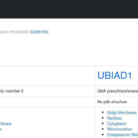
teraction (PubMedID
32296183
)
UBIAD1
ily member 5
UbiA prenyltransferase
No pdb structure
Golgi Membrane
Nucleus
mbrane
Cytoplasm
e
Mitochondrion
Endoplasmic Ret