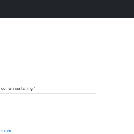
 domain containing 1
iculum