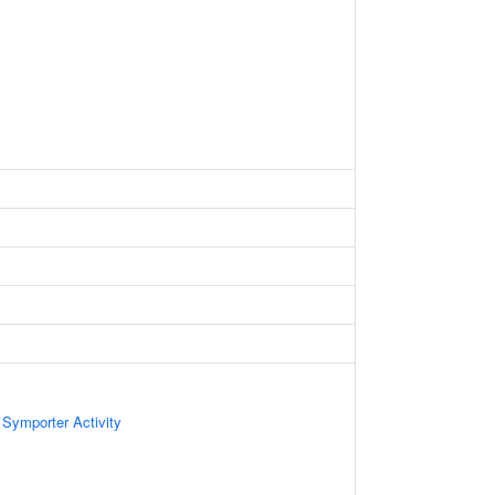
 Symporter Activity