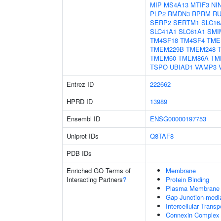
MIP
MS4A13
MTIF3
NI
PLP2
RMDN3
RPRM
RU
SERP2
SERTM1
SLC16
SLC41A1
SLC61A1
SMI
TM4SF18
TM4SF4
TME
TMEM229B
TMEM248
TMEM60
TMEM86A
TM
TSPO
UBIAD1
VAMP3
Entrez ID
222662
HPRD ID
13989
Ensembl ID
ENSG00000197753
Uniprot IDs
Q8TAF8
PDB IDs
Enriched GO Terms of
Membrane
Interacting Partners
?
Protein Binding
Plasma Membrane
Gap Junction-mediat
Intercellular Transp
Connexin Complex