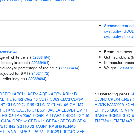
Schnyder corneal
dystrophy (SCCD)
dystrophy sine cr
32888494
)
Beard thickness 
ge of white cells (
32888494
)
Gut microbiota (b
eticulocyte count (
32888494
)
Intraocular press
eticulocyte percentage of red cells (
32888494
)
Weight (
285521
adjusted for BMI (
34021172
)
f reticulocytes (
32888494
)
DGRG3
APOL3
AQP2
AQP6
AQP9
ARL13B
43 interacting genes:
ALT1
C3orf52
C5orf46
CD37
CD53
CD72
CD79A
CLDN7
CPLX4
CRB3
CN7
CLDN22
CLDN5
CLDND2
CLEC14A
CMTM7
EVI2B
FAM209A
FCE
1
CTXN3
CXCL16
CYB561
DAGLA
ELOVL4
EMP1
LHFPL5
MGST3
MRM
ERGIC3
FAM209A
FCGR1A
FFAR2
FNDC9
FXYD6
SAR1A
SCN3B
SLC1
GJB6
GPR152
GPR37L1
GPR42
GPRC5D
GPX8
TMEM139
TMEM14B
7B13
INSIG2
ITGB2
JAGN1
KASH5
KCNK5
E1
LMNA
LNPEP
LPAR3
LRRC25
LRRC4C
MFF