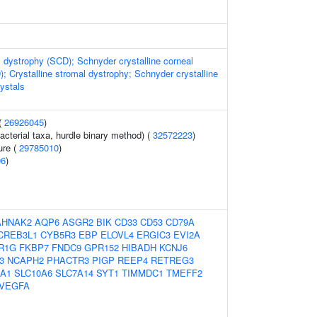
 dystrophy (SCD); Schnyder crystalline corneal
; Crystalline stromal dystrophy; Schnyder crystalline
ystals
(
26926045
)
acterial taxa, hurdle binary method) (
32572223
)
ure (
29785010
)
96
)
AHNAK2
AQP6
ASGR2
BIK
CD33
CD53
CD79A
CREB3L1
CYB5R3
EBP
ELOVL4
ERGIC3
EVI2A
R1G
FKBP7
FNDC9
GPR152
HIBADH
KCNJ6
3
NCAPH2
PHACTR3
PIGP
REEP4
RETREG3
0A1
SLC10A6
SLC7A14
SYT1
TIMMDC1
TMEFF2
VEGFA