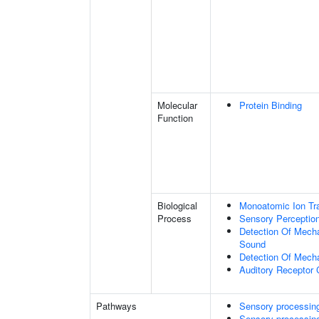
Molecular
Protein Binding
Function
Biological
Monoatomic Ion Tr
Process
Sensory Perceptio
Detection Of Mecha
Sound
Detection Of Mecha
Auditory Receptor 
Pathways
Sensory processing 
Sensory processing 