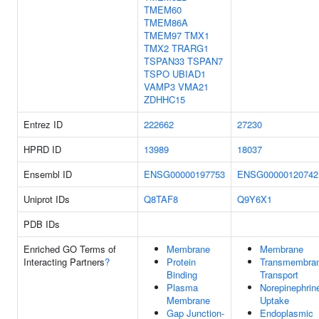
TMEM60
TMEM86A
TMEM97
TMX1
TMX2
TRARG1
TSPAN33
TSPAN7
TSPO
UBIAD1
VAMP3
VMA21
ZDHHC15
Entrez ID
222662
27230
HPRD ID
13989
18037
Ensembl ID
ENSG00000197753
ENSG00000120742
Uniprot IDs
Q8TAF8
Q9Y6X1
PDB IDs
Enriched GO Terms of
Membrane
Membrane
Interacting Partners
?
Protein
Transmembra
Binding
Transport
Plasma
Norepinephrin
Membrane
Uptake
Gap Junction-
Endoplasmic