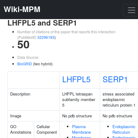
Wiki-MPM
LHFPL5 and SERP1
Number of citations of the paper that reports this interaction
(PubMedID
32296183
)
50
Data Source:
BioGRID
(two hybrid)
LHFPL5
SERP1
Description
LHFPL tetraspan
stress associated
subfamily member
endoplasmic
5
reticulum protein 1
Image
No pdb structure
No pdb structure
GO
Cellular
Plasma
Endoplasmic
Annotations
Component
Membrane
Reticulum
Membrane
Endoplasmic