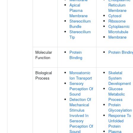
Apical
Reticulum
Plasma
Membrane
Membrane
Cytosol
Stereocilium
Ribosome
Bundle
Cytoplasmic
Stereocilium
Microtubule
Tip
Membrane
Molecular
Protein
Protein Bindin
Function
Binding
Biological
Monoatomic
Skeletal
Process
Ion Transport
System
Sensory
Development
Perception Of
Glucose
Sound
Metabolic
Detection Of
Process
Mechanical
Protein
Stimulus
Glycosylation
Involved In
Response To
Sensory
Unfolded
Perception Of
Protein
Sound
Plasma