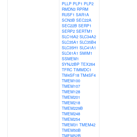
PLLP
PLP1
PLP2
RMDN3
RPRM
RUSF1
SAR1A
SCN3B
SEC22A
SEC22B
SERP1
SERP2
SERTM1
SLC16A2
SLC34A2
SLC35A1
SLC35B4
SLC35H1
SLC41A1
SLC61A1
SMIM1
SSMEM1
SYNJ2BP
TEX264
TFRC
TIMMDC1
TM4SF18
TM4SF4
TMEM100
TMEM107
TMEM128
TMEM201
TMEM218
TMEM229B
TMEM248
TMEM254
TMEM31
TMEM42
TMEM50B
TMEM52B