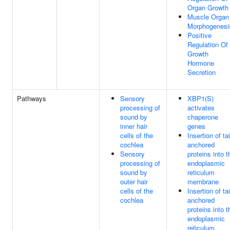
Organ Growth
Muscle Organ
Morphogenesi
Positive
Regulation Of
Growth
Hormone
Secretion
Pathways
Sensory
XBP1(S)
processing of
activates
sound by
chaperone
inner hair
genes
cells of the
Insertion of tai
cochlea
anchored
Sensory
proteins into t
processing of
endoplasmic
sound by
reticulum
outer hair
membrane
cells of the
Insertion of tai
cochlea
anchored
proteins into t
endoplasmic
reticulum