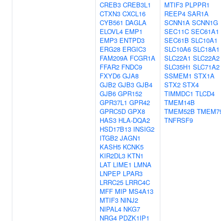
CREB3
CREB3L1
MTIF3
PLPPR1
CTXN3
CXCL16
REEP4
SAR1A
CYB561
DAGLA
SCNN1A
SCNN1G
ELOVL4
EMP1
SEC11C
SEC61A1
EMP3
ENTPD3
SEC61B
SLC10A1
ERG28
ERGIC3
SLC10A6
SLC18A1
FAM209A
FCGR1A
SLC22A1
SLC22A2
FFAR2
FNDC9
SLC35H1
SLC71A2
FXYD6
GJA8
SSMEM1
STX1A
GJB2
GJB3
GJB4
STX2
STX4
GJB6
GPR152
TIMMDC1
TLCD4
GPR37L1
GPR42
TMEM14B
GPRC5D
GPX8
TMEM52B
TMEM7
HAS3
HLA-DQA2
TNFRSF9
HSD17B13
INSIG2
ITGB2
JAGN1
KASH5
KCNK5
KIR2DL3
KTN1
LAT
LIME1
LMNA
LNPEP
LPAR3
LRRC25
LRRC4C
MFF
MIP
MS4A13
MTIF3
NINJ2
NIPAL4
NKG7
NRG4
PDZK1IP1