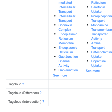
mediated
Reticulum
Intercellular
Serotonin
Transport
Uptake
Intercellular
Norepinephrin
Transport
Transport
Connexin
Monoamine
Complex
Transmembra
Endoplasmic
Transporter
Reticulum
Activity
Membrane
Amine
Endoplasmic
Transport
Reticulum
Catecholamin
Gap Junction
Uptake
Channel
Dopamine
Activity
Uptake
Gap Junction
See more
See more
Tagcloud
?
Tagcloud (Difference)
?
Tagcloud (Intersection)
?