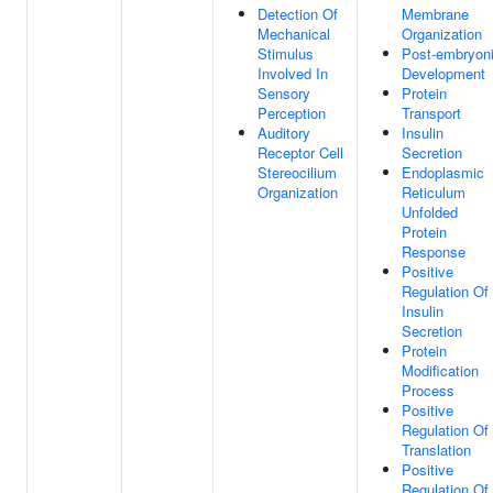
Detection Of
Membrane
Mechanical
Organization
Stimulus
Post-embryon
Involved In
Development
Sensory
Protein
Perception
Transport
Auditory
Insulin
Receptor Cell
Secretion
Stereocilium
Endoplasmic
Organization
Reticulum
Unfolded
Protein
Response
Positive
Regulation Of
Insulin
Secretion
Protein
Modification
Process
Positive
Regulation Of
Translation
Positive
Regulation Of