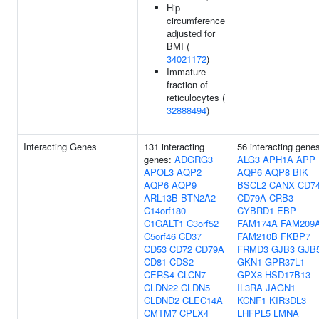
Hip
circumference
adjusted for
BMI (
34021172
)
Immature
fraction of
reticulocytes (
32888494
)
Interacting Genes
131 interacting
56 interacting gene
genes:
ADGRG3
ALG3
APH1A
APP
APOL3
AQP2
AQP6
AQP8
BIK
AQP6
AQP9
BSCL2
CANX
CD7
ARL13B
BTN2A2
CD79A
CRB3
C14orf180
CYBRD1
EBP
C1GALT1
C3orf52
FAM174A
FAM209
C5orf46
CD37
FAM210B
FKBP7
CD53
CD72
CD79A
FRMD3
GJB3
GJB
CD81
CDS2
GKN1
GPR37L1
CERS4
CLCN7
GPX8
HSD17B13
CLDN22
CLDN5
IL3RA
JAGN1
CLDND2
CLEC14A
KCNF1
KIR3DL3
CMTM7
CPLX4
LHFPL5
LMNA