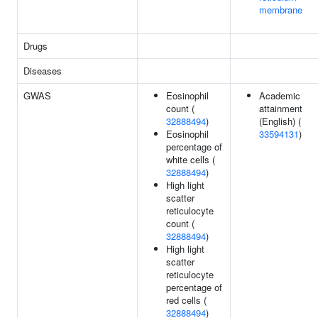
membrane
Drugs
Diseases
GWAS
Eosinophil
Academic
count (
attainment
32888494
)
(English) (
Eosinophil
33594131
)
percentage of
white cells (
32888494
)
High light
scatter
reticulocyte
count (
32888494
)
High light
scatter
reticulocyte
percentage of
red cells (
32888494
)