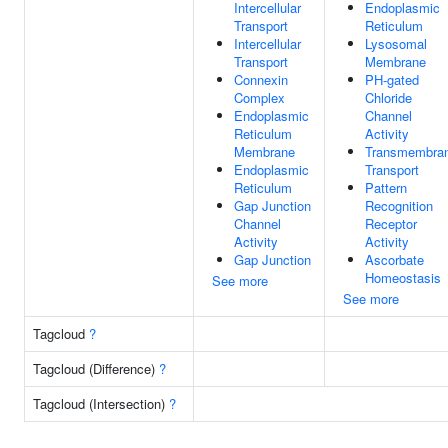
Intercellular
Endoplasmic
Transport
Reticulum
Intercellular
Lysosomal
Transport
Membrane
Connexin
PH-gated
Complex
Chloride
Endoplasmic
Channel
Reticulum
Activity
Membrane
Transmembra
Endoplasmic
Transport
Reticulum
Pattern
Gap Junction
Recognition
Channel
Receptor
Activity
Activity
Gap Junction
Ascorbate
Homeostasis
See more
See more
Tagcloud
?
Tagcloud (Difference)
?
Tagcloud (Intersection)
?