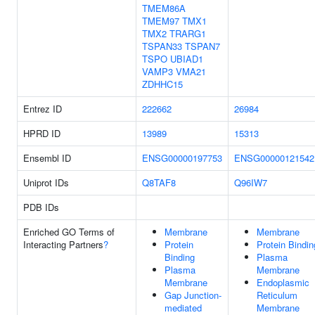
TMEM86A
TMEM97
TMX1
TMX2
TRARG1
TSPAN33
TSPAN7
TSPO
UBIAD1
VAMP3
VMA21
ZDHHC15
Entrez ID
222662
26984
HPRD ID
13989
15313
Ensembl ID
ENSG00000197753
ENSG00000121542
Uniprot IDs
Q8TAF8
Q96IW7
PDB IDs
Enriched GO Terms of
Membrane
Membrane
Interacting Partners
?
Protein
Protein Bindin
Binding
Plasma
Plasma
Membrane
Membrane
Endoplasmic
Gap Junction-
Reticulum
mediated
Membrane