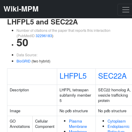
Wiki-MPM
LHFPL5 and SEC22A
Number of citations of the paper that reports this interaction
(PubMedID
32296183
)
50
Data Source:
BioGRID
(two hybrid)
LHFPL5
SEC22A
Description
LHFPL tetraspan
SEC22 homolog A,
subfamily member
vesicle trafficking
5
protein
Image
No pdb structure
No pdb structure
GO
Cellular
Plasma
Cytoplasm
Annotations
Component
Membrane
Endoplasmic
Membrane
Reticulum