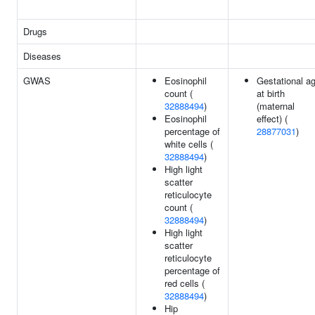
Drugs
Diseases
GWAS
Eosinophil
Gestational a
count (
at birth
32888494
)
(maternal
Eosinophil
effect) (
percentage of
28877031
)
white cells (
32888494
)
High light
scatter
reticulocyte
count (
32888494
)
High light
scatter
reticulocyte
percentage of
red cells (
32888494
)
Hip