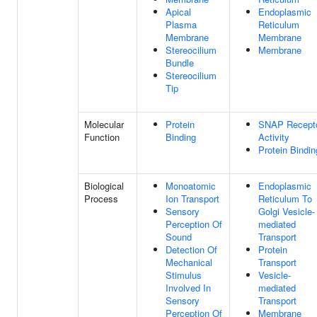
Apical
Endoplasmic
Plasma
Reticulum
Membrane
Membrane
Stereocilium
Membrane
Bundle
Stereocilium
Tip
Molecular
Protein
SNAP Recept
Function
Binding
Activity
Protein Bindin
Biological
Monoatomic
Endoplasmic
Process
Ion Transport
Reticulum To
Sensory
Golgi Vesicle-
Perception Of
mediated
Sound
Transport
Detection Of
Protein
Mechanical
Transport
Stimulus
Vesicle-
Involved In
mediated
Sensory
Transport
Perception Of
Membrane