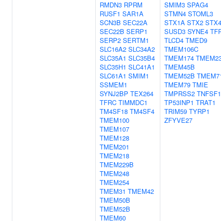
RMDN3
RPRM
SMIM3
SPAG4
RUSF1
SAR1A
STMN4
STOML3
SCN3B
SEC22A
STX1A
STX2
STX
SEC22B
SERP1
SUSD3
SYNE4
TF
SERP2
SERTM1
TLCD4
TMED9
SLC16A2
SLC34A2
TMEM106C
SLC35A1
SLC35B4
TMEM174
TMEM2
SLC35H1
SLC41A1
TMEM45B
SLC61A1
SMIM1
TMEM52B
TMEM7
SSMEM1
TMEM79
TMIE
SYNJ2BP
TEX264
TMPRSS2
TNFSF1
TFRC
TIMMDC1
TP53INP1
TRAT1
TM4SF18
TM4SF4
TRIM59
TYRP1
TMEM100
ZFYVE27
TMEM107
TMEM128
TMEM201
TMEM218
TMEM229B
TMEM248
TMEM254
TMEM31
TMEM42
TMEM50B
TMEM52B
TMEM60