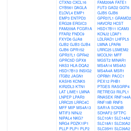
CTXN3
CXCL16
FAM209A
FATE1
CYB561
DAGLA
FUT3
GAD2
GGT6
ELOVL4
EMP1
GJB5
GJB6
EMP3
ENTPD3
GPR37L1
GRAMD2
ERG28
ERGIC3
HAVCR2
HCST
FAM209A
FCGR1A
HSD17B11
ICAM3
FFAR2
FNDC9
KCNJ2
LDAF1
FXYD6
GJA8
LDLRAD1
LHFPL5
GJB2
GJB3
GJB4
LMNA
LPAR6
GJB6
GPR152
LRRC25
LSMEM2
GPR37L1
GPR42
MCOLN1
MFF
GPRC5D
GPX8
MGST2
MINAR1
HAS3
HLA-DQA2
MS4A14
MS4A3
HSD17B13
INSIG2
MS4A4A
MSR1
ITGB2
JAGN1
OPRM1
PACC1
KASH5
KCNK5
PEX12
PHB1
KIR2DL3
KTN1
PTGES
RASGRP4
LAT
LIME1
LMNA
RETREG3
RILPL1
LNPEP
LPAR3
RNASEK
RNF144A
LRRC25
LRRC4C
RNF19B
RNF5
MFF
MIP
MS4A13
SAR1A
SCN3B
MTIF3
NINJ2
SDHAF2
SFTPC
NIPAL4
NKG7
SLC10A1
SLC14A2
NRG4
PDZK1IP1
SLC18A1
SLC30A2
PLLP
PLP1
PLP2
SLC35H1
SLC39A2