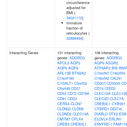
circumference
adjusted for
BMI (
34021172
)
Immature
fraction of
reticulocytes (
32888494
)
Interacting Genes
131 interacting
108 interacting
genes:
ADGRG3
genes:
ADGRG3
APOL3
AQP2
AQP6
ASGR2
AQP6
AQP9
ATP6AP2
BIK
BNI
ARL13B
BTN2A2
C10orf67
C16orf54
C14orf180
C16orf92
CALN1
C1GALT1
C3orf52
CD207
CD300A
CD
C5orf46
CD37
CD74
CISD2
CD53
CD72
CD79A
CLEC10A
CLEC12
CD81
CDS2
CLEC2D
CLEC7A
CERS4
CLCN7
CREB3L1
CYB561
CLDN22
CLDN5
CYBRD1
DDIT4L
CLDND2
CLEC14A
DIABLO
DTX2
EDA
CMTM7
CPLX4
ELOVL4
ERLIN1
CREB3
CREB3L1
ERVFRD-1
FAM17