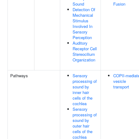
Sound
Fusion
Detection Of
Mechanical
Stimulus
Involved In
Sensory
Perception
Auditory
Receptor Cell
Stereocilium
Organization
Pathways
Sensory
COPII-mediat
processing of
vesicle
sound by
transport
inner hair
cells of the
cochlea
Sensory
processing of
sound by
outer hair
cells of the
cochlea