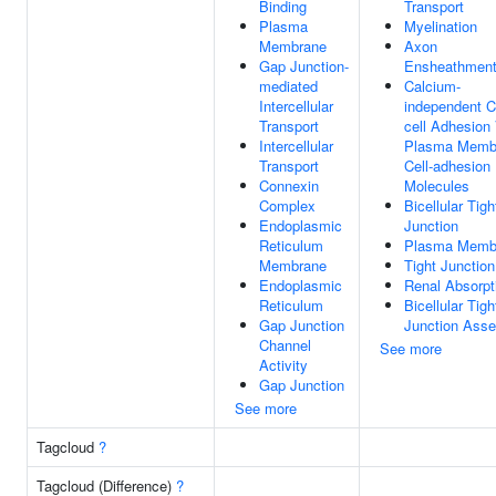
Binding
Transport
Plasma
Myelination
Membrane
Axon
Gap Junction-
Ensheathmen
mediated
Calcium-
Intercellular
independent Ce
Transport
cell Adhesion
Intercellular
Plasma Memb
Transport
Cell-adhesion
Connexin
Molecules
Complex
Bicellular Tigh
Endoplasmic
Junction
Reticulum
Plasma Memb
Membrane
Tight Junction
Endoplasmic
Renal Absorpt
Reticulum
Bicellular Tigh
Gap Junction
Junction Ass
Channel
See more
Activity
Gap Junction
See more
Tagcloud
?
Tagcloud (Difference)
?