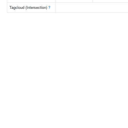
Tagcloud (Intersection)
?