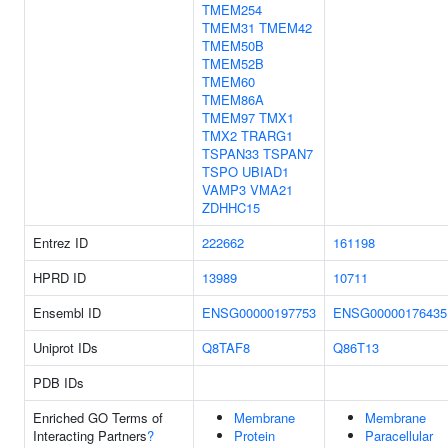
TMEM254
TMEM31
TMEM42
TMEM50B
TMEM52B
TMEM60
TMEM86A
TMEM97
TMX1
TMX2
TRARG1
TSPAN33
TSPAN7
TSPO
UBIAD1
VAMP3
VMA21
ZDHHC15
Entrez ID
222662
161198
HPRD ID
13989
10711
Ensembl ID
ENSG00000197753
ENSG00000176435
Uniprot IDs
Q8TAF8
Q86T13
PDB IDs
Enriched GO Terms of
Membrane
Membrane
Interacting Partners
?
Protein
Paracellular