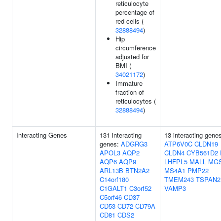
reticulocyte
percentage of
red cells (
32888494
)
Hip
circumference
adjusted for
BMI (
34021172
)
Immature
fraction of
reticulocytes (
32888494
)
Interacting Genes
131 interacting
13 interacting gene
genes:
ADGRG3
ATP6V0C
CLDN19
APOL3
AQP2
CLDN4
CYB561D2
AQP6
AQP9
LHFPL5
MALL
MG
ARL13B
BTN2A2
MS4A1
PMP22
C14orf180
TMEM243
TSPAN2
C1GALT1
C3orf52
VAMP3
C5orf46
CD37
CD53
CD72
CD79A
CD81
CDS2