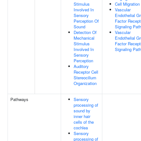
Stimulus
Cell Migration
Involved In
Vascular
Sensory
Endothelial G
Perception Of
Factor Recept
Sound
Signaling Pat
Detection Of
Vascular
Mechanical
Endothelial G
Stimulus
Factor Recept
Involved In
Signaling Pat
Sensory
Perception
Auditory
Receptor Cell
Stereocilium
Organization
Pathways
Sensory
processing of
sound by
inner hair
cells of the
cochlea
Sensory
processing of