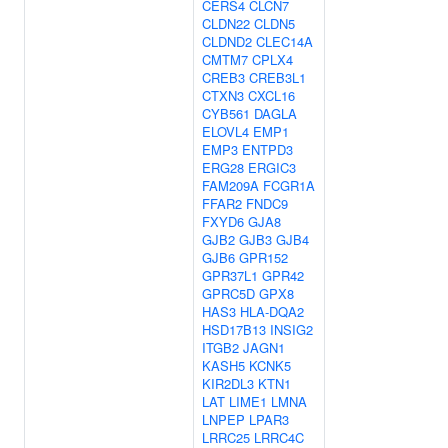
CERS4
CLCN7
CLDN22
CLDN5
CLDND2
CLEC14A
CMTM7
CPLX4
CREB3
CREB3L1
CTXN3
CXCL16
CYB561
DAGLA
ELOVL4
EMP1
EMP3
ENTPD3
ERG28
ERGIC3
FAM209A
FCGR1A
FFAR2
FNDC9
FXYD6
GJA8
GJB2
GJB3
GJB4
GJB6
GPR152
GPR37L1
GPR42
GPRC5D
GPX8
HAS3
HLA-DQA2
HSD17B13
INSIG2
ITGB2
JAGN1
KASH5
KCNK5
KIR2DL3
KTN1
LAT
LIME1
LMNA
LNPEP
LPAR3
LRRC25
LRRC4C