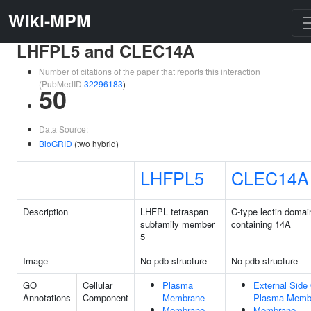
Wiki-MPM
LHFPL5 and CLEC14A
Number of citations of the paper that reports this interaction
(PubMedID
32296183
)
50
Data Source:
BioGRID
(two hybrid)
LHFPL5
CLEC14A
Description
LHFPL tetraspan
C-type lectin domai
subfamily member
containing 14A
5
Image
No pdb structure
No pdb structure
GO
Cellular
Plasma
External Side
Annotations
Component
Membrane
Plasma Memb
Membrane
Membrane