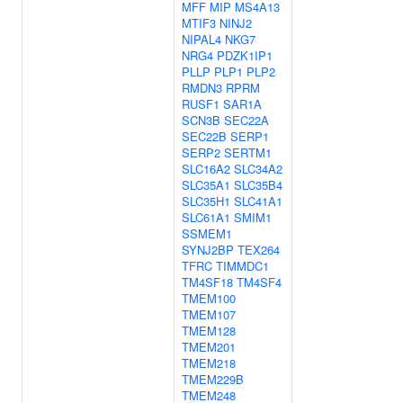
MFF
MIP
MS4A13
MTIF3
NINJ2
NIPAL4
NKG7
NRG4
PDZK1IP1
PLLP
PLP1
PLP2
RMDN3
RPRM
RUSF1
SAR1A
SCN3B
SEC22A
SEC22B
SERP1
SERP2
SERTM1
SLC16A2
SLC34A2
SLC35A1
SLC35B4
SLC35H1
SLC41A1
SLC61A1
SMIM1
SSMEM1
SYNJ2BP
TEX264
TFRC
TIMMDC1
TM4SF18
TM4SF4
TMEM100
TMEM107
TMEM128
TMEM201
TMEM218
TMEM229B
TMEM248