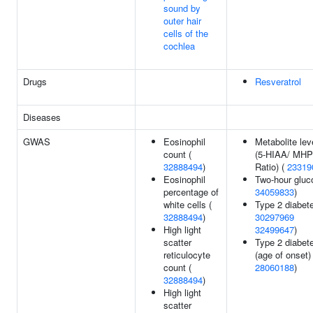
sound by
outer hair
cells of the
cochlea
Drugs
Resveratrol
Diseases
GWAS
Eosinophil
Metabolite lev
count (
(5-HIAA/ MH
32888494
)
Ratio) (
23319
Eosinophil
Two-hour gluc
percentage of
34059833
)
white cells (
Type 2 diabete
32888494
)
30297969
High light
32499647
)
scatter
Type 2 diabet
reticulocyte
(age of onset) 
count (
28060188
)
32888494
)
High light
scatter