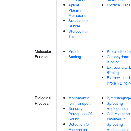
Apical
Extracellular 
Plasma
Membrane
Stereocilium
Bundle
Stereocilium
Tip
Molecular
Protein
Protein Bindin
Function
Binding
Carbohydrate
Binding
Extracellular 
Binding
Extracellular 
Protein Bindin
Biological
Monoatomic
Lymphangioge
Process
Ion Transport
Sprouting
Sensory
Angiogenesis
Perception Of
Cell Migration
Sound
Involved In
Detection Of
Sprouting
Mechanical
Angiogenesis