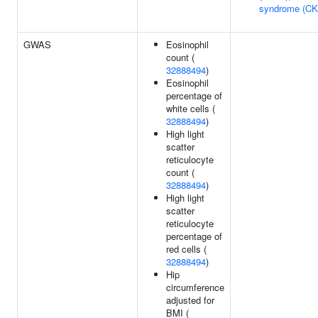
syndrome (CK
GWAS
Eosinophil
count (
32888494
)
Eosinophil
percentage of
white cells (
32888494
)
High light
scatter
reticulocyte
count (
32888494
)
High light
scatter
reticulocyte
percentage of
red cells (
32888494
)
Hip
circumference
adjusted for
BMI (