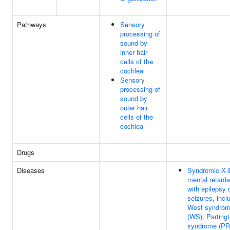
Pathways
Sensory
processing of
sound by
inner hair
cells of the
cochlea
Sensory
processing of
sound by
outer hair
cells of the
cochlea
Drugs
Diseases
Syndromic X-l
mental retarda
with epilepsy 
seizures, incl
West syndro
(WS); Parting
syndrome (PR