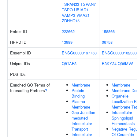
TSPAN33
TSPAN7
TSPO
UBIAD1
VAMP3
VMA21
ZDHHC15
Entrez ID
222662
158866
HPRD ID
13989
06758
Ensembl ID
ENSG00000197753
ENSG00000102383
Uniprot IDs
Q8TAF8
B3KY34
Q96MV8
PDB IDs
Enriched GO Terms of
Membrane
Membrane
Interacting Partners
?
Protein
Membrane Do
Binding
Organelle
Plasma
Localization 
Membrane
Membrane Tet
Gap Junction-
Intracellular
mediated
Sphingolipid
Intercellular
Homeostasis
Transport
Negative Regu
Intercellular
Of Ceramide