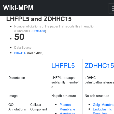
Wiki-MPM
LHFPL5 and ZDHHC15
Number of citations of the paper that reports this interaction
(PubMedID
32296183
)
50
Data Source:
BioGRID
(two hybrid)
LHFPL5
ZDHHC15
Description
LHFPL tetraspan
zDHHC
subfamily member
palmitoyltransferas
5
Image
No pdb structure
No pdb structure
GO
Cellular
Plasma
Golgi Membra
Annotations
Component
Membrane
Endoplasmic
Membrane
Reticulum