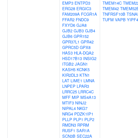
EMP3
ENTPD3
TMEM14C
TMEM2
ERG28
ERGIC3
TMEM42
TMEM52
FAM209A
FCGR1A
TNFRSF10B
TSNA
FFAR2
FNDC9
TUFM
VAPB
YIPF
FXYD6
GJA8
GJB2
GJB3
GJB4
GJB6
GPR152
GPR37L1
GPR42
GPRC5D
GPX8
HAS3
HLA-DQA2
HSD17B13
INSIG2
ITGB2
JAGN1
KASH5
KCNK5
KIR2DL3
KTN1
LAT
LIME1
LMNA
LNPEP
LPAR3
LRRC25
LRRC4C
MFF
MIP
MS4A13
MTIF3
NINJ2
NIPAL4
NKG7
NRG4
PDZK1IP1
PLLP
PLP1
PLP2
RMDN3
RPRM
RUSF1
SAR1A
SCN3B
SEC22A