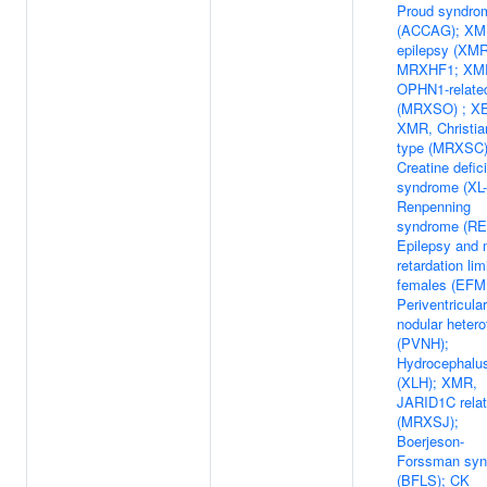
Proud syndro
(ACCAG); XM
epilepsy (XMR
MRXHF1; XM
OPHN1-relate
(MRXSO) ; X
XMR, Christi
type (MRXSC)
Creatine defic
syndrome (XL
Renpenning
syndrome (RE
Epilepsy and 
retardation lim
females (EFM
Periventricular
nodular hetero
(PVNH);
Hydrocephalu
(XLH); XMR,
JARID1C rela
(MRXSJ);
Boerjeson-
Forssman sy
(BFLS); CK