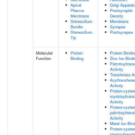
Apical
Golgi Apparat
Plasma
Postsynaptic
Membrane
Density
Stereocilium
Membrane
Bundle
Synapse
Stereocilium
Postsynapse
Tip
Molecular
Protein
Protein Bindin
Function
Binding
Zinc Ion Bindi
Palmitoyltran
Activity
Transferase Ac
Acyltransfera
Activity
Protein-cystei
myristoyltrans
Activity
Protein-cystei
palmitoyltrans
Activity
Metal Ion Bin
Protein-cystei
stearoyltransf