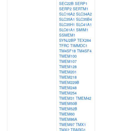
SEC22B
SERP1
SERP2
SERTM1
SLC16A2
SLC34A2
SLC35A1
SLC35B4
SLC35H1
SLC41A1
SLC61A1
SMIM1
SSMEM1
SYNJ2BP
TEX264
TFRC
TIMMDC1
TM4SF18
TM4SF4
TMEM100
TMEM107
TMEM128
TMEM201
TMEM218
TMEM229B
TMEM248
TMEM254
TMEM31
TMEM42
TMEM50B
TMEM52B
TMEM60
TMEM86A
TMEM97
TMX1
TMX2
TRARG1