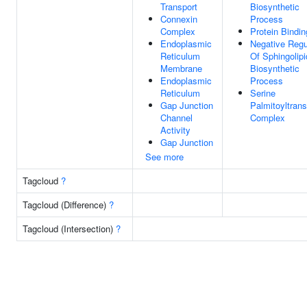
Transport
Biosynthetic
Connexin
Process
Complex
Protein Bindin
Endoplasmic
Negative Regu
Reticulum
Of Sphingolipi
Membrane
Biosynthetic
Endoplasmic
Process
Reticulum
Serine
Gap Junction
Palmitoyltran
Channel
Complex
Activity
Gap Junction
See more
Tagcloud
?
Tagcloud (Difference)
?
Tagcloud (Intersection)
?