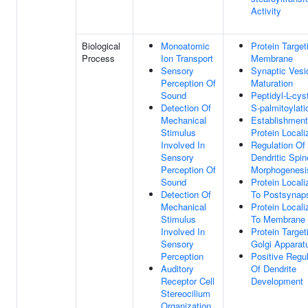
Activity
Biological
Monoatomic
Protein Target
Process
Ion Transport
Membrane
Sensory
Synaptic Vesi
Perception Of
Maturation
Sound
Peptidyl-L-cys
Detection Of
S-palmitoylati
Mechanical
Establishment
Stimulus
Protein Locali
Involved In
Regulation Of
Sensory
Dendritic Spin
Perception Of
Morphogenesi
Sound
Protein Locali
Detection Of
To Postsynap
Mechanical
Protein Locali
Stimulus
To Membrane
Involved In
Protein Target
Sensory
Golgi Apparat
Perception
Positive Regul
Auditory
Of Dendrite
Receptor Cell
Development
Stereocilium
Organization