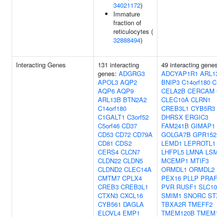
34021172
)
Immature
fraction of
reticulocytes (
32888494
)
Interacting Genes
131 interacting
49 interacting gene
genes:
ADGRG3
ADCYAP1R1
ARL1
APOL3
AQP2
BNIP3
C14orf180
C
AQP6
AQP9
CELA2B
CERCAM
ARL13B
BTN2A2
CLEC10A
CLRN1
C14orf180
CREB3L1
CYB5R3
C1GALT1
C3orf52
DHRSX
ERGIC3
C5orf46
CD37
FAM241B
GIMAP1
CD53
CD72
CD79A
GOLGA7B
GPR152
CD81
CDS2
LEMD1
LEPROTL1
CERS4
CLCN7
LHFPL5
LMNA
LS
CLDN22
CLDN5
MCEMP1
MTIF3
CLDND2
CLEC14A
ORMDL1
ORMDL2
CMTM7
CPLX4
PEX16
PLLP
PRAF
CREB3
CREB3L1
PVR
RUSF1
SLC1
CTXN3
CXCL16
SMIM1
SNORC
ST
CYB561
DAGLA
TBXA2R
TMEFF2
ELOVL4
EMP1
TMEM120B
TMEM