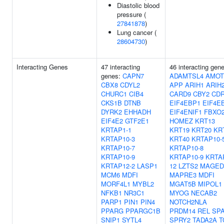
Diastolic blood
pressure (
27841878
)
Lung cancer (
28604730
)
Interacting Genes
47 interacting
46 interacting gen
genes:
CAPN7
ADAMTSL4
AMOT
CBX8
CDYL2
APP
ARIH1
ARIH
CHURC1
CIB4
CARD9
CBY2
CD
CKS1B
DTNB
EIF4EBP1
EIF4E
DYRK2
EHHADH
EIF4ENIF1
FBXO
EIF4E2
GTF2E1
HOMEZ
KRT13
KRTAP1-1
KRT19
KRT20
KR
KRTAP10-3
KRT40
KRTAP10-
KRTAP10-7
KRTAP10-8
KRTAP10-9
KRTAP10-9
KRTA
KRTAP12-2
LASP1
12
LZTS2
MAGED
MCM6
MDFI
MAPRE3
MDFI
MORF4L1
MYBL2
MGAT5B
MIPOL1
NFKB1
NR3C1
MYOG
NECAB2
PARP1
PIN1
PIN4
NOTCH2NLA
PPARG
PPARGC1B
PRDM14
REL
SP
SNIP1
SYTL4
SPRY2
TADA2A
T