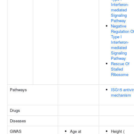
Interferon-
mediated
Signaling
Pathway
Negative
Regulation O
Type I
Interferon-
mediated
Signaling
Pathway
Rescue Of
Stalled
Ribosome
Pathways
ISG15 antivir
mechanism
Drugs
Diseases
GWAS
Age at
Height (