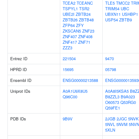
TCEA2
TCEANC
TLE5
TMCC2
TRI
TSPYL1
TSR2
TRIM54
UBC
UBE2I
ZBTB24
UBXN11
USHBP1
ZBTB26
ZBTB48
USP54
ZBTB9
ZFP64
ZFY
ZKSCAN5
ZNF23
ZNF407
ZNF408
ZNF417
ZNF71
ZZZ3
Entrez ID
221504
9470
HPRD ID
15695
05798
Ensembl ID
ENSG00000213588
ENSG0000013593
Uniprot IDs
A0A1U9X8U5
A0A8I5KSA5
B8Z
Q96C00
B8ZZL3
B9A023
O60573
Q53RG0
Q59FE1
PDB IDs
9B9V
2JGB
2JGC
5NVK
5NVL
5NVM
5NV
5XLN