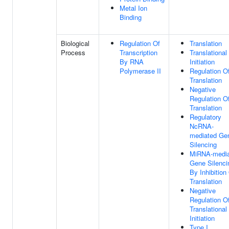
Metal Ion
Binding
Biological
Regulation Of
Translation
Process
Transcription
Translational
By RNA
Initiation
Polymerase II
Regulation O
Translation
Negative
Regulation O
Translation
Regulatory
NcRNA-
mediated Ge
Silencing
MiRNA-media
Gene Silenci
By Inhibition
Translation
Negative
Regulation O
Translational
Initiation
Type I