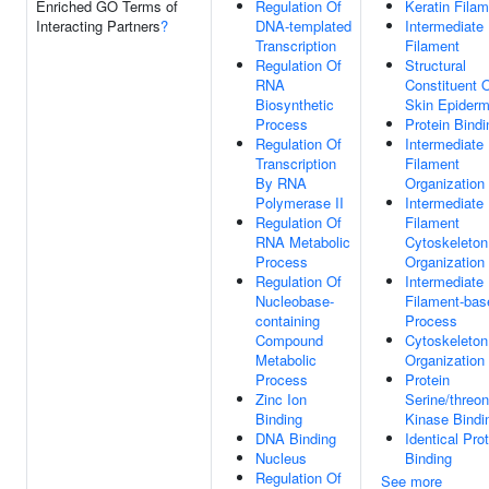
Enriched GO Terms of
Regulation Of
Keratin Fila
Interacting Partners
?
DNA-templated
Intermediate
Transcription
Filament
Regulation Of
Structural
RNA
Constituent 
Biosynthetic
Skin Epiderm
Process
Protein Bindi
Regulation Of
Intermediate
Transcription
Filament
By RNA
Organization
Polymerase II
Intermediate
Regulation Of
Filament
RNA Metabolic
Cytoskeleton
Process
Organization
Regulation Of
Intermediate
Nucleobase-
Filament-bas
containing
Process
Compound
Cytoskeleton
Metabolic
Organization
Process
Protein
Zinc Ion
Serine/threon
Binding
Kinase Bindi
DNA Binding
Identical Pro
Nucleus
Binding
Regulation Of
See more