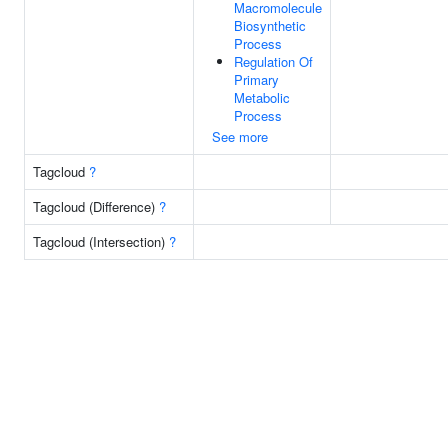
Macromolecule
Biosynthetic
Process
Regulation Of
Primary
Metabolic
Process
See more
Tagcloud
?
Tagcloud (Difference)
?
Tagcloud (Intersection)
?