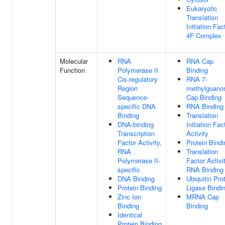
Eukaryotic
Translation
Initiation Fac
4F Complex
Molecular
RNA
RNA Cap
Function
Polymerase II
Binding
Cis-regulatory
RNA 7-
Region
methylguano
Sequence-
Cap Binding
specific DNA
RNA Binding
Binding
Translation
DNA-binding
Initiation Fac
Transcription
Activity
Factor Activity,
Protein Bindi
RNA
Translation
Polymerase II-
Factor Activit
specific
RNA Binding
DNA Binding
Ubiquitin Pro
Protein Binding
Ligase Bindi
Zinc Ion
MRNA Cap
Binding
Binding
Identical
Protein Binding