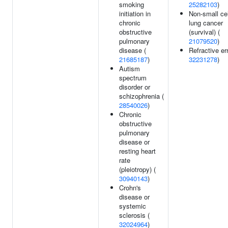
smoking
25282103
)
initiation in
Non-small cel
chronic
lung cancer
obstructive
(survival) (
pulmonary
21079520
)
disease (
Refractive err
21685187
)
32231278
)
Autism
spectrum
disorder or
schizophrenia (
28540026
)
Chronic
obstructive
pulmonary
disease or
resting heart
rate
(pleiotropy) (
30940143
)
Crohn's
disease or
systemic
sclerosis (
32024964
)