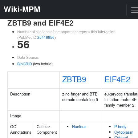
Wiki-MPM
ZBTB9 and EIF4E2
Number of citations of the paper that reports this interaction
(PubMedID
25416956
)
56
Data Source:
BioGRID
(two hybrid)
ZBTB9
EIF4E2
Description
zinc finger and BTB
eukaryotic translat
domain containing 9
initiation factor 4E
family member 2
Image
GO
Cellular
Nucleus
P-body
Annotations
Component
Cytoplasm
Cytosol