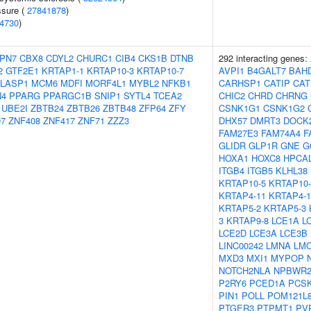
ssure (
27841878
)
4730
)
PN7
CBX8
CDYL2
CHURC1
CIB4
CKS1B
DTNB
292 interacting genes:
2
GTF2E1
KRTAP1-1
KRTAP10-3
KRTAP10-7
AVPI1
B4GALT7
BAH
LASP1
MCM6
MDFI
MORF4L1
MYBL2
NFKB1
CARHSP1
CATIP
CAT
N4
PPARG
PPARGC1B
SNIP1
SYTL4
TCEA2
CHIC2
CHRD
CHRNG
UBE2I
ZBTB24
ZBTB26
ZBTB48
ZFP64
ZFY
CSNK1G1
CSNK1G2
07
ZNF408
ZNF417
ZNF71
ZZZ3
DHX57
DMRT3
DOCK
FAM27E3
FAM74A4
F
GLIDR
GLP1R
GNE
G
HOXA1
HOXC8
HPCA
ITGB4
ITGB5
KLHL38
KRTAP10-5
KRTAP10-
KRTAP4-11
KRTAP4-1
KRTAP5-2
KRTAP5-3
3
KRTAP9-8
LCE1A
L
LCE2D
LCE3A
LCE3B
LINC00242
LMNA
LM
MXD3
MXI1
MYPOP
NOTCH2NLA
NPBWR
P2RY6
PCED1A
PCS
PIN1
POLL
POM121L
PTGER3
PTPMT1
PV