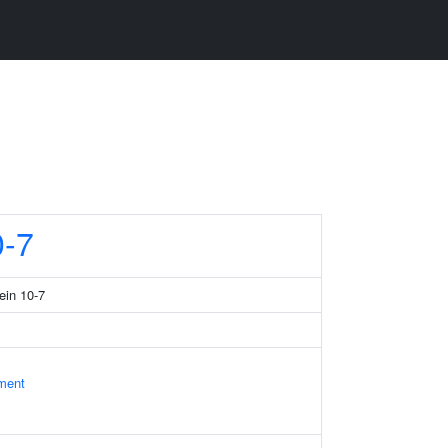
-7
ein 10-7
ament