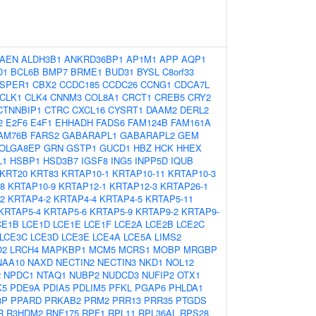
AEN
ALDH3B1
ANKRD36BP1
AP1M1
APP
AQP1
D1
BCL6B
BMP7
BRME1
BUD31
BYSL
C8orf33
SPER1
CBX2
CCDC185
CCDC26
CCNG1
CDCA7L
CLK1
CLK4
CNNM3
COL8A1
CRCT1
CREB5
CRY2
CTNNBIP1
CTRC
CXCL16
CYSRT1
DAAM2
DERL2
2
E2F6
E4F1
EHHADH
FADS6
FAM124B
FAM161A
AM76B
FARS2
GABARAPL1
GABARAPL2
GEM
OLGA8EP
GRN
GSTP1
GUCD1
HBZ
HCK
HHEX
L1
HSBP1
HSD3B7
IGSF8
ING5
INPP5D
IQUB
KRT20
KRT83
KRTAP10-1
KRTAP10-11
KRTAP10-3
8
KRTAP10-9
KRTAP12-1
KRTAP12-3
KRTAP26-1
2
KRTAP4-2
KRTAP4-4
KRTAP4-5
KRTAP5-11
KRTAP5-4
KRTAP5-6
KRTAP5-9
KRTAP9-2
KRTAP9-
CE1B
LCE1D
LCE1E
LCE1F
LCE2A
LCE2B
LCE2C
LCE3C
LCE3D
LCE3E
LCE4A
LCE5A
LIMS2
O2
LRCH4
MAPKBP1
MCM5
MCRS1
MOBP
MRGBP
NAA10
NAXD
NECTIN2
NECTIN3
NKD1
NOL12
2
NPDC1
NTAQ1
NUBP2
NUDCD3
NUFIP2
OTX1
K5
PDE9A
PDIA5
PDLIM5
PFKL
PGAP6
PHLDA1
8P
PPARD
PRKAB2
PRM2
PRR13
PRR35
PTGDS
R
R3HDM2
RNF175
RPF1
RPL11
RPL36AL
RPS28