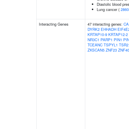
Diastolic blood pre
Lung cancer (
2860
Interacting Genes
47 interacting genes:
CA
DYRK2
EHHADH
EIF4E
KRTAP10-9
KRTAP12-2
NR3C1
PARP1
PIN1
PI
TCEANC
TSPYL1
TSR2
ZKSCAN5
ZNF23
ZNF4