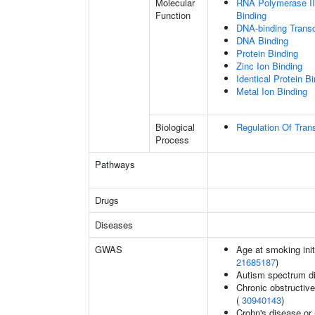
Molecular
RNA Polymerase II
Function
Binding
DNA-binding Transc
DNA Binding
Protein Binding
Zinc Ion Binding
Identical Protein B
Metal Ion Binding
Biological
Regulation Of Tran
Process
Pathways
Drugs
Diseases
GWAS
Age at smoking init
21685187
)
Autism spectrum di
Chronic obstructive
(
30940143
)
Crohn's disease or