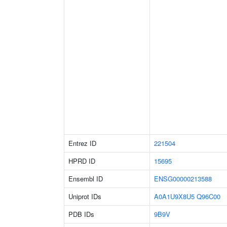
Entrez ID
221504
HPRD ID
15695
Ensembl ID
ENSG00000213588
Uniprot IDs
A0A1U9X8U5
Q96C00
PDB IDs
9B9V