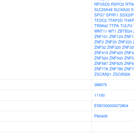
RPUSD3
RSPO2
RTN
SLC25A48
SLC6A20
S
SPG7
SPRY1
SSX2IP
TEDC2
TFAP2D
THAP
TRIM42
TTPA
TULP3
WNT11
WT1
ZBTB24
ZNF101
ZNF124
ZNF1
ZNF2
ZNF20
ZNF223
ZNF32
ZNF320
ZNF32
ZNF419
ZNF420
ZNF4
ZNF524
ZNF543
ZNF5
ZNF587
ZNF625
ZNF6
ZNF778
ZNF786
ZNF7
ZSCAN21
ZSCAN26
386675
11193
ENSG00000272804
P60409