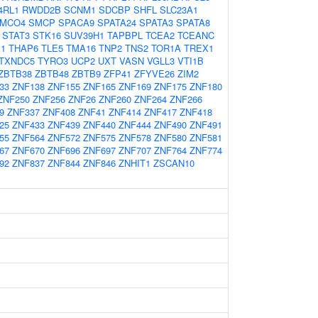
4RL1
RWDD2B
SCNM1
SDCBP
SHFL
SLC23A1
MCO4
SMCP
SPACA9
SPATA24
SPATA3
SPATA8
STAT3
STK16
SUV39H1
TAPBPL
TCEA2
TCEANC
1
THAP6
TLE5
TMA16
TNP2
TNS2
TOR1A
TREX1
TXNDC5
TYRO3
UCP2
UXT
VASN
VGLL3
VTI1B
ZBTB38
ZBTB48
ZBTB9
ZFP41
ZFYVE26
ZIM2
33
ZNF138
ZNF155
ZNF165
ZNF169
ZNF175
ZNF180
ZNF250
ZNF256
ZNF26
ZNF260
ZNF264
ZNF266
9
ZNF337
ZNF408
ZNF41
ZNF414
ZNF417
ZNF418
25
ZNF433
ZNF439
ZNF440
ZNF444
ZNF490
ZNF491
55
ZNF564
ZNF572
ZNF575
ZNF578
ZNF580
ZNF581
67
ZNF670
ZNF696
ZNF697
ZNF707
ZNF764
ZNF774
92
ZNF837
ZNF844
ZNF846
ZNHIT1
ZSCAN10