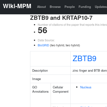
Wiki-MPM
About
Browse
People
Funding
Updates
ZBTB9 and KRTAP10-7
Number of citations of the paper that reports this in
56
Data Source:
BioGRID
(two hybrid, two hybrid)
ZBTB9
Description
zinc finger and BTB dom
Image
GO
Cellular
Nucleus
Annotations
Component