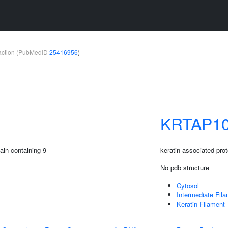
teraction (PubMedID
25416956
)
KRTAP10
ain containing 9
keratin associated prot
No pdb structure
Cytosol
Intermediate Fil
Keratin Filament