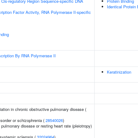
 Cis-regulatory Region Sequence-specific DNA
Protein Binding
Identical Protein
ription Factor Activity, RNA Polymerase II-specific
inding
scription By RNA Polymerase II
Keratinization
iation in chronic obstructive pulmonary disease (
sorder or schizophrenia (
28540026
)
 pulmonary disease or resting heart rate (pleiotropy)
 systemic sclerosis (
32024964
)