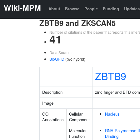
Wiki-MPM
About
Browse
People
Funding
Updates
ZBTB9 and ZKSCAN5
Number of citations of the paper that reports this in
41
Data Source:
BioGRID
(two hybrid)
ZBTB9
Description
zinc finger and BTB dom
Image
GO
Cellular
Nucleus
Annotations
Component
Molecular
RNA Polymerase II
Function
Binding