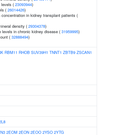
 levels (
23093944
)
ls (
26014426
)
 concentration in kidney transplant patients (
ineral density (
29304378
)
e levels in chronic kidney disease (
31959995
)
count (
32888494
)
RK
RBM11
RHOB
SUV39H1
TNNT1
ZBTB9
ZSCAN1
2L8
EN3
2EOM
2EON
2EOO
2YSO
2YTG