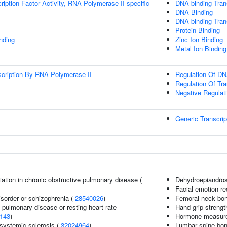
ription Factor Activity, RNA Polymerase II-specific
DNA-binding Trans
DNA Binding
DNA-binding Trans
Protein Binding
inding
Zinc Ion Binding
Metal Ion Binding
scription By RNA Polymerase II
Regulation Of DN
Regulation Of Tr
Negative Regulat
Generic Transcri
iation in chronic obstructive pulmonary disease (
Dehydroepiandros
Facial emotion re
sorder or schizophrenia (
28540026
)
Femoral neck bon
 pulmonary disease or resting heart rate
Hand grip strengt
143
)
Hormone measur
 systemic sclerosis (
32024964
)
Lumbar spine bon