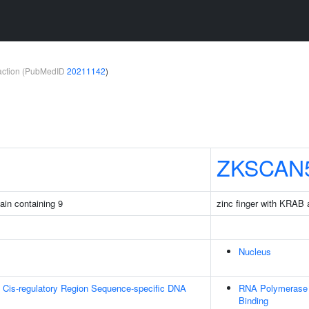
teraction (PubMedID
20211142
)
ZKSCAN
ain containing 9
zinc finger with KRA
Nucleus
 Cis-regulatory Region Sequence-specific DNA
RNA Polymerase I
Binding