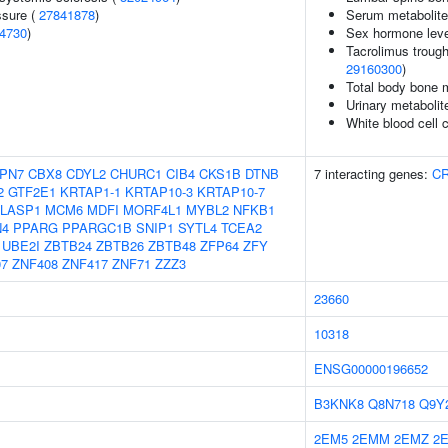
ssure (
27841878
)
Serum metabolite
4730
)
Sex hormone leve
Tacrolimus trough
29160300
)
Total body bone m
Urinary metabolit
White blood cell 
PN7
CBX8
CDYL2
CHURC1
CIB4
CKS1B
DTNB
7 interacting genes:
C
2
GTF2E1
KRTAP1-1
KRTAP10-3
KRTAP10-7
LASP1
MCM6
MDFI
MORF4L1
MYBL2
NFKB1
N4
PPARG
PPARGC1B
SNIP1
SYTL4
TCEA2
UBE2I
ZBTB24
ZBTB26
ZBTB48
ZFP64
ZFY
07
ZNF408
ZNF417
ZNF71
ZZZ3
23660
10318
ENSG00000196652
B3KNK8
Q8N718
Q9Y
2EM5
2EMM
2EMZ
2