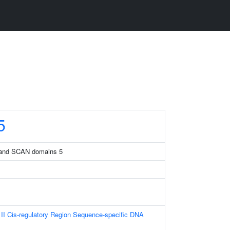
5
B and SCAN domains 5
I Cis-regulatory Region Sequence-specific DNA