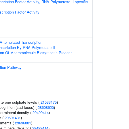
cription Factor Activity, RNA Polymerase II-specific
cription Factor Activity
A-templated Transcription
anscription By RNA Polymerase II
ion Of Macromolecule Biosynthetic Process
ption Pathway
terone sulphate levels (
21533175
)
cognition (sad faces) (
28608620
)
e mineral density (
29499414
)
h (
29691431
)
ements (
23696881
)
e mineral density (
29499414
)