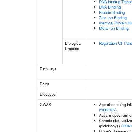
DNA-binding Transc
DNA Binding
Protein Binding
Zinc Ion Binding
Identical Protein B
Metal Ion Binding
Biological
Regulation Of Tran
Process
Pathways
Drugs
Diseases
GWAS
Age at smoking init
21685187
)
Autism spectrum di
Chronic obstructive
(pleiotropy) (
30940
Crohn's disease or