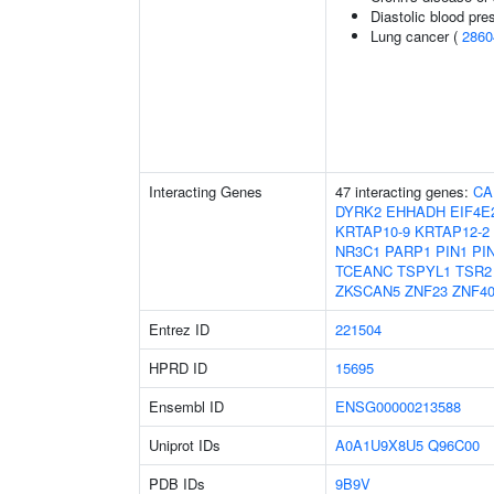
Diastolic blood pre
Lung cancer (
2860
Interacting Genes
47 interacting genes:
CA
DYRK2
EHHADH
EIF4E
KRTAP10-9
KRTAP12-2
NR3C1
PARP1
PIN1
PI
TCEANC
TSPYL1
TSR2
ZKSCAN5
ZNF23
ZNF4
Entrez ID
221504
HPRD ID
15695
Ensembl ID
ENSG00000213588
Uniprot IDs
A0A1U9X8U5
Q96C00
PDB IDs
9B9V