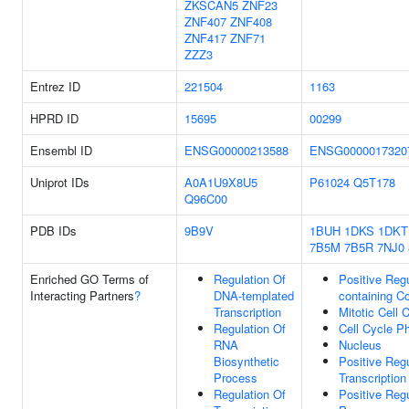
ZKSCAN5
ZNF23
ZNF407
ZNF408
ZNF417
ZNF71
ZZZ3
Entrez ID
221504
1163
HPRD ID
15695
00299
Ensembl ID
ENSG00000213588
ENSG0000017320
Uniprot IDs
A0A1U9X8U5
P61024
Q5T178
Q96C00
PDB IDs
9B9V
1BUH
1DKS
1DKT
7B5M
7B5R
7NJ0
Enriched GO Terms of
Regulation Of
Positive Reg
Interacting Partners
?
DNA-templated
containing C
Transcription
Mitotic Cell 
Regulation Of
Cell Cycle P
RNA
Nucleus
Biosynthetic
Positive Reg
Process
Transcription
Regulation Of
Positive Reg