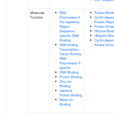
Molecular
RNA
Protein Bindi
Function
Polymerase II
Cyclin-depen
Cis-regulatory
Kinase Regula
Region
Protein Kina
Sequence-
Histone Bind
specific DNA
Ubiquitin Bin
Binding
Cyclin-depen
DNA-binding
Kinase Activa
Transcription
Factor Activity,
RNA
Polymerase II-
specific
DNA Binding
Protein Binding
Zinc Ion
Binding
Identical
Protein Binding
Metal Ion
Binding