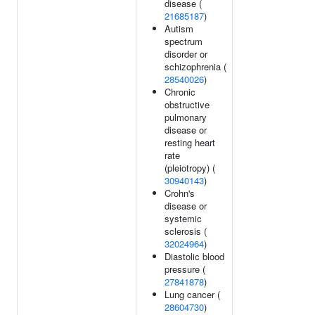
disease (
21685187
)
Autism
spectrum
disorder or
schizophrenia (
28540026
)
Chronic
obstructive
pulmonary
disease or
resting heart
rate
(pleiotropy) (
30940143
)
Crohn's
disease or
systemic
sclerosis (
32024964
)
Diastolic blood
pressure (
27841878
)
Lung cancer (
28604730
)