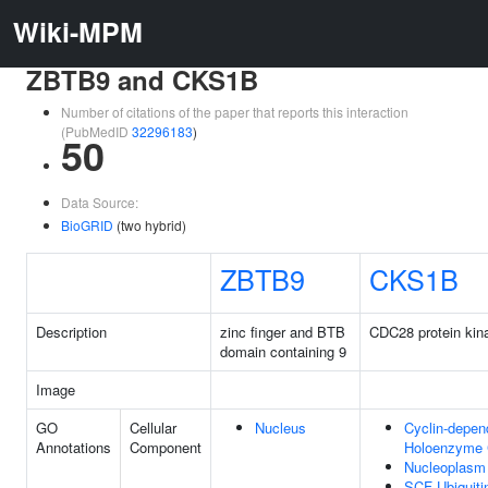
Wiki-MPM
ZBTB9 and CKS1B
Number of citations of the paper that reports this interaction
(PubMedID
32296183
)
50
Data Source:
BioGRID
(two hybrid)
ZBTB9
CKS1B
Description
zinc finger and BTB
CDC28 protein kina
domain containing 9
Image
GO
Cellular
Nucleus
Cyclin-depen
Annotations
Component
Holoenzyme
Nucleoplasm
SCF Ubiquiti