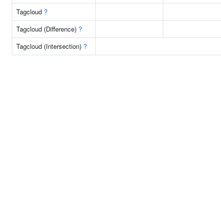
Tagcloud
?
Tagcloud (Difference)
?
Tagcloud (Intersection)
?