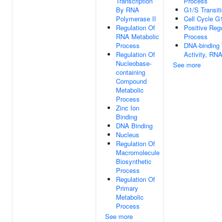
Transcription
Process
By RNA
G1/S Transiti
Polymerase II
Cell Cycle G
Regulation Of
Positive Reg
RNA Metabolic
Process
Process
DNA-binding T
Regulation Of
Activity, RNA
Nucleobase-
See more
containing
Compound
Metabolic
Process
Zinc Ion
Binding
DNA Binding
Nucleus
Regulation Of
Macromolecule
Biosynthetic
Process
Regulation Of
Primary
Metabolic
Process
See more