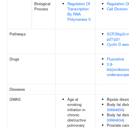
Biological
Regulation Of
Regulation Of
Process
Transcription
Cell Division
By RNA
Polymerase II
Pathways
SCF(Skp2)-me
p27/p21
Cyclin D ass
Drugs
Fluoxetine
2,8-
bis[oxido(oxo
undecaoxope
Diseases
GWAS
Age at
Bipolar disor
smoking
Body fat distr
initiation in
30664634
)
chronic
Body fat distr
obstructive
30664634
)
pulmonary
Prostate can