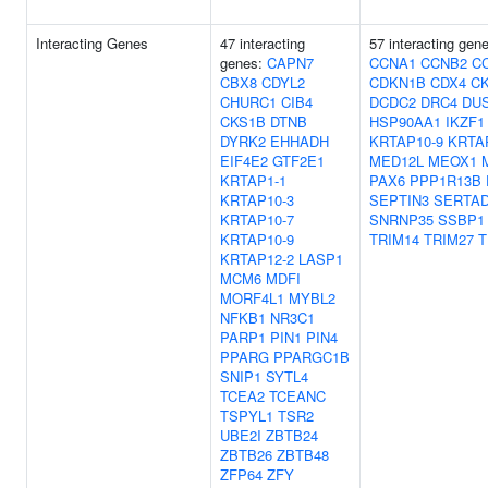
Interacting Genes
47 interacting
57 interacting gen
genes:
CAPN7
CCNA1
CCNB2
C
CBX8
CDYL2
CDKN1B
CDX4
C
CHURC1
CIB4
DCDC2
DRC4
DU
CKS1B
DTNB
HSP90AA1
IKZF1
DYRK2
EHHADH
KRTAP10-9
KRTA
EIF4E2
GTF2E1
MED12L
MEOX1
KRTAP1-1
PAX6
PPP1R13B
KRTAP10-3
SEPTIN3
SERTA
KRTAP10-7
SNRNP35
SSBP1
KRTAP10-9
TRIM14
TRIM27
T
KRTAP12-2
LASP1
MCM6
MDFI
MORF4L1
MYBL2
NFKB1
NR3C1
PARP1
PIN1
PIN4
PPARG
PPARGC1B
SNIP1
SYTL4
TCEA2
TCEANC
TSPYL1
TSR2
UBE2I
ZBTB24
ZBTB26
ZBTB48
ZFP64
ZFY