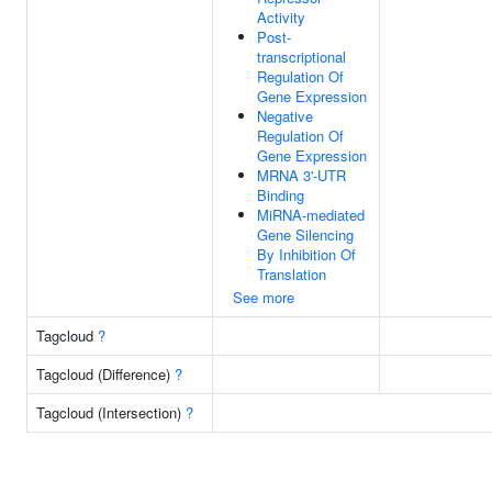
Activity
Post-
transcriptional
Regulation Of
Gene Expression
Negative
Regulation Of
Gene Expression
MRNA 3'-UTR
Binding
MiRNA-mediated
Gene Silencing
By Inhibition Of
Translation
See more
Tagcloud
?
Tagcloud (Difference)
?
Tagcloud (Intersection)
?