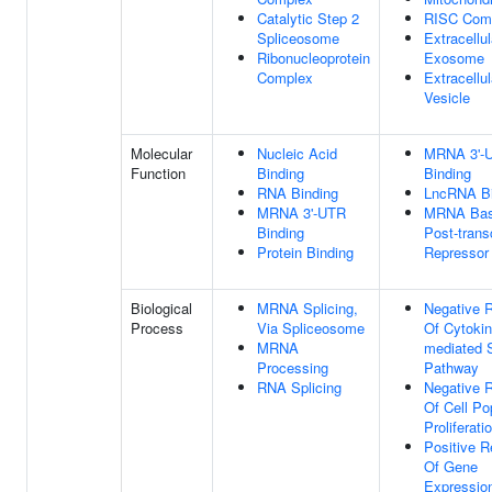
Catalytic Step 2
RISC Com
Spliceosome
Extracellul
Ribonucleoprotein
Exosome
Complex
Extracellul
Vesicle
Molecular
Nucleic Acid
MRNA 3'-
Function
Binding
Binding
RNA Binding
LncRNA Bi
MRNA 3'-UTR
MRNA Base
Binding
Post-transc
Protein Binding
Repressor 
Biological
MRNA Splicing,
Negative R
Process
Via Spliceosome
Of Cytokin
MRNA
mediated S
Processing
Pathway
RNA Splicing
Negative R
Of Cell Po
Proliferati
Positive R
Of Gene
Expressio