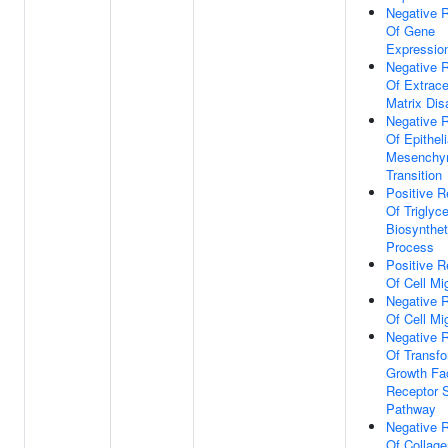
Negative R
Of Gene
Expressio
Negative R
Of Extracel
Matrix Di
Negative R
Of Epitheli
Mesenchy
Transition
Positive R
Of Triglyce
Biosynthet
Process
Positive R
Of Cell Mi
Negative R
Of Cell Mi
Negative R
Of Transfo
Growth Fa
Receptor S
Pathway
Negative R
Of Collage