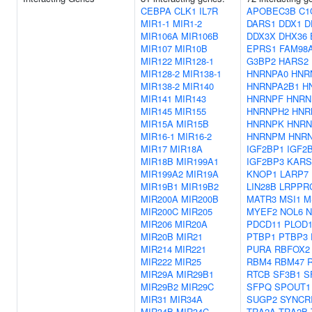
CEBPA
CLK1
IL7R
APOBEC3B
C1
MIR1-1
MIR1-2
DARS1
DDX1
D
MIR106A
MIR106B
DDX3X
DHX36
MIR107
MIR10B
EPRS1
FAM98
MIR122
MIR128-1
G3BP2
HARS2
MIR128-2
MIR138-1
HNRNPA0
HNR
MIR138-2
MIR140
HNRNPA2B1
H
MIR141
MIR143
HNRNPF
HNRN
MIR145
MIR155
HNRNPH2
HNR
MIR15A
MIR15B
HNRNPK
HNRN
MIR16-1
MIR16-2
HNRNPM
HNR
MIR17
MIR18A
IGF2BP1
IGF2
MIR18B
MIR199A1
IGF2BP3
KARS
MIR199A2
MIR19A
KNOP1
LARP7
MIR19B1
MIR19B2
LIN28B
LRPPR
MIR200A
MIR200B
MATR3
MSI1
M
MIR200C
MIR205
MYEF2
NOL6
MIR206
MIR20A
PDCD11
PLOD
MIR20B
MIR21
PTBP1
PTBP3
MIR214
MIR221
PURA
RBFOX2
MIR222
MIR25
RBM4
RBM47
MIR29A
MIR29B1
RTCB
SF3B1
S
MIR29B2
MIR29C
SFPQ
SPOUT1
MIR31
MIR34A
SUGP2
SYNCR
MIR34B
MIR34C
TRA2A
TRA2B