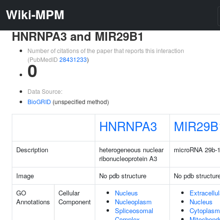
Wiki-MPM
HNRNPA3 and MIR29B1
Number of citations of the paper that reports this interaction
(PubMedID
28431233
)
0
Data Source:
BioGRID
(unspecified method)
HNRNPA3
MIR29B
Description
heterogeneous nuclear
microRNA 29b-
ribonucleoprotein A3
Image
No pdb structure
No pdb structur
GO
Cellular
Nucleus
Extracellu
Annotations
Component
Nucleoplasm
Nucleus
Spliceosomal
Cytoplasm
Complex
Mitochond