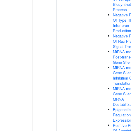
Biosynthet
Process
Negative R
Of Type III
Interferon
Production
Negative R
Of Rac Pro
Signal Tra
MiRNA-me
Post-transc
Gene Sile
MiRNA-me
Gene Sile
Inhibition 
Translatio
MiRNA-me
Gene Sile
MRNA
Destabiliz
Epigenetic
Regulatio
Expressio
Positive R
Of Apoptot