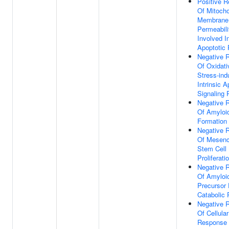
Positive R
Of Mitocho
Membrane
Permeabili
Involved I
Apoptotic
Negative R
Of Oxidati
Stress-in
Intrinsic A
Signaling
Negative R
Of Amyloi
Formation
Negative R
Of Mesen
Stem Cell
Proliferati
Negative R
Of Amyloi
Precursor 
Catabolic
Negative R
Of Cellular
Response