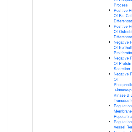
Process
Positive R
Of Fat Cel
Differentia
Positive R
Of Osteob
Differentia
Negative R
Of Epitheli
Proliferati
Negative R
Of Protein
Secretion
Negative R
Of
Phosphatid
3-kinase/p
Kinase B S
Transducti
Regulation
Membrane
Repolariza
Regulation
Vessel Re