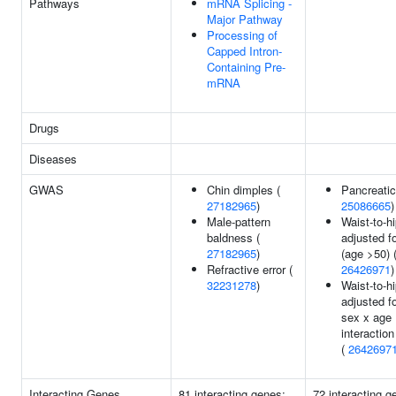
Pathways
mRNA Splicing -
Major Pathway
Processing of
Capped Intron-
Containing Pre-
mRNA
Drugs
Diseases
GWAS
Chin dimples (
Pancreatic
27182965
)
25086665
)
Male-pattern
Waist-to-hi
baldness (
adjusted f
27182965
)
(age >50) 
Refractive error (
26426971
)
32231278
)
Waist-to-hi
adjusted f
sex x age
interaction
(
2642697
Interacting Genes
81 interacting genes:
72 interacting g