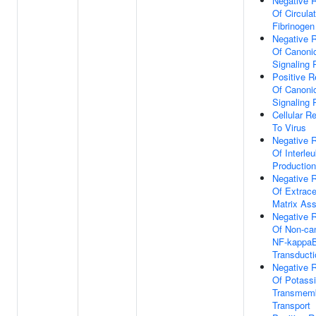
Negative R
Of Circula
Fibrinogen
Negative R
Of Canoni
Signaling
Positive R
Of Canoni
Signaling
Cellular R
To Virus
Negative R
Of Interle
Production
Negative R
Of Extracel
Matrix As
Negative R
Of Non-ca
NF-kappaB
Transducti
Negative R
Of Potass
Transmem
Transport