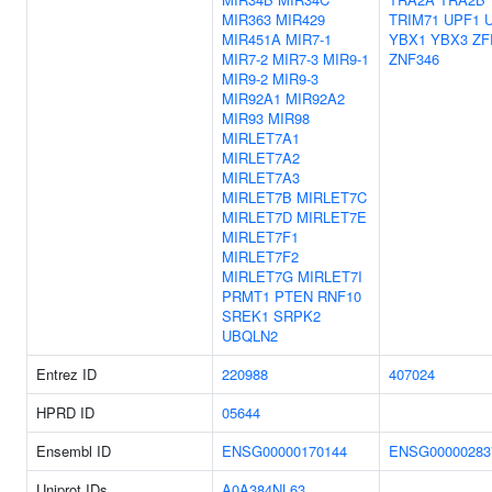
MIR363
MIR429
TRIM71
UPF1
MIR451A
MIR7-1
YBX1
YBX3
ZF
MIR7-2
MIR7-3
MIR9-1
ZNF346
MIR9-2
MIR9-3
MIR92A1
MIR92A2
MIR93
MIR98
MIRLET7A1
MIRLET7A2
MIRLET7A3
MIRLET7B
MIRLET7C
MIRLET7D
MIRLET7E
MIRLET7F1
MIRLET7F2
MIRLET7G
MIRLET7I
PRMT1
PTEN
RNF10
SREK1
SRPK2
UBQLN2
Entrez ID
220988
407024
HPRD ID
05644
Ensembl ID
ENSG00000170144
ENSG00000283
Uniprot IDs
A0A384NL63