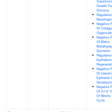
Transform
Growth Fa
Stimulus
Regulation
Morphogen
Negative R
Of Collagen
Organizati
Negative R
Of Matrix
Metallopep
Secretion
Regulation
Epithelium
Regenerat
Negative R
Of Intestin
Epithelial 
Developm
Negative R
Of G1/S Tr
Of Mitotic 
Cycle