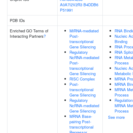
A0A7I2V2R3
B4DDB6
P51991
PDB IDs
Enriched GO Terms of
MiRNA-mediated
RNA Bindi
Interacting Partners
?
Post-
Nucleic Ac
transcriptional
Binding
Gene Silencing
RNA Proce
Regulatory
RNA Splic
NcRNA-mediated
RNA Metab
Post-
Process
transcriptional
Nucleic Ac
Gene Silencing
Metabolic
RISC Complex
MRNA Pro
Post-
MRNA Bin
transcriptional
MRNA Met
Gene Silencing
Process
Regulatory
Regulation
NcRNA-mediated
MRNA Met
Gene Silencing
Process
MRNA Base-
See more
pairing Post-
transcriptional
Repressor