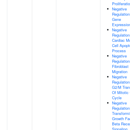
Proliferati
Negative
Regulation
Gene
Expressio
Negative
Regulation
Cardiac M
Cell Apopt
Process
Negative
Regulation
Fibroblast
Migration
Negative
Regulation
G2/M Trans
Of Mitotic 
Cycle
Negative
Regulation
Transform
Growth Fa
Beta Rece
Signaling