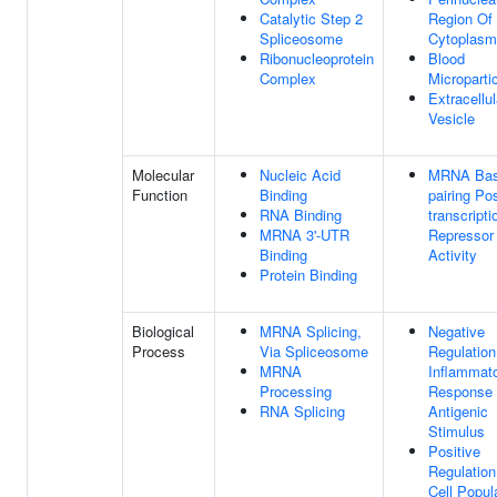
Catalytic Step 2
Region Of
Spliceosome
Cytoplasm
Ribonucleoprotein
Blood
Complex
Microparti
Extracellul
Vesicle
Molecular
Nucleic Acid
MRNA Bas
Function
Binding
pairing Pos
RNA Binding
transcripti
MRNA 3'-UTR
Repressor
Binding
Activity
Protein Binding
Biological
MRNA Splicing,
Negative
Process
Via Spliceosome
Regulation
MRNA
Inflammat
Processing
Response
RNA Splicing
Antigenic
Stimulus
Positive
Regulation
Cell Popul