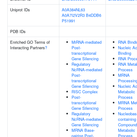
Uniprot IDs
A0A384NL63
A0A7I2V2R3
B4DDB6
P51991
PDB IDs
Enriched GO Terms of
MiRNA-mediated
RNA Bindi
Interacting Partners
?
Post-
Nucleic Ac
transcriptional
Binding
Gene Silencing
RNA Proce
Regulatory
RNA Metab
NcRNA-mediated
Process
Post-
MRNA
transcriptional
Processin
Gene Silencing
Nucleic Ac
RISC Complex
Metabolic
Post-
Process
transcriptional
MRNA Met
Gene Silencing
Process
Regulatory
Nucleobas
NcRNA-mediated
containing
Gene Silencing
Compound
MRNA Base-
Metabolic
pairing Post-
Process