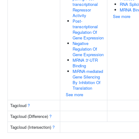
transcriptional
RNA Splic
Repressor
MRNA Bin
Activity
See more
Post-
transcriptional
Regulation Of
Gene Expression
Negative
Regulation Of
Gene Expression
MRNA 3'-UTR
Binding
MiRNA-mediated
Gene Silencing
By Inhibition Of
Translation
See more
Tagcloud
?
Tagcloud (Difference)
?
Tagcloud (Intersection)
?