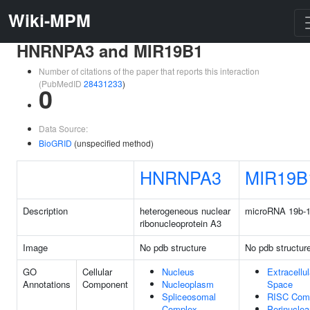
Wiki-MPM
HNRNPA3 and MIR19B1
Number of citations of the paper that reports this interaction
(PubMedID
28431233
)
0
Data Source:
BioGRID
(unspecified method)
HNRNPA3
MIR19B
Description
heterogeneous nuclear
microRNA 19b-
ribonucleoprotein A3
Image
No pdb structure
No pdb structur
GO
Cellular
Nucleus
Extracellul
Annotations
Component
Nucleoplasm
Space
Spliceosomal
RISC Com
Complex
Perinuclea