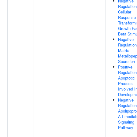
Negative
Regulation
Cellular
Response
Transform
Growth Fa
Beta Stim
Negative
Regulation
Matrix
Metallopep
Secretion
Positive
Regulation
Apoptotic
Process
Involved I
Developm
Negative
Regulation
Apolipopro
A-I-mediat
Signaling
Pathway