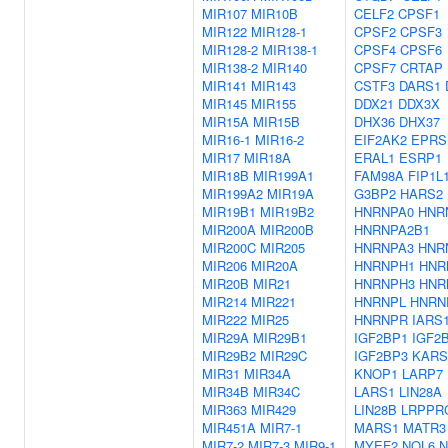
MIR107
MIR10B
CELF2
CPSF1
MIR122
MIR128-1
CPSF2
CPSF3
MIR128-2
MIR138-1
CPSF4
CPSF6
MIR138-2
MIR140
CPSF7
CRTAP
MIR141
MIR143
CSTF3
DARS1
MIR145
MIR155
DDX21
DDX3X
MIR15A
MIR15B
DHX36
DHX37
MIR16-1
MIR16-2
EIF2AK2
EPRS
MIR17
MIR18A
ERAL1
ESRP1
MIR18B
MIR199A1
FAM98A
FIP1L
MIR199A2
MIR19A
G3BP2
HARS2
MIR19B1
MIR19B2
HNRNPA0
HNR
MIR200A
MIR200B
HNRNPA2B1
MIR200C
MIR205
HNRNPA3
HNR
MIR206
MIR20A
HNRNPH1
HNR
MIR20B
MIR21
HNRNPH3
HNR
MIR214
MIR221
HNRNPL
HNRN
MIR222
MIR25
HNRNPR
IARS
MIR29A
MIR29B1
IGF2BP1
IGF2
MIR29B2
MIR29C
IGF2BP3
KARS
MIR31
MIR34A
KNOP1
LARP7
MIR34B
MIR34C
LARS1
LIN28A
MIR363
MIR429
LIN28B
LRPPR
MIR451A
MIR7-1
MARS1
MATR3
MIR7-2
MIR7-3
MIR9-1
MYEF2
NOL6