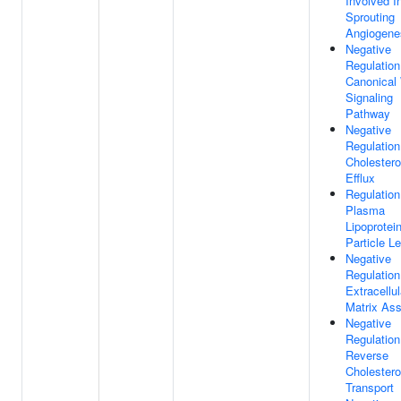
Involved I
Sprouting
Angiogene
Negative
Regulation
Canonical
Signaling
Pathway
Negative
Regulation
Cholestero
Efflux
Regulation
Plasma
Lipoprotei
Particle L
Negative
Regulation
Extracellul
Matrix As
Negative
Regulation
Reverse
Cholestero
Transport