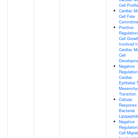
Cell Prolif
Cardiac M
Cell Fate
Commitme
Positive
Regulation
Cell Growt
Involved I
Cardiac M
Cell
Developm
Negative
Regulation
Cardiac
Epithelial 
Mesenchy
Transition
Cellular
Response
Bacterial
Lipopeptid
Negative
Regulation
Cell Migra