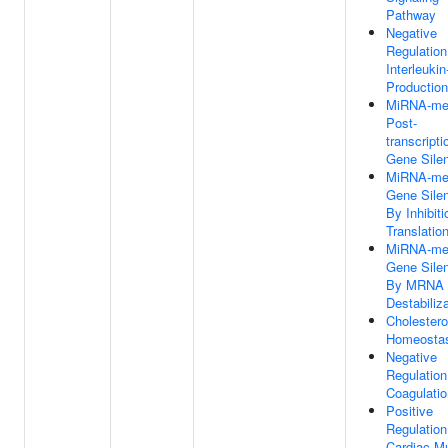
Pathway
Negative
Regulation
Interleukin
Production
MiRNA-me
Post-
transcripti
Gene Sile
MiRNA-me
Gene Sile
By Inhibiti
Translatio
MiRNA-me
Gene Sile
By MRNA
Destabiliz
Cholestero
Homeosta
Negative
Regulation
Coagulatio
Positive
Regulation
Cardiac M