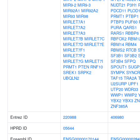
MIR9-2
MIR9-3
NUDT21
P3H1
MIR92A1
MIR92A2
PDCD11
PLOD
MIR93
MIR98
PRMT1
PTBP1
MIRLET7A1
PTBP3
PUF60
MIRLET7A2
PURA
QARS1
MIRLET7A3
RARS1
RBBP6
MIRLET7B
MIRLET7C
RBFOX2
RBM1
MIRLET7D
MIRLET7E
RBM14
RBM4
MIRLET7F1
RBMS2
RTCB
MIRLET7F2
SF3B1
SF3B2
MIRLET7G
MIRLET7I
SF3B4
SFPQ
PRMT1
PTEN
RNF10
SPOUT1
SUGP
SREK1
SRPK2
SYMPK
SYNCR
UBQLN2
TAF15
TRA2A
U2SURP
UPF1
UTP20
WDR33
WWP1
WWP2
YBX2
YBX3
ZN
ZNF385A
Entrez ID
220988
406980
HPRD ID
05644
Ensembl ID
ENSG00000170144
ENSG00000284