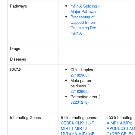
Pathways
mRNA Splicing -
Major Pathway
Processing of
Capped Intron-
Containing Pre-
mRNA
Drugs
Diseases
GWAS
Chin dimples (
27182965
)
Male-pattern
baldness (
27182965
)
Refractive error (
32231278
)
Interacting Genes
81 interacting genes:
103 interacting 
CEBPA
CLK1
IL7R
AIMP1
AIMP2
MIR1-1
MIR1-2
APOBEC3B
AQ
MIR106A
MIR106B
C1QBP
CELF1