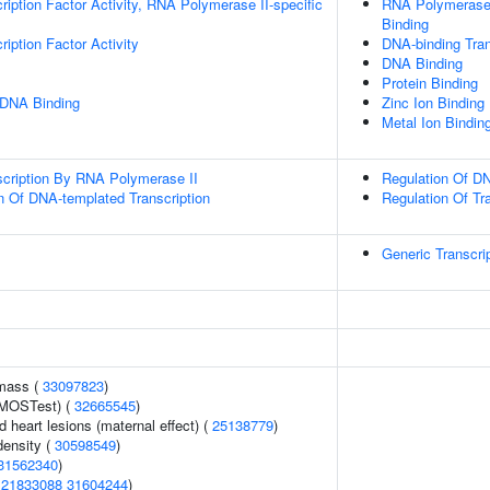
ription Factor Activity, RNA Polymerase II-specific
RNA Polymerase 
Binding
iption Factor Activity
DNA-binding Tran
DNA Binding
Protein Binding
 DNA Binding
Zinc Ion Binding
Metal Ion Bindin
scription By RNA Polymerase II
Regulation Of DN
n Of DNA-templated Transcription
Regulation Of Tr
Generic Transcri
 mass (
33097823
)
(MOSTest) (
32665545
)
d heart lesions (maternal effect) (
25138779
)
density (
30598549
)
31562340
)
(
21833088
31604244
)