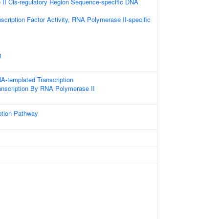
II Cis-regulatory Region Sequence-specific DNA
scription Factor Activity, RNA Polymerase II-specific
g
A-templated Transcription
anscription By RNA Polymerase II
ption Pathway