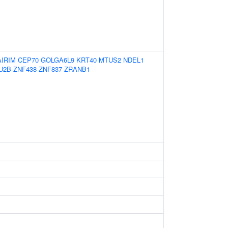
AIRIM
CEP70
GOLGA6L9
KRT40
MTUS2
NDEL1
U2B
ZNF438
ZNF837
ZRANB1