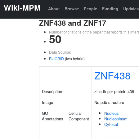
Wiki-MPM
About
Browse
People
Funding
Updates
ZNF438 and ZNF17
Number of citations of the paper that reports this in
50
Data Source:
BioGRID
(two hybrid)
ZNF438
Description
zinc finger protein 438
Image
No pdb structure
GO
Cellular
Nucleus
Annotations
Component
Nucleoplasm
Cytosol