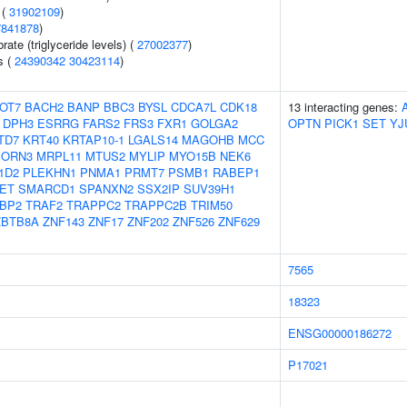
 (
31902109
)
7841878
)
ate (triglyceride levels) (
27002377
)
s (
24390342
30423114
)
OT7
BACH2
BANP
BBC3
BYSL
CDCA7L
CDK18
13 interacting genes:
DPH3
ESRRG
FARS2
FRS3
FXR1
GOLGA2
OPTN
PICK1
SET
YJ
TD7
KRT40
KRTAP10-1
LGALS14
MAGOHB
MCC
ORN3
MRPL11
MTUS2
MYLIP
MYO15B
NEK6
1D2
PLEKHN1
PNMA1
PRMT7
PSMB1
RABEP1
ET
SMARCD1
SPANXN2
SSX2IP
SUV39H1
BP2
TRAF2
TRAPPC2
TRAPPC2B
TRIM50
ZBTB8A
ZNF143
ZNF17
ZNF202
ZNF526
ZNF629
7565
18323
ENSG00000186272
P17021