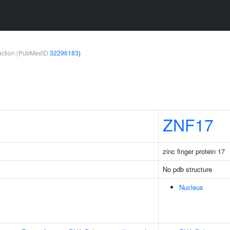
teraction (PubMedID
32296183
)
ZNF17
zinc finger protein 17
No pdb structure
Nucleus