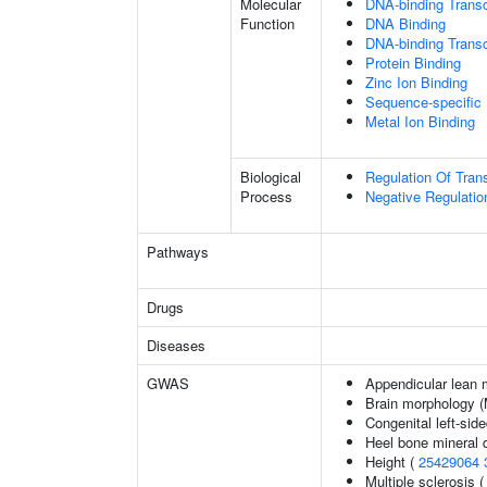
Molecular
DNA-binding Transc
Function
DNA Binding
DNA-binding Transcr
Protein Binding
Zinc Ion Binding
Sequence-specific
Metal Ion Binding
Biological
Regulation Of Tran
Process
Negative Regulatio
Pathways
Drugs
Diseases
GWAS
Appendicular lean
Brain morphology 
Congenital left-side
Heel bone mineral 
Height (
25429064
Multiple sclerosis 