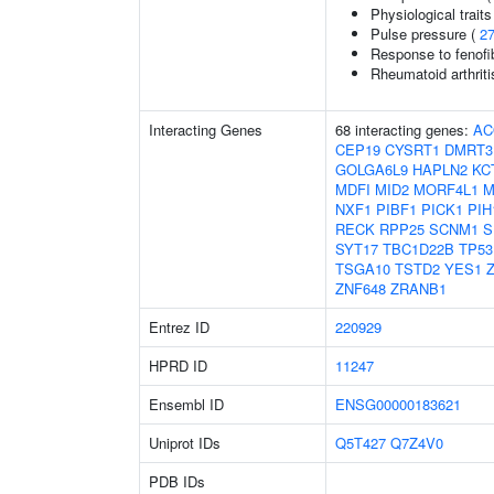
Physiological traits
Pulse pressure (
2
Response to fenofibr
Rheumatoid arthriti
Interacting Genes
68 interacting genes:
AC
CEP19
CYSRT1
DMRT3
GOLGA6L9
HAPLN2
KC
MDFI
MID2
MORF4L1
M
NXF1
PIBF1
PICK1
PIH
RECK
RPP25
SCNM1
S
SYT17
TBC1D22B
TP53
TSGA10
TSTD2
YES1
ZNF648
ZRANB1
Entrez ID
220929
HPRD ID
11247
Ensembl ID
ENSG00000183621
Uniprot IDs
Q5T427
Q7Z4V0
PDB IDs