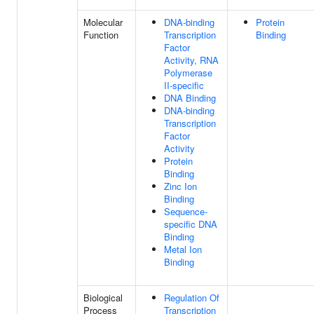
Molecular
DNA-binding
Protein
Function
Transcription
Binding
Factor
Activity, RNA
Polymerase
II-specific
DNA Binding
DNA-binding
Transcription
Factor
Activity
Protein
Binding
Zinc Ion
Binding
Sequence-
specific DNA
Binding
Metal Ion
Binding
Biological
Regulation Of
Process
Transcription