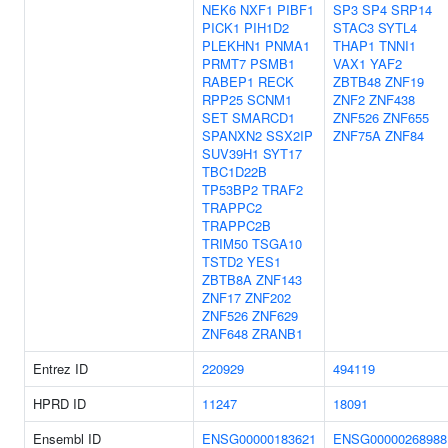
NEK6
NXF1
PIBF1
SP3
SP4
SRP14
PICK1
PIH1D2
STAC3
SYTL4
PLEKHN1
PNMA1
THAP1
TNNI1
PRMT7
PSMB1
VAX1
YAF2
RABEP1
RECK
ZBTB48
ZNF19
RPP25
SCNM1
ZNF2
ZNF438
SET
SMARCD1
ZNF526
ZNF655
SPANXN2
SSX2IP
ZNF75A
ZNF84
SUV39H1
SYT17
TBC1D22B
TP53BP2
TRAF2
TRAPPC2
TRAPPC2B
TRIM50
TSGA10
TSTD2
YES1
ZBTB8A
ZNF143
ZNF17
ZNF202
ZNF526
ZNF629
ZNF648
ZRANB1
Entrez ID
220929
494119
HPRD ID
11247
18091
Ensembl ID
ENSG00000183621
ENSG00000268988