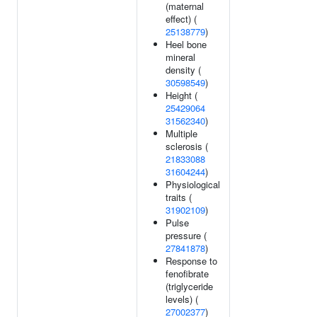
(maternal
effect) (
25138779
)
Heel bone
mineral
density (
30598549
)
Height (
25429064
31562340
)
Multiple
sclerosis (
21833088
31604244
)
Physiological
traits (
31902109
)
Pulse
pressure (
27841878
)
Response to
fenofibrate
(triglyceride
levels) (
27002377
)