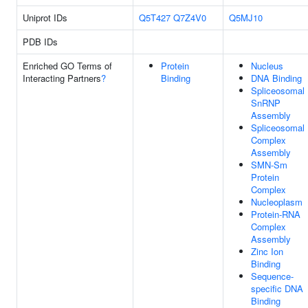
Uniprot IDs
Q5T427
Q7Z4V0
Q5MJ10
PDB IDs
Enriched GO Terms of
Protein
Nucleus
Interacting Partners
?
Binding
DNA Binding
Spliceosomal
SnRNP
Assembly
Spliceosomal
Complex
Assembly
SMN-Sm
Protein
Complex
Nucleoplasm
Protein-RNA
Complex
Assembly
Zinc Ion
Binding
Sequence-
specific DNA
Binding