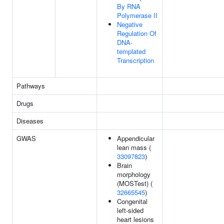
By RNA
Polymerase II
Negative
Regulation Of
DNA-
templated
Transcription
Pathways
Drugs
Diseases
GWAS
Appendicular
lean mass (
33097823
)
Brain
morphology
(MOSTest) (
32665545
)
Congenital
left-sided
heart lesions