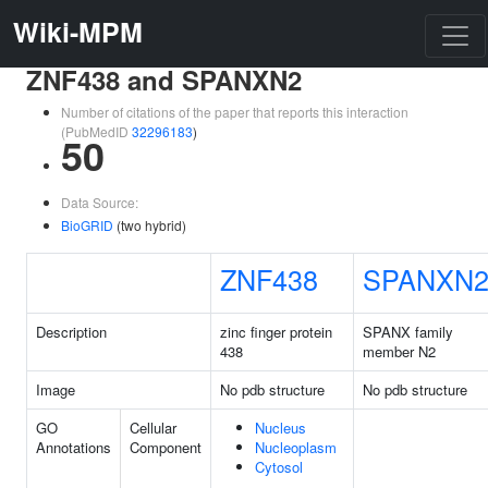
Wiki-MPM
ZNF438 and SPANXN2
Number of citations of the paper that reports this interaction
(PubMedID
32296183
)
50
Data Source:
BioGRID
(two hybrid)
ZNF438
SPANXN
Description
zinc finger protein
SPANX family
438
member N2
Image
No pdb structure
No pdb structure
GO
Cellular
Nucleus
Annotations
Component
Nucleoplasm
Cytosol