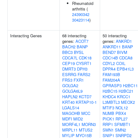
Rheumatoid
arthritis (
24390342
30423114
)
Interacting Genes
68 interacting
50 interacting
genes:
ACOT7
genes:
ANKRD1
BACH2
BANP
ANKRD11
BANP
BBC3
BYSL
BEND7
BIVM
CDCA7L
CDK18
CDC14B
CDCA8
CEP19
CYSRT1
CDYL2
COIL
DMRT3
DPH3
DPPA4
EPB41L3
ESRRG
FARS2
FAM193B
FRS3
FXR1
FAM204A
GOLGA2
GPRASP3
H2BC11
GOLGA6L9
H2BC15
H2BC21
HAPLN2
KCTD7
KHDC4
KRCC1
KRT40
KRTAP10-1
L3MBTL3
MEOX2
LGALS14
MTIF3
NOL12
MAGOHB
MCC
NUMB
PBX4
MDFI
MID2
PICK1
RPL27
MORF4L1
MORN3
RRP1
SFMBT1
MRPL11
MTUS2
SMN1
SMN2
MYLIP
MYO15B
SNIP1
SNRPD2