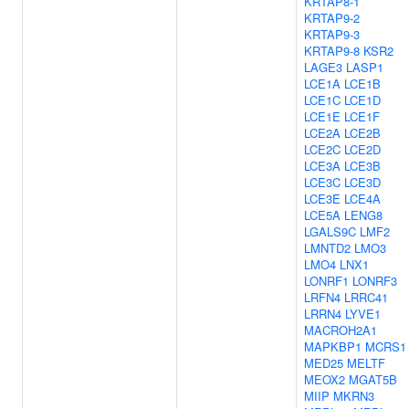
KRTAP8-1
KRTAP9-2
KRTAP9-3
KRTAP9-8
KSR2
LAGE3
LASP1
LCE1A
LCE1B
LCE1C
LCE1D
LCE1E
LCE1F
LCE2A
LCE2B
LCE2C
LCE2D
LCE3A
LCE3B
LCE3C
LCE3D
LCE3E
LCE4A
LCE5A
LENG8
LGALS9C
LMF2
LMNTD2
LMO3
LMO4
LNX1
LONRF1
LONRF3
LRFN4
LRRC41
LRRN4
LYVE1
MACROH2A1
MAPKBP1
MCRS1
MED25
MELTF
MEOX2
MGAT5B
MIIP
MKRN3