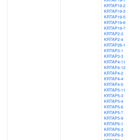
KRTAP19-2
KRTAP19-3
KRTAP19-5
KRTAP19-6
KRTAP19-7
KRTAP2-3
KRTAP2-4
KRTAP26-1
KRTAP3-1
KRTAP3-3
KRTAP4-11
KRTAP4-12
KRTAP4-2
KRTAP4-4
KRTAP4-5
KRTAP5-11
KRTAP5-3
KRTAP5-4
KRTAP5-6
KRTAP5-7
KRTAP5-9
KRTAP6-1
KRTAP6-2
KRTAP6-3