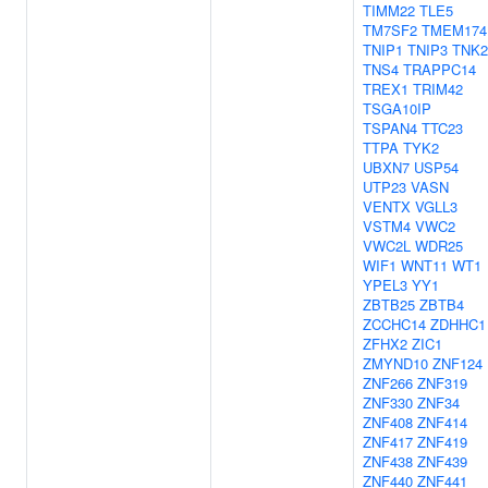
TIMM22
TLE5
TM7SF2
TMEM174
TNIP1
TNIP3
TNK2
TNS4
TRAPPC14
TREX1
TRIM42
TSGA10IP
TSPAN4
TTC23
TTPA
TYK2
UBXN7
USP54
UTP23
VASN
VENTX
VGLL3
VSTM4
VWC2
VWC2L
WDR25
WIF1
WNT11
WT1
YPEL3
YY1
ZBTB25
ZBTB4
ZCCHC14
ZDHHC1
ZFHX2
ZIC1
ZMYND10
ZNF124
ZNF266
ZNF319
ZNF330
ZNF34
ZNF408
ZNF414
ZNF417
ZNF419
ZNF438
ZNF439
ZNF440
ZNF441