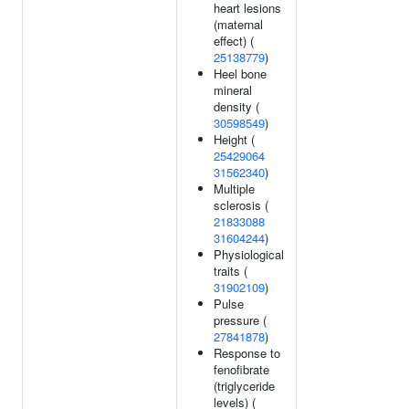
heart lesions
(maternal
effect) (
25138779
)
Heel bone
mineral
density (
30598549
)
Height (
25429064
31562340
)
Multiple
sclerosis (
21833088
31604244
)
Physiological
traits (
31902109
)
Pulse
pressure (
27841878
)
Response to
fenofibrate
(triglyceride
levels) (