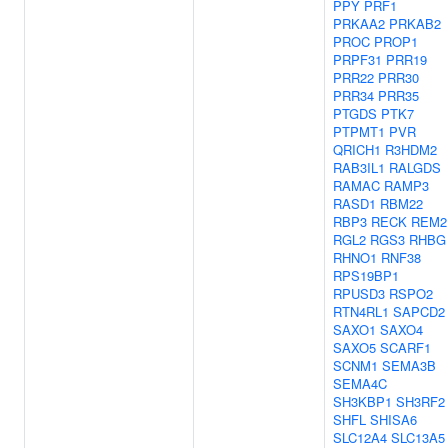
PPY
PRF1
PRKAA2
PRKAB2
PROC
PROP1
PRPF31
PRR19
PRR22
PRR30
PRR34
PRR35
PTGDS
PTK7
PTPMT1
PVR
QRICH1
R3HDM2
RAB3IL1
RALGDS
RAMAC
RAMP3
RASD1
RBM22
RBP3
RECK
REM2
RGL2
RGS3
RHBG
RHNO1
RNF38
RPS19BP1
RPUSD3
RSPO2
RTN4RL1
SAPCD2
SAXO1
SAXO4
SAXO5
SCARF1
SCNM1
SEMA3B
SEMA4C
SH3KBP1
SH3RF2
SHFL
SHISA6
SLC12A4
SLC13A5