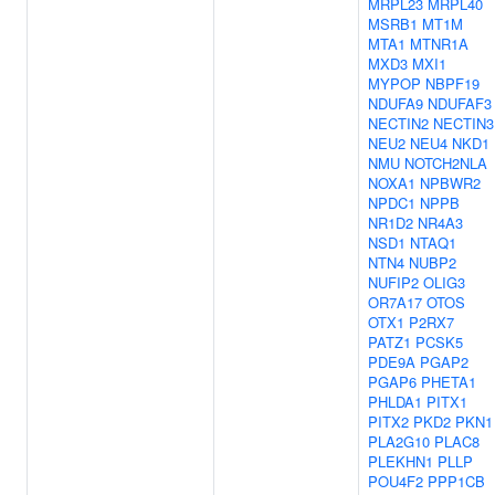
MRPL23
MRPL40
MSRB1
MT1M
MTA1
MTNR1A
MXD3
MXI1
MYPOP
NBPF19
NDUFA9
NDUFAF3
NECTIN2
NECTIN3
NEU2
NEU4
NKD1
NMU
NOTCH2NLA
NOXA1
NPBWR2
NPDC1
NPPB
NR1D2
NR4A3
NSD1
NTAQ1
NTN4
NUBP2
NUFIP2
OLIG3
OR7A17
OTOS
OTX1
P2RX7
PATZ1
PCSK5
PDE9A
PGAP2
PGAP6
PHETA1
PHLDA1
PITX1
PITX2
PKD2
PKN1
PLA2G10
PLAC8
PLEKHN1
PLLP
POU4F2
PPP1CB