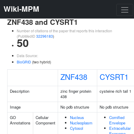
Wiki-MPM
ZNF438 and CYSRT1
Number of citations of the paper that reports this interaction
(PubMedID
32296183
)
50
Data Source:
BioGRID
(two hybrid)
ZNF438
CYSRT1
Description
zinc finger protein
cysteine rich tail 1
438
Image
No pdb structure
No pdb structure
GO
Cellular
Nucleus
Cornified
Annotations
Component
Nucleoplasm
Envelope
Cytosol
Extracellular
Exosome