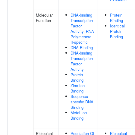
Molecular
DNA-binding
Protein
Function
Transcription
Binding
Factor
Identical
Activity, RNA
Protein
Polymerase
Binding
II-specific
DNA Binding
DNA-binding
Transcription
Factor
Activity
Protein
Binding
Zinc Ion
Binding
Sequence-
specific DNA
Binding
Metal Ion
Binding
Biological
Regulation Of
Biological