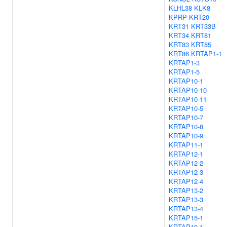
KLHL38
KLK8
KPRP
KRT20
KRT31
KRT33B
KRT34
KRT81
KRT83
KRT85
KRT86
KRTAP1-1
KRTAP1-3
KRTAP1-5
KRTAP10-1
KRTAP10-10
KRTAP10-11
KRTAP10-5
KRTAP10-7
KRTAP10-8
KRTAP10-9
KRTAP11-1
KRTAP12-1
KRTAP12-2
KRTAP12-3
KRTAP12-4
KRTAP13-2
KRTAP13-3
KRTAP13-4
KRTAP15-1
KRTAP19-1