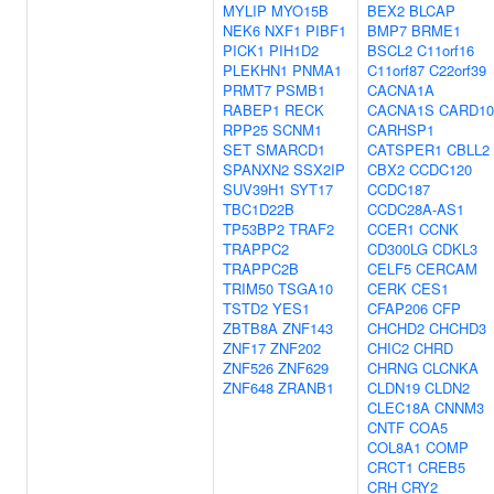
MYLIP
MYO15B
BEX2
BLCAP
NEK6
NXF1
PIBF1
BMP7
BRME1
PICK1
PIH1D2
BSCL2
C11orf16
PLEKHN1
PNMA1
C11orf87
C22orf39
PRMT7
PSMB1
CACNA1A
RABEP1
RECK
CACNA1S
CARD10
RPP25
SCNM1
CARHSP1
SET
SMARCD1
CATSPER1
CBLL2
SPANXN2
SSX2IP
CBX2
CCDC120
SUV39H1
SYT17
CCDC187
TBC1D22B
CCDC28A-AS1
TP53BP2
TRAF2
CCER1
CCNK
TRAPPC2
CD300LG
CDKL3
TRAPPC2B
CELF5
CERCAM
TRIM50
TSGA10
CERK
CES1
TSTD2
YES1
CFAP206
CFP
ZBTB8A
ZNF143
CHCHD2
CHCHD3
ZNF17
ZNF202
CHIC2
CHRD
ZNF526
ZNF629
CHRNG
CLCNKA
ZNF648
ZRANB1
CLDN19
CLDN2
CLEC18A
CNNM3
CNTF
COA5
COL8A1
COMP
CRCT1
CREB5
CRH
CRY2