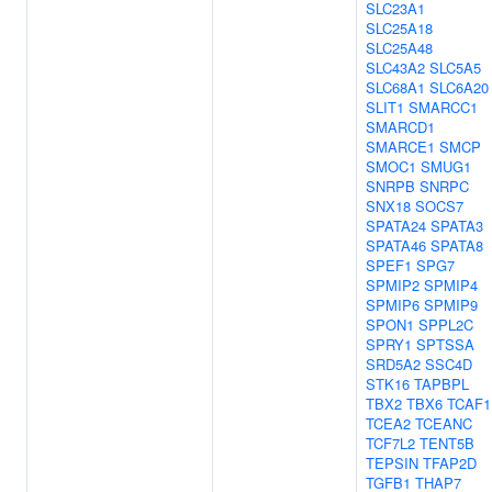
SLC23A1
SLC25A18
SLC25A48
SLC43A2
SLC5A5
SLC68A1
SLC6A20
SLIT1
SMARCC1
SMARCD1
SMARCE1
SMCP
SMOC1
SMUG1
SNRPB
SNRPC
SNX18
SOCS7
SPATA24
SPATA3
SPATA46
SPATA8
SPEF1
SPG7
SPMIP2
SPMIP4
SPMIP6
SPMIP9
SPON1
SPPL2C
SPRY1
SPTSSA
SRD5A2
SSC4D
STK16
TAPBPL
TBX2
TBX6
TCAF1
TCEA2
TCEANC
TCF7L2
TENT5B
TEPSIN
TFAP2D
TGFB1
THAP7