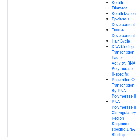
Keratin
Filament
Keratinization
Epidermis
Development
Tissue
Development
Hair Cycle
DNA-binding
Transcription
Factor
Activity, RNA
Polymerase
II-specific
Regulation Of
Transcription
By RNA
Polymerase II
RNA
Polymerase II
Cis-regulatory
Region
Sequence-
specific DNA
Binding