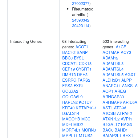
27002377
)
Rheumatoid
arthritis (
24390342
30423114
)
Interacting Genes
68 interacting
503 interacting
genes:
ACOT7
genes:
A1CF
BACH2
BANP
ACTMAP
ACY3
BBC3
BYSL
ADAM12
CDCA7L
CDK18
ADAMTSL3
CEP19
CYSRT1
ADAMTSL4
DMRT3
DPH3
ADAMTSL5
AGXT
ESRRG
FARS2
ALDH3B1
ALPP
FRS3
FXR1
ANAPC11
ANKS1A
GOLGA2
AQP1
AREG
GOLGA6L9
ARHGAP33
HAPLN2
KCTD7
ARHGAP9
ARID5A
KRT40
KRTAP10-1
ASTL
ATG9A
LGALS14
ATOSB
ATPAF2
MAGOHB
MCC
ATXN7L2
AVPI1
MDFI
MID2
B4GALT7
BAG3
MORF4L1
MORN3
BAG6
BAHD1
MRPL11
MTUS2
BAIAP2L1
BEX1