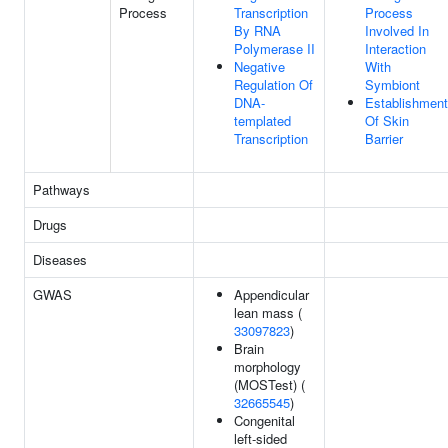
Process
Transcription
Process
By RNA
Involved In
Polymerase II
Interaction
Negative
With
Regulation Of
Symbiont
DNA-
Establishment
templated
Of Skin
Transcription
Barrier
Pathways
Drugs
Diseases
GWAS
Appendicular
lean mass (
33097823
)
Brain
morphology
(MOSTest) (
32665545
)
Congenital
left-sided