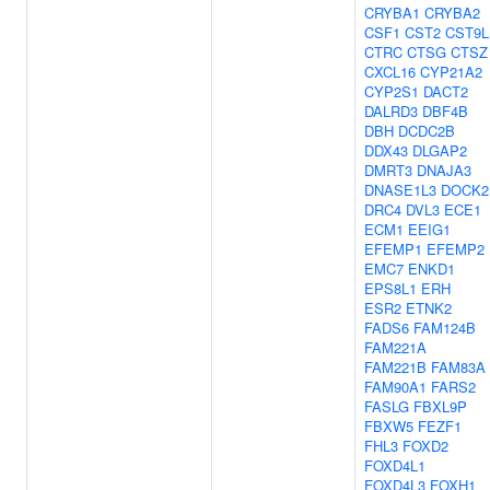
CRYBA1
CRYBA2
CSF1
CST2
CST9L
CTRC
CTSG
CTSZ
CXCL16
CYP21A2
CYP2S1
DACT2
DALRD3
DBF4B
DBH
DCDC2B
DDX43
DLGAP2
DMRT3
DNAJA3
DNASE1L3
DOCK2
DRC4
DVL3
ECE1
ECM1
EEIG1
EFEMP1
EFEMP2
EMC7
ENKD1
EPS8L1
ERH
ESR2
ETNK2
FADS6
FAM124B
FAM221A
FAM221B
FAM83A
FAM90A1
FARS2
FASLG
FBXL9P
FBXW5
FEZF1
FHL3
FOXD2
FOXD4L1
FOXD4L3
FOXH1