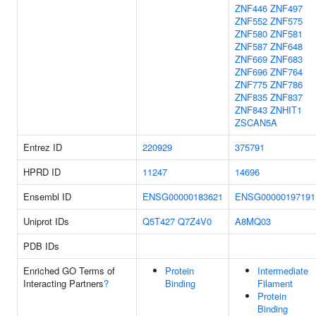
ZNF446
ZNF497
ZNF552
ZNF575
ZNF580
ZNF581
ZNF587
ZNF648
ZNF669
ZNF683
ZNF696
ZNF764
ZNF775
ZNF786
ZNF835
ZNF837
ZNF843
ZNHIT1
ZSCAN5A
Entrez ID
220929
375791
HPRD ID
11247
14696
Ensembl ID
ENSG00000183621
ENSG00000197191
Uniprot IDs
Q5T427
Q7Z4V0
A8MQ03
PDB IDs
Enriched GO Terms of
Protein
Intermediate
Interacting Partners
?
Binding
Filament
Protein
Binding