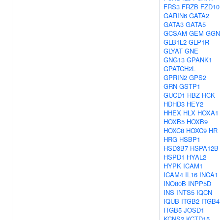
FRS3
FRZB
FZD10
GARIN6
GATA2
GATA3
GATA5
GCSAM
GEM
GGN
GLB1L2
GLP1R
GLYAT
GNE
GNG13
GPANK1
GPATCH2L
GPRIN2
GPS2
GRN
GSTP1
GUCD1
HBZ
HCK
HDHD3
HEY2
HHEX
HLX
HOXA1
HOXB5
HOXB9
HOXC8
HOXC9
HR
HRG
HSBP1
HSD3B7
HSPA12B
HSPD1
HYAL2
HYPK
ICAM1
ICAM4
IL16
INCA1
INO80B
INPP5D
INS
INTS5
IQCN
IQUB
ITGB2
ITGB4
ITGB5
JOSD1
KCNS2
KCTD15