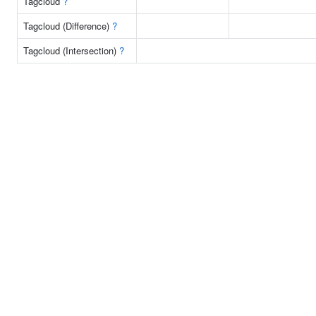
Tagcloud
?
Tagcloud (Difference)
?
Tagcloud (Intersection)
?