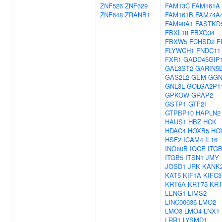
ZNF526
ZNF629
FAM13C
FAM161A
ZNF648
ZRANB1
FAM161B
FAM74A
FAM90A1
FASTKD
FBXL18
FBXO34
FBXW5
FCHSD2
F
FLYWCH1
FNDC11
FXR1
GADD45GIP
GAL3ST2
GARIN5
GAS2L2
GEM
GG
GNL3L
GOLGA2P1
GPKOW
GRAP2
GSTP1
GTF2I
GTPBP10
HAPLN2
HAUS1
HBZ
HCK
HDAC4
HOXB5
HO
HSF2
ICAM4
IL16
INO80B
IQCE
ITG
ITGB5
ITSN1
JMY
JOSD1
JRK
KANK
KAT5
KIF1A
KIFC3
KRT6A
KRT75
KRT
LENG1
LIMS2
LINC00636
LMO2
LMO3
LMO4
LNX1
LRR1
LYSMD1