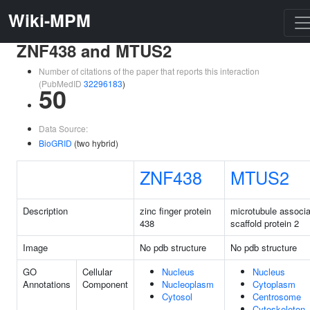
Wiki-MPM
ZNF438 and MTUS2
Number of citations of the paper that reports this interaction
(PubMedID
32296183
)
50
Data Source:
BioGRID
(two hybrid)
ZNF438
MTUS2
Description
zinc finger protein
microtubule associ
438
scaffold protein 2
Image
No pdb structure
No pdb structure
GO
Cellular
Nucleus
Nucleus
Annotations
Component
Nucleoplasm
Cytoplasm
Cytosol
Centrosome
Cytoskeleton