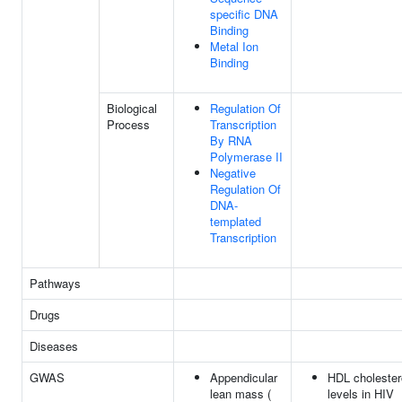
specific DNA
Binding
Metal Ion
Binding
Biological
Regulation Of
Process
Transcription
By RNA
Polymerase II
Negative
Regulation Of
DNA-
templated
Transcription
Pathways
Drugs
Diseases
GWAS
Appendicular
HDL cholester
lean mass (
levels in HIV