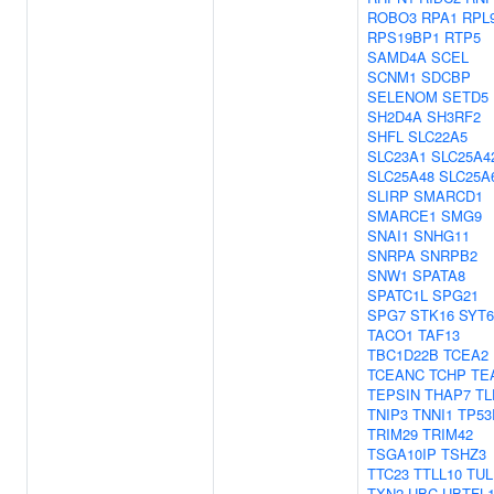
ROBO3
RPA1
RPL
RPS19BP1
RTP5
SAMD4A
SCEL
SCNM1
SDCBP
SELENOM
SETD5
SH2D4A
SH3RF2
SHFL
SLC22A5
SLC23A1
SLC25A4
SLC25A48
SLC25A
SLIRP
SMARCD1
SMARCE1
SMG9
SNAI1
SNHG11
SNRPA
SNRPB2
SNW1
SPATA8
SPATC1L
SPG21
SPG7
STK16
SYT6
TACO1
TAF13
TBC1D22B
TCEA2
TCEANC
TCHP
TE
TEPSIN
THAP7
TL
TNIP3
TNNI1
TP53
TRIM29
TRIM42
TSGA10IP
TSHZ3
TTC23
TTLL10
TUL
TXN2
UBC
UBTFL