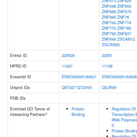
ZNF613
ZNF624
ZNF648
ZNF655
ZNF669
ZNF670
ZNF696
ZNF76
ZNF764
ZNF774
ZNF775
ZNF785
ZNF792
ZNF837
ZNF844
ZSCAN12
ZSCAN26
Entrez ID
220929
23281
HPRD ID
11247
11108
Ensembl ID
ENSG00000183621
ENSG00000132938
Uniprot IDs
Q5T427
Q7Z4V0
Q5JR59
PDB IDs
Enriched GO Terms of
Protein
Regulation Of
Interacting Partners
?
Binding
Transcription 
RNA Polymer
II
Protein Bindin
Regulation Of