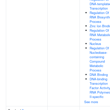
DNA-template
Transcription
Regulation Of
RNA Biosynth
Process
Zinc Ion Bindi
Regulation Of
RNA Metaboli
Process
Nucleus
Regulation Of
Nucleobase-
containing
Compound
Metabolic
Process
DNA Binding
DNA-binding
Transcription
Factor Activity
RNA Polymer
II-specific
See more