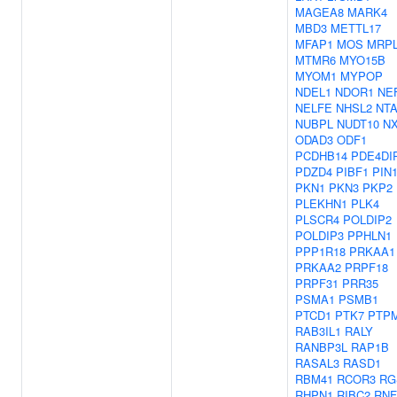
MAGEA8
MARK4
MBD3
METTL17
MFAP1
MOS
MRPL
MTMR6
MYO15B
MYOM1
MYPOP
NDEL1
NDOR1
NE
NELFE
NHSL2
NT
NUBPL
NUDT10
N
ODAD3
ODF1
PCDHB14
PDE4DI
PDZD4
PIBF1
PIN
PKN1
PKN3
PKP2
PLEKHN1
PLK4
PLSCR4
POLDIP2
POLDIP3
PPHLN1
PPP1R18
PRKAA1
PRKAA2
PRPF18
PRPF31
PRR35
PSMA1
PSMB1
PTCD1
PTK7
PTP
RAB3IL1
RALY
RANBP3L
RAP1B
RASAL3
RASD1
RBM41
RCOR3
RG
RHPN1
RIBC2
RNF