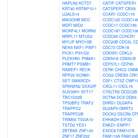
HAPLN2
KCTD7
CATIP
CATSPER1
KRT40
KRTAP10-1
CATSPERT
CBX8
LGALS14
CCAR1
CCDC116
MAGOHB
MCC
CCDC120
CCDC14
MDFI
MID2
CCDC17
CCDC185
MORF4L1
MORN3
CCDC187
CCDC19
MRPL11
MTUS2
CCDC60
CCHCR1
MYLIP
MYO15B
CDC20B
CDC5L
C
NEK6
NXF1
PIBF1
CDC73
CDK18
PICK1
PIH1D2
CDK5R1
CDKL3
PLEKHN1
PNMA1
CDKN1A
CDKN1B
PRMT7
PSMB1
CEP57L1
CEP95
RABEP1
RECK
CERK
CHIC2
CNN
RPP25
SCNM1
COG2
CREB5
CRY
SET
SMARCD1
CSF1
CTSZ
CWF1
SPANXN2
SSX2IP
CXCL11
CXCL16
SUV39H1
SYT17
CYSLTR2
DCDC2B
TBC1D22B
DCTN4
DCX
DDX6
TP53BP2
TRAF2
DHRS1
DLGAP4
TRAPPC2
DLGAP5
DMRT3
TRAPPC2B
DOCK2
DSCR9
DT
TRIM50
TSGA10
EHHADH
EIF3D
TSTD2
YES1
ENKD1
ENPP7
ZBTB8A
ZNF143
EXOC8
FAM107A
ZNF17
ZNF202
FAM110A
FAM124