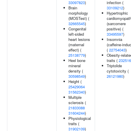
33097823
)
infection (
Brain
33109212
)
morphology
Hypertrophic
(MOSTest) (
cardiomyopat
32665545
)
(sarcomere
Congenital
positive) (
left-sided
33495597
)
heart lesions
Insomnia
(maternal
(caffeine-indu
effect) (
(
22754043
)
25138779
)
Obesity-relate
Heel bone
traits (
232516
mineral
Triptolide
density (
cytotoxicity (
30598549
)
26121980
)
Height (
25429064
31562340
)
Multiple
sclerosis (
21833088
31604244
)
Physiological
traits (
31902109
)