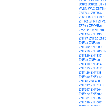
USP2
USP22
UTP
VASN
WAC
ZBTB1
ZBTB38
ZBTB47
ZC2HC1C
ZFC3H1
ZFHX3
ZFP1
ZFP2
ZFP64
ZFYVE21
ZMAT2
ZMYND10
ZNF124
ZNF136
ZNF17
ZNF20
ZNF
ZNF23
ZNF230
ZNF232
ZNF239
ZNF250
ZNF266
Z
ZNF329
ZNF337
ZNF35
ZNF408
ZNF410
ZNF414
ZNF415
ZNF417
ZNF426
ZNF438
ZNF439
ZNF440
ZNF48
ZNF490
ZNF497
ZNF512B
ZNF557
ZNF564
ZNF572
ZNF580
ZNF581
ZNF587
ZNF599
ZNF607