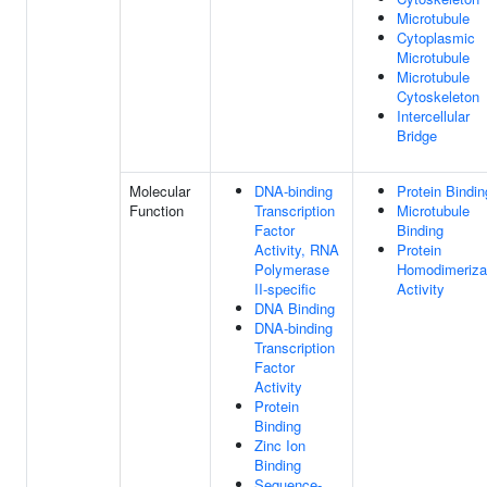
Microtubule
Cytoplasmic
Microtubule
Microtubule
Cytoskeleton
Intercellular
Bridge
Molecular
DNA-binding
Protein Bindin
Function
Transcription
Microtubule
Factor
Binding
Activity, RNA
Protein
Polymerase
Homodimeriza
II-specific
Activity
DNA Binding
DNA-binding
Transcription
Factor
Activity
Protein
Binding
Zinc Ion
Binding
Sequence-