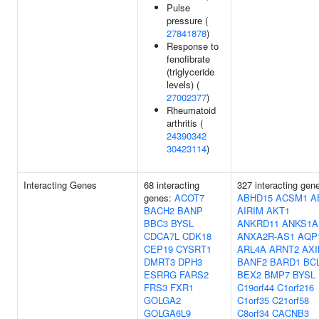
Pulse
pressure (
27841878
)
Response to
fenofibrate
(triglyceride
levels) (
27002377
)
Rheumatoid
arthritis (
24390342
30423114
)
Interacting Genes
68 interacting
327 interacting gen
genes:
ACOT7
ABHD15
ACSM1
A
BACH2
BANP
AIRIM
AKT1
BBC3
BYSL
ANKRD11
ANKS1A
CDCA7L
CDK18
ANXA2R-AS1
AQP
CEP19
CYSRT1
ARL4A
ARNT2
AXI
DMRT3
DPH3
BANF2
BARD1
BC
ESRRG
FARS2
BEX2
BMP7
BYSL
FRS3
FXR1
C19orf44
C1orf216
GOLGA2
C1orf35
C21orf58
GOLGA6L9
C8orf34
CACNB3