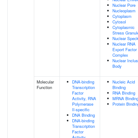
Nuclear Pore
Nucleoplasm
Cytoplasm
Cytosol
Cytoplasmic
Stress Granul
Nuclear Spec
Nuclear RNA
Export Factor
Complex
Nuclear Inclus
Body
Molecular
DNA-binding
Nucleic Acid
Function
Transcription
Binding
Factor
RNA Binding
Activity, RNA
MRNA Bindin
Polymerase
Protein Bindin
II-specific
DNA Binding
DNA-binding
Transcription
Factor
Activity