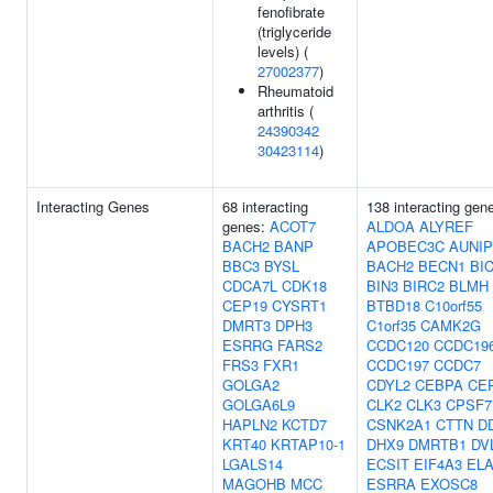
fenofibrate
(triglyceride
levels) (
27002377
)
Rheumatoid
arthritis (
24390342
30423114
)
Interacting Genes
68 interacting
138 interacting gen
genes:
ACOT7
ALDOA
ALYREF
BACH2
BANP
APOBEC3C
AUNIP
BBC3
BYSL
BACH2
BECN1
BI
CDCA7L
CDK18
BIN3
BIRC2
BLMH
CEP19
CYSRT1
BTBD18
C10orf55
DMRT3
DPH3
C1orf35
CAMK2G
ESRRG
FARS2
CCDC120
CCDC19
FRS3
FXR1
CCDC197
CCDC7
GOLGA2
CDYL2
CEBPA
CE
GOLGA6L9
CLK2
CLK3
CPSF7
HAPLN2
KCTD7
CSNK2A1
CTTN
D
KRT40
KRTAP10-1
DHX9
DMRTB1
DV
LGALS14
ECSIT
EIF4A3
ELA
MAGOHB
MCC
ESRRA
EXOSC8