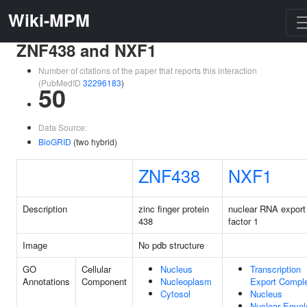
Wiki-MPM
ZNF438 and NXF1
Number of citations of the paper that reports this interaction
(PubMedID
32296183
)
50
Data Source:
BioGRID
(two hybrid)
ZNF438
NXF1
Description
zinc finger protein
nuclear RNA export
438
factor 1
Image
No pdb structure
GO
Cellular
Nucleus
Transcription
Annotations
Component
Nucleoplasm
Export Compl
Cytosol
Nucleus
Nuclear Envel