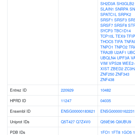
SH2D3A
SH3GLB2
SLAIN1
SNRPA
S
SPATC1L
SRPK2
SRSF1
SRSF3
SR
SRSF7
SRSF8
ST
SYCP3
TBC1D14
TCP10L
TEX9
TFI
THOC5
TIFA
TNFA
TNPO1
TNPO2
TR
TRA2B
U2AF1
UB
UBQLN4
UPF3A
V
VIM
VPS28
WEE2-
XIST
ZBED2
ZC3H
ZNF250
ZNF343
ZNF438
Entrez ID
220929
10482
HPRD ID
11247
04035
Ensembl ID
ENSG00000183621
ENSG00000162231
Uniprot IDs
Q5T427
Q7Z4V0
Q59E96
Q9UBU9
PDB IDs
1FO1
1FT8
1GO5