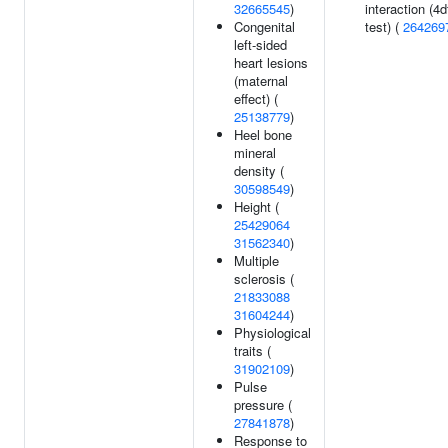
32665545
)
interaction (4d
Congenital
test) (
264269
left-sided
heart lesions
(maternal
effect) (
25138779
)
Heel bone
mineral
density (
30598549
)
Height (
25429064
31562340
)
Multiple
sclerosis (
21833088
31604244
)
Physiological
traits (
31902109
)
Pulse
pressure (
27841878
)
Response to