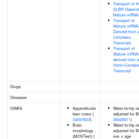
Transport of t
SLBP Depend
Mature mRNA
Transport of
Mature mRNA
Derived from 
Intronless
Transcript
Transport of
Mature mRNA
derived from 
Intron-Contain
Transcript
Drugs
Diseases
GWAS
Appendicular
Waist-to-hip ra
lean mass (
adjusted for B
33097823
)
26426971
)
Brain
Waist-to-hip ra
morphology
adjusted for 
(MOSTest) (
sex x age