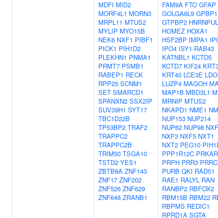
MDFI
MID2
FAM9A
FTO
GFAP
MORF4L1
MORN3
GOLGA6L9
GPBP1
MRPL11
MTUS2
GTPBP2
HNRNPUL
MYLIP
MYO15B
HOMEZ
HOXA1
NEK6
NXF1
PIBF1
HSF2BP
IMPA1
IP
PICK1
PIH1D2
IPO4
ISY1-RAB43
PLEKHN1
PNMA1
KATNBL1
KCTD5
PRMT7
PSMB1
KCTD7
KIF24
KRT
RABEP1
RECK
KRT40
LCE3E
LDO
RPP25
SCNM1
LUZP4
MAGOH
MA
SET
SMARCD1
MAP1B
MBD3L1
M
SPANXN2
SSX2IP
MRNIP
MTUS2
SUV39H1
SYT17
NKAPD1
NME1
NM
TBC1D22B
NUP153
NUP214
TP53BP2
TRAF2
NUP62
NUP98
NXF
TRAPPC2
NXF3
NXF5
NXT1
TRAPPC2B
NXT2
PEG10
PIH1
TRIM50
TSGA10
PPP1R12C
PRKAR
TSTD2
YES1
PRPH
PRR3
PRRC
ZBTB8A
ZNF143
PURB
QKI
RAD51
ZNF17
ZNF202
RAE1
RALYL
RAN
ZNF526
ZNF629
RANBP2
RBFOX2
ZNF648
ZRANB1
RBM15B
RBM22
R
RBPMS
REDIC1
RPRD1A
SGTA