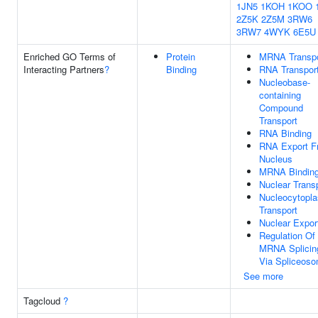
1JN5
1KOH
1KOO
2Z5K
2Z5M
3RW6
3RW7
4WYK
6E5U
Enriched GO Terms of
Protein
MRNA Transpo
Interacting Partners
?
Binding
RNA Transpor
Nucleobase-
containing
Compound
Transport
RNA Binding
RNA Export F
Nucleus
MRNA Bindin
Nuclear Trans
Nucleocytopl
Transport
Nuclear Expor
Regulation Of
MRNA Splicin
Via Spliceos
See more
Tagcloud
?