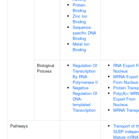
Protein
Binding
Zinc Ion
Binding
Sequence-
specific DNA
Binding
Metal Ion
Binding
Biological
Regulation Of
RNA Export F
Process
Transcription
Nucleus
By RNA
MRNA Export
Polymerase II
From Nucleus
Negative
Protein Transp
Regulation Of
Poly(A)+ MR
DNA-
Export From
templated
Nucleus
Transcription
MRNA Transpo
Pathways
Transport of t
SLBP indepen
Mature mRNA