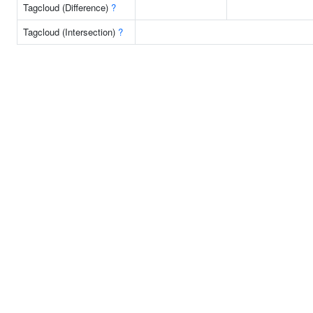
Tagcloud (Difference)
?
Tagcloud (Intersection)
?