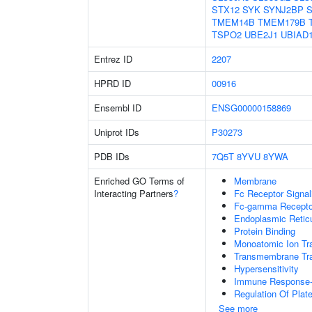
STX12
SYK
SYNJ2BP
S
TMEM14B
TMEM179B
TSPO2
UBE2J1
UBIAD
Entrez ID
2207
HPRD ID
00916
Ensembl ID
ENSG00000158869
Uniprot IDs
P30273
PDB IDs
7Q5T
8YVU
8YWA
Enriched GO Terms of
Membrane
Interacting Partners
?
Fc Receptor Signa
Fc-gamma Receptor
Endoplasmic Reti
Protein Binding
Monoatomic Ion Tr
Transmembrane Tra
Hypersensitivity
Immune Response-r
Regulation Of Plate
See more