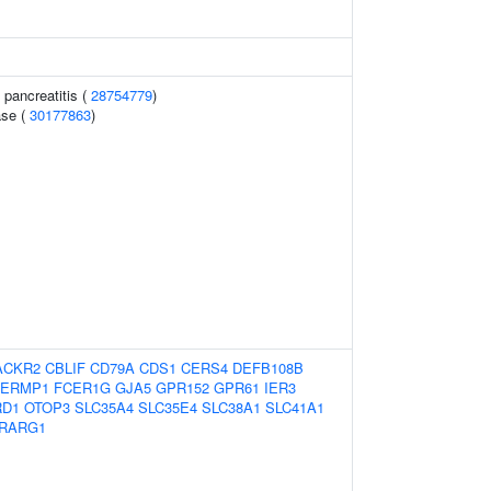
 pancreatitis (
28754779
)
ase (
30177863
)
ACKR2
CBLIF
CD79A
CDS1
CERS4
DEFB108B
ERMP1
FCER1G
GJA5
GPR152
GPR61
IER3
RD1
OTOP3
SLC35A4
SLC35E4
SLC38A1
SLC41A1
RARG1