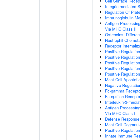
Cell Surface Recep
Integrin-mediated 
Regulation Of Plate
Immunoglobulin M
Antigen Processin
Via MHC Class II
Osteoclast Differen
Neutrophil Chemot
Receptor Internaliz
Positive Regulation
Positive Regulation
Positive Regulation
Positive Regulatio
Positive Regulatio
Mast Cell Apoptoti
Negative Regulatio
Fc-gamma Receptor
Fc-epsilon Recepto
Interleukin-3-medi
Antigen Processin
Via MHC Class I
Defense Response 
Mast Cell Degranul
Positive Regulatio
Innate Immune Re