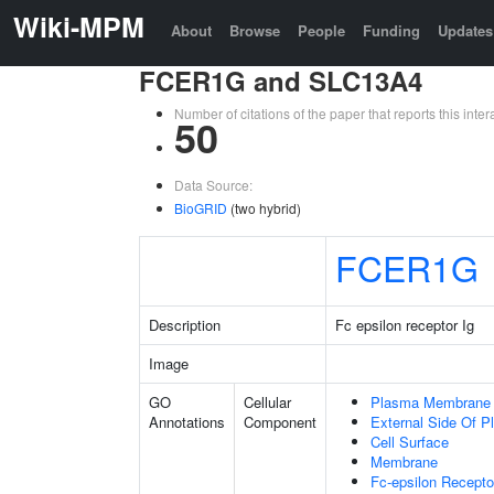
Wiki-MPM
About
Browse
People
Funding
Updates
FCER1G and SLC13A4
Number of citations of the paper that reports this in
50
Data Source:
BioGRID
(two hybrid)
FCER1G
Description
Fc epsilon receptor Ig
Image
GO
Cellular
Plasma Membrane
Annotations
Component
External Side Of 
Cell Surface
Membrane
Fc-epsilon Recepto