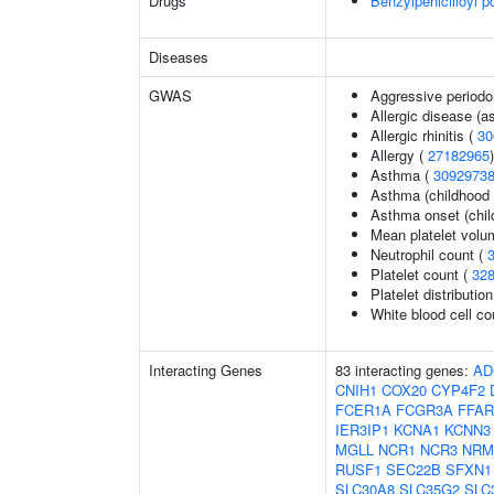
Drugs
Benzylpenicilloyl p
Diseases
GWAS
Aggressive periodon
Allergic disease (
Allergic rhinitis (
30
Allergy (
27182965
)
Asthma (
3092973
Asthma (childhood 
Asthma onset (chil
Mean platelet volu
Neutrophil count (
Platelet count (
32
Platelet distributio
White blood cell co
Interacting Genes
83 interacting genes:
AD
CNIH1
COX20
CYP4F2
FCER1A
FCGR3A
FFAR
IER3IP1
KCNA1
KCNN3
MGLL
NCR1
NCR3
NRM
RUSF1
SEC22B
SFXN1
SLC30A8
SLC35G2
SLC