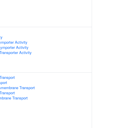
ty
mporter Activity
ymporter Activity
ansporter Activity
Transport
sport
smembrane Transport
ransport
mbrane Transport