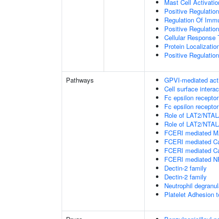
Mast Cell Activatio
Positive Regulatio
Regulation Of Im
Positive Regulati
Cellular Response 
Protein Localizat
Positive Regulation
Pathways
GPVI-mediated act
Cell surface interac
Fc epsilon receptor
Fc epsilon receptor
Role of LAT2/NTAL/
Role of LAT2/NTAL/
FCERI mediated M
FCERI mediated Ca
FCERI mediated Ca
FCERI mediated NF
Dectin-2 family
Dectin-2 family
Neutrophil degranul
Platelet Adhesion 