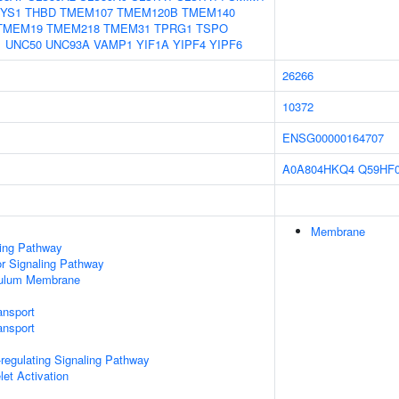
YS1
THBD
TMEM107
TMEM120B
TMEM140
TMEM19
TMEM218
TMEM31
TPRG1
TSPO
1
UNC50
UNC93A
VAMP1
YIF1A
YIPF4
YIPF6
26266
10372
ENSG00000164707
A0A804HKQ4
Q59HF
Membrane
ling Pathway
 Signaling Pathway
culum Membrane
ansport
nsport
egulating Signaling Pathway
let Activation