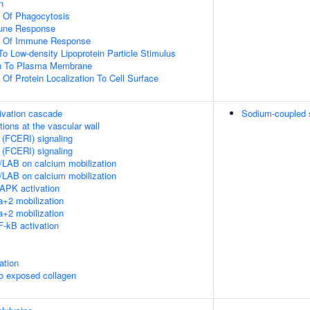
n
n Of Phagocytosis
mune Response
on Of Immune Response
To Low-density Lipoprotein Particle Stimulus
ion To Plasma Membrane
 Of Protein Localization To Cell Surface
ivation cascade
Sodium-coupled su
tions at the vascular wall
 (FCERI) signaling
 (FCERI) signaling
LAB on calcium mobilization
LAB on calcium mobilization
APK activation
+2 mobilization
+2 mobilization
-kB activation
ation
to exposed collagen