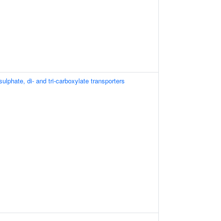
lphate, di- and tri-carboxylate transporters