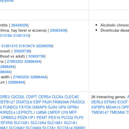
olylysine
titis (
28449029
)
Alcoholic chronic
asthma, hay fever or eczema) (
29083406
)
Diverticular dise
013184
31361310
)
8
31361310
31619474
32296059
)
onset) (
30929738
)
dhood vs adult) (
30929738
)
me (
27863252
32888494
)
32888494
)
888494
)
n width (
27863252
32888494
)
unt (
32888494
)
GRE2
C2CD2L
CDIPT
CERS4
CLCA4
CLEC4E
26 interacting genes:
DEFB127
DGAT2L6
EBP
FA2H
FAM209A
FAXDC2
DERL3
EFNA5
EOGT
2
FUNDC2
FXYD6
GIMAP5
GJA5
GP6
GPR61
IGFBP5
MS4A13
OP
KIR2DL4
LEPROTL1
LMNA
LNPEP
LYN
MFF
TMEM147
TMEM60
T
ORMDL2
PDZK1IP1
PEMT
PEX16
PLCG2
PLP2
SFXN3
SLC10A1
SLC13A4
SLC18A1
SLC1A1
38A7
SLC39A2
SLC39A9
SLC7A1
SLC7A14
SMIM1