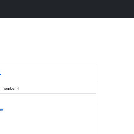
4
13 member 4
ne