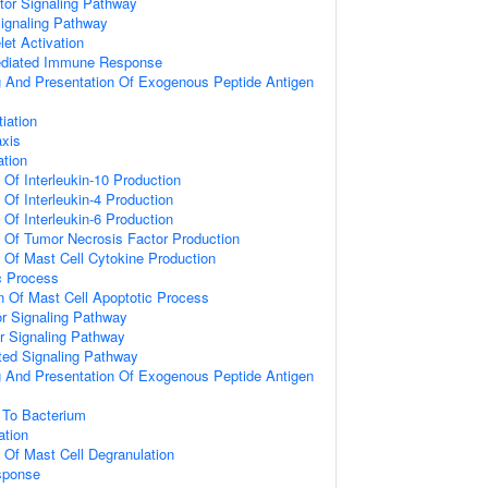
tor Signaling Pathway
Signaling Pathway
let Activation
ediated Immune Response
g And Presentation Of Exogenous Peptide Antigen
tiation
axis
ation
 Of Interleukin-10 Production
 Of Interleukin-4 Production
 Of Interleukin-6 Production
n Of Tumor Necrosis Factor Production
n Of Mast Cell Cytokine Production
c Process
n Of Mast Cell Apoptotic Process
 Signaling Pathway
r Signaling Pathway
ated Signaling Pathway
g And Presentation Of Exogenous Peptide Antigen
To Bacterium
ation
n Of Mast Cell Degranulation
sponse