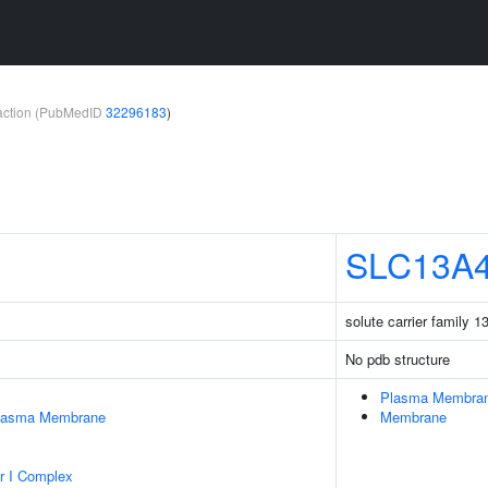
teraction (PubMedID
32296183
)
SLC13A
solute carrier family 
No pdb structure
Plasma Membra
Plasma Membrane
Membrane
r I Complex