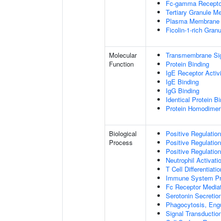
Fc-gamma Receptor
Tertiary Granule 
Plasma Membrane 
Ficolin-1-rich Gra
Molecular
Transmembrane Sign
Function
Protein Binding
IgE Receptor Activ
IgE Binding
IgG Binding
Identical Protein B
Protein Homodimeri
Biological
Positive Regulation
Process
Positive Regulation
Positive Regulation
Neutrophil Activat
T Cell Differentia
Immune System P
Fc Receptor Mediat
Serotonin Secretion
Phagocytosis, Eng
Signal Transductio