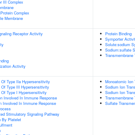
 III Complex
Membrane
Protein Complex
nule Membrane
aling Receptor Activity
Protein Binding
Symporter Activi
ity
Solute:sodium Sy
Sodium:sulfate S
Transmembrane Tr
inding
zation Activity
 Of Type IIa Hypersensitivity
Monoatomic Ion 
 Of Type III Hypersensitivity
Sodium Ion Tran
 Of Type I Hypersensitivity
Sodium Ion Tran
ion Involved In Immune Response
Transmembrane T
tion Involved In Immune Response
Sulfate Transme
rocess
ed Stimulatory Signaling Pathway
 By Platelet
ulfment
n