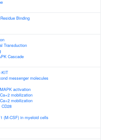
ne
 Residue Binding
ion
al Transduction
g
MAPK Cascade
F-KIT
econd messenger molecules
MAPK activation
Ca+2 mobilization
Ca+2 mobilization
y CD28
1 (M-CSF) in myeloid cells