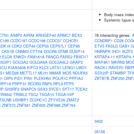
Body mass index
Systemic lupus 
CTN1
AIMP2
AIRIM
ARHGEF40
ARMC7
BEX3
78 interacting genes:
C185
CCDC187
CCDC198
CCDC57
CCHCR1
CCNDBP1
CD28
COG
CDK18
CDK2
CEP44
CEP55
CEP57L1
CEP95
ETV5
FASLG
GAB1
G
1
CKS1B
CNNM3
CYTH4
DGCR6
DTNB
DUSP14
HNRNPK
IHO1
IKZF3
2
ELOA
ENKD1
FAM161A
FANCG
FARS2
FBXO17
KRTAP4-11
KRTAP4-
5GIP1
GOLGA2
GOLGA6A
GOLGA6L2
GRAP2
MAP4K1
MKRN3
MO
SCU
KIAA0408
KIFC3
KLC3
LATS1
LENG1
LMO1
RACK1
RAVER1
RBP
S1
MED28
METTL17
MLH1
MMAB
MOS
NDUFA5
SSX2IP
STAMBP
TFI
Q1
OIP5
PID1
PIN1
PLEKHN1
POLR1C
PPFIA3
ZBTB7B
ZNF250
ZNF
RPF18
PRPF31
RCOR3
RNF6
RPL9
RTP5
BP
SH3RF2
SNAPC5
SSX3
SYCE1
SYT17
TCEA2
TRIM42
TRIML2
TSC2
TSGA10
TSGA10IP
TXLNB
USHBP1
ZC2HC1C
ZFYVE26
ZMAT2
4
ZNF572
ZNF581
ZNF655
ZNF688
ZNF764
9402
05156