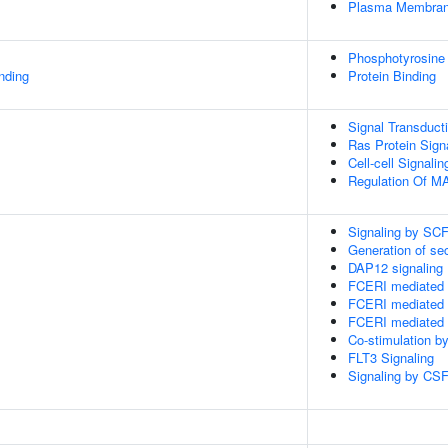
Plasma Membra
Phosphotyrosine
inding
Protein Binding
Signal Transduct
Ras Protein Sign
Cell-cell Signalin
Regulation Of 
Signaling by SC
Generation of s
DAP12 signaling
FCERI mediated 
FCERI mediated 
FCERI mediated 
Co-stimulation b
FLT3 Signaling
Signaling by CSF