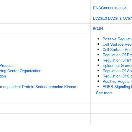
ENSG00000100351
B7Z8E3
B7Z8F8
O757
5GJH
Positive Regulati
Cell Surface Rec
Cell Surface Rec
Regulation Of P
Regulation Of Int
 Process
Epidermal Growth
zing Center Organization
Regulation Of Ap
tion
Regulation Of Si
Positive Regulat
in-dependent Protein Serine/threonine Kinase
ERBB Signaling
See more