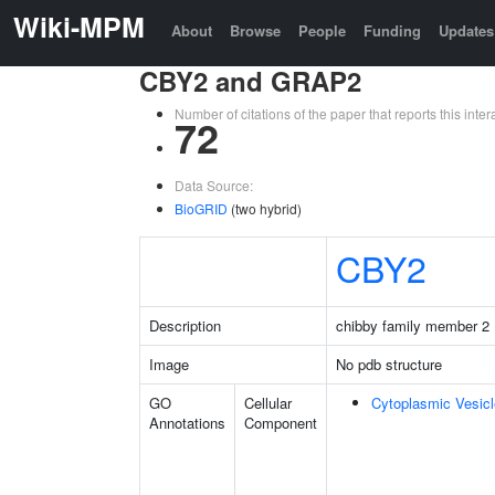
Wiki-MPM
About
Browse
People
Funding
Updates
CBY2 and GRAP2
Number of citations of the paper that reports this in
72
Data Source:
BioGRID
(two hybrid)
CBY2
Description
chibby family member 2
Image
No pdb structure
GO
Cellular
Cytoplasmic Vesicl
Annotations
Component