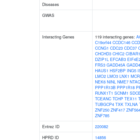
Diseases
GWAS
Interacting Genes
119 interacting genes:
A
C19orf44
CCDC146
CCD
CCNG1
CDC23
CDC37
CHCHD3
CHIC2
CIBAR
DZIP1L
EFCAB3
EIF4E
FRS3
GADD45A
GADD4
HAUS1
HSF2BP
ING5
I
LMO2
LMO3
LNX1
MCR
NEK6
NINL
NME7
NTA
PPP1R13B
PPP1R18
P
RUNX1T1
SCNM1
SDC
TCEANC
TCHP
TEX11
TUBGCP4
TXK
TXLNA
ZNF250
ZNF417
ZNF56
ZNF785
Entrez ID
220082
HPRD ID
14856