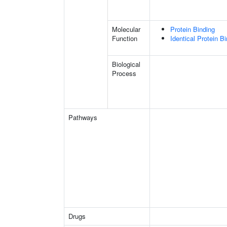
Molecular
Protein Binding
Function
Identical Protein B
Biological
Process
Pathways
Drugs