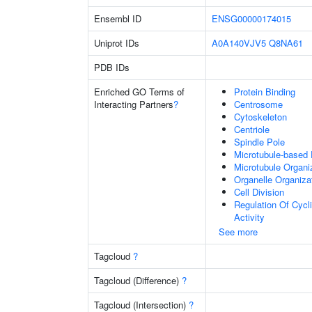
Ensembl ID
ENSG00000174015
Uniprot IDs
A0A140VJV5
Q8NA61
PDB IDs
Enriched GO Terms of
Protein Binding
Interacting Partners
?
Centrosome
Cytoskeleton
Centriole
Spindle Pole
Microtubule-based
Microtubule Organi
Organelle Organiza
Cell Division
Regulation Of Cycl
Activity
See more
Tagcloud
?
Tagcloud (Difference)
?
Tagcloud (Intersection)
?