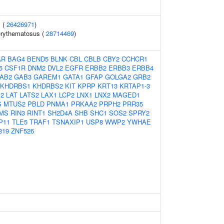
 (
26426971
)
erythematosus (
28714469
)
AR
BAG4
BEND5
BLNK
CBL
CBLB
CBY2
CCHCR1
6
CSF1R
DNM2
DVL2
EGFR
ERBB2
ERBB3
ERBB4
AB2
GAB3
GAREM1
GATA1
GFAP
GOLGA2
GRB2
KHDRBS1
KHDRBS2
KIT
KPRP
KRT13
KRTAP1-3
12
LAT
LATS2
LAX1
LCP2
LNX1
LNX2
MAGED1
S
MTUS2
PBLD
PNMA1
PRKAA2
PRPH2
PRR35
MS
RIN3
RINT1
SH2D4A
SHB
SHC1
SOS2
SPRY2
P11
TLE5
TRAF1
TSNAXIP1
USP8
WWP2
YWHAE
319
ZNF526