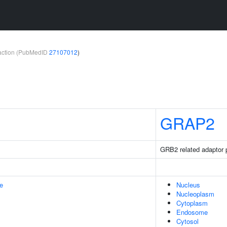
teraction (PubMedID
27107012
)
GRAP2
GRB2 related adaptor p
e
Nucleus
Nucleoplasm
Cytoplasm
Endosome
Cytosol