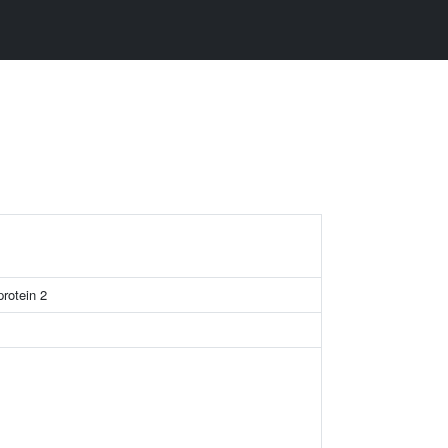
rotein 2