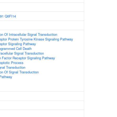
91
Q6FI14
on Of Intracellular Signal Transduction
eptor Protein Tyrosine Kinase Signaling Pathway
eptor Signaling Pathway
rogrammed Cell Death
racellular Signal Transduction
 Factor Receptor Signaling Pathway
optotic Process
gnal Transduction
ion Of Signal Transduction
 Pathway