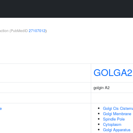
teraction (PubMedID
27107012
)
GOLGA2
golgin A2
e
Golgi Cis Cistern
Golgi Membrane
Spindle Pole
Cytoplasm
Golgi Apparatus