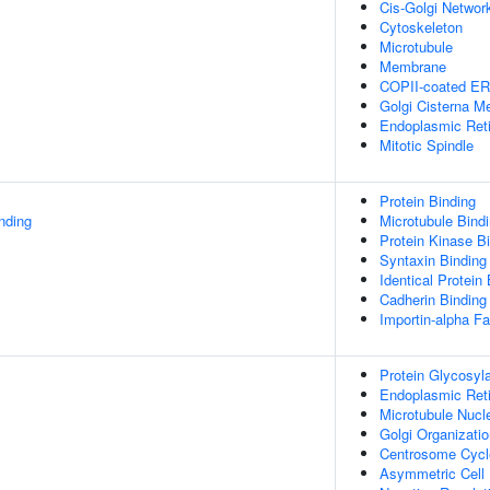
Cis-Golgi Networ
Cytoskeleton
Microtubule
Membrane
COPII-coated ER 
Golgi Cisterna 
Endoplasmic Ret
Mitotic Spindle
Protein Binding
inding
Microtubule Bind
Protein Kinase B
Syntaxin Binding
Identical Protein
Cadherin Binding
Importin-alpha Fa
Protein Glycosyla
Endoplasmic Reti
Microtubule Nucl
Golgi Organizati
Centrosome Cycl
Asymmetric Cell 