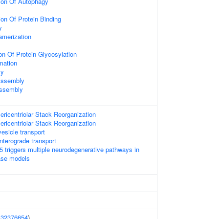
ion Of Autophagy
ion Of Protein Binding
y
amerization
on Of Protein Glycosylation
mation
ly
Assembly
Assembly
ericentriolar Stack Reorganization
ericentriolar Stack Reorganization
esicle transport
terograde transport
 triggers multiple neurodegenerative pathways in
ase models
(
32376654
)