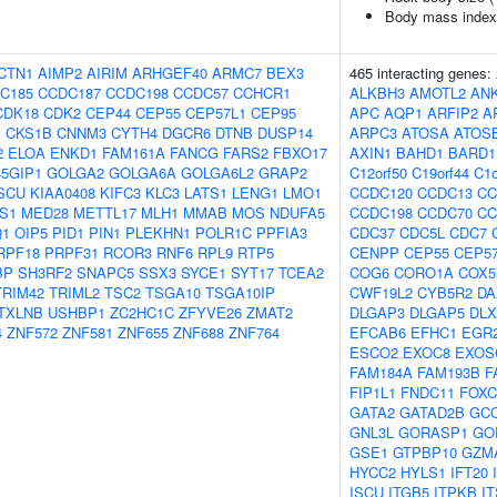
Body mass index
CTN1
AIMP2
AIRIM
ARHGEF40
ARMC7
BEX3
465 interacting genes:
C185
CCDC187
CCDC198
CCDC57
CCHCR1
ALKBH3
AMOTL2
AN
CDK18
CDK2
CEP44
CEP55
CEP57L1
CEP95
APC
AQP1
ARFIP2
A
1
CKS1B
CNNM3
CYTH4
DGCR6
DTNB
DUSP14
ARPC3
ATOSA
ATOS
2
ELOA
ENKD1
FAM161A
FANCG
FARS2
FBXO17
AXIN1
BAHD1
BARD1
5GIP1
GOLGA2
GOLGA6A
GOLGA6L2
GRAP2
C12orf50
C19orf44
C1o
SCU
KIAA0408
KIFC3
KLC3
LATS1
LENG1
LMO1
CCDC120
CCDC13
CC
S1
MED28
METTL17
MLH1
MMAB
MOS
NDUFA5
CCDC198
CCDC70
CC
Q1
OIP5
PID1
PIN1
PLEKHN1
POLR1C
PPFIA3
CDC37
CDC5L
CDC7
RPF18
PRPF31
RCOR3
RNF6
RPL9
RTP5
CENPP
CEP55
CEP5
BP
SH3RF2
SNAPC5
SSX3
SYCE1
SYT17
TCEA2
COG6
CORO1A
COX5
TRIM42
TRIML2
TSC2
TSGA10
TSGA10IP
CWF19L2
CYB5R2
DA
TXLNB
USHBP1
ZC2HC1C
ZFYVE26
ZMAT2
DLGAP3
DLGAP5
DLX
4
ZNF572
ZNF581
ZNF655
ZNF688
ZNF764
EFCAB6
EFHC1
EGR
ESCO2
EXOC8
EXOS
FAM184A
FAM193B
F
FIP1L1
FNDC11
FOXC
GATA2
GATAD2B
GC
GNL3L
GORASP1
GO
GSE1
GTPBP10
GZM
HYCC2
HYLS1
IFT20
ISCU
ITGB5
ITPKB
I