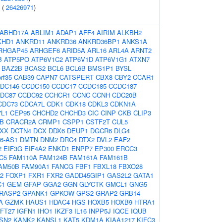
 (
26426971
)
ABHD17A
ABLIM1
ADAP1
AFF4
AIRIM
ALKBH2
KHD1
ANKRD11
ANKRD36
ANKRD36BP1
ANKS1A
RHGAP45
ARHGEF6
ARID5A
ARL16
ARL4A
ARNT2
B
ATP5PO
ATP6V1C2
ATP6V1D
ATP6V1G1
ATXN7
BAZ2B
BCAS2
BCL6
BCL6B
BMS1P1
BYSL
rf35
CAB39
CAPN7
CATSPERT
CBX8
CBY2
CCAR1
DC146
CCDC150
CCDC17
CCDC185
CCDC187
DC87
CCDC92
CCHCR1
CCNC
CCNH
CDC20B
CDC73
CDCA7L
CDK1
CDK18
CDKL3
CDKN1A
7L1
CEP95
CHCHD2
CHCHD3
CIC
CINP
CKB
CLIP3
B
CRACR2A
CRMP1
CSPP1
CSTF2T
CUL5
XX
DCTN4
DCX
DDX6
DEUP1
DGCR6
DLG4
6-AS1
DMTN
DNM2
DRC4
DTX2
DVL2
EAF2
2
EIF3G
EIF4A2
ENKD1
ENPP7
EP300
ERCC3
C5
FAM110A
FAM124B
FAM161A
FAM161B
AM50B
FAM90A1
FANCG
FBF1
FBXL18
FBXO28
2
FOXP1
FXR1
FXR2
GADD45GIP1
GAS2L2
GATA1
C1
GEM
GFAP
GGA2
GGN
GLYCTK
GMCL1
GNG5
RASP2
GPANK1
GPKOW
GPS2
GRAP2
GRB14
A
GZMK
HAUS1
HDAC4
HGS
HOXB5
HOXB9
HTRA1
IFT27
IGFN1
IHO1
IKZF3
IL16
INPP5J
IQCE
IQUB
TSN2
KANK2
KANSL1
KAT5
KDM1A
KIAA1217
KIFC3