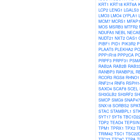
KRT1
KRT18
KRT6A
LCP2
LENG1
LGALS3
LMO3
LMO4
LYPLA1
MCM7
MCRS1
MFAP
MOS
MSRB3
MTFR2
NDUFA5
NEBL
NECA
NUDT21
NXT2
OAS1
PIBF1
PID1
PIK3R2
P
PLAAT5
PLEKHA2
PO
PPP1R18
PPP2CA
P
PRPF3
PRPF31
PSM
RAB2A
RAB2B
RAB3
RANBP3
RANBP3L
R
RCOR3
RGS8
RHNO1
RNF214
RNF6
RSPH1
SAXO4
SCAF8
SCEL
SH3GLB2
SH3RF2
SH
SMCP
SMG9
SNAP47
SNX18
SORBS2
SPA
STAC
STAMBPL1
ST
SYT17
SYT6
TBC1D2
TDP2
TEAD4
TEPSIN
TPM1
TPRX1
TPX2
T
TRIM42
TSC1
TSC22
TTC23
TTC9C
TTPA
T