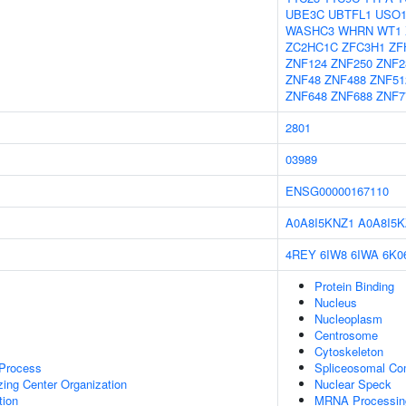
UBE3C
UBTFL1
USO
WASHC3
WHRN
WT1
ZC2HC1C
ZFC3H1
ZF
ZNF124
ZNF250
ZNF2
ZNF48
ZNF488
ZNF51
ZNF648
ZNF688
ZNF7
2801
03989
ENSG00000167110
A0A8I5KNZ1
A0A8I5K
4REY
6IW8
6IWA
6K0
Protein Binding
Nucleus
Nucleoplasm
Centrosome
Cytoskeleton
 Process
Spliceosomal Co
zing Center Organization
Nuclear Speck
tion
MRNA Processin