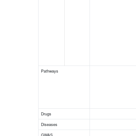
Pathways
Drugs
Diseases
GWAS