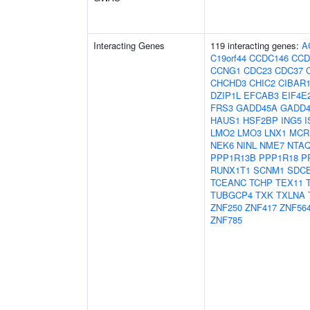
Interacting Genes
119 interacting genes:
A
C19orf44
CCDC146
CCD
CCNG1
CDC23
CDC37
CHCHD3
CHIC2
CIBAR
DZIP1L
EFCAB3
EIF4E
FRS3
GADD45A
GADD4
HAUS1
HSF2BP
ING5
I
LMO2
LMO3
LNX1
MCR
NEK6
NINL
NME7
NTA
PPP1R13B
PPP1R18
P
RUNX1T1
SCNM1
SDC
TCEANC
TCHP
TEX11
TUBGCP4
TXK
TXLNA
ZNF250
ZNF417
ZNF56
ZNF785