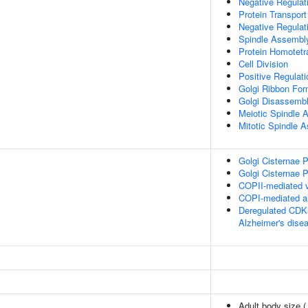
Negative Regulat
Protein Transport
Negative Regulat
Spindle Assembl
Protein Homotetr
Cell Division
Positive Regulati
Golgi Ribbon For
Golgi Disassemb
Meiotic Spindle 
Mitotic Spindle 
Golgi Cisternae P
Golgi Cisternae P
COPII-mediated v
COPI-mediated an
Deregulated CDK5
Alzheimer's dise
Adult body size 