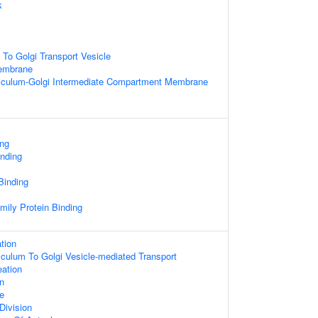
k
To Golgi Transport Vesicle
Membrane
iculum-Golgi Intermediate Compartment Membrane
ing
inding
 Binding
mily Protein Binding
tion
culum To Golgi Vesicle-mediated Transport
eation
on
e
Division