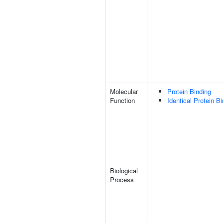
Molecular
Protein Binding
Function
Identical Protein B
Biological
Process