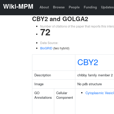
Wiki-MPM
About
Browse
People
Funding
Updates
CBY2 and GOLGA2
Number of citations of the paper that reports this in
72
Data Source:
BioGRID
(two hybrid)
CBY2
Description
chibby family member 2
Image
No pdb structure
GO
Cellular
Cytoplasmic Vesicl
Annotations
Component