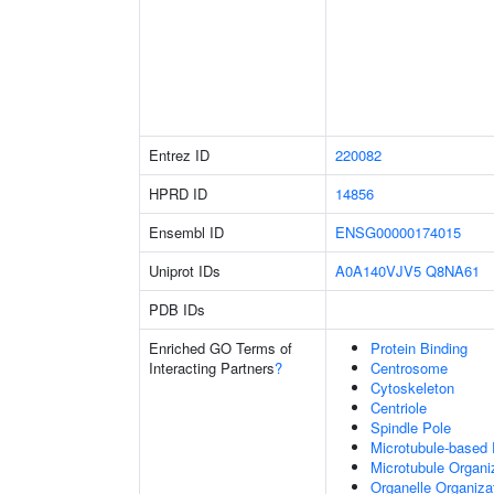
Entrez ID
220082
HPRD ID
14856
Ensembl ID
ENSG00000174015
Uniprot IDs
A0A140VJV5
Q8NA61
PDB IDs
Enriched GO Terms of
Protein Binding
Interacting Partners
?
Centrosome
Cytoskeleton
Centriole
Spindle Pole
Microtubule-based
Microtubule Organi
Organelle Organiza