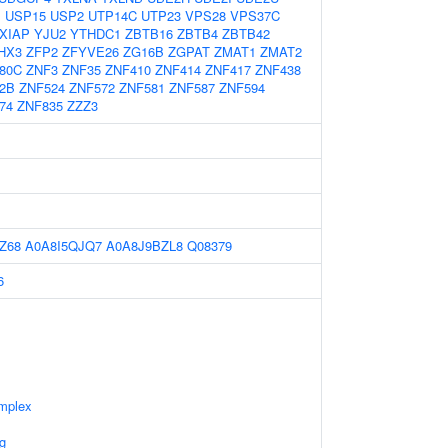
1
USP15
USP2
UTP14C
UTP23
VPS28
VPS37C
XIAP
YJU2
YTHDC1
ZBTB16
ZBTB4
ZBTB42
HX3
ZFP2
ZFYVE26
ZG16B
ZGPAT
ZMAT1
ZMAT2
80C
ZNF3
ZNF35
ZNF410
ZNF414
ZNF417
ZNF438
2B
ZNF524
ZNF572
ZNF581
ZNF587
ZNF594
74
ZNF835
ZZZ3
Z68
A0A8I5QJQ7
A0A8J9BZL8
Q08379
6
mplex
g