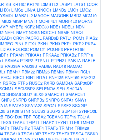
KRT6B
KRT6C
KRT75
L3MBTL2
LASP1
LATS1
LCOR
LHX4
LIMS2
LIN7A
LINGO1
LMNB2
LMO1
LMO2
LYSMD1
MAB21L2
MAGOH
MAGOHB
MBD3
MCM10
1
MID2
MISP
MNAT1
MORF4L1
MORF4L2
MORN3
MVP
MYEF2
NCF2
NDC80
NDE1
NDEL1
NDN
B2
NEFL
NME7
NOS3
NOTCH1
NSMF
NTAQ1
ODAD4
ORC1
PACRGL
PARD6B
PATL1
PCM1
PIAS2
IMREG
PIN1
PITX1
PKN1
PKN3
PKP1
PKP2
PKP4
LDIP3
POLR3C
POM121
POU4F3
PPP1R16B
QBP1
PRAM1
PRKAA1
PRKAA2
PRKAB2
PRPF18
A1
PSMA4
PTBP2
PTPN11
PTPN21
RAB1A
RAB1B
3B
RAB39A
RAB39B
RAB6A
RAD18
RAMAC
BL1
RBM17
RBM22
RBM25
RBM39
RBM41
RCL1
RHOJ
RIBC1
RIN1
RITA1
RNF135
RNF169
RNF213
4
RSRC2
RTP5
RUSC2
RXRB
SAMD4A
SAP30BP
SCNM1
SECISBP2
SELENOV
SFI1
SH2D4A
C3
SHISA6
SLU7
SLX9
SMARCB1
SMARCE1
SNF8
SNRPB
SNRPB2
SNRPC
SNTA1
SNW1
TA18
SPATA2
SPATA22
SPG21
SRSF2
SSX2IP
K25
STK26
STN1
SUDS3
SUGP2
SUPT5H
SYNPO2L
2B
TBC1D30
TBP
TCEA2
TCEANC
TCF19
TCL1A
TEX9
TFAP4
TFIP11
THAP7
THYN1
TLE5
TMED2
RAF1
TRAF3IP2
TRAF4
TRAF5
TRIM14
TRIM29
D4
TSGA10
TSGA10IP
TSHZ2
TSHZ3
TSSC4
TSSK3
UBGCP4
TXLNA
TXLNB
UBE2H
UBE2I
UBE2U