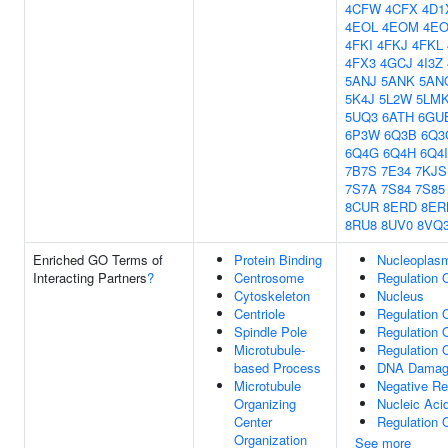
4CFW
4CFX
4D1
4EOL
4EOM
4E
4FKI
4FKJ
4FKL
4FX3
4GCJ
4I3Z
5ANJ
5ANK
5AN
5K4J
5L2W
5LM
5UQ3
6ATH
6GU
6P3W
6Q3B
6Q3
6Q4G
6Q4H
6Q4I
7B7S
7E34
7KJS
7S7A
7S84
7S85
8CUR
8ERD
8ER
8RU8
8UV0
8VQ
Enriched GO Terms of
Protein Binding
Nucleoplas
Interacting Partners
?
Centrosome
Regulation O
Cytoskeleton
Nucleus
Centriole
Regulation O
Spindle Pole
Regulation 
Microtubule-
Regulation 
based Process
DNA Damag
Microtubule
Negative Re
Organizing
Nucleic Aci
Center
Regulation 
Organization
See more