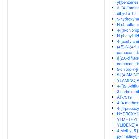
yl)benzenes
3-{[4-([amin
dihydro-1H-i
5-hydroxyna
N-(4-sulfam
4-[(6-chlor
N-phenyl-1H
4-(acetylam
(4E)-N-(4-fl
carboxamid
{[(2,6-diflu
carboxamid
5-chloro-7-[
5-[(4-AMI
YLAMINO)P
4-{[(2,6-dif
3-carboxam
AT-7519
4-(4-methoxy
4-(4-propoxy
HYDROXY(OXO
YLMETHYL)
YLIDENE]
4-Methyl-5-[
pyrimidinyl]