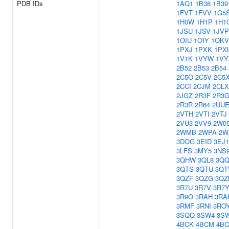
PDB IDs
1AQ1
1B38
1B39
1FVT
1FVV
1G5
1H0W
1H1P
1H1
1JSU
1JSV
1JVP
1OIU
1OIY
1OKV
1PXJ
1PXK
1PX
1V1K
1VYW
1VY
2B52
2B53
2B54
2C5O
2C5V
2C5
2CCI
2CJM
2CLX
2JGZ
2R3F
2R3
2R3R
2R64
2UU
2VTH
2VTI
2VTJ
2VU3
2VV9
2W0
2WMB
2WPA
2W
3DOG
3EID
3EJ1
3LFS
3MY5
3NS
3QHW
3QL8
3Q
3QTS
3QTU
3Q
3QZF
3QZG
3QZ
3R7U
3R7V
3R7
3R9O
3RAH
3RA
3RMF
3RNI
3RO
3SQQ
3SW4
3S
4BCK
4BCM
4B