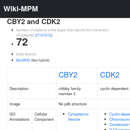
Wiki-MPM
CBY2 and CDK2
Number of citations of the paper that reports this interaction
(PubMedID
27107012
)
72
Data Source:
BioGRID
(two hybrid)
CBY2
CDK2
Description
chibby family
cyclin dependent 
member 2
Image
No pdb structure
GO
Cellular
Cytoplasmic
Cyclin-depe
Annotations
Component
Vesicle
Chromosome
Condensed
X Chromos