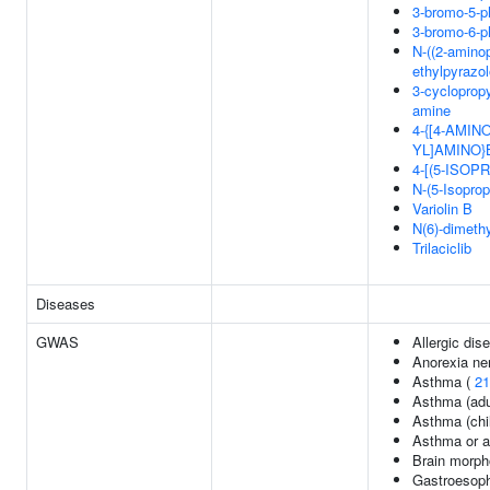
3-bromo-5-ph
3-bromo-6-ph
N-((2-aminop
ethylpyrazol
3-cyclopropy
amine
4-{[4-AMI
YL]AMINO
4-[(5-ISO
N-(5-Isoprop
Variolin B
N(6)-dimethy
Trilaciclib
Diseases
GWAS
Allergic di
Anorexia ne
Asthma (
21
Asthma (adu
Asthma (chi
Asthma or al
Brain morph
Gastroesoph