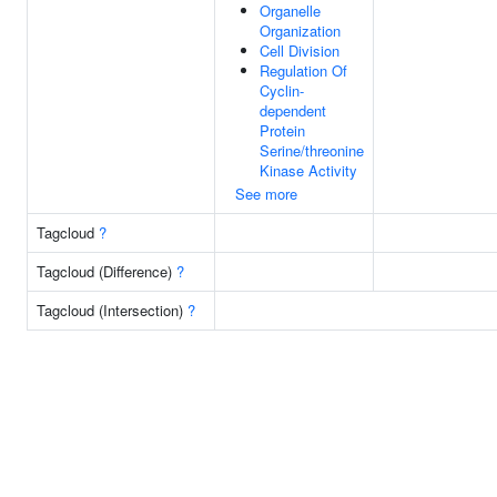
Organelle
Organization
Cell Division
Regulation Of
Cyclin-
dependent
Protein
Serine/threonine
Kinase Activity
See more
Tagcloud
?
Tagcloud (Difference)
?
Tagcloud (Intersection)
?