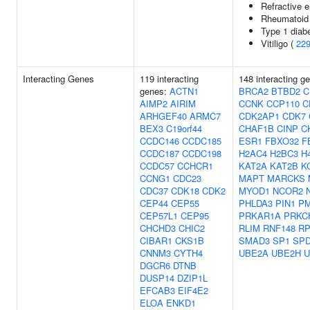
Refractive e
Rheumatoid a
Type 1 diab
Vitiligo (
22
Interacting Genes
119 interacting
148 interacting g
genes:
ACTN1
BRCA2
BTBD2
C
AIMP2
AIRIM
CCNK
CCP110
C
ARHGEF40
ARMC7
CDK2AP1
CDK7
BEX3
C19orf44
CHAF1B
CINP
C
CCDC146
CCDC185
ESR1
FBXO32
F
CCDC187
CCDC198
H2AC4
H2BC3
H
CCDC57
CCHCR1
KAT2A
KAT2B
K
CCNG1
CDC23
MAPT
MARCKS
CDC37
CDK18
CDK2
MYOD1
NCOR2
CEP44
CEP55
PHLDA3
PIN1
P
CEP57L1
CEP95
PRKAR1A
PRKC
CHCHD3
CHIC2
RLIM
RNF148
RP
CIBAR1
CKS1B
SMAD3
SP1
SP
CNNM3
CYTH4
UBE2A
UBE2H
U
DGCR6
DTNB
DUSP14
DZIP1L
EFCAB3
EIF4E2
ELOA
ENKD1