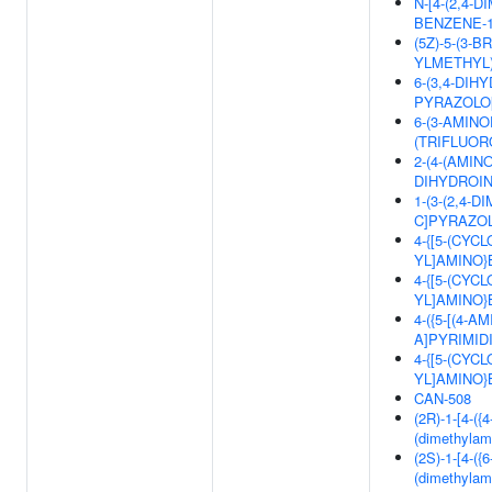
N-[4-(2,4-
BENZENE-1
(5Z)-5-(3-
YLMETHYL)
6-(3,4-DIH
PYRAZOLO[
6-(3-AMINO
(TRIFLUOR
2-(4-(AMIN
DIHYDROIN
1-(3-(2,4-
C]PYRAZOL
4-{[5-(CYC
YL]AMINO
4-{[5-(CYC
YL]AMINO
4-({5-[(4-
A]PYRIMID
4-{[5-(CYC
YL]AMINO
CAN-508
(2R)-1-[4-({
(dimethylam
(2S)-1-[4-({
(dimethylam