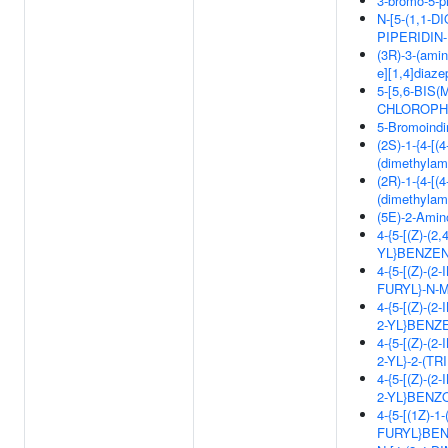
3-bromo-5-ph
N-[5-(1,1-D
PIPERIDIN
(3R)-3-(ami
e][1,4]diaze
5-[5,6-BIS
CHLOROPH
5-Bromoindi
(2S)-1-{4-[(
(dimethylam
(2R)-1-{4-[(
(dimethylam
(5E)-2-Amino
4-{5-[(Z)-
YL}BENZE
4-{5-[(Z)-
FURYL}-N
4-{5-[(Z)-
2-YL}BEN
4-{5-[(Z)-
2-YL}-2-(
4-{5-[(Z)-
2-YL}BENZ
4-{5-[(1Z)-
FURYL}BE