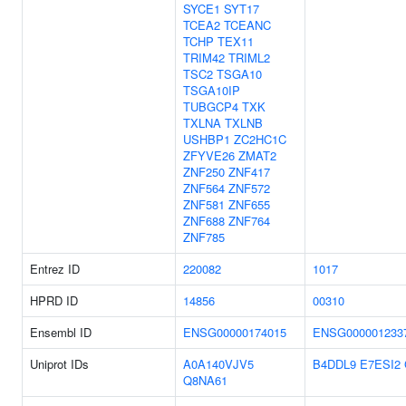
SYCE1
SYT17
TCEA2
TCEANC
TCHP
TEX11
TRIM42
TRIML2
TSC2
TSGA10
TSGA10IP
TUBGCP4
TXK
TXLNA
TXLNB
USHBP1
ZC2HC1C
ZFYVE26
ZMAT2
ZNF250
ZNF417
ZNF564
ZNF572
ZNF581
ZNF655
ZNF688
ZNF764
ZNF785
Entrez ID
220082
1017
HPRD ID
14856
00310
Ensembl ID
ENSG00000174015
ENSG000001233
Uniprot IDs
A0A140VJV5
B4DDL9
E7ESI2
Q8NA61