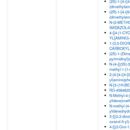
(2S)-1-[4-({
(dimethylam
(2R)-1-[4-({
(dimethylam
N-(2-METHO
IMIDAZOL-
4-{[4-(1-C
YL]AMINO
1-(3,5-DIC
CARBOXYLI
(2S)-1-(Dime
pyrimidinyl
N-(4-{[(3S)-
methyl-1-(1-
2-{4-[4-({4-
yl}amino)phe
N-[3-(1H-B
RO-458482
N-Methyl-4-{
ylidene)met
N-methyl-{4-
ylidene)hyd
3-{[(2,2-dio
oxazol-5-yl)
4-{[(2-Oxo-1