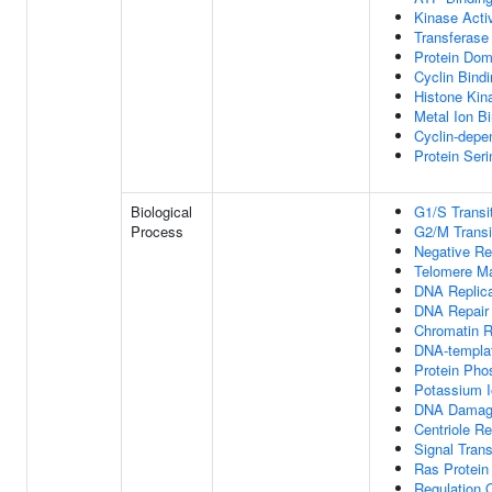
Kinase Activ
Transferase 
Protein Dom
Cyclin Bind
Histone Kina
Metal Ion B
Cyclin-depe
Protein Seri
Biological
G1/S Transit
Process
G2/M Transit
Negative Re
Telomere M
DNA Replica
DNA Repair
Chromatin 
DNA-templat
Protein Pho
Potassium I
DNA Damag
Centriole Re
Signal Tran
Ras Protein
Regulation O