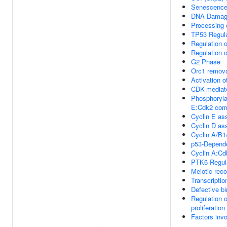
Senescence
DNA Damage
Processing 
TP53 Regula
Regulation 
Regulation 
G2 Phase
Orc1 remova
Activation o
CDK-mediate
Phosphorylat
E:Cdk2 com
Cyclin E ass
Cyclin D as
Cyclin A/B1
p53-Depend
Cyclin A:Cd
PTK6 Regula
Meiotic rec
Transcriptio
Defective b
Regulation 
proliferation
Factors inv