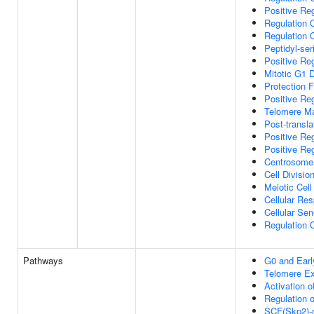
Positive Reg
Regulation O
Regulation 
Peptidyl-ser
Positive Re
Mitotic G1 
Protection 
Positive Re
Telomere M
Post-transla
Positive Re
Positive Re
Centrosome 
Cell Divisio
Meiotic Cell
Cellular Res
Cellular Se
Regulation 
Pathways
G0 and Ear
Telomere Ex
Activation o
Regulation 
SCF(Skp2)-m