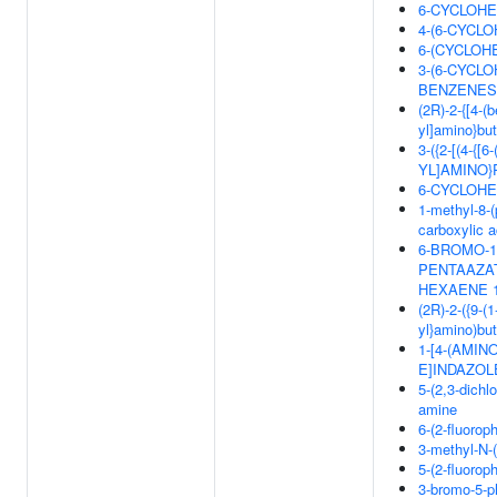
6-CYCLOHE
4-(6-CYCL
6-(CYCLOH
3-(6-CYCL
BENZENES
(2R)-2-{[4-(
yl]amino}but
3-({2-[(4-
YL]AMINO}
6-CYCLOHE
1-methyl-8-(
carboxylic a
6-BROMO-13
PENTAAZATR
HEXAENE 1
(2R)-2-({9-(
yl}amino)but
1-[4-(AMI
E]INDAZOL
5-(2,3-dichl
amine
6-(2-fluorop
3-methyl-N-(
5-(2-fluorop
3-bromo-5-ph