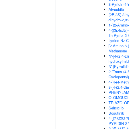
3-Pyridin-4-
Alvocidib
(2E,3S)-3-hy
dihydro-2,3'-
1-[(2-Amino-
4-((3r,4s,5r
1h-Pyrrol-2-
Lysine Nz-C
[2-Amino-6-(
Methanone
N'-[4-(2,4-Di
hydroxyimi
N'-(Pyrrolid
2-[Trans-(4
Cyclopentyl
4-[4-(4-Meth
3-[4-(2,4-Di
PHENYLAMI
OLOMOUCIN
TRIAZOLOP
Seliciclib
Bosutinib
4-[(7-OXO-
PYRIDIN-2
(13R,15S)-