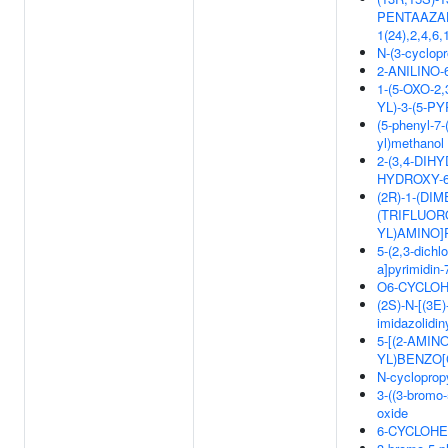
PENTAAZAHE
1(24),2,4,
N-(3-cyclopr
2-ANILINO
1-(5-OXO-2
YL)-3-(5-P
(5-phenyl-7-
yl)methanol
2-(3,4-DIH
HYDROXY-
(2R)-1-(DI
(TRIFLUOR
YL)AMINO]
5-(2,3-dichl
a]pyrimidin
O6-CYCLOH
(2S)-N-[(3E)
imidazolidi
5-[(2-AMIN
YL)BENZO[
N-cyclopropy
3-((3-bromo-
oxide
6-CYCLOHE