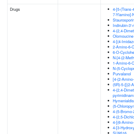
Drugs
4-[5-(Trans
7-Ylamino]-
Staurospori
Indirubin-3
4-(2,4-Dimet
Olomoucine
4-[(4-Imida
2-Amino-6-C
6-O-Cyclohe
N-[4-(2-Meth
1-Amino-6-C
N-(5-Cyclop
Purvalanol
[4-(2-Amino-
(5R)-5-{[(2-
4-(2,4-Dimeth
pyrimidinam
Hymenialdis
(5-Chloropy
4-(5-Bromo-
4-(2,5-Dichl
4-[(6-Amino
4-[3-Hydrox
SU9516