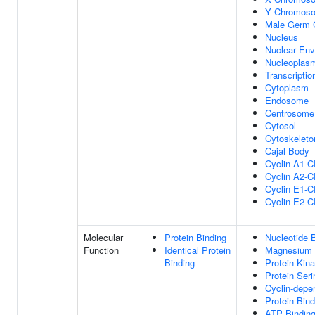
Y Chromos
Male Germ C
Nucleus
Nuclear Env
Nucleoplas
Transcripti
Cytoplasm
Endosome
Centrosome
Cytosol
Cytoskeleto
Cajal Body
Cyclin A1-
Cyclin A2-
Cyclin E1-
Cyclin E2-
Molecular
Protein Binding
Nucleotide 
Function
Identical Protein
Magnesium 
Binding
Protein Kina
Protein Seri
Cyclin-depen
Protein Bind
ATP Bindin