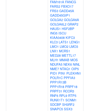
FAM161A
FANCG
FARS2
FBXO17
FRS3
GADD45A
GADD45GIP1
GOLGA2
GOLGA6A
GOLGA6L2
GRAP2
HAUS1
HSF2BP
ING5
ISCU
KIAA0408
KIFC3
KLC3
LATS1
LENG1
LMO1
LMO2
LMO3
LNX1
MCRS1
MED28
METTL17
MLH1
MMAB
MOS
NDUFA5
NEK6
NINL
NME7
NTAQ1
OIP5
PID1
PIN1
PLEKHN1
POLR1C
PPFIA3
PPP1R13B
PPP1R18
PRPF18
PRPF31
RCOR3
RNF6
RPL9
RTP5
RUNX1T1
SCNM1
SDCBP
SH3RF2
SNAPC5
SSX3