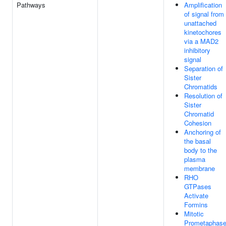
Pathways
Amplification
of signal from
unattached
kinetochores
via a MAD2
inhibitory
signal
Separation of
Sister
Chromatids
Resolution of
Sister
Chromatid
Cohesion
Anchoring of
the basal
body to the
plasma
membrane
RHO
GTPases
Activate
Formins
Mitotic
Prometaphas