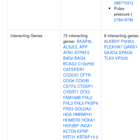
28877031
)
Pulse
pressure (
27841878
)
Interacting Genes
73 interacting
8 interacting genes:
genes:
AKAP8L
ALKBH7
P4HA3
ALS2CL
APP
PLEKHA7
QARS1
ATN1
ATPAF2
SAXO4
SPAG8
B9D2
BAG4
TLX3
VPS25
BCAS2
C10orf55
CATSPER1
CCDC57
CFTR
COG6
COX5B
CSTF2
CTDSP1
CYSRT1
DTX2
FAM168B
FHL2
FHL3
FHL5
FKBP6
FRS3
GOLGA2
HGS
HNRNPH1
HOMER3
HOXA1
HSF2BP
INCA1
KCTD9
KPRP
KRT31
KRTAP13-2