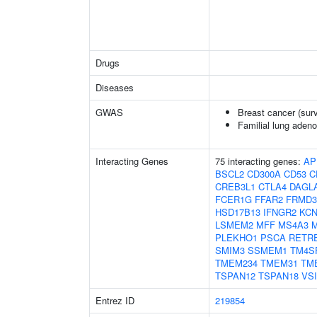
Drugs
Diseases
GWAS
Breast cancer (surv
Familial lung aden
Interacting Genes
75 interacting genes:
AP
BSCL2
CD300A
CD53
C
CREB3L1
CTLA4
DAGL
FCER1G
FFAR2
FRMD3
HSD17B13
IFNGR2
KCN
LSMEM2
MFF
MS4A3
M
PLEKHO1
PSCA
RETR
SMIM3
SSMEM1
TM4S
TMEM234
TMEM31
TM
TSPAN12
TSPAN18
VS
Entrez ID
219854