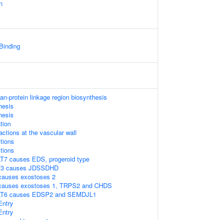
n
 Binding
n-protein linkage region biosynthesis
hesis
hesis
tion
ractions at the vascular wall
tions
tions
T7 causes EDS, progeroid type
T3 causes JDSSDHD
causes exostoses 2
 causes exostoses 1, TRPS2 and CHDS
LT6 causes EDSP2 and SEMDJL1
Entry
Entry