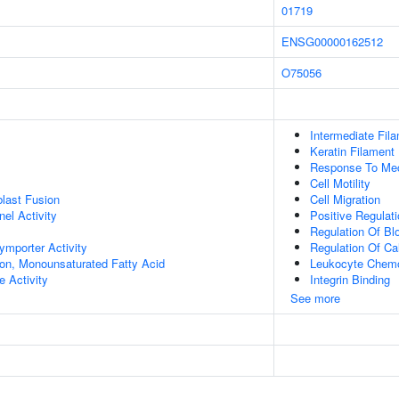
01719
ENSG00000162512
O75056
Intermediate Fil
Keratin Filament
Response To Mec
Cell Motility
last Fusion
Cell Migration
el Activity
Positive Regulat
Regulation Of Bl
ymporter Activity
Regulation Of Ca
ion, Monounsaturated Fatty Acid
Leukocyte Chemo
e Activity
Integrin Binding
See more