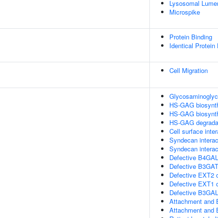
Lysosomal Lume
Microspike
Protein Binding
Identical Protein
Cell Migration
Glycosaminoglyca
HS-GAG biosynt
HS-GAG biosynt
HS-GAG degrada
Cell surface inte
Syndecan interac
Syndecan interac
Defective B4GAL
Defective B3GA
Defective EXT2 
Defective EXT1
Defective B3GA
Attachment and 
Attachment and 