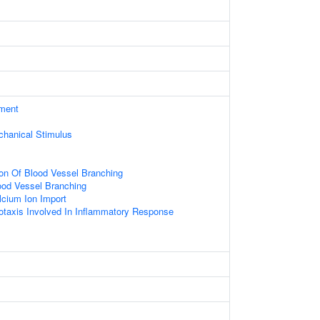
ament
hanical Stimulus
ion Of Blood Vessel Branching
ood Vessel Branching
lcium Ion Import
taxis Involved In Inflammatory Response