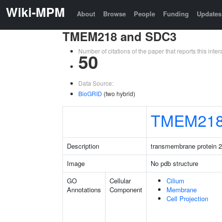
Wiki-MPM
About
Browse
People
Funding
Updates
TMEM218 and SDC3
Number of citations of the paper that reports this in
50
Data Source:
BioGRID
(two hybrid)
TMEM21
Description
transmembrane protein 
Image
No pdb structure
GO
Cellular
Cilium
Annotations
Component
Membrane
Cell Projection