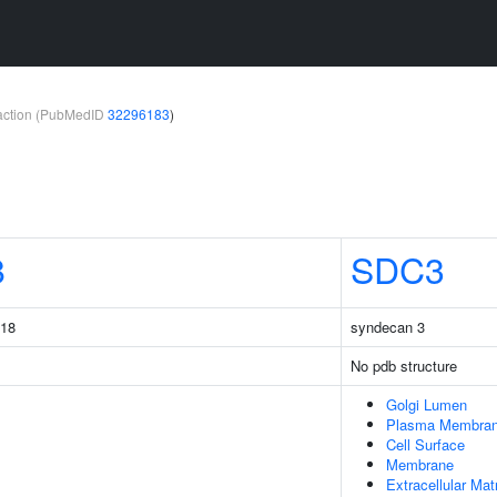
teraction (PubMedID
32296183
)
8
SDC3
218
syndecan 3
No pdb structure
Golgi Lumen
Plasma Membra
Cell Surface
Membrane
Extracellular Mat