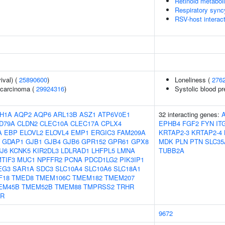
Retinoid metabol
Respiratory sync
RSV-host interac
ival) (
25890600
)
Loneliness (
276
ocarcinoma (
29924316
)
Systolic blood p
H1A
AQP2
AQP6
ARL13B
ASZ1
ATP6V0E1
32 interacting genes:
D79A
CLDN2
CLEC10A
CLEC17A
CPLX4
EPHB4
FGF2
FYN
IT
A
EBP
ELOVL2
ELOVL4
EMP1
ERGIC3
FAM209A
KRTAP2-3
KRTAP2-4
GDAP1
GJB1
GJB4
GJB6
GPR152
GPR61
GPX8
MDK
PLN
PTN
SLC35
J6
KCNK5
KIR2DL3
LDLRAD1
LHFPL5
LMNA
TUBB2A
TIF3
MUC1
NPFFR2
PCNA
PDCD1LG2
PIK3IP1
EG3
SAR1A
SDC3
SLC10A4
SLC10A6
SLC18A1
F18
TMED8
TMEM106C
TMEM182
TMEM207
EM45B
TMEM52B
TMEM88
TMPRSS2
TRHR
IR
9672