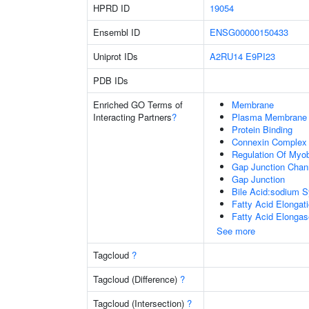
HPRD ID
19054
Ensembl ID
ENSG00000150433
Uniprot IDs
A2RU14
E9PI23
PDB IDs
Enriched GO Terms of
Membrane
Interacting Partners
?
Plasma Membrane
Protein Binding
Connexin Complex
Regulation Of Myob
Gap Junction Chann
Gap Junction
Bile Acid:sodium S
Fatty Acid Elongat
Fatty Acid Elongas
See more
Tagcloud
?
Tagcloud (Difference)
?
Tagcloud (Intersection)
?