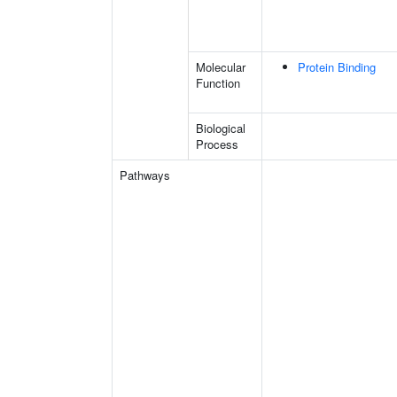
Molecular
Protein Binding
Function
Biological
Process
Pathways