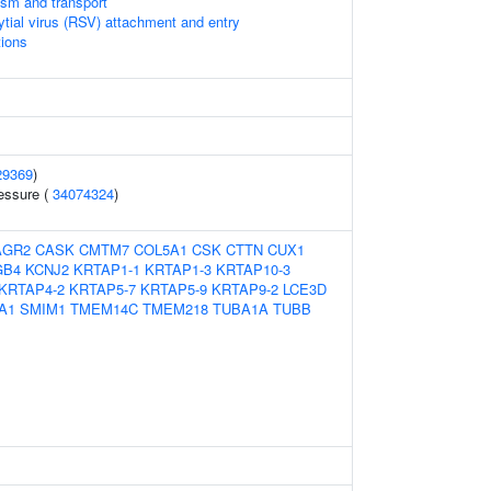
ism and transport
ytial virus (RSV) attachment and entry
tions
29369
)
ressure (
34074324
)
AGR2
CASK
CMTM7
COL5A1
CSK
CTTN
CUX1
GB4
KCNJ2
KRTAP1-1
KRTAP1-3
KRTAP10-3
KRTAP4-2
KRTAP5-7
KRTAP5-9
KRTAP9-2
LCE3D
A1
SMIM1
TMEM14C
TMEM218
TUBA1A
TUBB