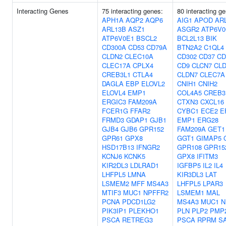
Interacting Genes
75 interacting genes:
80 interacting g
APH1A
AQP2
AQP6
AIG1
APOD
AR
ARL13B
ASZ1
ASGR2
ATP6V0
ATP6V0E1
BSCL2
BCL2L13
BIK
CD300A
CD53
CD79A
BTN2A2
C1QL4
CLDN2
CLEC10A
CD302
CD37
CD
CLEC17A
CPLX4
CD9
CLCN7
CLD
CREB3L1
CTLA4
CLDN7
CLEC7A
DAGLA
EBP
ELOVL2
CNIH1
CNIH2
ELOVL4
EMP1
COL4A5
CREB3
ERGIC3
FAM209A
CTXN3
CXCL16
FCER1G
FFAR2
CYBC1
ECE2
E
FRMD3
GDAP1
GJB1
EMP1
ERG28
GJB4
GJB6
GPR152
FAM209A
GET1
GPR61
GPX8
GGT1
GIMAP5
HSD17B13
IFNGR2
GPR108
GPR15
KCNJ6
KCNK5
GPX8
IFITM3
KIR2DL3
LDLRAD1
IGFBP5
IL2
IL4
LHFPL5
LMNA
KIR3DL3
LAT
LSMEM2
MFF
MS4A3
LHFPL5
LPAR3
MTIF3
MUC1
NPFFR2
LSMEM1
MAL
PCNA
PDCD1LG2
MS4A3
MUC1
N
PIK3IP1
PLEKHO1
PLN
PLP2
PMP
PSCA
RETREG3
PSCA
RPRM
S