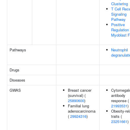
Clustering
T Cell Rec
Signaling
Pathway
Positive
Regulation
Myoblast F
Pathways
Neutrophil
degranulat
Drugs
Diseases
GWAS
Breast cancer
Cytomegalo
(survival) (
antibody
25890600
)
response (
Familial lung
21993531
)
adenocarcinoma
Obesity-rel
(
29924316
)
traits (
23251661
)