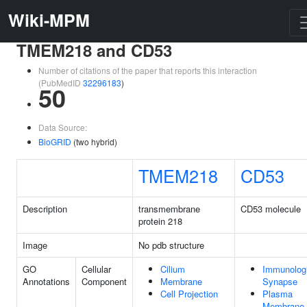
Wiki-MPM
TMEM218 and CD53
Number of citations of the paper that reports this interaction
(PubMedID
32296183
)
50
Data Source:
BioGRID
(two hybrid)
TMEM218
CD53
Description
transmembrane
CD53 molecule
protein 218
Image
No pdb structure
GO
Cellular
Cilium
Immunologi
Annotations
Component
Membrane
Synapse
Cell Projection
Plasma
Membrane