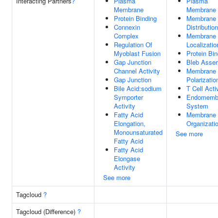
Interacting Partners
?
Plasma
Plasma
Membrane
Membrane
Protein Binding
Membrane 
Connexin
Distribution
Complex
Membrane 
Regulation Of
Localizatio
Myoblast Fusion
Protein Bin
Gap Junction
Bleb Asse
Channel Activity
Membrane 
Gap Junction
Polarizatio
Bile Acid:sodium
T Cell Acti
Symporter
Endomemb
Activity
System
Fatty Acid
Membrane 
Elongation,
Organizati
Monounsaturated
See more
Fatty Acid
Fatty Acid
Elongase
Activity
See more
Tagcloud
?
Tagcloud (Difference)
?