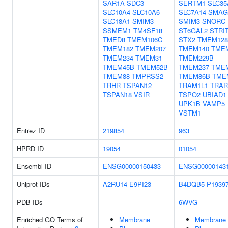
SAR1A
SDC3
SERTM1
SLC35
SLC10A4
SLC10A6
SLC7A14
SMAG
SLC18A1
SMIM3
SMIM3
SNORC
SSMEM1
TM4SF18
ST6GAL2
STRI
TMED8
TMEM106C
STX2
TMEM128
TMEM182
TMEM207
TMEM140
TME
TMEM234
TMEM31
TMEM229B
TMEM45B
TMEM52B
TMEM237
TME
TMEM88
TMPRSS2
TMEM86B
TME
TRHR
TSPAN12
TRAM1L1
TRAR
TSPAN18
VSIR
TSPO2
UBIAD1
UPK1B
VAMP5
VSTM1
Entrez ID
219854
963
HPRD ID
19054
01054
Ensembl ID
ENSG00000150433
ENSG00000143
Uniprot IDs
A2RU14
E9PI23
B4DQB5
P1939
PDB IDs
6WVG
Enriched GO Terms of
Membrane
Membrane