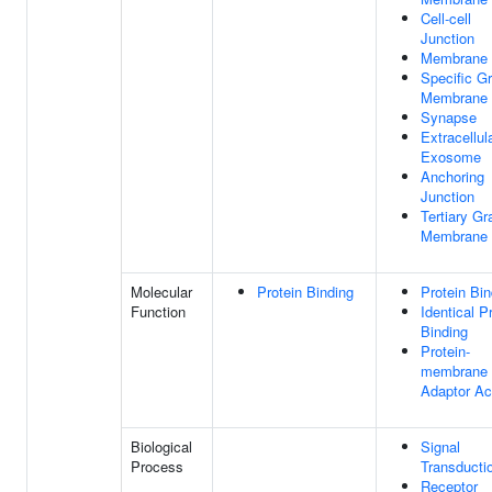
Cell-cell
Junction
Membrane
Specific G
Membrane
Synapse
Extracellul
Exosome
Anchoring
Junction
Tertiary Gr
Membrane
Molecular
Protein Binding
Protein Bin
Function
Identical P
Binding
Protein-
membrane
Adaptor Act
Biological
Signal
Process
Transducti
Receptor