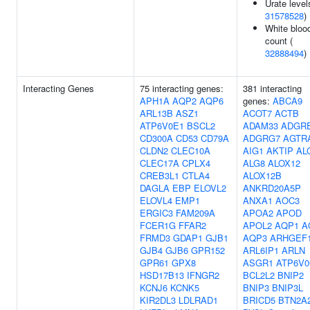
Urate level
31578528
)
White blood
count (
32888494
)
Interacting Genes
75 interacting genes:
381 interacting
APH1A
AQP2
AQP6
genes:
ABCA9
ARL13B
ASZ1
ACOT7
ACTB
ATP6V0E1
BSCL2
ADAM33
ADGR
CD300A
CD53
CD79A
ADGRG7
AGTR
CLDN2
CLEC10A
AIG1
AKTIP
AL
CLEC17A
CPLX4
ALG8
ALOX12
CREB3L1
CTLA4
ALOX12B
DAGLA
EBP
ELOVL2
ANKRD20A5P
ELOVL4
EMP1
ANXA1
AOC3
ERGIC3
FAM209A
APOA2
APOD
FCER1G
FFAR2
APOL2
AQP1
A
FRMD3
GDAP1
GJB1
AQP3
ARHGEF
GJB4
GJB6
GPR152
ARL6IP1
ARLN
GPR61
GPX8
ASGR1
ATP6V0
HSD17B13
IFNGR2
BCL2L2
BNIP2
KCNJ6
KCNK5
BNIP3
BNIP3L
KIR2DL3
LDLRAD1
BRICD5
BTN2A