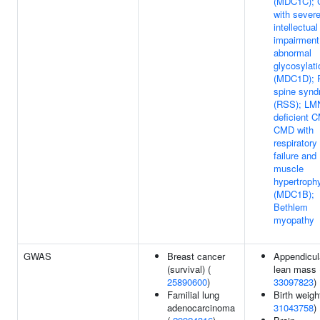
(MDC1C);
with sever
intellectual
impairment
abnormal
glycosylati
(MDC1D); R
spine syn
(RSS); LM
deficient 
CMD with
respiratory
failure and
muscle
hypertroph
(MDC1B);
Bethlem
myopathy
GWAS
Breast cancer
Appendicul
(survival) (
lean mass 
25890600
)
33097823
)
Familial lung
Birth weigh
adenocarcinoma
31043758
)