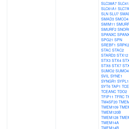
SLC38A7
SLC41
SLC61A1
SLC7
SLN
SLU7
SMA
SMAD3
SMCO4
SMIM11
SMUR
SMURF2
SNOR
SPANXC
SPAN
SPG21
SPN
SREBF1
SRPK
STAC
STAC2
STARD3
STX12
STX3
STX4
ST
STX6
STX7
ST
SUMO2
SUMO4
SVIL
SYNE1
SYNGR1
SYPL1
SYT6
TAP1
TCE
TCEANC
TDO2
TFIP11
TFRC
T
TM4SF20
TMEM
TMEM109
TME
TMEM120B
TMEM128
TME
TMEM14A
TMEM14B