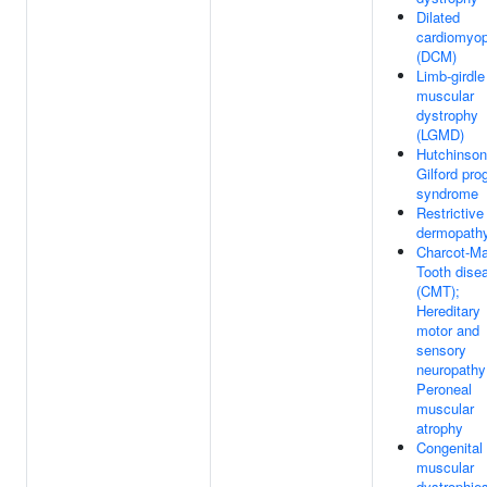
Dilated
cardiomyo
(DCM)
Limb-girdle
muscular
dystrophy
(LGMD)
Hutchinson
Gilford pro
syndrome
Restrictive
dermopath
Charcot-Ma
Tooth dise
(CMT);
Hereditary
motor and
sensory
neuropathy
Peroneal
muscular
atrophy
Congenital
muscular
dystrophie