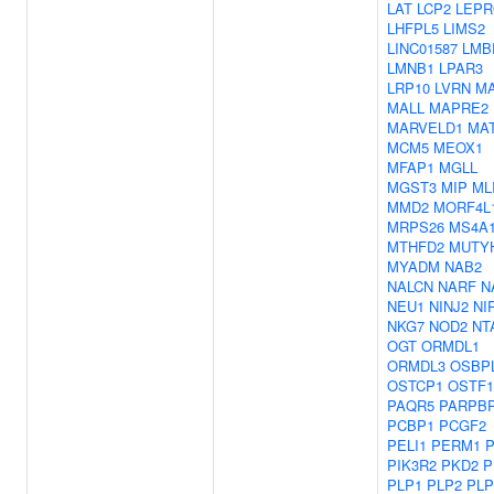
LAT
LCP2
LEPR
LHFPL5
LIMS2
LINC01587
LMB
LMNB1
LPAR3
LRP10
LVRN
M
MALL
MAPRE2
MARVELD1
MA
MCM5
MEOX1
MFAP1
MGLL
MGST3
MIP
ML
MMD2
MORF4L
MRPS26
MS4A
MTHFD2
MUTY
MYADM
NAB2
NALCN
NARF
N
NEU1
NINJ2
NI
NKG7
NOD2
NT
OGT
ORMDL1
ORMDL3
OSBP
OSTCP1
OSTF1
PAQR5
PARPB
PCBP1
PCGF2
PELI1
PERM1
P
PIK3R2
PKD2
P
PLP1
PLP2
PLP