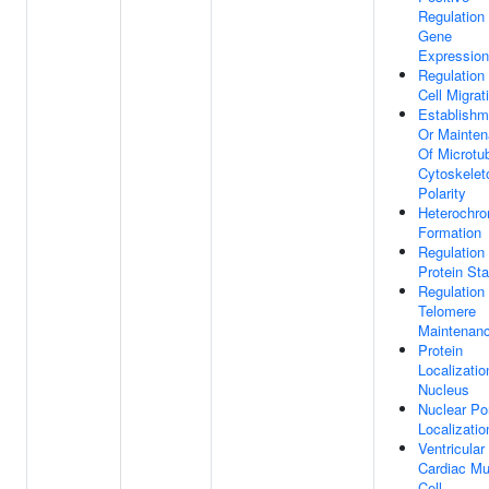
Regulation
Gene
Expression
Regulation
Cell Migrat
Establishm
Or Mainte
Of Microtu
Cytoskelet
Polarity
Heterochro
Formation
Regulation
Protein Stab
Regulation
Telomere
Maintenan
Protein
Localizatio
Nucleus
Nuclear Po
Localizatio
Ventricular
Cardiac Mu
Cell