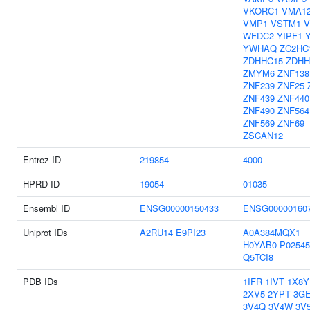
VKORC1
VMA1
VMP1
VSTM1
V
WFDC2
YIPF1
YWHAQ
ZC2HC
ZDHHC15
ZDHH
ZMYM6
ZNF138
ZNF239
ZNF25
ZNF439
ZNF440
ZNF490
ZNF564
ZNF569
ZNF69
ZSCAN12
Entrez ID
219854
4000
HPRD ID
19054
01035
Ensembl ID
ENSG00000150433
ENSG00000160
Uniprot IDs
A2RU14
E9PI23
A0A384MQX1
H0YAB0
P02545
Q5TCI8
PDB IDs
1IFR
1IVT
1X8Y
2XV5
2YPT
3G
3V4Q
3V4W
3V