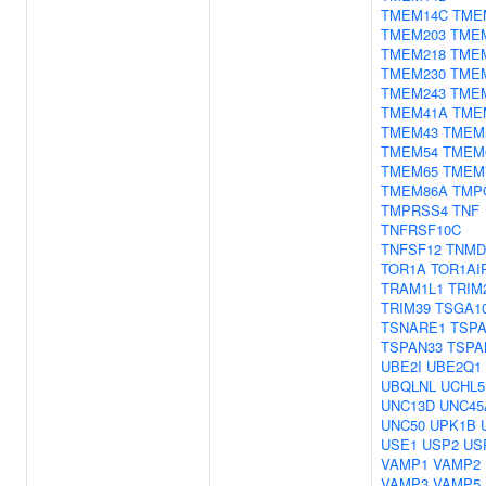
TMEM14C
TME
TMEM203
TME
TMEM218
TME
TMEM230
TME
TMEM243
TME
TMEM41A
TME
TMEM43
TMEM
TMEM54
TMEM
TMEM65
TMEM
TMEM86A
TMP
TMPRSS4
TNF
TNFRSF10C
TNFSF12
TNMD
TOR1A
TOR1AI
TRAM1L1
TRIM
TRIM39
TSGA1
TSNARE1
TSP
TSPAN33
TSPA
UBE2I
UBE2Q1
UBQLNL
UCHL5
UNC13D
UNC45
UNC50
UPK1B
USE1
USP2
US
VAMP1
VAMP2
VAMP3
VAMP5