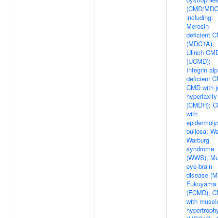
(CMD/MDC
including:
Merosin-
deficient 
(MDC1A);
Ullrich CM
(UCMD);
Integrin al
deficient 
CMD with j
hyperlaxity
(CMDH); 
with
epidermoly
bullosa; Wa
Warburg
syndrome
(WWS); Mu
eye-brain
disease (M
Fukuyama
(FCMD); 
with muscl
hypertroph