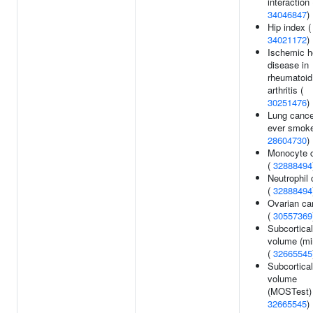
interaction 
34046847
)
Hip index (
34021172
)
Ischemic h
disease in
rheumatoid
arthritis (
30251476
)
Lung cance
ever smoke
28604730
)
Monocyte 
(
32888494
Neutrophil 
(
32888494
Ovarian ca
(
30557369
Subcortical
volume (mi
(
32665545
Subcortical
volume
(MOSTest) 
32665545
)