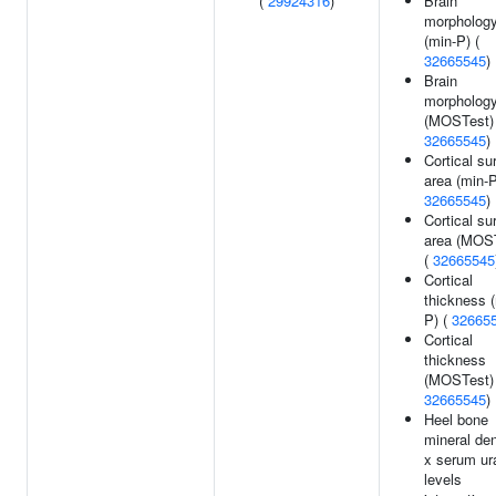
(
29924316
)
Brain
morpholog
(min-P) (
32665545
)
Brain
morpholog
(MOSTest) 
32665545
)
Cortical su
area (min-P
32665545
)
Cortical su
area (MOS
(
32665545
Cortical
thickness 
P) (
32665
Cortical
thickness
(MOSTest) 
32665545
)
Heel bone
mineral den
x serum ur
levels