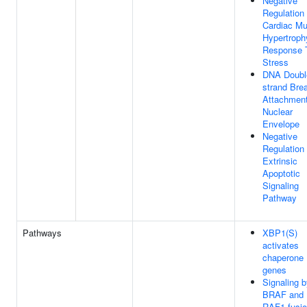
Negative
Regulation
Cardiac Mu
Hypertroph
Response 
Stress
DNA Doubl
strand Bre
Attachmen
Nuclear
Envelope
Negative
Regulation
Extrinsic
Apoptotic
Signaling
Pathway
Pathways
XBP1(S)
activates
chaperone
genes
Signaling 
BRAF and
RAF1 fusi