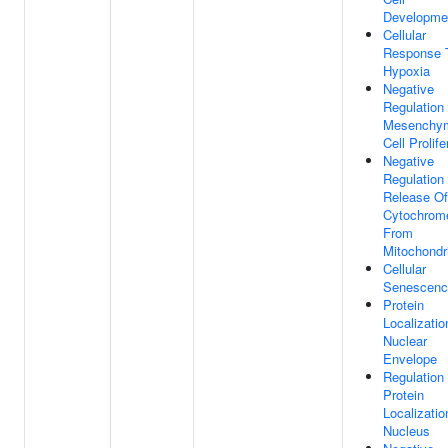
Developme
Cellular
Response 
Hypoxia
Negative
Regulation
Mesenchy
Cell Prolife
Negative
Regulation
Release Of
Cytochrom
From
Mitochondr
Cellular
Senescenc
Protein
Localizatio
Nuclear
Envelope
Regulation
Protein
Localizatio
Nucleus