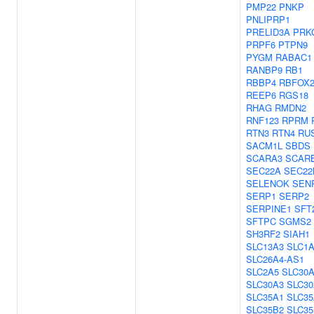
PMP22
PNKP
PNLIPRP1
PRELID3A
PRK
PRPF6
PTPN9
PYGM
RABAC1
RANBP9
RB1
RBBP4
RBFOX
REEP6
RGS18
RHAG
RMDN2
RNF123
RPRM
RTN3
RTN4
RU
SACM1L
SBDS
SCARA3
SCAR
SEC22A
SEC22
SELENOK
SEN
SERP1
SERP2
SERPINE1
SFT
SFTPC
SGMS2
SH3RF2
SIAH1
SLC13A3
SLC1
SLC26A4-AS1
SLC2A5
SLC30
SLC30A3
SLC30
SLC35A1
SLC35
SLC35B2
SLC35