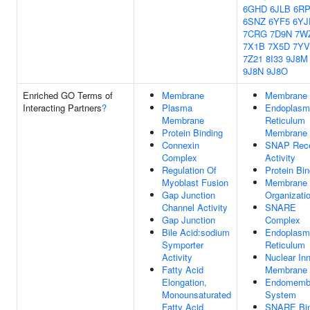
6GHD
6JLB
6R
6SNZ
6YF5
6YJ
7CRG
7D9N
7W
7X1B
7X5D
7Y
7Z21
8I33
9J8M
9J8N
9J8O
Enriched GO Terms of
Membrane
Membrane
Interacting Partners
?
Plasma
Endoplasm
Membrane
Reticulum
Protein Binding
Membrane
Connexin
SNAP Rece
Complex
Activity
Regulation Of
Protein Bin
Myoblast Fusion
Membrane
Gap Junction
Organizati
Channel Activity
SNARE
Gap Junction
Complex
Bile Acid:sodium
Endoplasm
Symporter
Reticulum
Activity
Nuclear In
Fatty Acid
Membrane
Elongation,
Endomemb
Monounsaturated
System
Fatty Acid
SNARE Bin