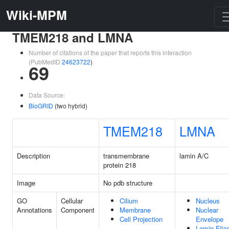
Wiki-MPM
TMEM218 and LMNA
Number of citations of the paper that reports this interaction
(PubMedID
24623722
)
69
Data Source:
BioGRID
(two hybrid)
TMEM218
LMNA
Description
transmembrane
lamin A/C
protein 218
Image
No pdb structure
GO
Cellular
Cilium
Nucleus
Annotations
Component
Membrane
Nuclear
Cell Projection
Envelope
Lamin Fila