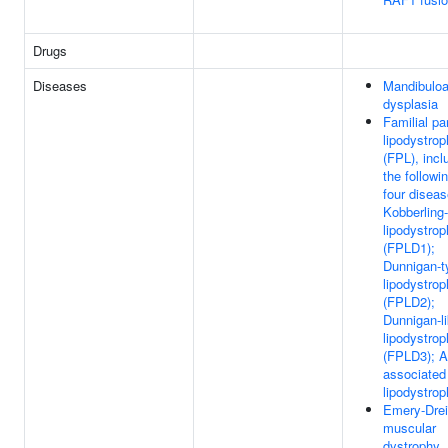
Drugs
Diseases
Mandibuloa
dysplasia
Familial par
lipodystro
(FPL), incl
the followi
four diseas
Kobberling
lipodystro
(FPLD1);
Dunnigan-t
lipodystro
(FPLD2);
Dunnigan-l
lipodystro
(FPLD3); 
associated
lipodystro
Emery-Drei
muscular
dystrophy