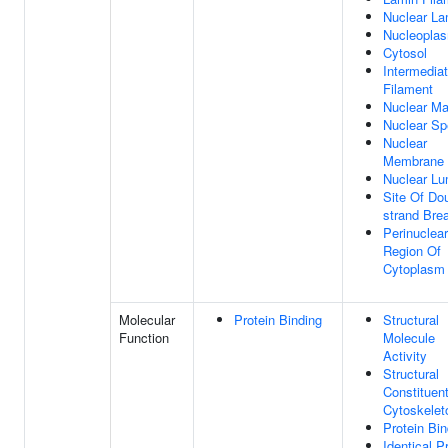
Nuclear La
Nucleopla
Cytosol
Intermedia
Filament
Nuclear Ma
Nuclear S
Nuclear
Membrane
Nuclear L
Site Of Do
strand Bre
Perinuclear
Region Of
Cytoplasm
Molecular
Protein Binding
Structural
Function
Molecule
Activity
Structural
Constituen
Cytoskelet
Protein Bin
Identical P