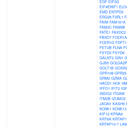
EGF
EIF3G
EIF4ENIF1
ELO
EMD
ENTPD3
ERG28
F2RL1
F
FAIM
FAM161A
FAM3C
FAM9B
FATE1
FAXDC2
FBXO7
FCER1A
FCER1G
FDFT1
FETUB
FLNA
F
FXYD3
FXYD6
GALNT2
GIN1
G
GJB5
GOLGA2P
GOLT1B
GOSR
GPR108
GPR25
GRM2
GZMA
G
HACD1
HCK
HM
IFFO1
IFIT2
IG
INSIG2
ITGAM
ITM2B
IZUMO2
JAGN1
KASH5
KCNK1
KCNK13
KIF12
KPNA6
KRT6A
KRTAP1
KRTAP10-7
LA