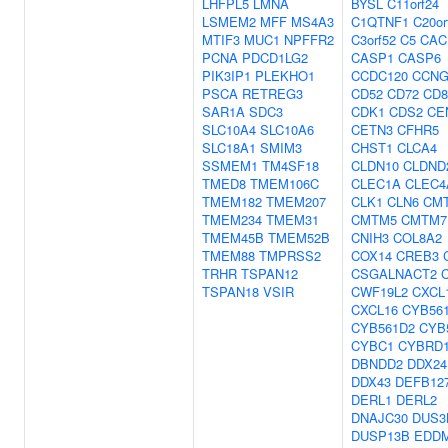
LHFPL5
LMNA
BYSL
C11orf24
LSMEM2
MFF
MS4A3
C1QTNF1
C20or
MTIF3
MUC1
NPFFR2
C3orf52
C5
CAC
PCNA
PDCD1LG2
CASP1
CASP6
PIK3IP1
PLEKHO1
CCDC120
CCNG
PSCA
RETREG3
CD52
CD72
CD8
SAR1A
SDC3
CDK1
CDS2
CE
SLC10A4
SLC10A6
CETN3
CFHR5
SLC18A1
SMIM3
CHST1
CLCA4
SSMEM1
TM4SF18
CLDN10
CLDND
TMED8
TMEM106C
CLEC1A
CLEC4
TMEM182
TMEM207
CLK1
CLN6
CM
TMEM234
TMEM31
CMTM5
CMTM7
TMEM45B
TMEM52B
CNIH3
COL8A2
TMEM88
TMPRSS2
COX14
CREB3
TRHR
TSPAN12
CSGALNACT2
TSPAN18
VSIR
CWF19L2
CXCL
CXCL16
CYB56
CYB561D2
CYB
CYBC1
CYBRD
DBNDD2
DDX24
DDX43
DEFB12
DERL1
DERL2
DNAJC30
DUS3
DUSP13B
EDD