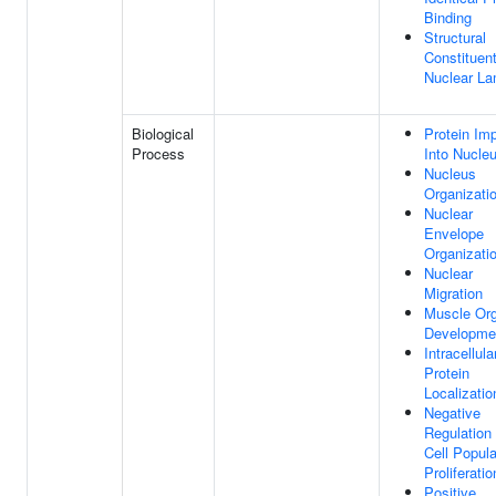
Binding
Structural
Constituen
Nuclear La
Biological
Protein Imp
Process
Into Nucle
Nucleus
Organizati
Nuclear
Envelope
Organizati
Nuclear
Migration
Muscle Or
Developme
Intracellula
Protein
Localizatio
Negative
Regulation
Cell Popula
Proliferatio
Positive