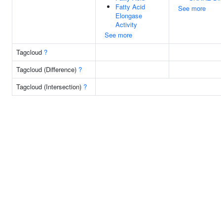
Fatty Acid
See more
Elongase
Activity
See more
Tagcloud
?
Tagcloud (Difference)
?
Tagcloud (Intersection)
?