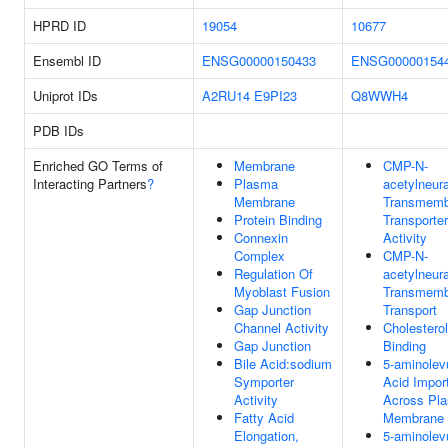
HPRD ID
19054
10677
Ensembl ID
ENSG00000150433
ENSG00000154
Uniprot IDs
A2RU14
E9PI23
Q8WWH4
PDB IDs
Enriched GO Terms of
Membrane
CMP-N-
Interacting Partners
?
Plasma
acetylneur
Membrane
Transmemb
Protein Binding
Transporter
Connexin
Activity
Complex
CMP-N-
Regulation Of
acetylneur
Myoblast Fusion
Transmemb
Gap Junction
Transport
Channel Activity
Cholesterol
Gap Junction
Binding
Bile Acid:sodium
5-aminolevu
Symporter
Acid Impor
Activity
Across Pl
Fatty Acid
Membrane
Elongation,
5-aminolevu