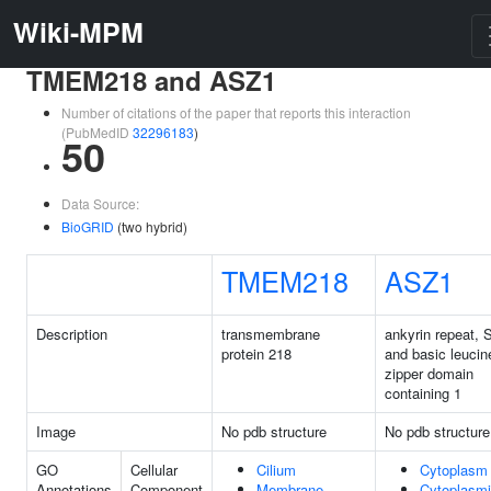
Wiki-MPM
TMEM218 and ASZ1
Number of citations of the paper that reports this interaction
(PubMedID
32296183
)
50
Data Source:
BioGRID
(two hybrid)
TMEM218
ASZ1
Description
transmembrane
ankyrin repeat,
protein 218
and basic leucin
zipper domain
containing 1
Image
No pdb structure
No pdb structure
GO
Cellular
Cilium
Cytoplasm
Annotations
Component
Membrane
Cytoplasm