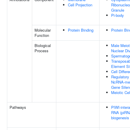
Cell Projection
Ribonucleo
Granule
Pi-body
Molecular
Protein Binding
Protein Bin
Function
Biological
Male Meiot
Process
Nuclear Div
Spermatog
Transposab
Element Si
Cell Differe
Regulatory
NcRNA-med
Gene Silen
Meiotic Cel
Pathways
PIWI-intera
RNA (piRN
biogenesis