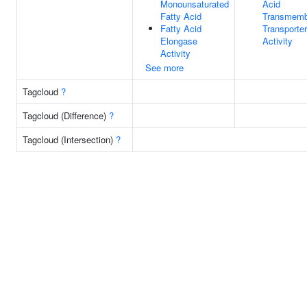
Monounsaturated
Acid
Fatty Acid
Transmemb
Fatty Acid
Transporter
Elongase
Activity
Activity
See more
Tagcloud
?
Tagcloud (Difference)
?
Tagcloud (Intersection)
?