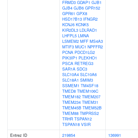
FRMD3
GDAP1
GJB1
GJB4
GJB6
GPR152
GPR61
GPX8
HSD17B13
IFNGR2
KCNJ6
KCNK5
KIR2DL3
LDLRAD1
LHFPL5
LMNA
LSMEM2
MFF
MS4A3
MTIF3
MUC1
NPFFR2
PCNA
PDCD1LG2
PIK3IP1
PLEKHO1
PSCA
RETREG3
SAR1A
SDC3
SLC10A4
SLC10A6
SLC18A1
SMIM3
SSMEM1
TM4SF18
TMED8
TMEM106C
TMEM182
TMEM207
TMEM234
TMEM31
TMEM45B
TMEM52B
TMEM88
TMPRSS2
TRHR
TSPAN12
TSPAN18
VSIR
Entrez ID
219854
136991