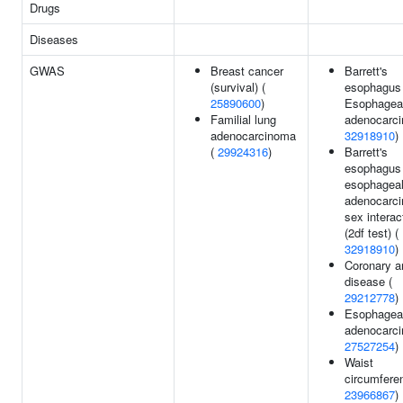
Drugs
Diseases
GWAS
Breast cancer
Barrett's
(survival) (
esophagus 
25890600
)
Esophagea
Familial lung
adenocarci
adenocarcinoma
32918910
)
(
29924316
)
Barrett's
esophagus 
esophagea
adenocarc
sex interac
(2df test) (
32918910
)
Coronary a
disease (
29212778
)
Esophagea
adenocarci
27527254
)
Waist
circumfere
23966867
)