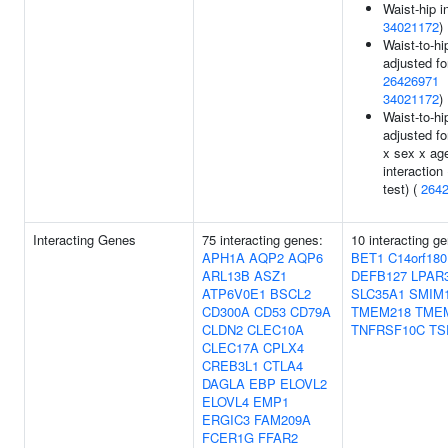
Waist-hip i
34021172
)
Waist-to-hip
adjusted fo
26426971
34021172
)
Waist-to-hip
adjusted f
x sex x ag
interaction 
test) (
264
Interacting Genes
75 interacting genes:
10 interacting g
APH1A
AQP2
AQP6
BET1
C14orf180
ARL13B
ASZ1
DEFB127
LPAR
ATP6V0E1
BSCL2
SLC35A1
SMIM
CD300A
CD53
CD79A
TMEM218
TME
CLDN2
CLEC10A
TNFRSF10C
TS
CLEC17A
CPLX4
CREB3L1
CTLA4
DAGLA
EBP
ELOVL2
ELOVL4
EMP1
ERGIC3
FAM209A
FCER1G
FFAR2